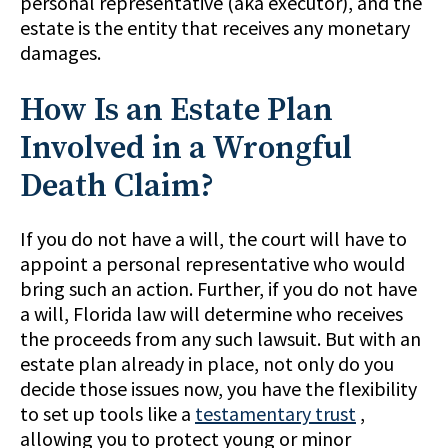
personal representative (aka executor), and the
estate is the entity that receives any monetary
damages.
How Is an Estate Plan
Involved in a Wrongful
Death Claim?
If you do not have a will, the court will have to
appoint a personal representative who would
bring such an action. Further, if you do not have
a will, Florida law will determine who receives
the proceeds from any such lawsuit. But with an
estate plan already in place, not only do you
decide those issues now, you have the flexibility
to set up tools like a
testamentary trust
,
allowing you to protect young or minor