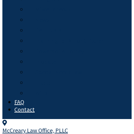
Miscellaneous
News
Pet Trusts
Planning for Minor Children
Powers of Attorney
Probate
Special Needs Law
Trusts
Wills
FAQ
Contact
McCreary Law Office, PLLC