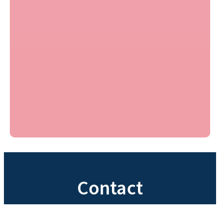
Contact