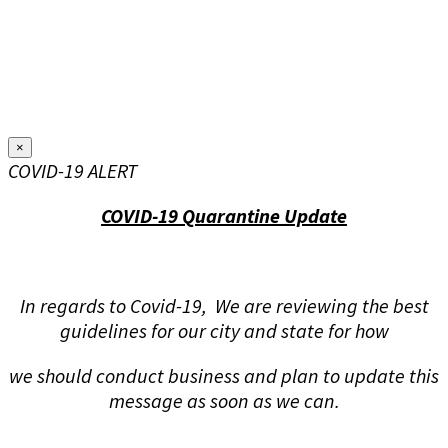
×
COVID-19 ALERT
COVID-19 Quarantine Update
In regards to Covid-19, We are reviewing the best
guidelines for our city and state for how
we should conduct business and plan to update this
message as soon as we can.