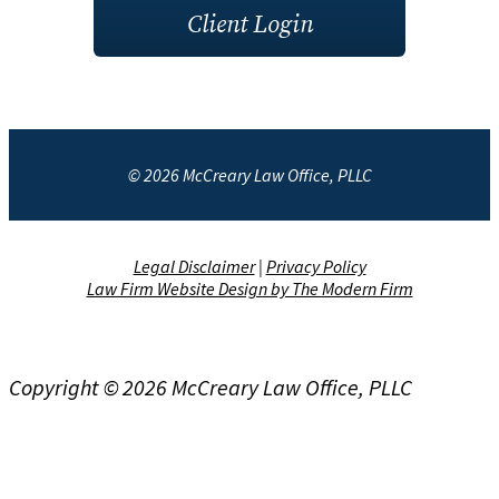
Client Login
© 2026 McCreary Law Office, PLLC
Legal Disclaimer
|
Privacy Policy
Law Firm Website Design by The Modern Firm
Copyright © 2026 McCreary Law Office, PLLC