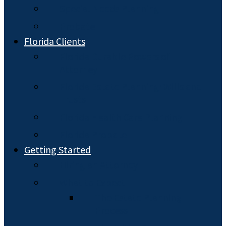
Special Needs Planning
Probate
Florida Clients
Florida Durable Powers of
Attorney
Florida Estate Planning: Wills and
Trusts
Florida Health Care Planning
Florida Probate
Getting Started
Hiring an Attorney
What to Expect
The Estate Planning
Process