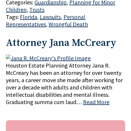
Categories:
Guardianship
,
Planning for Minor
Children
,
Trusts
Tags:
Florida
,
Lawsuits
,
Personal
Representatives
,
Wrongful Death
Attorney Jana McCreary
Houston Estate Planning Attorney Jana R.
McCreary has been an attorney for over twenty
years, a career move she made after working for
over a decade with adults and children with
intellectual disabilities and mental illness.
Graduating summa cum laud…
Read More