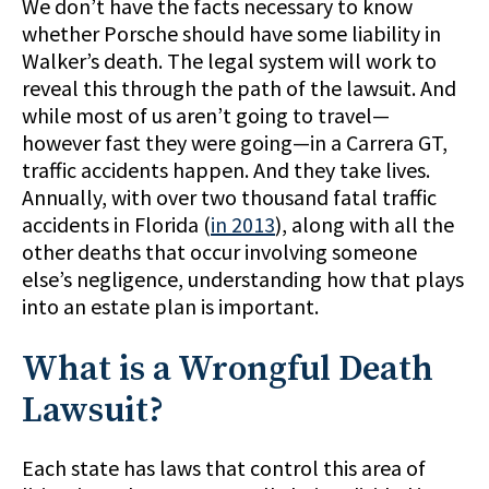
We don’t have the facts necessary to know
whether Porsche should have some liability in
Walker’s death. The legal system will work to
reveal this through the path of the lawsuit. And
while most of us aren’t going to travel—
however fast they were going—in a Carrera GT,
traffic accidents happen. And they take lives.
Annually, with over two thousand fatal traffic
accidents in Florida (
in 2013
), along with all the
other deaths that occur involving someone
else’s negligence, understanding how that plays
into an estate plan is important.
What is a Wrongful Death
Lawsuit?
Each state has laws that control this area of