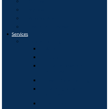
Our Team
My Law Firm
Who You Are
Read Client Reviews
Services
Estate Planning
Wills
Trusts
Durable Powers of
Attorney
Health Care Planning
Planning for Minor
Children
Pet Trusts