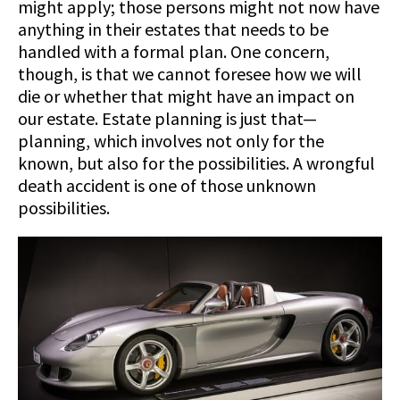
might apply; those persons might not now have
anything in their estates that needs to be
handled with a formal plan. One concern,
though, is that we cannot foresee how we will
die or whether that might have an impact on
our estate. Estate planning is just that—
planning, which involves not only for the
known, but also for the possibilities. A wrongful
death accident is one of those unknown
possibilities.