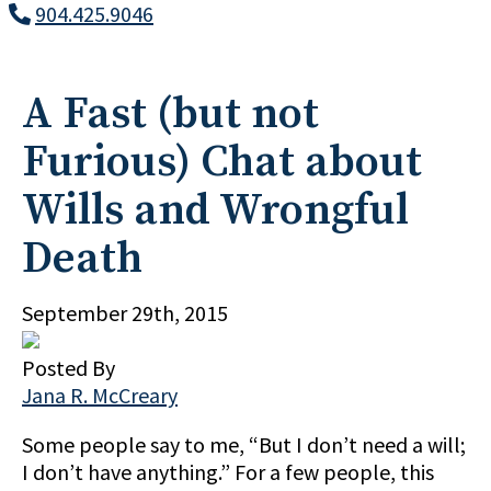
904.425.9046
A Fast (but not
Furious) Chat about
Wills and Wrongful
Death
September 29th, 2015
Posted By
Jana R. McCreary
Some people say to me, “But I don’t need a will;
I don’t have anything.” For a few people, this