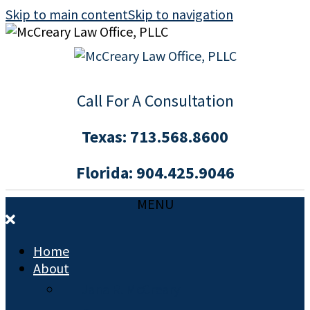
Skip to main content
Skip to navigation
Call For A Consultation
Texas:
713.568.8600
Florida:
904.425.9046
MENU
Home
About
Jana R. McCreary