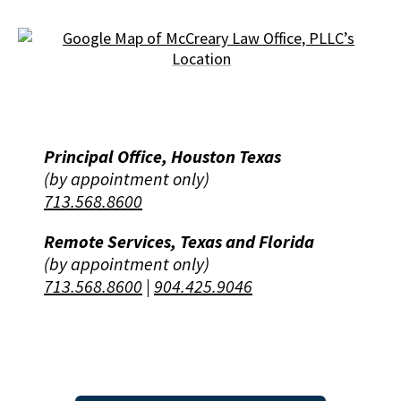
Principal Office, Houston Texas
(by appointment only)
713.568.8600
Remote Services, Texas and Florida
(by appointment only)
713.568.8600
|
904.425.9046