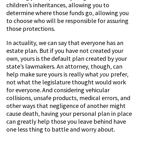
children’s inheritances, allowing you to
determine where those funds go, allowing you
to choose who will be responsible for assuring
those protections.
In actuality, we can say that everyone has an
estate plan. But if you have not created your
own, yours is the default plan created by your
state’s lawmakers. An attorney, though, can
help make sure yours is really what
you
prefer,
not what the legislature thought would work
for everyone. And considering vehicular
collisions, unsafe products, medical errors, and
other ways that negligence of another might
cause death, having your personal plan in place
can greatly help those you leave behind have
one less thing to battle and worry about.