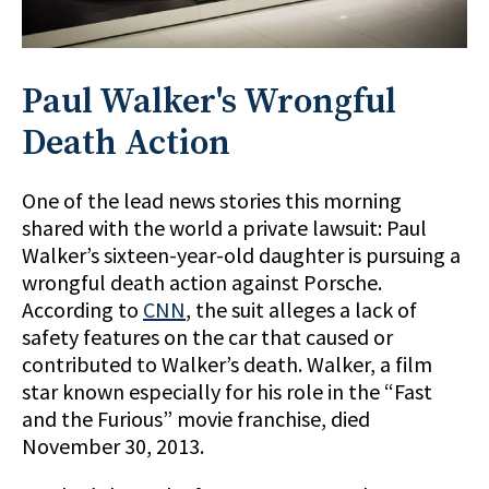
Paul Walker's Wrongful
Death Action
One of the lead news stories this morning
shared with the world a private lawsuit: Paul
Walker’s sixteen-year-old daughter is pursuing a
wrongful death action against Porsche.
According to
CNN
, the suit alleges a lack of
safety features on the car that caused or
contributed to Walker’s death. Walker, a film
star known especially for his role in the “Fast
and the Furious” movie franchise, died
November 30, 2013.