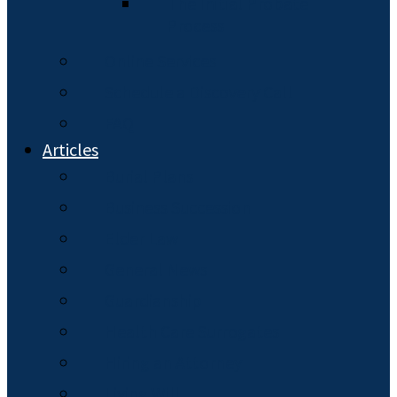
The Initial Probate
Process
Online Services
Schedule a Discovery Call
FAQ
Articles
Burial Plans
Business Succession
Elder Law
General News
Guardianship
Health Care Surrogates
Hiring an Attorney
Living Will