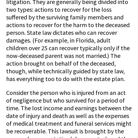
litigation. They are generally being divided into
two types: actions to recover for the loss
suffered by the surviving family members and
actions to recover for the harm to the deceased
person. State law dictates who can recover
damages. (For example, in Florida, adult
children over 25 can recover typically only if the
now-deceased parent was not married.) The
action brought on behalf of the deceased,
though, while technically guided by state law,
has everything too to do with the estate plan.
Consider the person who is injured from an act
of negligence but who survived for a period of
time. The lost income and earnings between the
date of injury and death as well as the expenses
of medical treatment and funeral services might
be recoverable. This lawsuit is brought by the