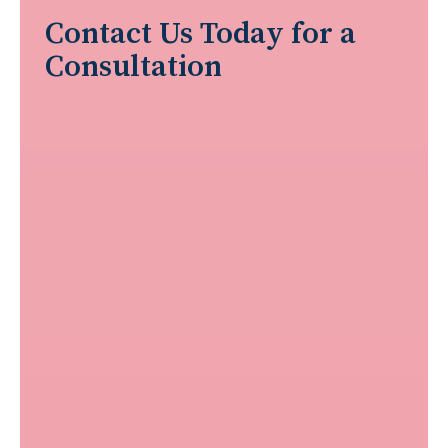
Contact Us Today for a
Consultation