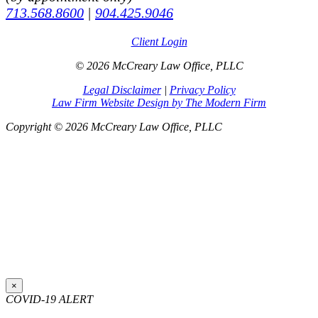
713.568.8600
|
904.425.9046
Client Login
© 2026 McCreary Law Office, PLLC
Legal Disclaimer
|
Privacy Policy
Law Firm Website Design by The Modern Firm
Copyright © 2026 McCreary Law Office, PLLC
×
COVID-19 ALERT