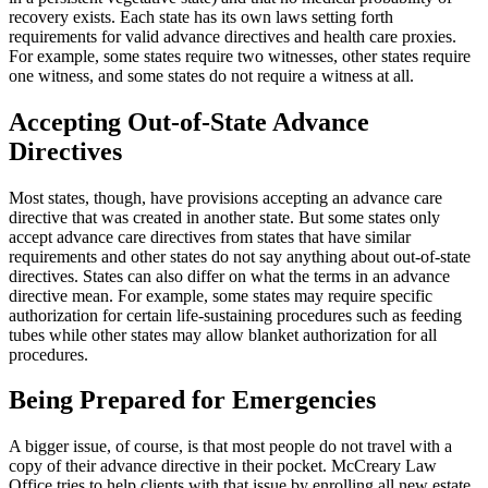
recovery exists. Each state has its own laws setting forth
requirements for valid advance directives and health care proxies.
For example, some states require two witnesses, other states require
one witness, and some states do not require a witness at all.
Accepting Out-of-State Advance
Directives
Most states, though, have provisions accepting an advance care
directive that was created in another state. But some states only
accept advance care directives from states that have similar
requirements and other states do not say anything about out-of-state
directives. States can also differ on what the terms in an advance
directive mean. For example, some states may require specific
authorization for certain life-sustaining procedures such as feeding
tubes while other states may allow blanket authorization for all
procedures.
Being Prepared for Emergencies
A bigger issue, of course, is that most people do not travel with a
copy of their advance directive in their pocket. McCreary Law
Office tries to help clients with that issue by enrolling all new estate