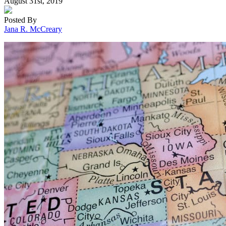
August 31st, 2019
Posted By
Jana R. McCreary