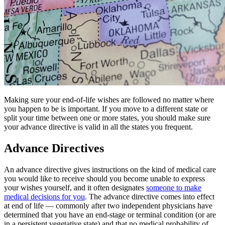
Making sure your end-of-life wishes are followed no matter where
you happen to be is important. If you move to a different state or
split your time between one or more states, you should make sure
your advance directive is valid in all the states you frequent.
Advance Directives
An advance directive gives instructions on the kind of medical care
you would like to receive should you become unable to express
your wishes yourself, and it often designates
someone to make
medical decisions for you
. The advance directive comes into effect
at end of life — commonly after two independent physicians have
determined that you have an end-stage or terminal condition (or are
in a persistent vegetative state) and that no medical probability of