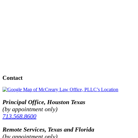
Contact
Principal Office, Houston Texas
(by appointment only)
713.568.8600
Remote Services, Texas and Florida
(by appointment only)