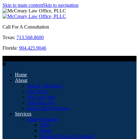
Skip to main content
Skip to navigation
Call For A Consultation
Texas:
713.568.8600
Florida:
904.425.9046
MENU
Home
About
Jana R. McCreary
Our Team
My Law Firm
Who You Are
Read Client Reviews
Services
Estate Planning
Wills
Trusts
Durable Powers of Attorney