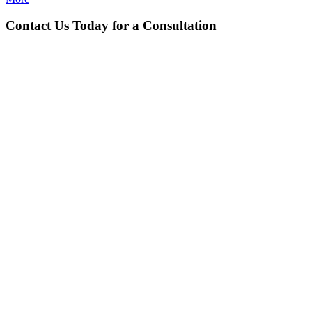
Contact Us Today for a Consultation