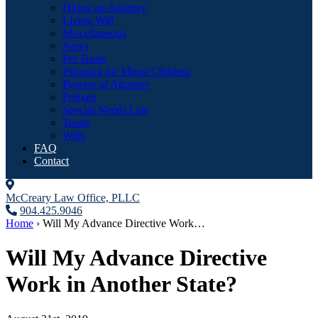
Hiring an Attorney
Living Will
Miscellaneous
News
Pet Trusts
Planning for Minor Children
Powers of Attorney
Probate
Special Needs Law
Trusts
Wills
FAQ
Contact
McCreary Law Office, PLLC
904.425.9046
Home
›
Will My Advance Directive Work…
Will My Advance Directive
Work in Another State?