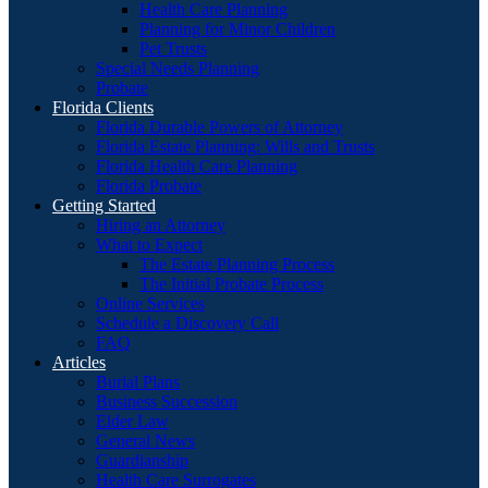
Health Care Planning
Planning for Minor Children
Pet Trusts
Special Needs Planning
Probate
Florida Clients
Florida Durable Powers of Attorney
Florida Estate Planning: Wills and Trusts
Florida Health Care Planning
Florida Probate
Getting Started
Hiring an Attorney
What to Expect
The Estate Planning Process
The Initial Probate Process
Online Services
Schedule a Discovery Call
FAQ
Articles
Burial Plans
Business Succession
Elder Law
General News
Guardianship
Health Care Surrogates