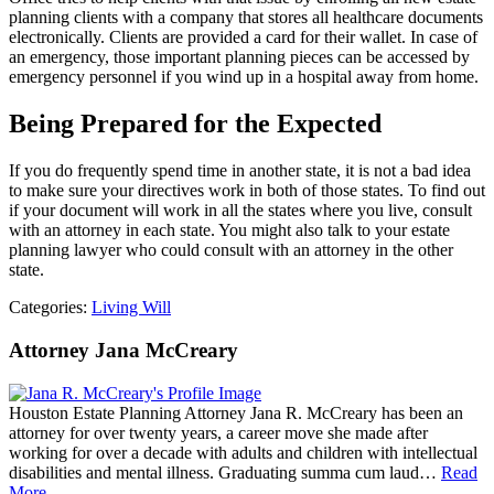
planning clients with a company that stores all healthcare documents
electronically. Clients are provided a card for their wallet. In case of
an emergency, those important planning pieces can be accessed by
emergency personnel if you wind up in a hospital away from home.
Being Prepared for the Expected
If you do frequently spend time in another state, it is not a bad idea
to make sure your directives work in both of those states. To find out
if your document will work in all the states where you live, consult
with an attorney in each state. You might also talk to your estate
planning lawyer who could consult with an attorney in the other
state.
Categories:
Living Will
Attorney Jana McCreary
Houston Estate Planning Attorney Jana R. McCreary has been an
attorney for over twenty years, a career move she made after
working for over a decade with adults and children with intellectual
disabilities and mental illness. Graduating summa cum laud…
Read
More