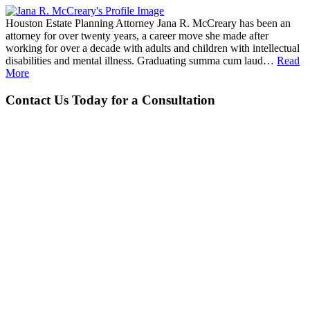
Houston Estate Planning Attorney Jana R. McCreary has been an
attorney for over twenty years, a career move she made after
working for over a decade with adults and children with intellectual
disabilities and mental illness. Graduating summa cum laud…
Read
More
Contact Us Today for a Consultation