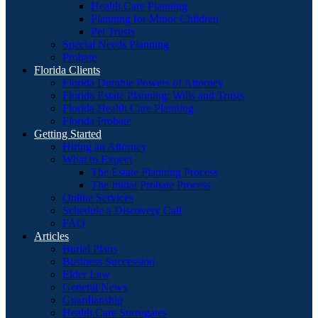
Health Care Planning
Planning for Minor Children
Pet Trusts
Special Needs Planning
Probate
Florida Clients
Florida Durable Powers of Attorney
Florida Estate Planning: Wills and Trusts
Florida Health Care Planning
Florida Probate
Getting Started
Hiring an Attorney
What to Expect
The Estate Planning Process
The Initial Probate Process
Online Services
Schedule a Discovery Call
FAQ
Articles
Burial Plans
Business Succession
Elder Law
General News
Guardianship
Health Care Surrogates