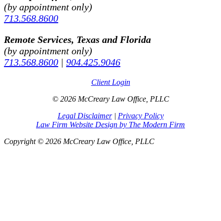
(by appointment only)
713.568.8600
Remote Services, Texas and Florida
(by appointment only)
713.568.8600
|
904.425.9046
Client Login
© 2026 McCreary Law Office, PLLC
Legal Disclaimer
|
Privacy Policy
Law Firm Website Design by The Modern Firm
Copyright © 2026 McCreary Law Office, PLLC