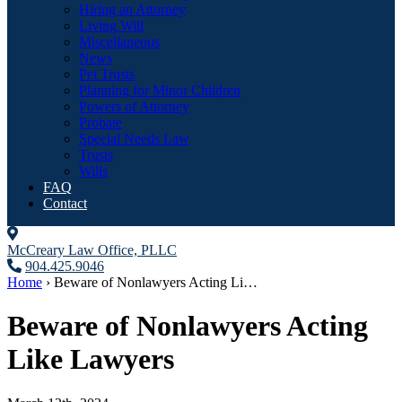
Hiring an Attorney
Living Will
Miscellaneous
News
Pet Trusts
Planning for Minor Children
Powers of Attorney
Probate
Special Needs Law
Trusts
Wills
FAQ
Contact
McCreary Law Office, PLLC
904.425.9046
Home
›
Beware of Nonlawyers Acting Li…
Beware of Nonlawyers Acting
Like Lawyers