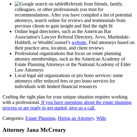
Referrals from friends, family,
colleagues, or other professionals you trust for
recommendations. After you have compiled a list of potential
attorneys, search online for reviews and testimonials from
previous clients to gain insight and find the right fit
Online legal directories, such as the American Bar
Association's Lawyer Referral Directory, Avvo, Martindale-
Hubbell, or WealthCounsel’s
website.
Find attorneys based on
their practice area, location, and client reviews
Professional organizations that focus on estate planning
attorney memberships, such as the American Academy of
Estate Planning Attorneys or the National Academy of Elder
Law Attorneys
Local legal aid organizations or pro bono services: some
attorneys offer reduced fees or pro bono services for
individuals with limited financial resources
Crafting the right plan for your unique situation requires working
with a professional.
If you have questions about the estate planning
process or are ready to get started, give us a call.
Categories:
Estate Planning
,
Hiring an Attorney
,
Wills
Attorney Jana McCreary