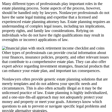
Many different types of professionals play important roles in the
estate planning process. Some aspects of the process, however,
should be handled only by lawyers. Nonlawyer professionals do not
have the same legal training and expertise that a licensed and
experienced estate planning attorney has. Estate planning requires an
understanding of complex legal issues, including tax implications,
property rights, and family law considerations. Relying on
individuals who do not have the right qualifications may result in
oversights or incorrect applications of law.
Other types of professionals can provide crucial information about
your finances, insurance policies, property, and other relevant issues
that contribute to a comprehensive estate plan. They can also offer
expert advice regarding investment strategies, financial products that
can enhance your estate plan, and important tax consequences.
Nonlawyers often provide generic estate planning solutions that are
merely templates and do not address your specific needs and
circumstances. This is also often actually illegal as it may be the
unlicensed practice of law. Estate planning is highly individualized,
and a one-size-fits-all approach may not adequately protect your
money and property or meet your goals. Attorneys know which
questions to ask to prevent or navigate specific legal problems and
provide alternative strategies.