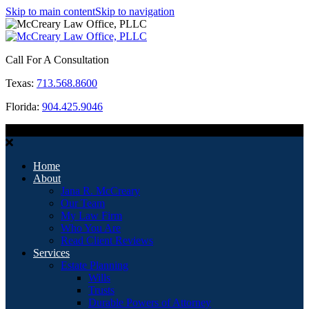
Skip to main content
Skip to navigation
Call For A Consultation
Texas:
713.568.8600
Florida:
904.425.9046
MENU
Home
About
Jana R. McCreary
Our Team
My Law Firm
Who You Are
Read Client Reviews
Services
Estate Planning
Wills
Trusts
Durable Powers of Attorney