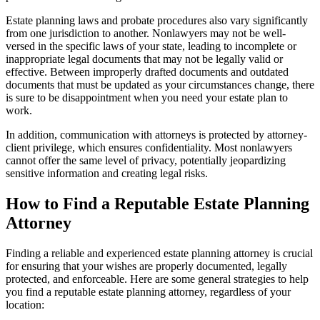
Estate planning laws and probate procedures also vary significantly
from one jurisdiction to another. Nonlawyers may not be well-
versed in the specific laws of your state, leading to incomplete or
inappropriate legal documents that may not be legally valid or
effective. Between improperly drafted documents and outdated
documents that must be updated as your circumstances change, there
is sure to be disappointment when you need your estate plan to
work.
In addition, communication with attorneys is protected by attorney-
client privilege, which ensures confidentiality. Most nonlawyers
cannot offer the same level of privacy, potentially jeopardizing
sensitive information and creating legal risks.
How to Find a Reputable Estate Planning
Attorney
Finding a reliable and experienced estate planning attorney is crucial
for ensuring that your wishes are properly documented, legally
protected, and enforceable. Here are some general strategies to help
you find a reputable estate planning attorney, regardless of your
location: