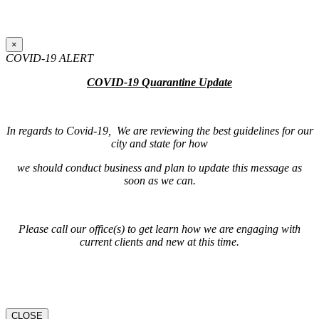
×
COVID-19 ALERT
COVID-19 Quarantine Update
In regards to Covid-19, We are reviewing the best guidelines for our
city and state for how
we should conduct business and plan to update this message as
soon as we can.
Please call our office(s) to get learn how we are engaging with
current clients and new at this time.
CLOSE