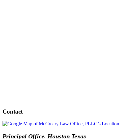
Contact
Principal Office, Houston Texas