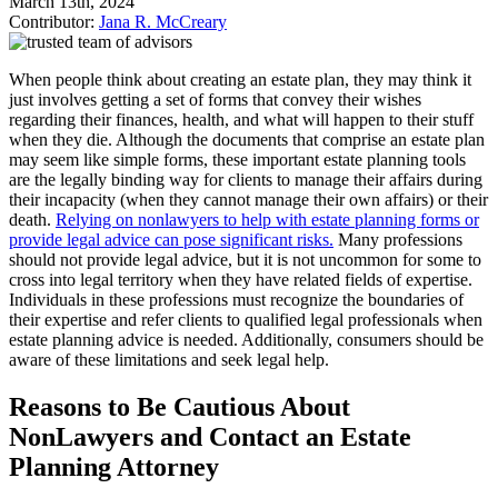
March 13th, 2024
Contributor:
Jana R. McCreary
When people think about creating an estate plan, they may think it
just involves getting a set of forms that convey their wishes
regarding their finances, health, and what will happen to their stuff
when they die. Although the documents that comprise an estate plan
may seem like simple forms, these important estate planning tools
are the legally binding way for clients to manage their affairs during
their incapacity (when they cannot manage their own affairs) or their
death.
Relying on nonlawyers to help with estate planning forms or
provide legal advice can pose significant risks.
Many professions
should not provide legal advice, but it is not uncommon for some to
cross into legal territory when they have related fields of expertise.
Individuals in these professions must recognize the boundaries of
their expertise and refer clients to qualified legal professionals when
estate planning advice is needed. Additionally, consumers should be
aware of these limitations and seek legal help.
Reasons to Be Cautious About
NonLawyers and Contact an Estate
Planning Attorney