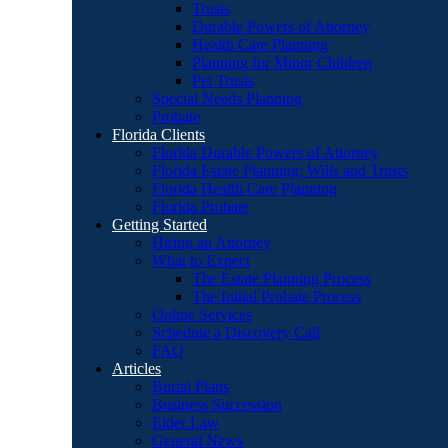
Trusts
Durable Powers of Attorney
Health Care Planning
Planning for Minor Children
Pet Trusts
Special Needs Planning
Probate
Florida Clients
Florida Durable Powers of Attorney
Florida Estate Planning: Wills and Trusts
Florida Health Care Planning
Florida Probate
Getting Started
Hiring an Attorney
What to Expect
The Estate Planning Process
The Initial Probate Process
Online Services
Schedule a Discovery Call
FAQ
Articles
Burial Plans
Business Succession
Elder Law
General News