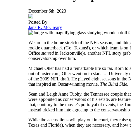
December 6th, 2023
Posted By
Jana R. McCreary
We are in the home stretch of the NFL season, and things
rookie quarterback (Go, Texans!), or which team is on 
Office
started
in Jacksonville)), another NFL story grab
conservatorship over him.
Michael Oher has had a remarkable life so far. Born to 
out of foster care, Oher went on to star as a University 
of the 2009 NFL draft. He played eight seasons in the 
that inspired an Oscar-winning movie,
The Blind Side.
Sean and Leigh Anne Tuohy, the Tennessee couple that
were appointed as conservators of his estate, are featur
that, contrary to the movie’s portrayal of events, the T
instead tricked him into agreeing to the conservatorship 
While the accusations will play out in court, they raise
Texas and Florida), when they are necessary, and how th