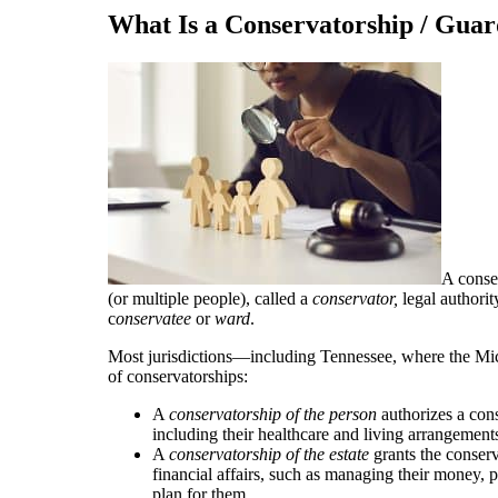
What Is a Conservatorship / Guar
A conse
(or multiple people), called a
conservator,
legal authori
c
onservatee
or
ward
.
Most jurisdictions—including Tennessee, where the Mi
of conservatorships:
A
conservatorship of the person
authorizes a cons
including their healthcare and living arrangement
A
conservatorship of the estate
grants the conserv
financial affairs, such as managing their money, pa
plan for them.