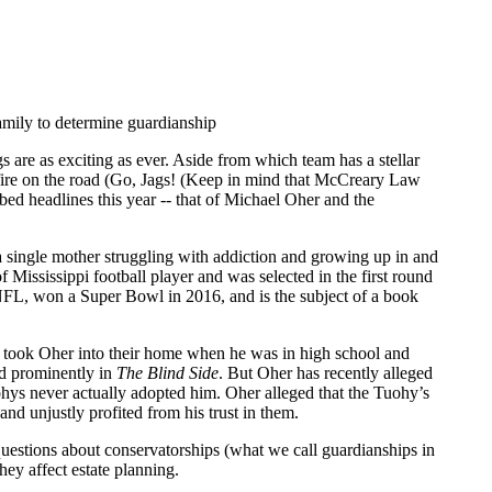
 are as exciting as ever. Aside from which team has a stellar
fire on the road (Go, Jags! (Keep in mind that McCreary Law
bed headlines this year -- that of Michael Oher and the
a single mother struggling with addiction and growing up in and
of Mississippi football player and was selected in the first round
NFL, won a Super Bowl in 2016, and is the subject of a book
 took Oher into their home when he was in high school and
ed prominently in
The Blind Side
. But Oher has recently alleged
uohys never actually adopted him. Oher alleged that the Tuohy’s
and unjustly profited from his trust in them.
 questions about conservatorships (what we call guardianships in
ey affect estate planning.