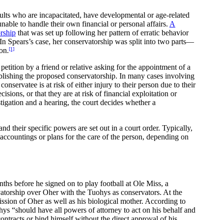
dults who are incapacitated, have developmental or age-related
unable to handle their own financial or personal affairs.
A
orship
that was set up following her pattern of erratic behavior
 In Spears’s case, her conservatorship was split into two parts—
on.
[1]
etition by a friend or relative asking for the appointment of a
tablishing the proposed conservatorship. In many cases involving
conservatee is at risk of either injury to their person due to their
sions, or that they are at risk of financial exploitation or
stigation and a hearing, the court decides whether a
nd their specific powers are set out in a court order. Typically,
l accountings or plans for the care of the person, depending on
ths before he signed on to play football at Ole Miss, a
vatorship over Oher with the Tuohys as conservators. At the
ission of Oher as well as his biological mother. According to
ohys “should have all powers of attorney to act on his behalf and
contracts or bind himself without the direct approval of his