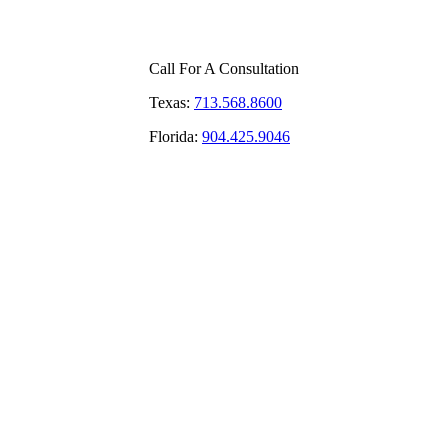
Call For A Consultation
Texas:
713.568.8600
Florida:
904.425.9046