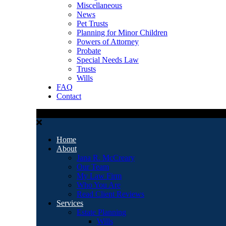
Miscellaneous
News
Pet Trusts
Planning for Minor Children
Powers of Attorney
Probate
Special Needs Law
Trusts
Wills
FAQ
Contact
Home
About
Jana R. McCreary
Our Team
My Law Firm
Who You Are
Read Client Reviews
Services
Estate Planning
Wills