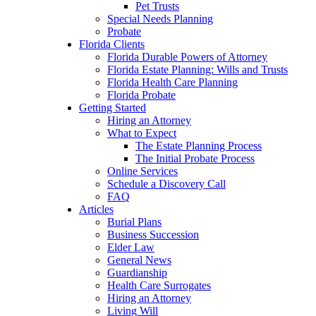
Pet Trusts
Special Needs Planning
Probate
Florida Clients
Florida Durable Powers of Attorney
Florida Estate Planning: Wills and Trusts
Florida Health Care Planning
Florida Probate
Getting Started
Hiring an Attorney
What to Expect
The Estate Planning Process
The Initial Probate Process
Online Services
Schedule a Discovery Call
FAQ
Articles
Burial Plans
Business Succession
Elder Law
General News
Guardianship
Health Care Surrogates
Hiring an Attorney
Living Will