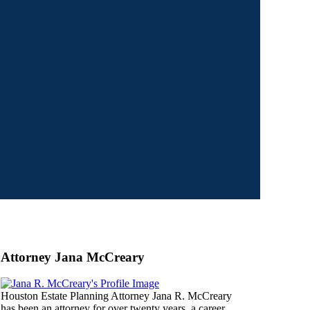
Attorney Jana McCreary
Houston Estate Planning Attorney Jana R. McCreary
has been an attorney for over twenty years, a career