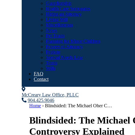
Guardianship
Health Care Surrogates
Hiring an Attorney
Living Will
Miscellaneous
News
Pet Trusts
Planning for Minor Children
Powers of Attorney
Probate
Special Needs Law
Trusts
Wills
FAQ
Contact
McCreary Law Office, PLLC
904.425.9046
Home
›
Blindsided: The Michael Oher C…
Blindsided: The Michael
Controversy Explained