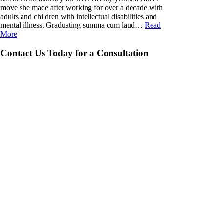
move she made after working for over a decade with
adults and children with intellectual disabilities and
mental illness. Graduating summa cum laud…
Read
More
Contact Us Today for a Consultation