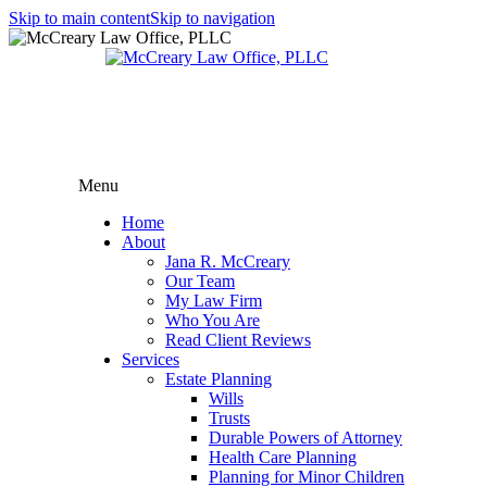
Skip to main content
Skip to navigation
Menu
Home
About
Jana R. McCreary
Our Team
My Law Firm
Who You Are
Read Client Reviews
Services
Estate Planning
Wills
Trusts
Durable Powers of Attorney
Health Care Planning
Planning for Minor Children