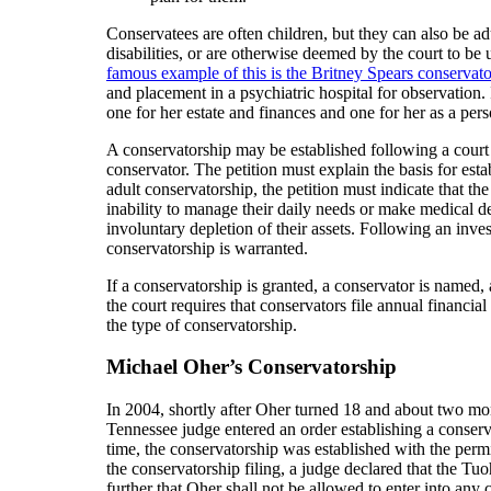
Conservatees are often children, but they can also be a
disabilities, or are otherwise deemed by the court to be 
famous example of this is the Britney Spears conservat
and placement in a psychiatric hospital for observation.
one for her estate and finances and one for her as a pers
A conservatorship may be established following a court p
conservator. The petition must explain the basis for es
adult conservatorship, the petition must indicate that the 
inability to manage their daily needs or make medical deci
involuntary depletion of their assets. Following an inve
conservatorship is warranted.
If a conservatorship is granted, a conservator is named, a
the court requires that conservators file annual financia
the type of conservatorship.
Michael Oher’s Conservatorship
In 2004, shortly after Oher turned 18 and about two mon
Tennessee judge entered an order establishing a conser
time, the conservatorship was established with the perm
the conservatorship filing, a judge declared that the Tu
further that Oher shall not be allowed to enter into any 