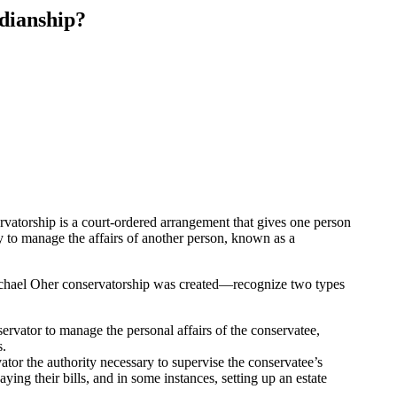
dianship?
rvatorship is a court-ordered arrangement that gives one person
ty to manage the affairs of another person, known as a
chael Oher conservatorship was created—recognize two types
ervator to manage the personal affairs of the conservatee,
s.
ator the authority necessary to supervise the conservatee’s
ying their bills, and in some instances, setting up an estate