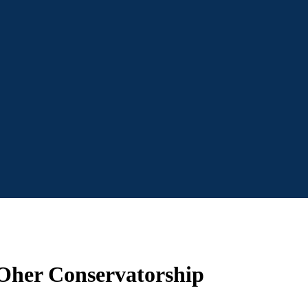
 Oher Conservatorship