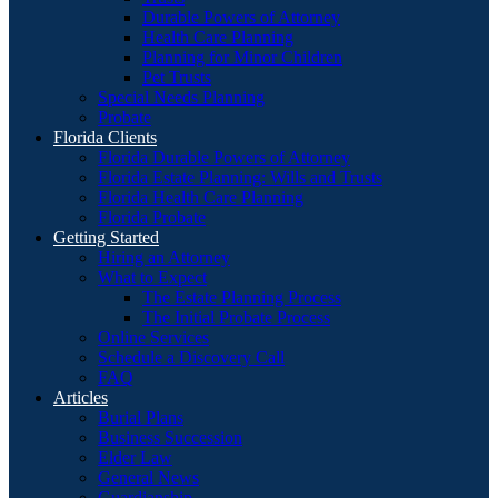
Durable Powers of Attorney
Health Care Planning
Planning for Minor Children
Pet Trusts
Special Needs Planning
Probate
Florida Clients
Florida Durable Powers of Attorney
Florida Estate Planning: Wills and Trusts
Florida Health Care Planning
Florida Probate
Getting Started
Hiring an Attorney
What to Expect
The Estate Planning Process
The Initial Probate Process
Online Services
Schedule a Discovery Call
FAQ
Articles
Burial Plans
Business Succession
Elder Law
General News
Guardianship