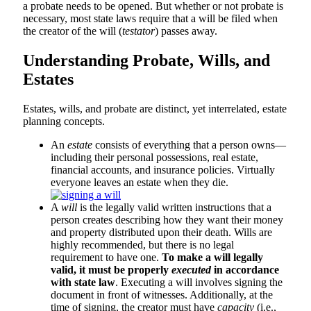
a probate needs to be opened. But whether or not probate is
necessary, most state laws require that a will be filed when
the creator of the will (
testator
) passes away.
Understanding Probate, Wills, and
Estates
Estates, wills, and probate are distinct, yet interrelated, estate
planning concepts.
An
estate
consists of everything that a person owns—
including their personal possessions, real estate,
financial accounts, and insurance policies. Virtually
everyone leaves an estate when they die.
A
will
is the legally valid written instructions that a
person creates describing how they want their money
and property distributed upon their death. Wills are
highly recommended, but there is no legal
requirement to have one.
To make a will legally
valid, it must be properly
executed
in accordance
with state law
. Executing a will involves signing the
document in front of witnesses. Additionally, at the
time of signing, the creator must have
capacity
(i.e.,