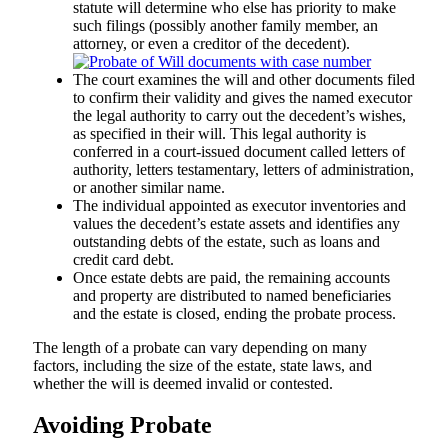
statute will determine who else has priority to make
such filings (possibly another family member, an
attorney, or even a creditor of the decedent).
The court examines the will and other documents filed
to confirm their validity and gives the named executor
the legal authority to carry out the decedent’s wishes,
as specified in their will. This legal authority is
conferred in a court-issued document called letters of
authority, letters testamentary, letters of administration,
or another similar name.
The individual appointed as executor inventories and
values the decedent’s estate assets and identifies any
outstanding debts of the estate, such as loans and
credit card debt.
Once estate debts are paid, the remaining accounts
and property are distributed to named beneficiaries
and the estate is closed, ending the probate process.
The length of a probate can vary depending on many
factors, including the size of the estate, state laws, and
whether the will is deemed invalid or contested.
Avoiding Probate