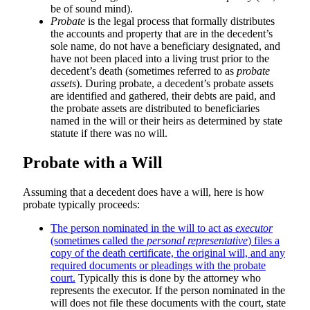
be of sound mind).
Probate
is the legal process that formally distributes
the accounts and property that are in the decedent’s
sole name, do not have a beneficiary designated, and
have not been placed into a living trust prior to the
decedent’s death (sometimes referred to as
probate
assets
). During probate, a decedent’s probate assets
are identified and gathered, their debts are paid, and
the probate assets are distributed to beneficiaries
named in the will or their heirs as determined by state
statute if there was no will.
Probate with a Will
Assuming that a decedent does have a will, here is how
probate typically proceeds:
The person nominated in the will to act as
executor
(sometimes called the
personal representative
) files a
copy of the death certificate, the original will, and any
required documents or pleadings with the probate
court.
Typically this is done by the attorney who
represents the executor. If the person nominated in the
will does not file these documents with the court, state