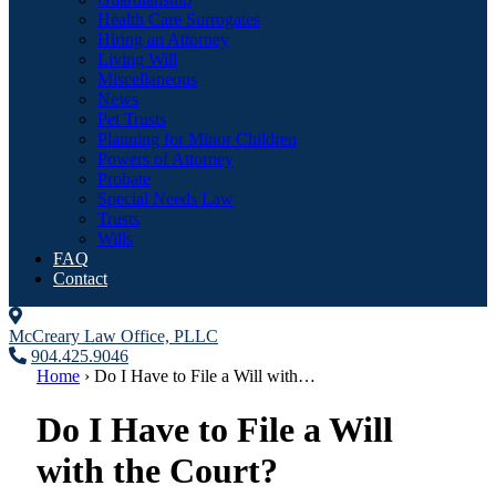
Health Care Surrogates
Hiring an Attorney
Living Will
Miscellaneous
News
Pet Trusts
Planning for Minor Children
Powers of Attorney
Probate
Special Needs Law
Trusts
Wills
FAQ
Contact
McCreary Law Office, PLLC
904.425.9046
Home
›
Do I Have to File a Will with…
Do I Have to File a Will
with the Court?