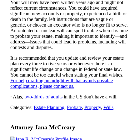
Your will may have been written years ago and might not
reflect current circumstances. You could have acquired
significant new accounts or property, experienced a birth or
death in the family, left instructions that are vague or
generic, or chosen an executor who is no longer fit to serve.
An outdated or unclear will can spell trouble when it is time
to probate your estate, making it important to identify—and
address—issues that could lead to problems, including will
contests and disputes.
It is recommended that you update and review your estate
plan every three to five years or whenever there is a
significant life change or a change in federal or state law.
You cannot be too careful when stating your final wishes.
For help drafting an airtight will that avoids possible
complications, please contact us.
1
Alas,
two-thirds of adults
in the US don't have a will.
Categories:
Estate Planning
,
Probate
,
Property
,
Wills
Attorney Jana McCreary