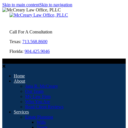
Skip to main content
Skip to navigation
Call For A Consultation
Texas:
713.568.8600
Florida:
904.425.9046
MENU
Home
About
Jana R. McCreary
Our Team
My Law Firm
Who You Are
Read Client Reviews
Services
Estate Planning
Wills
Trusts