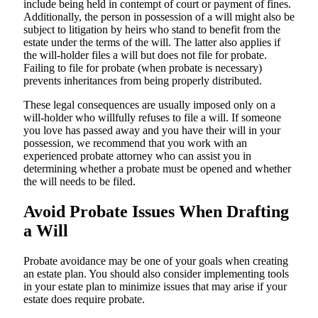
include being held in contempt of court or payment of fines.
Additionally, the person in possession of a will might also be
subject to litigation by heirs who stand to benefit from the
estate under the terms of the will. The latter also applies if
the will-holder files a will but does not file for probate.
Failing to file for probate (when probate is necessary)
prevents inheritances from being properly distributed.
These legal consequences are usually imposed only on a
will-holder who willfully refuses to file a will. If someone
you love has passed away and you have their will in your
possession, we recommend that you work with an
experienced probate attorney who can assist you in
determining whether a probate must be opened and whether
the will needs to be filed.
Avoid Probate Issues When Drafting
a Will
Probate avoidance may be one of your goals when creating
an estate plan. You should also consider implementing tools
in your estate plan to minimize issues that may arise if your
estate does require probate.