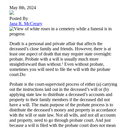
May 8th, 2024
Posted By
Jana R. McCreary
Death is a personal and private affair that affects the
deceased’s close family and friends. However, there is at
least one aspect of death that may require state oversight:
probate. Probate with a will is usually much more
straightforward than without.
1
Even without probate,
sometimes you will need to file the will with the probate
court.Do
Probate is the court-supervised process of either (a) carrying
out the instructions laid out in the deceased’s will or (b)
applying state law to distribute a deceased’s accounts and
property to their family members if the deceased did not
have a will. The main purpose of the probate process is to
distribute the deceased’s money and property in accordance
with the will or state law. Not all wills, and not all accounts
and property, need to go through probate court. And just
because a will is filed with the probate court does not mean