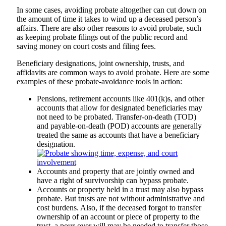
In some cases, avoiding probate altogether can cut down on
the amount of time it takes to wind up a deceased person’s
affairs. There are also other reasons to avoid probate, such
as keeping probate filings out of the public record and
saving money on court costs and filing fees.
Beneficiary designations, joint ownership, trusts, and
affidavits are common ways to avoid probate. Here are some
examples of these probate-avoidance tools in action:
Pensions, retirement accounts like 401(k)s, and other
accounts that allow for designated beneficiaries may
not need to be probated. Transfer-on-death (TOD)
and payable-on-death (POD) accounts are generally
treated the same as accounts that have a beneficiary
designation.
Accounts and property that are jointly owned and
have a right of survivorship can bypass probate.
Accounts or property held in a trust may also bypass
probate. But trusts are not without administrative and
cost burdens. Also, if the deceased forgot to transfer
ownership of an account or piece of property to the
trust, a pour-over will may be needed to transfer those