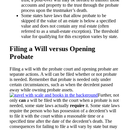
accounts and property to the trust through the probate
process upon the trustmaker’s death.
Some states have laws that allow probate to be
skipped if the value of an estate is below a specified
value and does not contain any real estate (often
referred to as a small-estate exception). The threshold
value for qualifying for this exception varies by state.
Filing a Will versus Opening
Probate
Filing a will with the probate court and opening probate are
separate actions. A will can be filed whether or not probate
is needed. Remember that probate is needed only under
certain circumstances, such as when the decedent passed
away while owning probate assets.
Further, not
only
can
a will be filed with the court when a probate is not
needed, some state laws actually
require
it. Some state laws
require the person who has possession of a decedent’s will
to file it with the court within a reasonable time or a
specified time after the date of the decedent’s death. The
consequences for failing to file a will vary by state but may