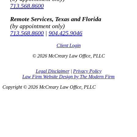
713.568.8600
Remote Services, Texas and Florida
(by appointment only)
713.568.8600
|
904.425.9046
Client Login
© 2026 McCreary Law Office, PLLC
Legal Disclaimer
|
Privacy Policy
Law Firm Website Design by The Modern Firm
Copyright © 2026 McCreary Law Office, PLLC