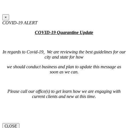
×
COVID-19 ALERT
COVID-19 Quarantine Update
In regards to Covid-19, We are reviewing the best guidelines for our
city and state for how
we should conduct business and plan to update this message as
soon as we can.
Please call our office(s) to get learn how we are engaging with
current clients and new at this time.
CLOSE