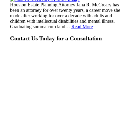
Houston Estate Planning Attorney Jana R. McCreary has
been an attorney for over twenty years, a career move she
made after working for over a decade with adults and
children with intellectual disabilities and mental illness.
Graduating summa cum laud…
Read More
Contact Us Today for a Consultation