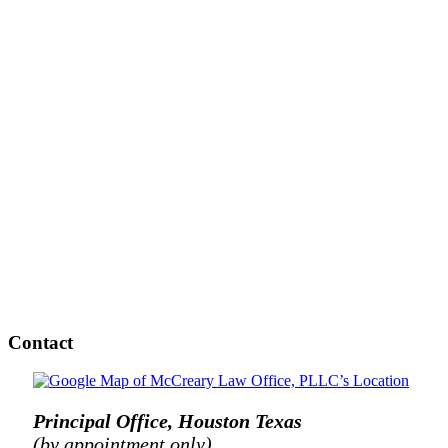
Contact
Principal Office, Houston Texas
(by appointment only)