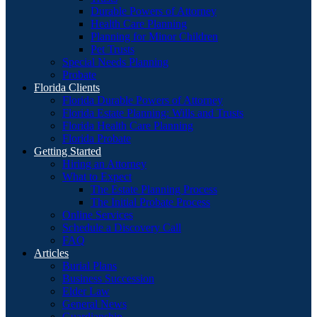
Durable Powers of Attorney
Health Care Planning
Planning for Minor Children
Pet Trusts
Special Needs Planning
Probate
Florida Clients
Florida Durable Powers of Attorney
Florida Estate Planning: Wills and Trusts
Florida Health Care Planning
Florida Probate
Getting Started
Hiring an Attorney
What to Expect
The Estate Planning Process
The Initial Probate Process
Online Services
Schedule a Discovery Call
FAQ
Articles
Burial Plans
Business Succession
Elder Law
General News
Guardianship