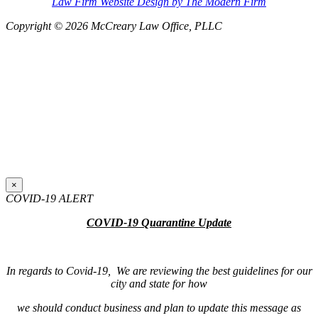
Law Firm Website Design by The Modern Firm
Copyright © 2026 McCreary Law Office, PLLC
×
COVID-19 ALERT
COVID-19 Quarantine Update
In regards to Covid-19, We are reviewing the best guidelines for our
city and state for how
we should conduct business and plan to update this message as