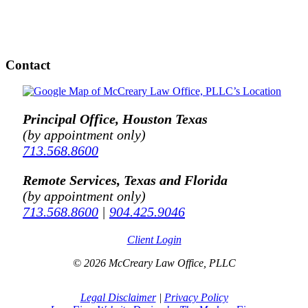
Contact
Principal Office, Houston Texas
(by appointment only)
713.568.8600
Remote Services, Texas and Florida
(by appointment only)
713.568.8600
|
904.425.9046
Client Login
© 2026 McCreary Law Office, PLLC
Legal Disclaimer
|
Privacy Policy