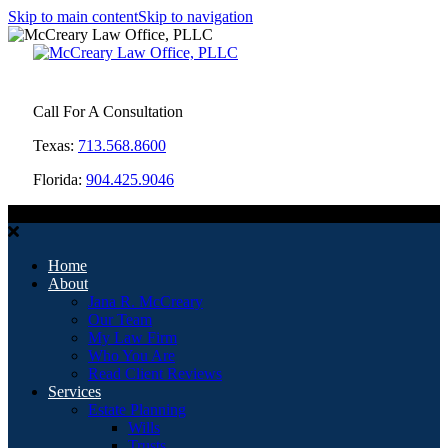
Skip to main content
Skip to navigation
Call For A Consultation
Texas:
713.568.8600
Florida:
904.425.9046
MENU
Home
About
Jana R. McCreary
Our Team
My Law Firm
Who You Are
Read Client Reviews
Services
Estate Planning
Wills
Trusts