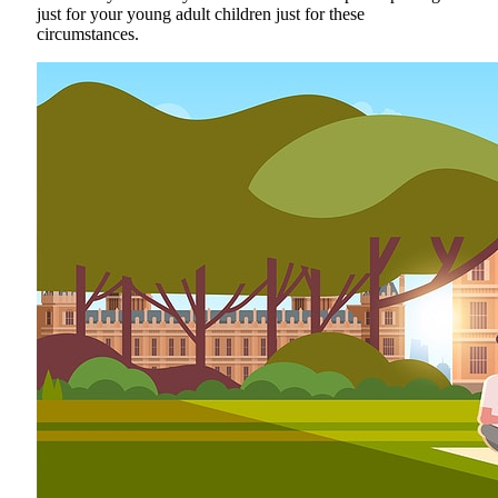
just for your young adult children just for these
circumstances.