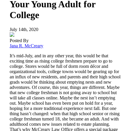
Your Young Adult for
College
July 14th, 2020
Posted By
Jana R. McCreary
It’s mid-July, and in any other year, this would be that
exciting time as rising college freshmen prepare to go to
college. Stores would be full of dorm room décor and
organizational tools, college towns would be gearing up for
an influx of new residents, and parents and their high school
grads would be thinking about emptying nests and new
adventures. Of course, this year, things are different. Maybe
that new college freshman is not going away to school but
will take all classes online. Maybe the nest isn’t emptying
out. Maybe school has even been put on hold for a year,
hoping for a more traditional experience next fall. But one
thing hasn’t changed: when that high school senior or rising
college freshman turned 18, she became an adult. And with
adulthood comes new issues related to estate planning.
That’s why McCreary Law Office offers a special package