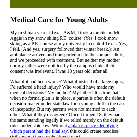
Medical Care for Young Adults
My freshman year at Texas A&M, I took a tumble on Mt.
Aggie in my snow skiing P.E. course. (Yes, I took snow
skiing as a P.E. course at my university in central Texas. Yes,
I fell. (And yes, surgery followed that winter break.)) An
ambulance arrived and transported me to the campus clinic,
and we proceeded with treatment. But neither my mother
nor my father were notified by the campus clinic; their
consent was irrelevant. I was 18 years old, after all.
What if it had been worse? What if instead of a knee injury,
I’d suffered a head injury? Who would have made my
medical decisions? My mother? My father? It is true that
when no formal plan is in place, a parent is often the default
decision-maker under state law for a young adult in the case
of incapacity. But my parents were not married to each
other. What if they disagreed? Once I turned 18, they had
the same standing legally if we relied merely on the default
rules under state law. Without
a plan in place identifying
which parent had the final say
, this could create needless
strife among the people I loved most.