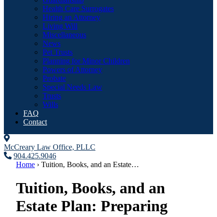
Health Care Surrogates
Hiring an Attorney
Living Will
Miscellaneous
News
Pet Trusts
Planning for Minor Children
Powers of Attorney
Probate
Special Needs Law
Trusts
Wills
FAQ
Contact
McCreary Law Office, PLLC
904.425.9046
Home
›
Tuition, Books, and an Estate…
Tuition, Books, and an
Estate Plan: Preparing