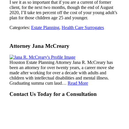
I see it as so important that if you are a current of former
client, for the next two months, though the end of August
2020, I’ll take ten percent off the cost of your young adult’s
plan for those children age 25 and younger.
Categories:
Estate Planning
,
Health Care Surrogates
Attorney Jana McCreary
Houston Estate Planning Attorney Jana R. McCreary has
been an attorney for over twenty years, a career move she
made after working for over a decade with adults and
children with intellectual disabilities and mental illness.
Graduating summa cum laud…
Read More
Contact Us Today for a Consultation