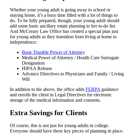
Whether your young adult is going away to school or
staying home, it’s a busy time filled with a lot of things to
do. To be fully prepared, though, your young adult should
add some basic ancillary estate planning to her to-do list.
And McCreary Law Office has created a special plan just
for young adults as they transition from living at home to
independence:
Basic Durable Power of Attorney
Medical Power of Attorney / Health Care Surrogate
Designation
HIPAA Release
Advance Directives to Physicians and Family / Living
Will
In addition to the above, the office adds
FERPA
guidance
and enrolls the client in Legal Directives for electronic
storage of the medical information and consents.
Extra Savings for Clients
Of course, this is not just for young adults in college.
Everyone should have these key pieces of planning in place.