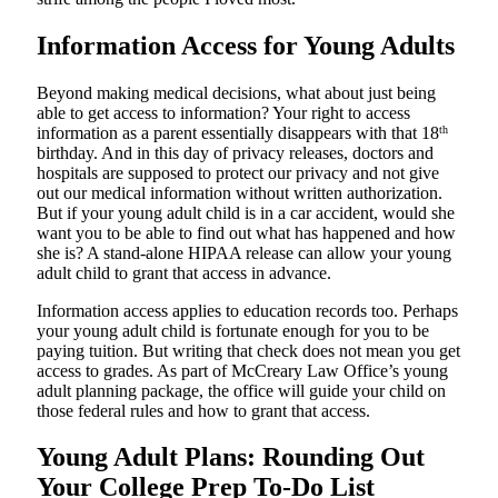
Information Access for Young Adults
Beyond making medical decisions, what about just being
able to get access to information? Your right to access
information as a parent essentially disappears with that 18
th
birthday. And in this day of privacy releases, doctors and
hospitals are supposed to protect our privacy and not give
out our medical information without written authorization.
But if your young adult child is in a car accident, would she
want you to be able to find out what has happened and how
she is? A stand-alone HIPAA release can allow your young
adult child to grant that access in advance.
Information access applies to education records too. Perhaps
your young adult child is fortunate enough for you to be
paying tuition. But writing that check does not mean you get
access to grades. As part of McCreary Law Office’s young
adult planning package, the office will guide your child on
those federal rules and how to grant that access.
Young Adult Plans: Rounding Out
Your College Prep To-Do List