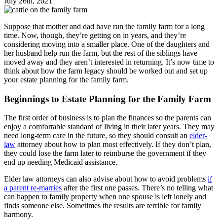
July 26th, 2021
Suppose that mother and dad have run the family farm for a long
time. Now, though, they’re getting on in years, and they’re
considering moving into a smaller place. One of the daughters and
her husband help run the farm, but the rest of the siblings have
moved away and they aren’t interested in returning. It’s now time to
think about how the farm legacy should be worked out and set up
your estate planning for the family farm.
Beginnings to Estate Planning for the Family Farm
The first order of business is to plan the finances so the parents can
enjoy a comfortable standard of living in their later years. They may
need long-term care in the future, so they should consult an
elder-
law
attorney about how to plan most effectively. If they don’t plan,
they could lose the farm later to reimburse the government if they
end up needing Medicaid assistance.
Elder law attorneys can also advise about how to avoid problems
if
a parent re-marries
after the first one passes. There’s no telling what
can happen to family property when one spouse is left lonely and
finds someone else. Sometimes the results are terrible for family
harmony.