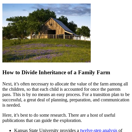
How to Divide Inheritance of a Family Farm
Next, it’s often necessary to allocate the value of the farm among all
the children, so that each child is accounted for once the parents
pass. This is by no means an easy process. For a transition plan to be
successful, a great deal of planning, preparation, and communication
is needed.
Here, it’s best to do some research. There are a host of useful
publications that can guide the exploration.
Kansas State University provides a
twelve-step analysis
of