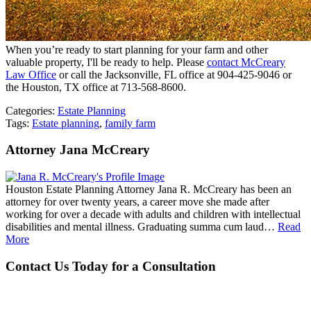
When you’re ready to start planning for your farm and other
valuable property, I'll be ready to help. Please
contact McCreary
Law Office
or call the Jacksonville, FL office at 904-425-9046 or
the Houston, TX office at 713-568-8600.
Categories:
Estate Planning
Tags:
Estate planning
,
family farm
Attorney Jana McCreary
Houston Estate Planning Attorney Jana R. McCreary has been an
attorney for over twenty years, a career move she made after
working for over a decade with adults and children with intellectual
disabilities and mental illness. Graduating summa cum laud…
Read
More
Contact Us Today for a Consultation