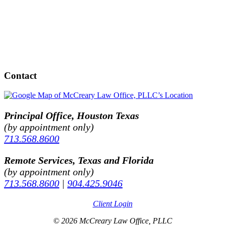
Contact
Principal Office, Houston Texas
(by appointment only)
713.568.8600
Remote Services, Texas and Florida
(by appointment only)
713.568.8600
|
904.425.9046
Client Login
© 2026 McCreary Law Office, PLLC