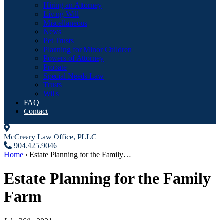
Hiring an Attorney
Living Will
Miscellaneous
News
Pet Trusts
Planning for Minor Children
Powers of Attorney
Probate
Special Needs Law
Trusts
Wills
FAQ
Contact
McCreary Law Office, PLLC
904.425.9046
Home
›
Estate Planning for the Family…
Estate Planning for the Family
Farm