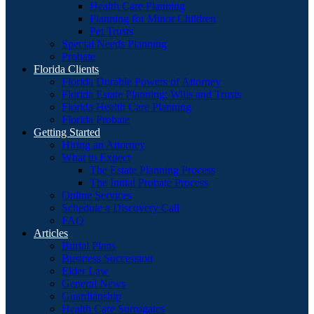
Health Care Planning
Planning for Minor Children
Pet Trusts
Special Needs Planning
Probate
Florida Clients
Florida Durable Powers of Attorney
Florida Estate Planning: Wills and Trusts
Florida Health Care Planning
Florida Probate
Getting Started
Hiring an Attorney
What to Expect
The Estate Planning Process
The Initial Probate Process
Online Services
Schedule a Discovery Call
FAQ
Articles
Burial Plans
Business Succession
Elder Law
General News
Guardianship
Health Care Surrogates