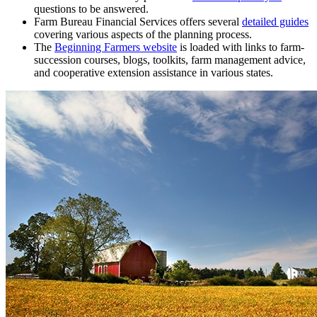
questions to be answered.
Farm Bureau Financial Services offers several
detailed guides
covering various aspects of the planning process.
The
Beginning Farmers website
is loaded with links to farm-
succession courses, blogs, toolkits, farm management advice,
and cooperative extension assistance in various states.