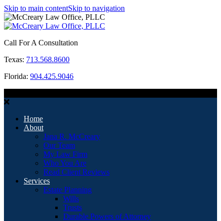
Skip to main content
Skip to navigation
Call For A Consultation
Texas:
713.568.8600
Florida:
904.425.9046
MENU
Home
About
Jana R. McCreary
Our Team
My Law Firm
Who You Are
Read Client Reviews
Services
Estate Planning
Wills
Trusts
Durable Powers of Attorney