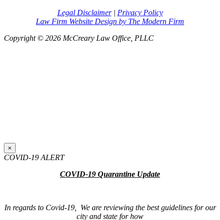
Legal Disclaimer
|
Privacy Policy
Law Firm Website Design by The Modern Firm
Copyright © 2026 McCreary Law Office, PLLC
×
COVID-19 ALERT
COVID-19 Quarantine Update
In regards to Covid-19, We are reviewing the best guidelines for our
city and state for how