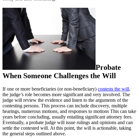
Probate
When Someone Challenges the Will
If one or more beneficiaries (or non-beneficiary)
contests the will
,
the judge’s role becomes more significant and very involved. The
judge will review the evidence and listen to the arguments of the
contesting persons. This process can include discovery, multiple
hearings, numerous motions, and responses to motions This can take
years before concluding, usually entailing significant attorney fees.
Eventually, a probate judge will issue rulings and opinions and can
settle the contested will. At this point, the will is actionable, taking
the general steps outlined above.