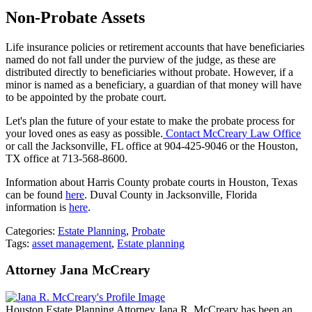
Non-Probate Assets
Life insurance policies or retirement accounts that have beneficiaries
named do not fall under the purview of the judge, as these are
distributed directly to beneficiaries without probate. However, if a
minor is named as a beneficiary, a guardian of that money will have
to be appointed by the probate court.
Let's plan the future of your estate to make the probate process for
your loved ones as easy as possible.
Contact McCreary Law Office
or call the Jacksonville, FL office at 904-425-9046 or the Houston,
TX office at 713-568-8600.
Information about Harris County probate courts in Houston, Texas
can be found
here
. Duval County in Jacksonville, Florida
information is
here
.
Categories:
Estate Planning
,
Probate
Tags:
asset management
,
Estate planning
Attorney Jana McCreary
Houston Estate Planning Attorney Jana R. McCreary has been an