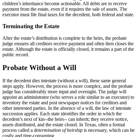
children’s inheritance become actionable. All debts are to receive
payment from the estate, even if it requires the sale of assets. The
executor must file final taxes for the decedent, both federal and state.
Terminating the Estate
After the estate’s distribution is complete to the heirs, the probate
judge ensures all creditors receive payment and often then closes the
estate. Although the estate is officially closed, it remains a part of the
public record.
Probate Without a Will
If the decedent dies intestate (without a will), these same general
steps apply. However, the process is more complex, and the probate
judge has considerably more input and oversight. The judge will
appoint an administrator (who serves a role similar to an executor) to
inventory the estate and post newspaper notices for creditors and
other interested parties. In the absence of a will, the law of intestate
succession applies. Each state identifies the order in which the
decedent’s next of kin--the heirs-- can inherit; they receive notice,
assets distributed, and the estate closed. In Texas, often a formal
process called a
determination of heirship
is necessary, which can be
costly and time-consuming