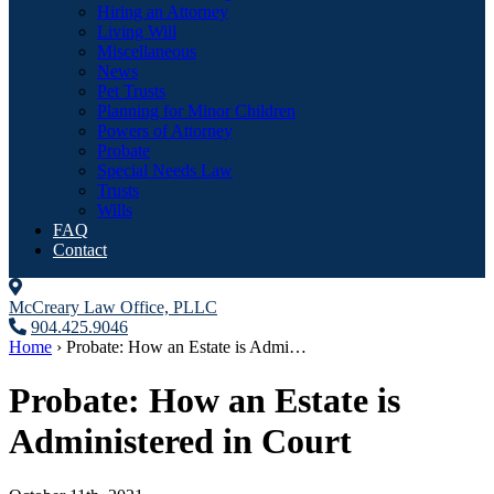
Hiring an Attorney
Living Will
Miscellaneous
News
Pet Trusts
Planning for Minor Children
Powers of Attorney
Probate
Special Needs Law
Trusts
Wills
FAQ
Contact
McCreary Law Office, PLLC
904.425.9046
Home
›
Probate: How an Estate is Admi…
Probate: How an Estate is
Administered in Court