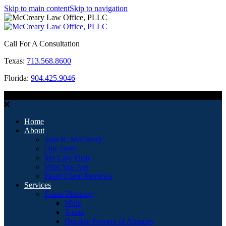
Skip to main content
Skip to navigation
Call For A Consultation
Texas:
713.568.8600
Florida:
904.425.9046
MENU
Home
About
Jana R. McCreary
Our Team
My Law Firm
Who You Are
Read Client Reviews
Services
Estate Planning
Wills
Trusts
Durable Powers of Attorney