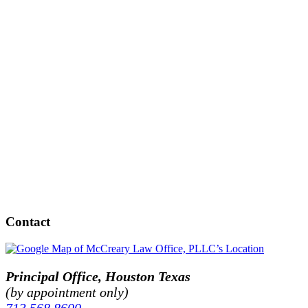
Contact
Principal Office, Houston Texas
(by appointment only)
713.568.8600