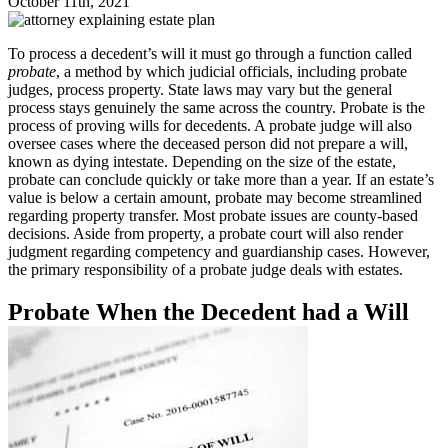
October 11th, 2021
To process a decedent’s will it must go through a function called
probate
, a method by which judicial officials, including probate
judges, process property. State laws may vary but the general
process stays genuinely the same across the country. Probate is the
process of proving wills for decedents. A probate judge will also
oversee cases where the deceased person did not prepare a will,
known as dying intestate. Depending on the size of the estate,
probate can conclude quickly or take more than a year. If an estate’s
value is below a certain amount, probate may become streamlined
regarding property transfer. Most probate issues are county-based
decisions. Aside from property, a probate court will also render
judgment regarding competency and guardianship cases. However,
the primary responsibility of a probate judge deals with estates.
Probate When the Decedent had a Will