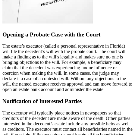
Opening a Probate Case with the Court
The estate’s executor (called a personal representative in Florida)
will file the decedent’s will with the probate court. The court will
make a finding as to the will’s legality and makes sure no one is
bringing objections to the will. For example, a beneficiary may
claim that the decedent was experiencing undue influence or
coercion when making the will. In some cases, the judge may
declare it a case of a contested will. Without any objections to the
will, the named executor receives approval and can move forward to
open an estate bank account and administer the estate.
Notification of Interested Parties
The executor will typically place notices in newspapers so that
creditors of the decedent are made aware of the death. Other parties
interested in the decedent’s estate include any possible heirs as well
as creditors. The executor must contact all beneficiaries named in the
will if possible. If the executor cannot locate all the beneficiaries,