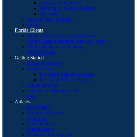
Health Care Planning
Planning for Minor Children
Pet Trusts
Special Needs Planning
Probate
Florida Clients
Florida Durable Powers of Attorney
Florida Estate Planning: Wills and Trusts
Florida Health Care Planning
Florida Probate
Getting Started
Hiring an Attorney
What to Expect
The Estate Planning Process
The Initial Probate Process
Online Services
Schedule a Discovery Call
FAQ
Articles
Burial Plans
Business Succession
Elder Law
General News
Guardianship
Health Care Surrogates