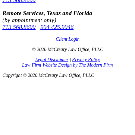
Remote Services, Texas and Florida
(by appointment only)
713.568.8600
|
904.425.9046
Client Login
© 2026 McCreary Law Office, PLLC
Legal Disclaimer
|
Privacy Policy
Law Firm Website Design by The Modern Firm
Copyright © 2026 McCreary Law Office, PLLC