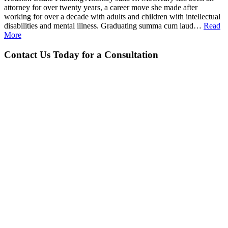
attorney for over twenty years, a career move she made after
working for over a decade with adults and children with intellectual
disabilities and mental illness. Graduating summa cum laud…
Read
More
Contact Us Today for a Consultation