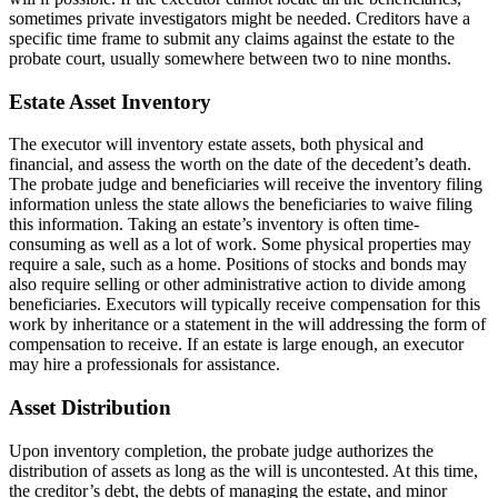
sometimes private investigators might be needed. Creditors have a
specific time frame to submit any claims against the estate to the
probate court, usually somewhere between two to nine months.
Estate Asset Inventory
The executor will inventory estate assets, both physical and
financial, and assess the worth on the date of the decedent’s death.
The probate judge and beneficiaries will receive the inventory filing
information unless the state allows the beneficiaries to waive filing
this information. Taking an estate’s inventory is often time-
consuming as well as a lot of work. Some physical properties may
require a sale, such as a home. Positions of stocks and bonds may
also require selling or other administrative action to divide among
beneficiaries. Executors will typically receive compensation for this
work by inheritance or a statement in the will addressing the form of
compensation to receive. If an estate is large enough, an executor
may hire a professionals for assistance.
Asset Distribution
Upon inventory completion, the probate judge authorizes the
distribution of assets as long as the will is uncontested. At this time,
the creditor’s debt, the debts of managing the estate, and minor