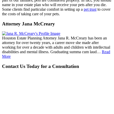
part of our families, pets are considered property. In fact, you should
name in your estate plan who will receive your pets after you die.
Some clients find particular comfort in setting up a
pet trust
to cover
the costs of taking care of your pets.
Attorney Jana McCreary
Houston Estate Planning Attorney Jana R. McCreary has been an
attorney for over twenty years, a career move she made after
working for over a decade with adults and children with intellectual
disabilities and mental illness. Graduating summa cum laud…
Read
More
Contact Us Today for a Consultation