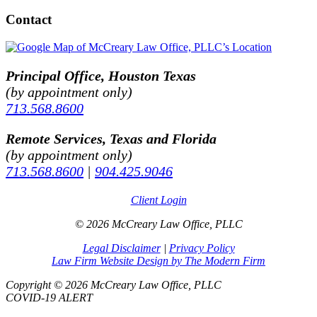
Contact
Principal Office, Houston Texas
(by appointment only)
713.568.8600
Remote Services, Texas and Florida
(by appointment only)
713.568.8600
|
904.425.9046
Client Login
© 2026 McCreary Law Office, PLLC
Legal Disclaimer
|
Privacy Policy
Law Firm Website Design by The Modern Firm
Copyright © 2026 McCreary Law Office, PLLC
COVID-19 ALERT