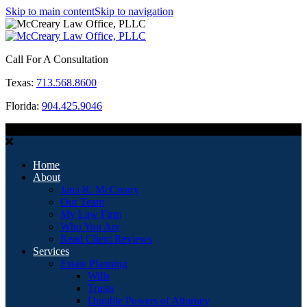
Skip to main content
Skip to navigation
Call For A Consultation
Texas:
713.568.8600
Florida:
904.425.9046
MENU
Home
About
Jana R. McCreary
Our Team
My Law Firm
Who You Are
Read Client Reviews
Services
Estate Planning
Wills
Trusts
Durable Powers of Attorney