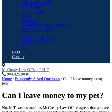
Hiring an Attorney
Living Will
Miscellaneous
News
Pet Trusts
Planning for Minor Children
Powers of Attorney
Probate
Special Needs Law
Trusts
Wills
FAQ
Contact
McCreary Law Office, PLLC
904.425.9046
Home
›
Frequently Asked Questions
›
Can I leave money to my
pet?
Can I leave money to my pet?
No. In Texas, as much as McCreary Law Office agrees that pets are