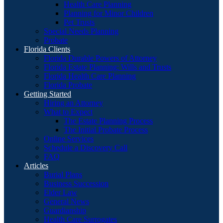
Health Care Planning
Planning for Minor Children
Pet Trusts
Special Needs Planning
Probate
Florida Clients
Florida Durable Powers of Attorney
Florida Estate Planning: Wills and Trusts
Florida Health Care Planning
Florida Probate
Getting Started
Hiring an Attorney
What to Expect
The Estate Planning Process
The Initial Probate Process
Online Services
Schedule a Discovery Call
FAQ
Articles
Burial Plans
Business Succession
Elder Law
General News
Guardianship
Health Care Surrogates