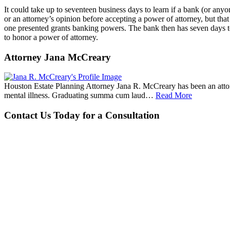
It could take up to seventeen business days to learn if a bank (or anyo
or an attorney’s opinion before accepting a power of attorney, but tha
one presented grants banking powers. The bank then has seven days to 
to honor a power of attorney.
Attorney Jana McCreary
Houston Estate Planning Attorney Jana R. McCreary has been an attorne
mental illness. Graduating summa cum laud…
Read More
Contact Us Today for a Consultation