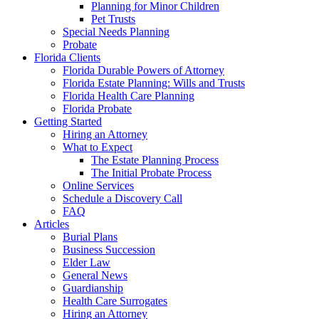
Planning for Minor Children
Pet Trusts
Special Needs Planning
Probate
Florida Clients
Florida Durable Powers of Attorney
Florida Estate Planning: Wills and Trusts
Florida Health Care Planning
Florida Probate
Getting Started
Hiring an Attorney
What to Expect
The Estate Planning Process
The Initial Probate Process
Online Services
Schedule a Discovery Call
FAQ
Articles
Burial Plans
Business Succession
Elder Law
General News
Guardianship
Health Care Surrogates
Hiring an Attorney