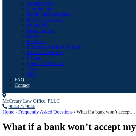
General News
Guardianship
Health Care Surrogates
Hiring an Attorney
Living Will
Miscellaneous
News
Pet Trusts
Planning for Minor Children
Powers of Attorney
Probate
Special Needs Law
Trusts
Wills
FAQ
Contact
McCreary Law Office, PLLC
904.425.9046
Home
›
Frequently Asked Questions
›
What if a bank won’t accept…
What if a bank won’t accept my