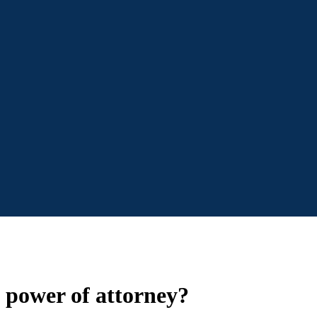
 power of attorney?