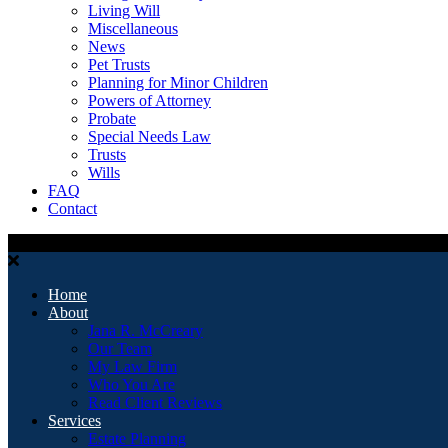
Living Will
Miscellaneous
News
Pet Trusts
Planning for Minor Children
Powers of Attorney
Probate
Special Needs Law
Trusts
Wills
FAQ
Contact
Home
About
Jana R. McCreary
Our Team
My Law Firm
Who You Are
Read Client Reviews
Services
Estate Planning