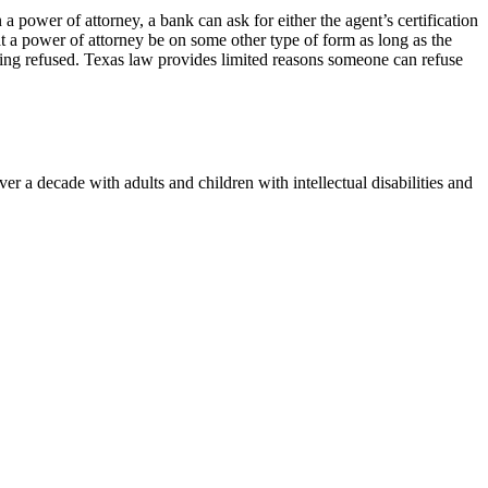
a power of attorney, a bank can ask for either the agent’s certification
at a power of attorney be on some other type of form as long as the
being refused. Texas law provides limited reasons someone can refuse
 a decade with adults and children with intellectual disabilities and