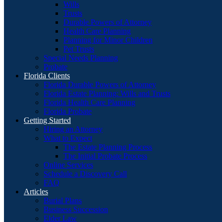
Wills
Trusts
Durable Powers of Attorney
Health Care Planning
Planning for Minor Children
Pet Trusts
Special Needs Planning
Probate
Florida Clients
Florida Durable Powers of Attorney
Florida Estate Planning: Wills and Trusts
Florida Health Care Planning
Florida Probate
Getting Started
Hiring an Attorney
What to Expect
The Estate Planning Process
The Initial Probate Process
Online Services
Schedule a Discovery Call
FAQ
Articles
Burial Plans
Business Succession
Elder Law