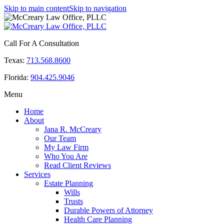
Skip to main content
Skip to navigation
Call For A Consultation
Texas:
713.568.8600
Florida:
904.425.9046
Menu
Home
About
Jana R. McCreary
Our Team
My Law Firm
Who You Are
Read Client Reviews
Services
Estate Planning
Wills
Trusts
Durable Powers of Attorney
Health Care Planning