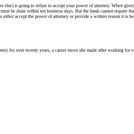
ne else) is going to refuse to accept your power of attorney. When given 
t must be done within ten business days. But the bank cannot require th
either accept the power of attorney or provide a written reason it is 
y for over twenty years, a career move she made after working for over