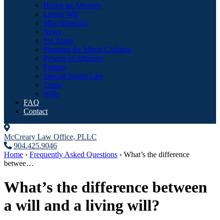
Hiring an Attorney
Living Will
Miscellaneous
News
Pet Trusts
Planning for Minor Children
Powers of Attorney
Probate
Special Needs Law
Trusts
Wills
FAQ
Contact
McCreary Law Office, PLLC
904.425.9046
Home
›
Frequently Asked Questions
›
What’s the difference
betwee…
What’s the difference between
a will and a living will?