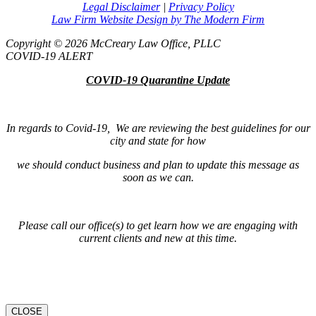
Legal Disclaimer
|
Privacy Policy
Law Firm Website Design by The Modern Firm
Copyright © 2026 McCreary Law Office, PLLC
COVID-19 ALERT
COVID-19 Quarantine Update
In regards to Covid-19, We are reviewing the best guidelines for our
city and state for how
we should conduct business and plan to update this message as
soon as we can.
Please call our office(s) to get learn how we are engaging with
current clients and new at this time.
CLOSE