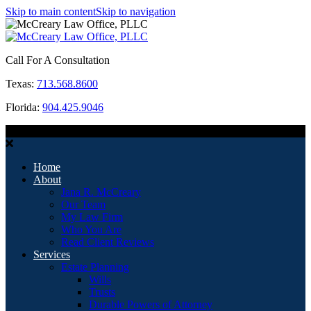
Skip to main content
Skip to navigation
Call For A Consultation
Texas:
713.568.8600
Florida:
904.425.9046
MENU
Home
About
Jana R. McCreary
Our Team
My Law Firm
Who You Are
Read Client Reviews
Services
Estate Planning
Wills
Trusts
Durable Powers of Attorney