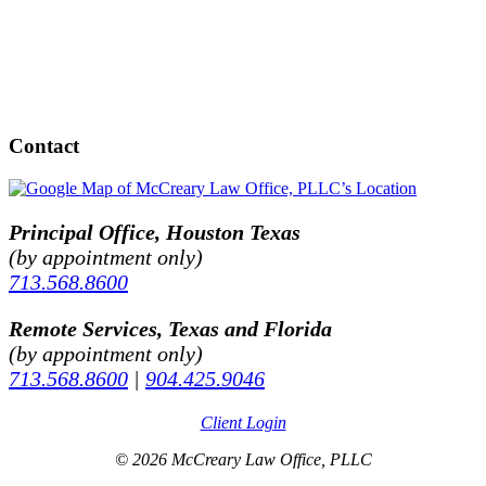
Contact
Principal Office, Houston Texas
(by appointment only)
713.568.8600
Remote Services, Texas and Florida
(by appointment only)
713.568.8600
|
904.425.9046
Client Login
© 2026 McCreary Law Office, PLLC