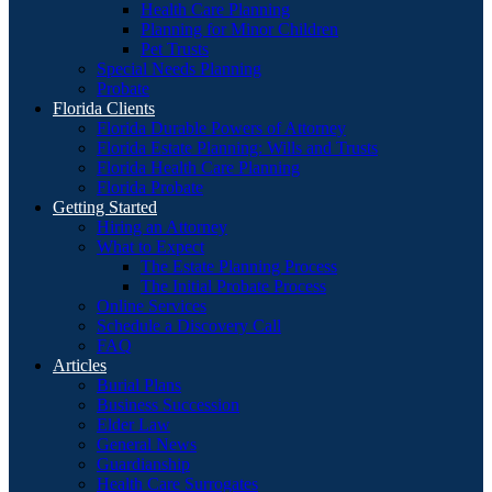
Health Care Planning
Planning for Minor Children
Pet Trusts
Special Needs Planning
Probate
Florida Clients
Florida Durable Powers of Attorney
Florida Estate Planning: Wills and Trusts
Florida Health Care Planning
Florida Probate
Getting Started
Hiring an Attorney
What to Expect
The Estate Planning Process
The Initial Probate Process
Online Services
Schedule a Discovery Call
FAQ
Articles
Burial Plans
Business Succession
Elder Law
General News
Guardianship
Health Care Surrogates