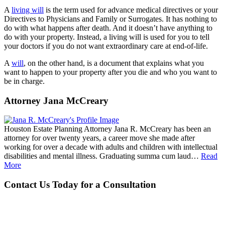
A
living will
is the term used for advance medical directives or your
Directives to Physicians and Family or Surrogates. It has nothing to
do with what happens after death. And it doesn’t have anything to
do with your property. Instead, a living will is used for you to tell
your doctors if you do not want extraordinary care at end-of-life.
A
will
, on the other hand, is a document that explains what you
want to happen to your property after you die and who you want to
be in charge.
Attorney Jana McCreary
Houston Estate Planning Attorney Jana R. McCreary has been an
attorney for over twenty years, a career move she made after
working for over a decade with adults and children with intellectual
disabilities and mental illness. Graduating summa cum laud…
Read
More
Contact Us Today for a Consultation