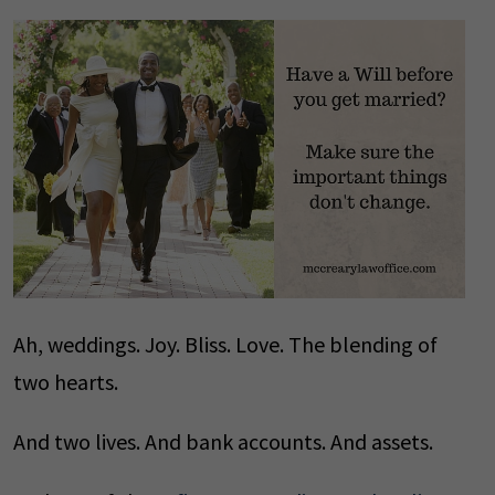
Ah, weddings. Joy. Bliss. Love. The blending of
two hearts.
And two lives. And bank accounts. And assets.