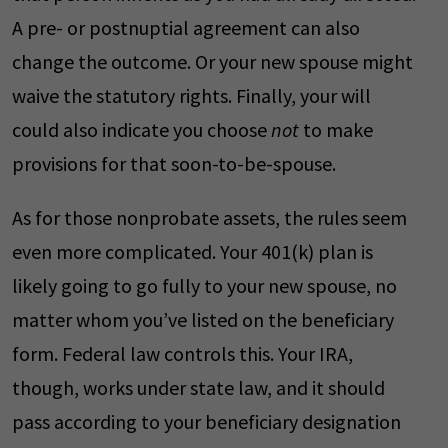
A pre- or postnuptial agreement can also
change the outcome. Or your new spouse might
waive the statutory rights. Finally, your will
could also indicate you choose
not
to make
provisions for that soon-to-be-spouse.
As for those nonprobate assets, the rules seem
even more complicated. Your 401(k) plan is
likely going to go fully to your new spouse, no
matter whom you’ve listed on the beneficiary
form. Federal law controls this. Your IRA,
though, works under state law, and it should
pass according to your beneficiary designation