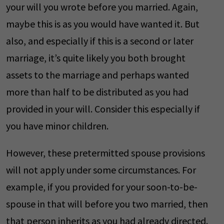
your will you wrote before you married. Again,
maybe this is as you would have wanted it. But
also, and especially if this is a second or later
marriage, it’s quite likely you both brought
assets to the marriage and perhaps wanted
more than half to be distributed as you had
provided in your will. Consider this especially if
you have minor children.
However, these pretermitted spouse provisions
will not apply under some circumstances. For
example, if you provided for your soon-to-be-
spouse in that will before you two married, then
that person inherits as you had already directed.