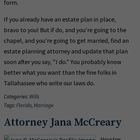
form.
If you already have an estate plan in place,
bravo to you! But if do, and you’re going to the
chapel, and you’re going to get married, find an
estate planning attorney and update that plan
soon after you say, "I do." You probably know
better what you want than the fine folks in
Tallahassee who write our laws do.
Categories:
Wills
Tags:
Florida
,
Marriage
Attorney Jana McCreary
Houston