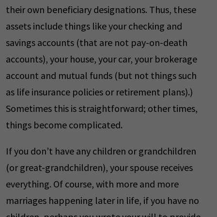
their own beneficiary designations. Thus, these
assets include things like your checking and
savings accounts (that are not pay-on-death
accounts), your house, your car, your brokerage
account and mutual funds (but not things such
as life insurance policies or retirement plans).)
Sometimes this is straightforward; other times,
things become complicated.
If you don’t have any children or grandchildren
(or great-grandchildren), your spouse receives
everything. Of course, with more and more
marriages happening later in life, if you have no
children, perhaps you wrote your will to provide