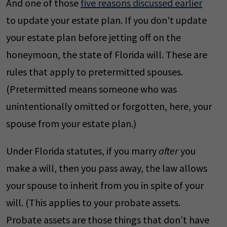
And one of those
five reasons discussed earlier
to update your estate plan. If you don't update
your estate plan before jetting off on the
honeymoon, the state of Florida will. These are
rules that apply to pretermitted spouses.
(Pretermitted means someone who was
unintentionally omitted or forgotten, here, your
spouse from your estate plan.)
Under Florida statutes, if you marry
after
you
make a will, then you pass away, the law allows
your spouse to inherit from you in spite of your
will. (This applies to your probate assets.
Probate assets are those things that don’t have