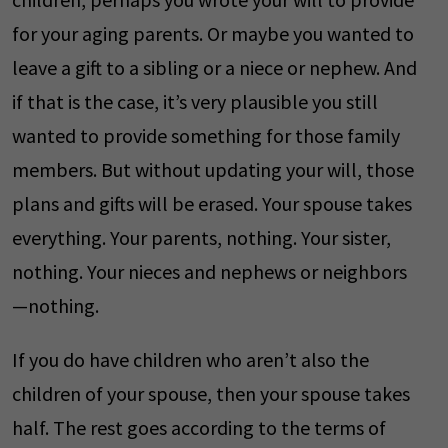
for your aging parents. Or maybe you wanted to
leave a gift to a sibling or a niece or nephew. And
if that is the case, it’s very plausible you still
wanted to provide something for those family
members. But without updating your will, those
plans and gifts will be erased. Your spouse takes
everything. Your parents, nothing. Your sister,
nothing. Your nieces and nephews or neighbors
—nothing.
If you do have children who aren’t also the
children of your spouse, then your spouse takes
half. The rest goes according to the terms of