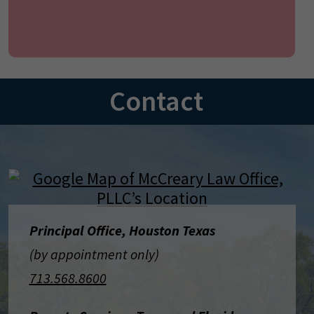
Contact
Principal Office, Houston Texas
(by appointment only)
713.568.8600