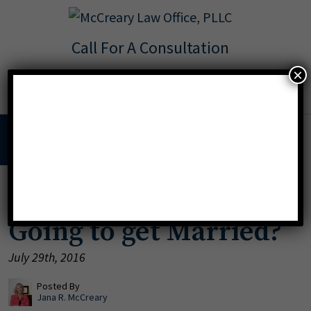
Call For A Consultation
Texas:
713.568.8600
×
Florida:
904.425.9046
MENU
Going to the Chapel?
Going to get Married?
July 29th, 2016
Posted By
Jana R. McCreary