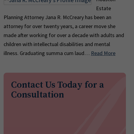
Estate
Planning Attorney Jana R. McCreary has been an
attorney for over twenty years, a career move she
made after working for over a decade with adults and
children with intellectual disabilities and mental
illness. Graduating summa cum laud…
Read More
Contact Us Today for a
Consultation