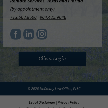
Remote Services, Texas and Florida
(by appointment only)
713.568.8600
|
904.425.9046
Client Login
© 2026 McCreary Law Office, PLLC
Legal Disclaimer
|
Privacy Policy