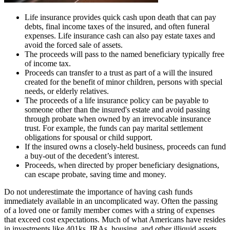
Life insurance provides quick cash upon death that can pay
debts, final income taxes of the insured, and often funeral
expenses. Life insurance cash can also pay estate taxes and
avoid the forced sale of assets.
The proceeds will pass to the named beneficiary typically free
of income tax.
Proceeds can transfer to a trust as part of a will the insured
created for the benefit of minor children, persons with special
needs, or elderly relatives.
The proceeds of a life insurance policy can be payable to
someone other than the insured's estate and avoid passing
through probate when owned by an irrevocable insurance
trust. For example, the funds can pay marital settlement
obligations for spousal or child support.
If the insured owns a closely-held business, proceeds can fund
a buy-out of the decedent’s interest.
Proceeds, when directed by proper beneficiary designations,
can escape probate, saving time and money.
Do not underestimate the importance of having cash funds
immediately available in an uncomplicated way. Often the passing
of a loved one or family member comes with a string of expenses
that exceed cost expectations. Much of what Americans have resides
in investments like 401ks, IRAs, housing, and other illiquid assets