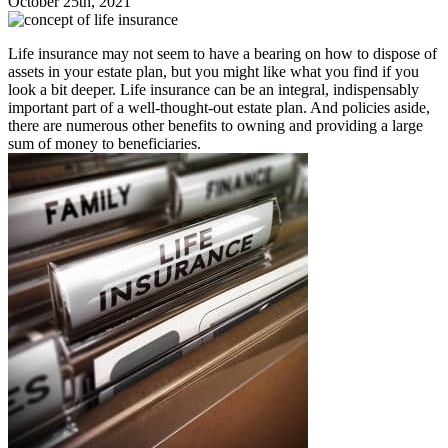
October 25th, 2021
Life insurance may not seem to have a bearing on how to dispose of
assets in your estate plan, but you might like what you find if you
look a bit deeper. Life insurance can be an integral, indispensably
important part of a well-thought-out estate plan. And policies aside,
there are numerous other benefits to owning and providing a large
sum of money to beneficiaries.