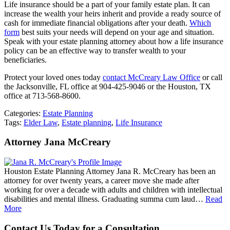
Life insurance should be a part of your family estate plan. It can
increase the wealth your heirs inherit and provide a ready source of
cash for immediate financial obligations after your death.
Which
form
best suits your needs will depend on your age and situation.
Speak with your estate planning attorney about how a life insurance
policy can be an effective way to transfer wealth to your
beneficiaries.
Protect your loved ones today
contact McCreary Law Office
or call
the Jacksonville, FL office at 904-425-9046 or the Houston, TX
office at 713-568-8600.
Categories:
Estate Planning
Tags:
Elder Law
,
Estate planning
,
Life Insurance
Attorney Jana McCreary
Houston Estate Planning Attorney Jana R. McCreary has been an
attorney for over twenty years, a career move she made after
working for over a decade with adults and children with intellectual
disabilities and mental illness. Graduating summa cum laud…
Read
More
Contact Us Today for a Consultation