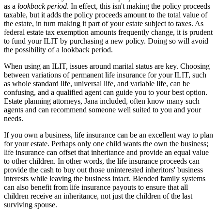
as a
lookback period
. In effect, this isn't making the policy proceeds
taxable, but it adds the policy proceeds amount to the total value of
the estate, in turn making it part of your estate subject to taxes. As
federal estate tax exemption amounts frequently change, it is prudent
to fund your ILIT by purchasing a new policy. Doing so will avoid
the possibility of a lookback period.
When using an ILIT, issues around marital status are key. Choosing
between variations of permanent life insurance for your ILIT, such
as whole standard life, universal life, and variable life, can be
confusing, and a qualified agent can guide you to your best option.
Estate planning attorneys, Jana included, often know many such
agents and can recommend someone well suited to you and your
needs.
If you own a business, life insurance can be an excellent way to plan
for your estate. Perhaps only one child wants the own the business;
life insurance can offset that inheritance and provide an equal value
to other children. In other words, the life insurance proceeds can
provide the cash to buy out those uninterested inheritors' business
interests while leaving the business intact. Blended family systems
can also benefit from life insurance payouts to ensure that all
children receive an inheritance, not just the children of the last
surviving spouse.