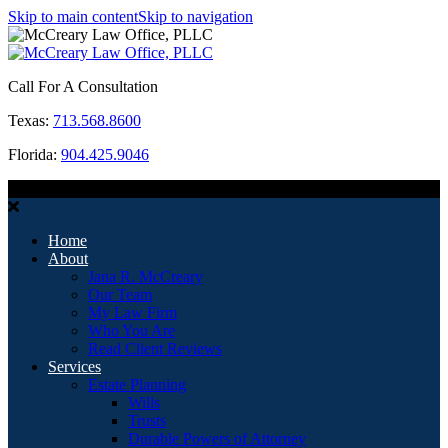
Skip to main content
Skip to navigation
Call For A Consultation
Texas:
713.568.8600
Florida:
904.425.9046
MENU
Home
About
Jana R. McCreary
Our Team
My Law Firm
Who You Are
Read Client Reviews
Services
Estate Planning
Wills
Trusts
Durable Powers of Attorney