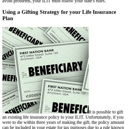
avoid problems, your ILIT must follow your state's rules.
Using a Gifting Strategy for your Life Insurance
Plan
It is possible to gift
an existing life insurance policy to your ILIT. Unfortunately, if you
were to die within three years of making the gift, the policy amount
can be included in your estate for tax purposes due to a rule known