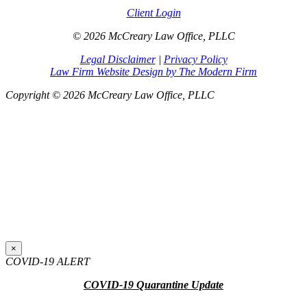
Client Login
© 2026 McCreary Law Office, PLLC
Legal Disclaimer
|
Privacy Policy
Law Firm Website Design by The Modern Firm
Copyright © 2026 McCreary Law Office, PLLC
×
COVID-19 ALERT
COVID-19 Quarantine Update