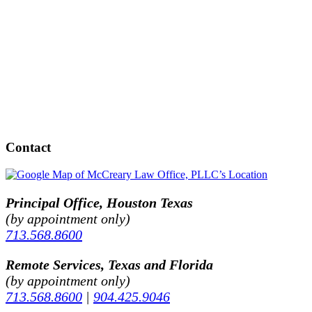
Contact
Principal Office, Houston Texas
(by appointment only)
713.568.8600
Remote Services, Texas and Florida
(by appointment only)
713.568.8600
|
904.425.9046