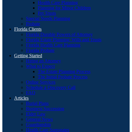
Health Care Planning
Planning for Minor Children
Pet Trusts
Special Needs Planning
Probate
Florida Clients
Florida Durable Powers of Attorney
Florida Estate Planning: Wills and Trusts
Florida Health Care Planning
Florida Probate
Getting Started
Hiring an Attorney
What to Expect
The Estate Planning Process
The Initial Probate Process
Online Services
Schedule a Discovery Call
FAQ
Articles
Burial Plans
Business Succession
Elder Law
General News
Guardianship
Health Care Surrogates