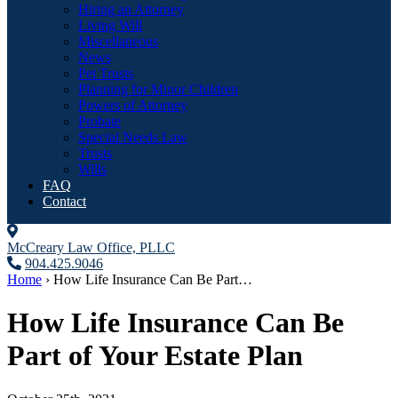
Hiring an Attorney
Living Will
Miscellaneous
News
Pet Trusts
Planning for Minor Children
Powers of Attorney
Probate
Special Needs Law
Trusts
Wills
FAQ
Contact
McCreary Law Office, PLLC
904.425.9046
Home
›
How Life Insurance Can Be Part…
How Life Insurance Can Be
Part of Your Estate Plan