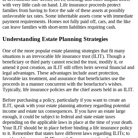
with very little cash on hand. Life insurance proceeds protect
families from having to force the sale of these assets at possibly
unfavorable tax rates. Some inheritable assets come with immediate
payment requirements. Homes not fully paid off, cars, and the like
can leave families with short-term liabilities requiring cash.
Understanding Estate Planning Strategies
One of the more popular estate planning strategies that fit many
situations is an irrevocable life insurance trust (ILIT). Though a
beneficiary or third party cannot rescind the trust, modify it, or
amend it post creation, an ILIT still offers heirs several financial and
legal advantages. These advantages include asset protection,
favorable tax treatment, and assurance that beneficiaries use the
proceeds in a manner concurrent with the benefactor's wishes.
Typically, life insurance policies are the chief assets held in an ILIT.
Before purchasing a policy, particularly if you want to create an
ILIT, speak with your estate planning attorney regarding potential
income and estate tax consequences. If you have an estate large
enough, it could be subject to federal and state estate taxes
depending on the applicable laws in place at the time of your death.
Your ILIT should be in place before binding a life insurance policy
to it. Remember that states have different laws regarding ILITs; to