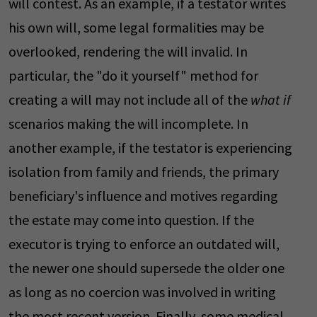
will contest. As an example, if a testator writes
his own will, some legal formalities may be
overlooked, rendering the will invalid. In
particular, the "do it yourself" method for
creating a will may not include all of the
what if
scenarios making the will incomplete. In
another example, if the testator is experiencing
isolation from family and friends, the primary
beneficiary's influence and motives regarding
the estate may come into question. If the
executor is trying to enforce an outdated will,
the newer one should supersede the older one
as long as no coercion was involved in writing
the most recent version. Finally, some medical