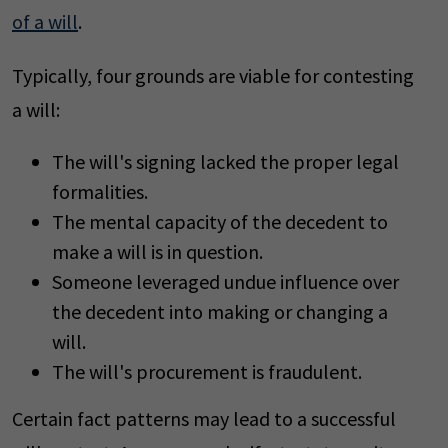
of a will
.
Typically, four grounds are viable for contesting
a will:
The will's signing lacked the proper legal
formalities.
The mental capacity of the decedent to
make a will is in question.
Someone leveraged undue influence over
the decedent into making or changing a
will.
The will's procurement is fraudulent.
Certain fact patterns may lead to a successful