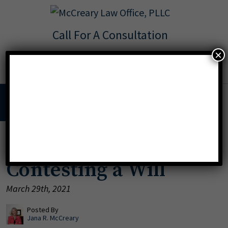
Call For A Consultation
Texas:
713.568.8600
×
Florida:
904.425.9046
MENU
Legal Grounds for
Contesting a Will
March 29th, 2021
Posted By
Jana R. McCreary