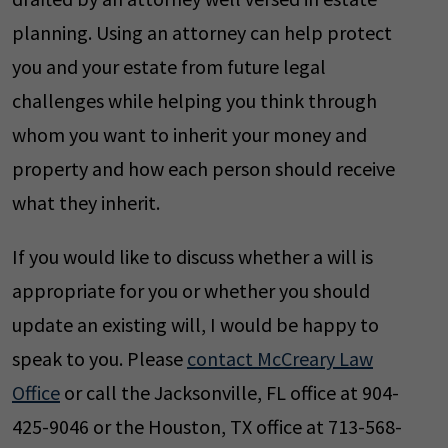
planning. Using an attorney can help protect
you and your estate from future legal
challenges while helping you think through
whom you want to inherit your money and
property and how each person should receive
what they inherit.
If you would like to discuss whether a will is
appropriate for you or whether you should
update an existing will, I would be happy to
speak to you. Please
contact McCreary Law
Office
or call the Jacksonville, FL office at 904-
425-9046 or the Houston, TX office at 713-568-