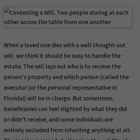
When a loved one dies with a well thought-out
will, we think it should be easy to handle the
estate. The will lays out who is to receive the
person's property and which person (called the
executor (or the personal representative in
Florida)) will be in charge. But sometimes,
beneficiaries can feel slighted by what they did
or didn't receive, and some individuals are
entirely excluded from inheriting anything at all.