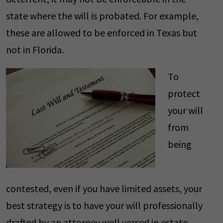
state where the will is probated. For example,
these are allowed to be enforced in Texas but
not in Florida.
To
protect
your will
from
being
contested, even if you have limited assets, your
best strategy is to have your will professionally
drafted by an attorney well versed in estate