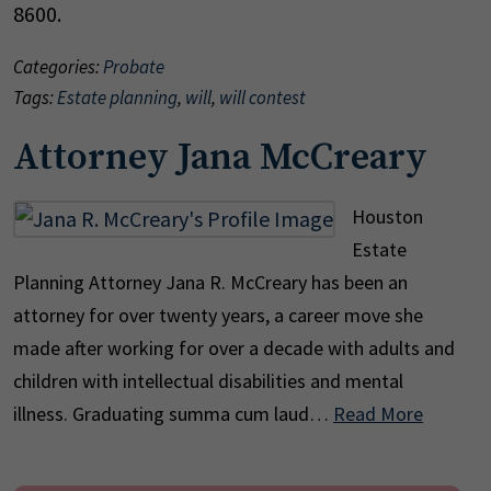
8600.
Categories:
Probate
Tags:
Estate planning
,
will
,
will contest
Attorney Jana McCreary
Houston
Estate
Planning Attorney Jana R. McCreary has been an
attorney for over twenty years, a career move she
made after working for over a decade with adults and
children with intellectual disabilities and mental
illness. Graduating summa cum laud…
Read More