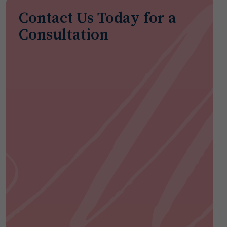
Contact Us Today for a
Consultation