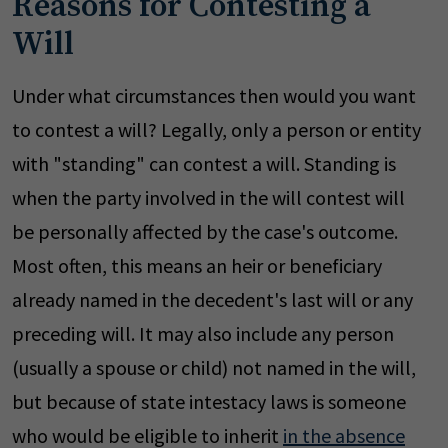
Reasons for Contesting a
Will
Under what circumstances then would you want
to contest a will? Legally, only a person or entity
with "standing" can contest a will. Standing is
when the party involved in the will contest will
be personally affected by the case's outcome.
Most often, this means an heir or beneficiary
already named in the decedent's last will or any
preceding will. It may also include any person
(usually a spouse or child) not named in the will,
but because of state intestacy laws is someone
who would be eligible to inherit
in the absence