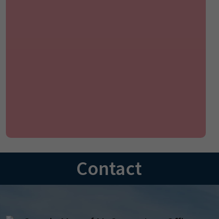
Contact