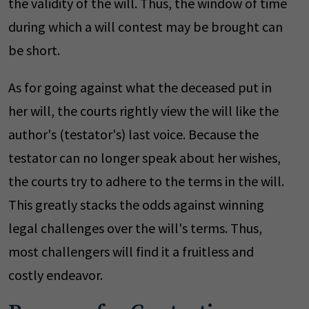
the validity of the will. Thus, the window of time
during which a will contest may be brought can
be short.
As for going against what the deceased put in
her will, the courts rightly view the will like the
author's (testator's) last voice. Because the
testator can no longer speak about her wishes,
the courts try to adhere to the terms in the will.
This greatly stacks the odds against winning
legal challenges over the will's terms. Thus,
most challengers will find it a fruitless and
costly endeavor.