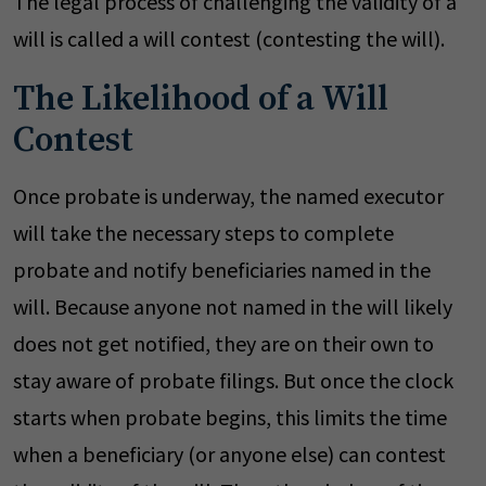
The legal process of challenging the validity of a
will is called a will contest (contesting the will).
The Likelihood of a Will
Contest
Once probate is underway, the named executor
will take the necessary steps to complete
probate and notify beneficiaries named in the
will. Because anyone not named in the will likely
does not get notified, they are on their own to
stay aware of probate filings. But once the clock
starts when probate begins, this limits the time
when a beneficiary (or anyone else) can contest