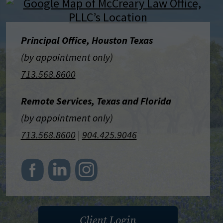
Principal Office, Houston Texas
(by appointment only)
713.568.8600
Remote Services, Texas and Florida
(by appointment only)
713.568.8600
|
904.425.9046
Client Login