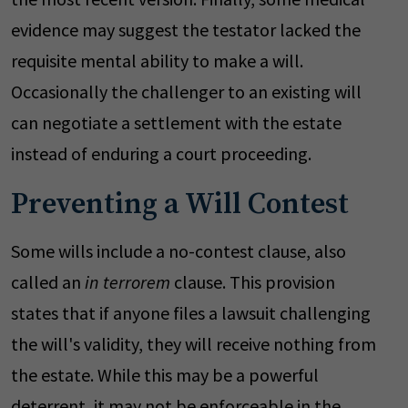
evidence may suggest the testator lacked the
requisite mental ability to make a will.
Occasionally the challenger to an existing will
can negotiate a settlement with the estate
instead of enduring a court proceeding.
Preventing a Will Contest
Some wills include a no-contest clause, also
called an
in terrorem
clause. This provision
states that if anyone files a lawsuit challenging
the will's validity, they will receive nothing from
the estate. While this may be a powerful
deterrent, it may not be enforceable in the