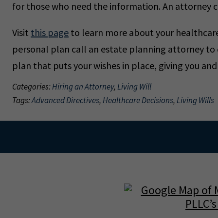
for those who need the information. An attorney c
Visit
this page
to learn more about your healthcare 
personal plan call an estate planning attorney to
plan that puts your wishes in place, giving you an
Categories:
Hiring an Attorney
,
Living Will
Tags:
Advanced Directives
,
Healthcare Decisions
,
Living Wills