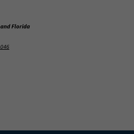
 and Florida
9046