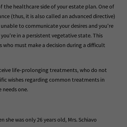
 the healthcare side of your estate plan. One of
dvance (thus, it is also called an advanced directive)
e unable to communicate your desires and you're
 you're in a persistent vegetative state. This
who must make a decision during a difficult
receive life-prolonging treatments, who do not
ecific wishes regarding common treatments in
e needs one.
 she was only 26 years old, Mrs. Schiavo