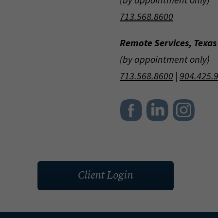
713.568.8600
Remote Services, Texas
(by appointment only)
713.568.8600
|
904.425.
Client Login