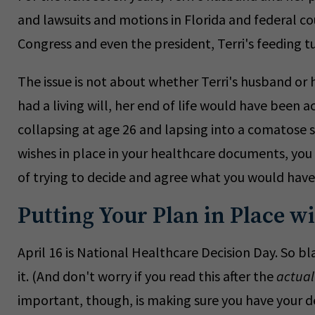
and lawsuits and motions in Florida and federal co
Congress and even the president, Terri's feeding 
The issue is not about whether Terri's husband or he
had a living will, her end of life would have been 
collapsing at age 26 and lapsing into a comatose 
wishes in place in your healthcare documents, you
of trying to decide and agree what you would hav
Putting Your Plan in Place wi
April 16 is National Healthcare Decision Day. So bl
it. (And don't worry if you read this after the
actual
important, though, is making sure you have your de