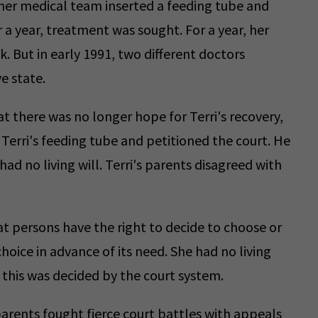
her medical team inserted a feeding tube and
 a year, treatment was sought. For a year, her
. But in early 1991, two different doctors
e state.
t there was no longer hope for Terri's recovery,
Terri's feeding tube and petitioned the court. He
ad no living will. Terri's parents disagreed with
t persons have the right to decide to choose or
hoice in advance of its need. She had no living
 this was decided by the court system.
parents fought fierce court battles with appeals