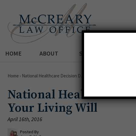
HOME
ABOUT
SERVICES
Home
›
National Healthcare Decision D…
National Healthcare De
Your Living Will
April 16th, 2016
Posted By