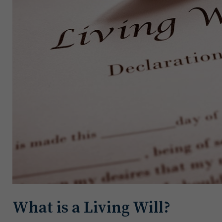
What is a Living Will?