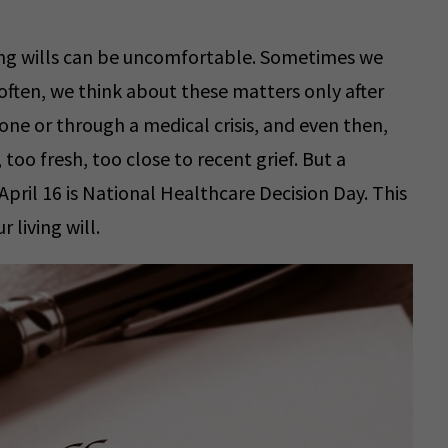
ving wills can be uncomfortable. Sometimes we
often, we think about these matters only after
ne or through a medical crisis, and even then,
too fresh, too close to recent grief. But a
 April 16 is National Healthcare Decision Day. This
 living will.