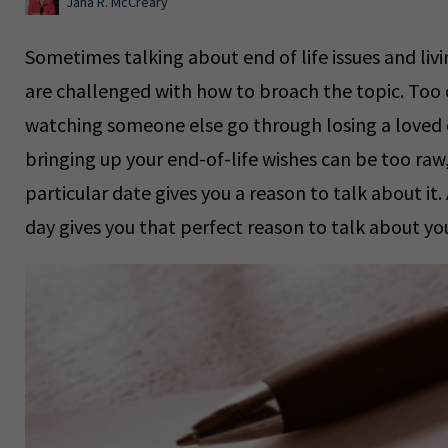
Jana R. McCreary
Sometimes talking about end of life issues and li
are challenged with how to broach the topic. Too 
watching someone else go through losing a loved o
bringing up your end-of-life wishes can be too raw, 
particular date gives you a reason to talk about it.
day gives you that perfect reason to talk about your