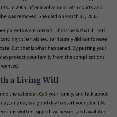
urts. In 2005, after involvement with courts and
tube was removed. She died on March 31, 2005.
r parents were correct. The issue is that if Terri
according to
her
wishes. Terri surely did not foresee
state. But that is what happened. By putting your
 can protect your family from the complications
e wanted.
th a Living Will
ame the calendar. Call your family, and talk about
day; any day is a good day to start your plan.) As
cisions written, signed, witnessed, and available