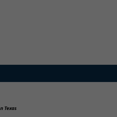
on Texas