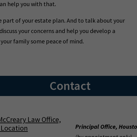
an help you with that.
part of your estate plan. And to talk about your
 discuss your concerns and help you develop a
d your family some peace of mind.
Contact
Principal Office, Houst
(by appointment only)