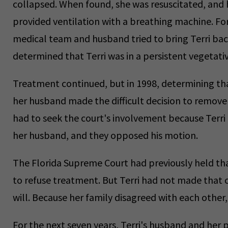
collapsed. When found, she was resuscitated, and 
provided ventilation with a breathing machine. For
medical team and husband tried to bring Terri back
determined that Terri was in a persistent vegetativ
Treatment continued, but in 1998, determining tha
her husband made the difficult decision to remove 
had to seek the court's involvement because Terri h
her husband, and they opposed his motion.
The Florida Supreme Court had previously held tha
to refuse treatment. But Terri had not made that c
will. Because her family disagreed with each other,
For the next seven years, Terri's husband and her 