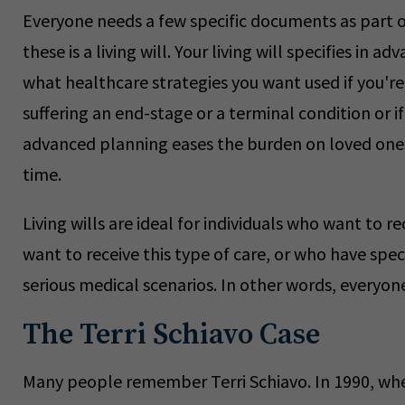
Everyone needs a few specific documents as part of
these is a living will. Your living will specifies in a
what healthcare strategies you want used if you'r
suffering an end-stage or a terminal condition or if
advanced planning eases the burden on loved ones 
time.
Living wills are ideal for individuals who want to 
want to receive this type of care, or who have sp
serious medical scenarios. In other words, everyon
The Terri Schiavo Case
Many people remember Terri Schiavo. In 1990, when