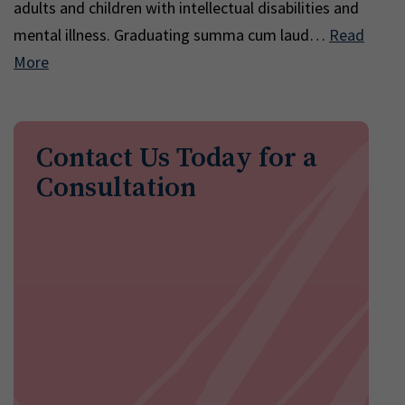
adults and children with intellectual disabilities and
mental illness. Graduating summa cum laud…
Read
More
Contact Us Today for a
Consultation