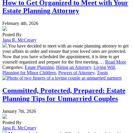
How to Get Organized to Meet with Your
Estate Planning Attorney
February 4th, 2026
Posted By
Jana R. McCreary
You have decided to meet with an estate planning attorney to get
your affairs in order and ensure that your loved ones are protected.
Now that you have scheduled the appointment, it is time to get
yourself organized and prepare for the first meeting.…
Read More
Categories:
Estate Planning
,
Hiring an Attorney
,
Living Will
,
Planning for Minor Children
,
Powers of Attorney
,
Trusts
Committed, Protected, Prepared: Estate
Planning Tips for Unmarried Couples
January 7th, 2026
Posted By
Jana R. McCreary