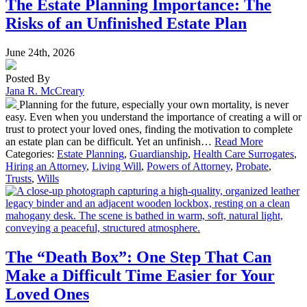
The Estate Planning Importance: The
Risks of an Unfinished Estate Plan
June 24th, 2026
Posted By
Jana R. McCreary
Planning for the future, especially your own mortality, is never
easy. Even when you understand the importance of creating a will or
trust to protect your loved ones, finding the motivation to complete
an estate plan can be difficult. Yet an unfinish…
Read More
Categories:
Estate Planning
,
Guardianship
,
Health Care Surrogates
,
Hiring an Attorney
,
Living Will
,
Powers of Attorney
,
Probate
,
Trusts
,
Wills
The “Death Box”: One Step That Can
Make a Difficult Time Easier for Your
Loved Ones