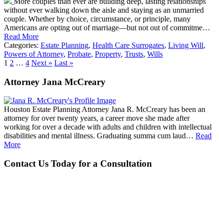
More couples than ever are building deep, lasting relationships
without ever walking down the aisle and staying as an unmarried
couple. Whether by choice, circumstance, or principle, many
Americans are opting out of marriage—but not out of commitme…
Read More
Categories:
Estate Planning
,
Health Care Surrogates
,
Living Will
,
Powers of Attorney
,
Probate
,
Property
,
Trusts
,
Wills
1
2
…
4
Next »
Last »
Attorney Jana McCreary
Houston Estate Planning Attorney Jana R. McCreary has been an
attorney for over twenty years, a career move she made after
working for over a decade with adults and children with intellectual
disabilities and mental illness. Graduating summa cum laud…
Read
More
Contact Us Today for a Consultation