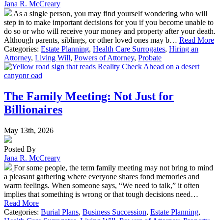
Jana R. McCreary
As a single person, you may find yourself wondering who will
step in to make important decisions for you if you become unable to
do so or who will receive your money and property after your death.
Although parents, siblings, or other loved ones may b…
Read More
Categories:
Estate Planning
,
Health Care Surrogates
,
Hiring an
Attorney
,
Living Will
,
Powers of Attorney
,
Probate
The Family Meeting: Not Just for
Billionaires
May 13th, 2026
Posted By
Jana R. McCreary
For some people, the term family meeting may not bring to mind
a pleasant gathering where everyone shares fond memories and
warm feelings. When someone says, “We need to talk,” it often
implies that something is wrong or that tough decisions need…
Read More
Categories:
Burial Plans
,
Business Succession
,
Estate Planning
,