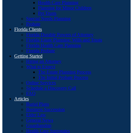
Health Care Planning
Planning for Minor Children
Pet Trusts
Special Needs Planning
Probate
Florida Clients
Florida Durable Powers of Attorney
Florida Estate Planning: Wills and Trusts
Florida Health Care Planning
Florida Probate
Getting Started
Hiring an Attorney
What to Expect
The Estate Planning Process
The Initial Probate Process
Online Services
Schedule a Discovery Call
FAQ
Articles
Burial Plans
Business Succession
Elder Law
General News
Guardianship
Health Care Surrogates