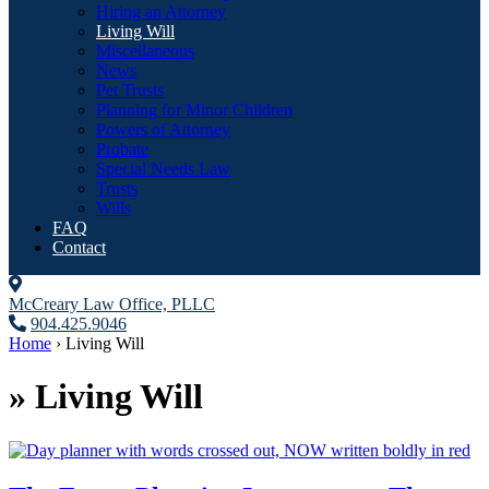
Hiring an Attorney
Living Will
Miscellaneous
News
Pet Trusts
Planning for Minor Children
Powers of Attorney
Probate
Special Needs Law
Trusts
Wills
FAQ
Contact
McCreary Law Office, PLLC
904.425.9046
Home
›
Living Will
»
Living Will