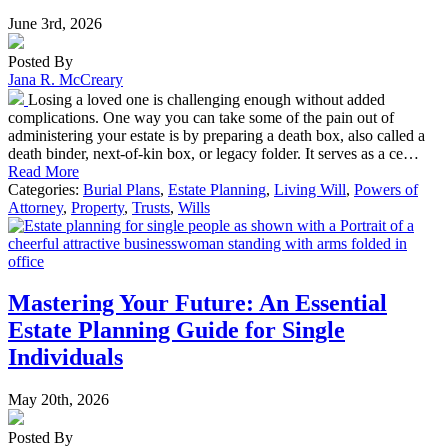
June 3rd, 2026
Posted By
Jana R. McCreary
Losing a loved one is challenging enough without added
complications. One way you can take some of the pain out of
administering your estate is by preparing a death box, also called a
death binder, next-of-kin box, or legacy folder. It serves as a ce…
Read More
Categories:
Burial Plans
,
Estate Planning
,
Living Will
,
Powers of
Attorney
,
Property
,
Trusts
,
Wills
Mastering Your Future: An Essential
Estate Planning Guide for Single
Individuals
May 20th, 2026
Posted By