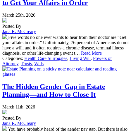
to Get Your Affairs in Order
March 25th, 2026
Posted By
Jana R. McCreary
Five words no one ever wants to hear from their doctor are “Get
your affairs in order.” Unfortunately, 76 percent of Americans do not
have a will, and it often requires a chronic disease, terminal illness
diagnosis, or other life-changing event t…
Read More
Categories:
Health Care Surrogates
,
Living Will
,
Powers of
Attorney
,
Trusts
,
Wills
The Hidden Gender Gap in Estate
Planning—and How to Close It
March 11th, 2026
Posted By
Jana R. McCreary
You have probably heard of the gender pay gap. But there is also