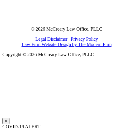
© 2026 McCreary Law Office, PLLC
Legal Disclaimer
|
Privacy Policy
Law Firm Website Design by The Modern Firm
Copyright © 2026 McCreary Law Office, PLLC
×
COVID-19 ALERT