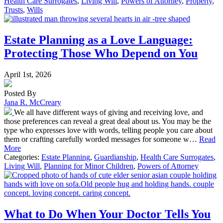
Health Care Surrogates
,
Living Will
,
Powers of Attorney
,
Property
,
Trusts
,
Wills
Estate Planning as a Love Language:
Protecting Those Who Depend on You
April 1st, 2026
Posted By
Jana R. McCreary
We all have different ways of giving and receiving love, and
those preferences can reveal a great deal about us. You may be the
type who expresses love with words, telling people you care about
them or crafting carefully worded messages for someone w…
Read
More
Categories:
Estate Planning
,
Guardianship
,
Health Care Surrogates
,
Living Will
,
Planning for Minor Children
,
Powers of Attorney
What to Do When Your Doctor Tells You