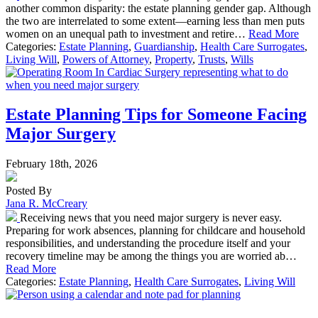
another common disparity: the estate planning gender gap. Although
the two are interrelated to some extent—earning less than men puts
women on an unequal path to investment and retire…
Read More
Categories:
Estate Planning
,
Guardianship
,
Health Care Surrogates
,
Living Will
,
Powers of Attorney
,
Property
,
Trusts
,
Wills
Estate Planning Tips for Someone Facing
Major Surgery
February 18th, 2026
Posted By
Jana R. McCreary
Receiving news that you need major surgery is never easy.
Preparing for work absences, planning for childcare and household
responsibilities, and understanding the procedure itself and your
recovery timeline may be among the things you are worried ab…
Read More
Categories:
Estate Planning
,
Health Care Surrogates
,
Living Will