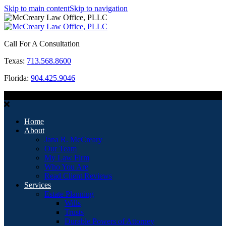
Skip to main content
Skip to navigation
Call For A Consultation
Texas:
713.568.8600
Florida:
904.425.9046
MENU
Home
About
Jana R. McCreary
Our Team
My Law Firm
Who You Are
Read Client Reviews
Services
Estate Planning
Wills
Trusts
Durable Powers of Attorney