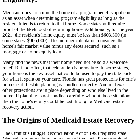
Medicaid does not count the home of a program benefits applicant
as an asset when determining program eligibility as long as the
resident intends to return to that home. Some states will require
proof of the likelihood of returning home. Additionally, for the year
2021, the resident's home equity must be less than $603,300 (in
some states, $906,000). This number calculation considers the
home's fair market value minus any debts secured, such as a
mortgage or home equity loan.
Many find the news that their home need not be sold a welcome
relief. But too often, that celebration is premature. In some states,
your home is the key asset that could be used to pay the state back
for what it spent on your care. Florida has great protections for one's
homestead if estate planning is handled correctly. And in Texas,
other protections are in place depending on who else lived in the
home. If planning is not handled carefully without those situations,
then the home's equity could be lost through a Medicaid estate
recovery action.
The Origins of Medicaid Estate Recovery
The Omnibus Budget Reconciliation Act of 1993 required state
Medicaid programs to recover some of the cost of care provided