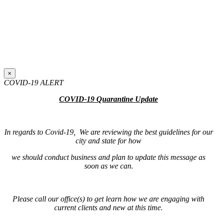
×
COVID-19 ALERT
COVID-19 Quarantine Update
In regards to Covid-19, We are reviewing the best guidelines for our
city and state for how
we should conduct business and plan to update this message as
soon as we can.
Please call our office(s) to get learn how we are engaging with
current clients and new at this time.