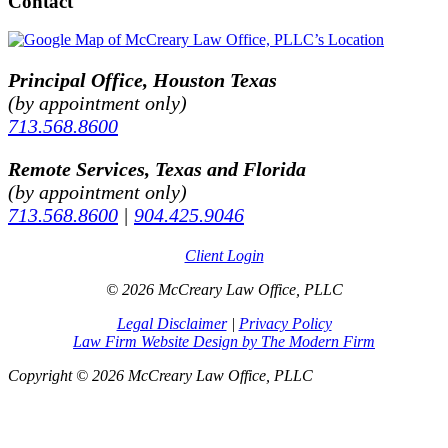
Contact
Principal Office, Houston Texas
(by appointment only)
713.568.8600
Remote Services, Texas and Florida
(by appointment only)
713.568.8600
|
904.425.9046
Client Login
© 2026 McCreary Law Office, PLLC
Legal Disclaimer
|
Privacy Policy
Law Firm Website Design by The Modern Firm
Copyright © 2026 McCreary Law Office, PLLC