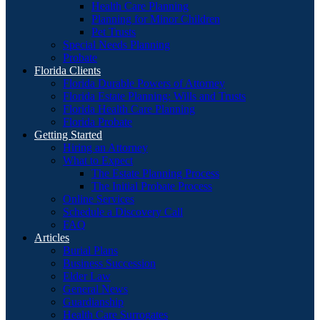
Health Care Planning
Planning for Minor Children
Pet Trusts
Special Needs Planning
Probate
Florida Clients
Florida Durable Powers of Attorney
Florida Estate Planning: Wills and Trusts
Florida Health Care Planning
Florida Probate
Getting Started
Hiring an Attorney
What to Expect
The Estate Planning Process
The Initial Probate Process
Online Services
Schedule a Discovery Call
FAQ
Articles
Burial Plans
Business Succession
Elder Law
General News
Guardianship
Health Care Surrogates