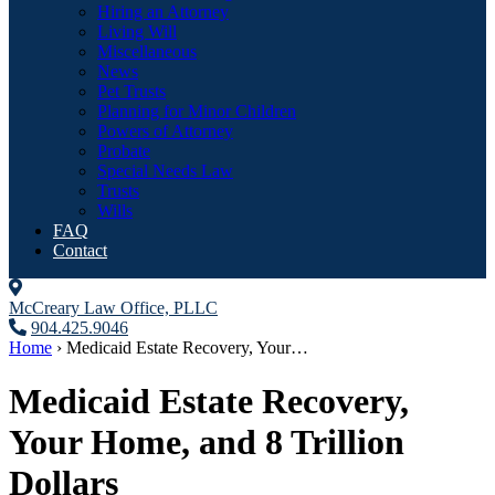
Hiring an Attorney
Living Will
Miscellaneous
News
Pet Trusts
Planning for Minor Children
Powers of Attorney
Probate
Special Needs Law
Trusts
Wills
FAQ
Contact
McCreary Law Office, PLLC
904.425.9046
Home
›
Medicaid Estate Recovery, Your…
Medicaid Estate Recovery,
Your Home, and 8 Trillion
Dollars