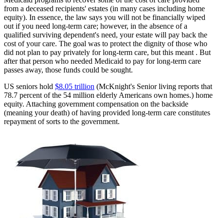
from a deceased recipients' estates (in many cases including home
equity). In essence, the law says you will not be financially wiped
out if you need long-term care; however, in the absence of a
qualified surviving dependent's need, your estate will pay back the
cost of your care. The goal was to protect the dignity of those who
did not plan to pay privately for long-term care, but this meant . But
after that person who needed Medicaid to pay for long-term care
passes away, those funds could be sought.
US seniors hold
$8.05 trillion
(McKnight's Senior living reports that
78.7 percent of the 54 million elderly Americans own homes.) home
equity. Attaching government compensation on the backside
(meaning your death) of having provided long-term care constitutes
repayment of sorts to the government.