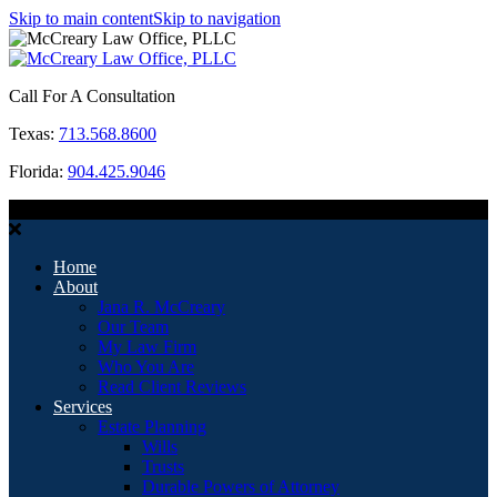
Skip to main content
Skip to navigation
Call For A Consultation
Texas:
713.568.8600
Florida:
904.425.9046
MENU
Home
About
Jana R. McCreary
Our Team
My Law Firm
Who You Are
Read Client Reviews
Services
Estate Planning
Wills
Trusts
Durable Powers of Attorney