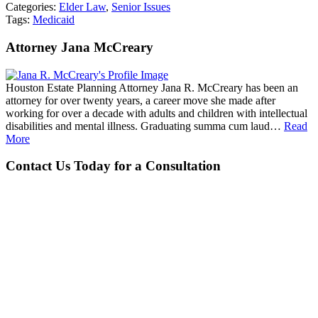
Categories:
Elder Law
,
Senior Issues
Tags:
Medicaid
Attorney Jana McCreary
Houston Estate Planning Attorney Jana R. McCreary has been an
attorney for over twenty years, a career move she made after
working for over a decade with adults and children with intellectual
disabilities and mental illness. Graduating summa cum laud…
Read
More
Contact Us Today for a Consultation