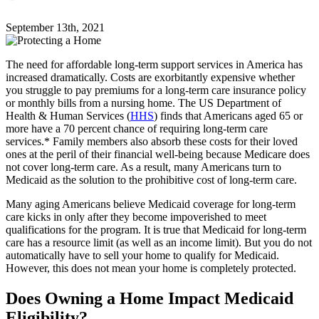
September 13th, 2021
The need for affordable long-term support services in America has
increased dramatically. Costs are exorbitantly expensive whether
you struggle to pay premiums for a long-term care insurance policy
or monthly bills from a nursing home. The US Department of
Health & Human Services (
HHS
) finds that Americans aged 65 or
more have a 70 percent chance of requiring long-term care
services.* Family members also absorb these costs for their loved
ones at the peril of their financial well-being because Medicare does
not cover long-term care. As a result, many Americans turn to
Medicaid as the solution to the prohibitive cost of long-term care.
Many aging Americans believe Medicaid coverage for long-term
care kicks in only after they become impoverished to meet
qualifications for the program. It is true that Medicaid for long-term
care has a resource limit (as well as an income limit). But you do not
automatically have to sell your home to qualify for Medicaid.
However, this does not mean your home is completely protected.
Does Owning a Home Impact Medicaid
Eligibility?