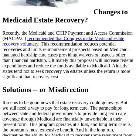
Changes to
Medicaid Estate Recovery?
Recently, the Medicaid and CHIP Payment and Access Commission
(MACPAC)
recommended that Congress make Medicaid estate
recovery voluntary
. This recommendation reduces potential
recoveries and limits reimbursement prospects based on Medicaid-
managed hardship care cases providing waivers on aspects other
than financial hardship. Ultimately this proposal will increase federal
expenditures and reduce the funds available to Medicaid. Already
states tend not to seek recovery via estates unless the return is more
significant than recovery cost.
Solutions -- or Misdirection
It seems to be good news that estate recovery could go away. But
we still need a way to pay for long term care. The partnerships
between state and federal governments to provide long-term care
coverage through Medicaid are financially unworkable in their
present form. This program operates at a loss, and long-term care is
the program's most expensive benefit. And in the long run,
decimating the ability for Medicaid to recover some repayment from