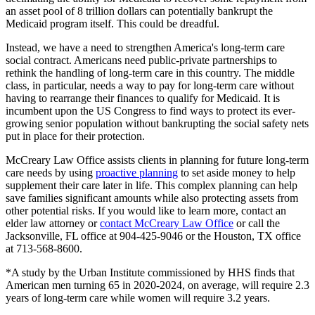
an asset pool of 8 trillion dollars can potentially bankrupt the
Medicaid program itself. This could be dreadful.
Instead, we have a need to strengthen America's long-term care
social contract. Americans need public-private partnerships to
rethink the handling of long-term care in this country. The middle
class, in particular, needs a way to pay for long-term care without
having to rearrange their finances to qualify for Medicaid. It is
incumbent upon the US Congress to find ways to protect its ever-
growing senior population without bankrupting the social safety nets
put in place for their protection.
McCreary Law Office assists clients in planning for future long-term
care needs by using
proactive planning
to set aside money to help
supplement their care later in life. This complex planning can help
save families significant amounts while also protecting assets from
other potential risks. If you would like to learn more, contact an
elder law attorney or
contact McCreary Law Office
or call the
Jacksonville, FL office at 904-425-9046 or the Houston, TX office
at 713-568-8600.
*A study by the Urban Institute commissioned by HHS finds that
American men turning 65 in 2020-2024, on average, will require 2.3
years of long-term care while women will require 3.2 years.