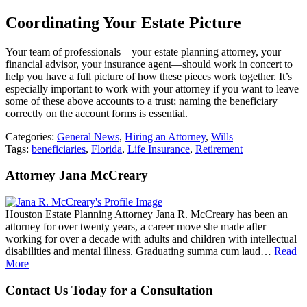
Coordinating Your Estate Picture
Your team of professionals—your estate planning attorney, your
financial advisor, your insurance agent—should work in concert to
help you have a full picture of how these pieces work together. It’s
especially important to work with your attorney if you want to leave
some of these above accounts to a trust; naming the beneficiary
correctly on the account forms is essential.
Categories:
General News
,
Hiring an Attorney
,
Wills
Tags:
beneficiaries
,
Florida
,
Life Insurance
,
Retirement
Attorney Jana McCreary
Houston Estate Planning Attorney Jana R. McCreary has been an
attorney for over twenty years, a career move she made after
working for over a decade with adults and children with intellectual
disabilities and mental illness. Graduating summa cum laud…
Read
More
Contact Us Today for a Consultation