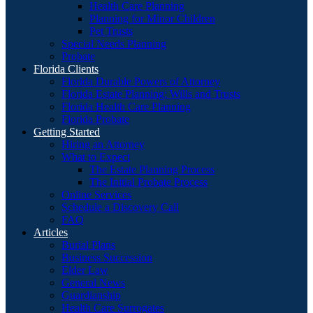
Health Care Planning
Planning for Minor Children
Pet Trusts
Special Needs Planning
Probate
Florida Clients
Florida Durable Powers of Attorney
Florida Estate Planning: Wills and Trusts
Florida Health Care Planning
Florida Probate
Getting Started
Hiring an Attorney
What to Expect
The Estate Planning Process
The Initial Probate Process
Online Services
Schedule a Discovery Call
FAQ
Articles
Burial Plans
Business Succession
Elder Law
General News
Guardianship
Health Care Surrogates