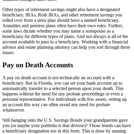
Other types of retirement savings might also have a designated
beneficiary. IRAs, Roth IRAs, and other retirement savings you
rolled over from a prior plan should have a named beneficiary.
Annuities and pension plans often have their own rules. Further,
some laws dictate whether you may name a nonspouse as a
beneficiary for different types of plans. And not always is all of the
account available to pass to a beneficiary. Working with a financial
advisor and estate planning attorney can help you sort through these
issues.
Pay on Death Accounts
A pay on death account is not technically an account with a
beneficiary. But in Florida, you can set your bank account up to
automatically transfer to a selected person upon your death. This
happens without the need for any probate proceedings or even a
personal representative. For individuals with few assets, setting up
an account this way can often avoid any need for probate
whatsoever.
Still hanging onto the U.S. Savings Bonds your grandparents gave
you (or maybe your portfolio is that diverse)? Those bonds can have
a beneficiary designation too in this form. This is done by naming