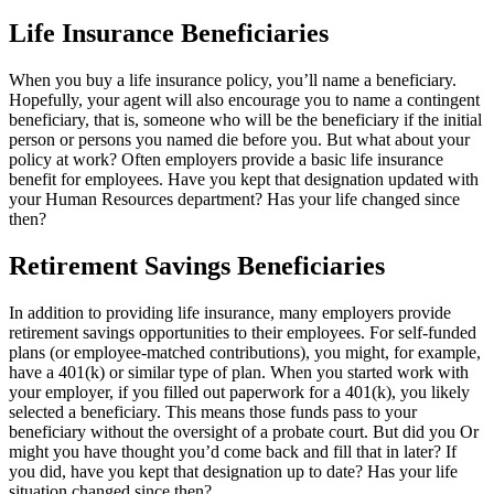
Life Insurance Beneficiaries
When you buy a life insurance policy, you’ll name a beneficiary.
Hopefully, your agent will also encourage you to name a contingent
beneficiary, that is, someone who will be the beneficiary if the initial
person or persons you named die before you. But what about your
policy at work? Often employers provide a basic life insurance
benefit for employees. Have you kept that designation updated with
your Human Resources department? Has your life changed since
then?
Retirement Savings Beneficiaries
In addition to providing life insurance, many employers provide
retirement savings opportunities to their employees. For self-funded
plans (or employee-matched contributions), you might, for example,
have a 401(k) or similar type of plan. When you started work with
your employer, if you filled out paperwork for a 401(k), you likely
selected a beneficiary. This means those funds pass to your
beneficiary without the oversight of a probate court. But did you Or
might you have thought you’d come back and fill that in later? If
you did, have you kept that designation up to date? Has your life
situation changed since then?