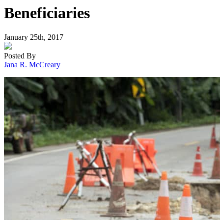
Beneficiaries
January 25th, 2017
Posted By
Jana R. McCreary