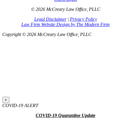
© 2026 McCreary Law Office, PLLC
Legal Disclaimer
|
Privacy Policy
Law Firm Website Design by The Modern Firm
Copyright © 2026 McCreary Law Office, PLLC
×
COVID-19 ALERT
COVID-19 Quarantine Update