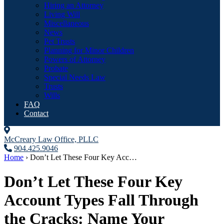
Hiring an Attorney
Living Will
Miscellaneous
News
Pet Trusts
Planning for Minor Children
Powers of Attorney
Probate
Special Needs Law
Trusts
Wills
FAQ
Contact
McCreary Law Office, PLLC
904.425.9046
Home
›
Don’t Let These Four Key Acc…
Don’t Let These Four Key
Account Types Fall Through
the Cracks: Name Your