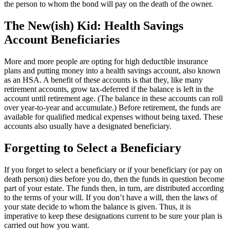
the person to whom the bond will pay on the death of the owner.
The New(ish) Kid: Health Savings
Account Beneficiaries
More and more people are opting for high deductible insurance
plans and putting money into a health savings account, also known
as an HSA. A benefit of these accounts is that they, like many
retirement accounts, grow tax-deferred if the balance is left in the
account until retirement age. (The balance in these accounts can roll
over year-to-year and accumulate.) Before retirement, the funds are
available for qualified medical expenses without being taxed. These
accounts also usually have a designated beneficiary.
Forgetting to Select a Beneficiary
If you forget to select a beneficiary or if your beneficiary (or pay on
death person) dies before you do, then the funds in question become
part of your estate. The funds then, in turn, are distributed according
to the terms of your will. If you don’t have a will, then the laws of
your state decide to whom the balance is given. Thus, it is
imperative to keep these designations current to be sure your plan is
carried out how you want.