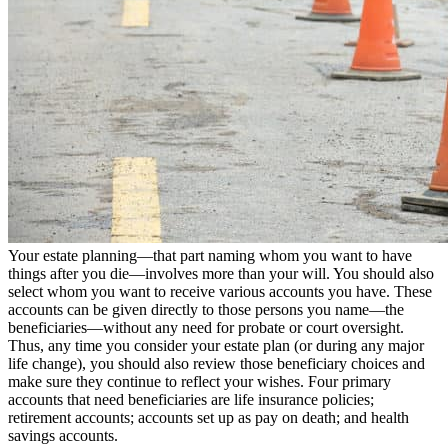
Your estate planning—that part naming whom you want to have
things after you die—involves more than your will. You should also
select whom you want to receive various accounts you have. These
accounts can be given directly to those persons you name—the
beneficiaries—without any need for probate or court oversight.
Thus, any time you consider your estate plan (or during any major
life change), you should also review those beneficiary choices and
make sure they continue to reflect your wishes. Four primary
accounts that need beneficiaries are life insurance policies;
retirement accounts; accounts set up as pay on death; and health
savings accounts.