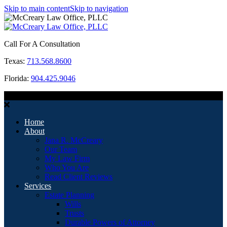
Skip to main content
Skip to navigation
Call For A Consultation
Texas:
713.568.8600
Florida:
904.425.9046
MENU
Home
About
Jana R. McCreary
Our Team
My Law Firm
Who You Are
Read Client Reviews
Services
Estate Planning
Wills
Trusts
Durable Powers of Attorney