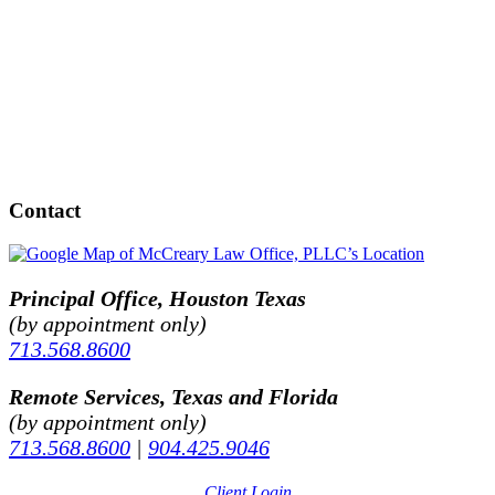
Contact
Principal Office, Houston Texas
(by appointment only)
713.568.8600
Remote Services, Texas and Florida
(by appointment only)
713.568.8600
|
904.425.9046
Client Login