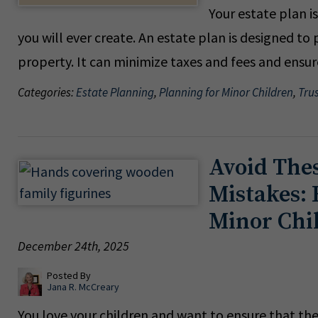
Your estate plan i
you will ever create. An estate plan is designed t
property. It can minimize taxes and fees and ensu
Categories:
Estate Planning
,
Planning for Minor Children
,
Tru
Avoid The
Mistakes: 
Minor Chi
December 24th, 2025
Posted By
Jana R. McCreary
You love your children and want to ensure that the