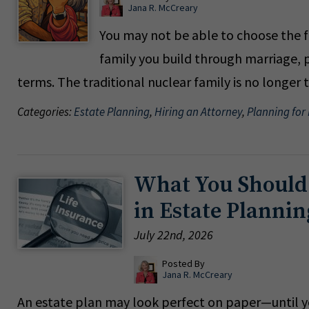
Jana R. McCreary
You may not be able to choose the f
family you build through marriage, p
terms. The traditional nuclear family is no longer
Categories:
Estate Planning
,
Hiring an Attorney
,
Planning for
What You Should
in Estate Plannin
July 22nd, 2026
Posted By
Jana R. McCreary
An estate plan may look perfect on paper—until you