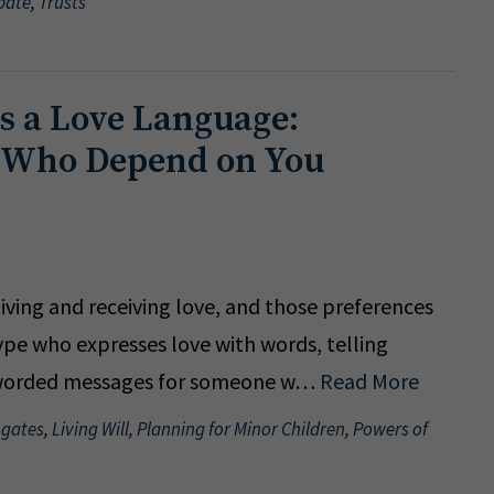
bate
,
Trusts
as a Love Language:
e Who Depend on You
giving and receiving love, and those preferences
ype who expresses love with words, telling
ly worded messages for someone w…
Read More
ogates
,
Living Will
,
Planning for Minor Children
,
Powers of