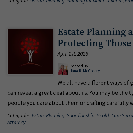
Categories:
Estate Planning
,
Planning for Minor Children
,
Pro
Estate Planning 
Protecting Thos
April 1st, 2026
Posted By
Jana R. McCreary
We all have different ways of 
can reveal a great deal about us. You may be the t
people you care about them or crafting careful
Categories:
Estate Planning
,
Guardianship
,
Health Care Surr
Attorney