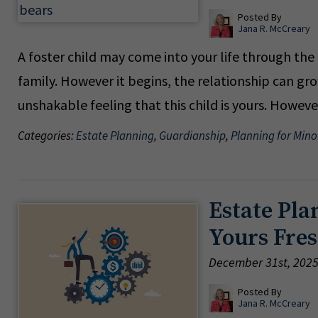
Posted By
Jana R. McCreary
A foster child may come into your life through th
family. However it begins, the relationship can g
unshakable feeling that this child is yours. Howev
Categories:
Estate Planning
,
Guardianship
,
Planning for Mino
Estate Pla
Yours Fres
December 31st, 202
Posted By
Jana R. McCreary