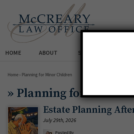
HOME
ABOUT
SERVICES
Home
›
Planning for Minor Children
»
Planning for Minor C
Estate Planning Aft
July 29th, 2026
Posted By