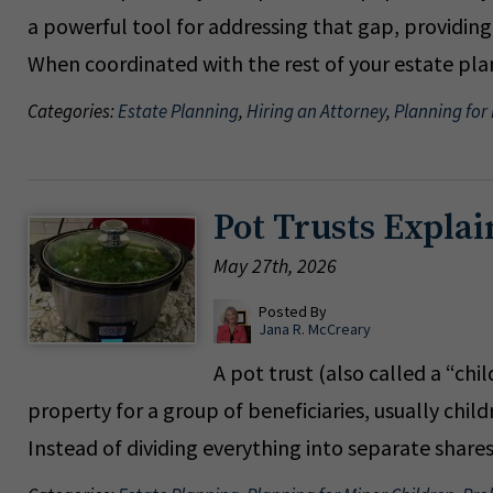
a powerful tool for addressing that gap, providin
When coordinated with the rest of your estate pla
Categories:
Estate Planning
,
Hiring an Attorney
,
Planning for
Pot Trusts Explai
May 27th, 2026
Posted By
Jana R. McCreary
A pot trust (also called a “chi
property for a group of beneficiaries, usually chil
Instead of dividing everything into separate shar