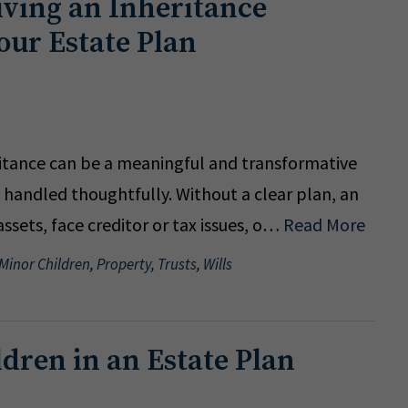
ving an Inheritance
our Estate Plan
ritance can be a meaningful and transformative
t handled thoughtfully. Without a clear plan, an
sets, face creditor or tax issues, o…
Read More
 Minor Children
,
Property
,
Trusts
,
Wills
ldren in an Estate Plan