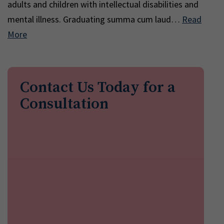
adults and children with intellectual disabilities and
mental illness. Graduating summa cum laud…
Read
More
Contact Us Today for a
Consultation