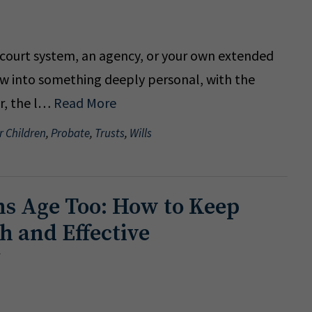
e court system, an agency, or your own extended
row into something deeply personal, with the
er, the l…
Read More
r Children
,
Probate
,
Trusts
,
Wills
ns Age Too: How to Keep
h and Effective
5