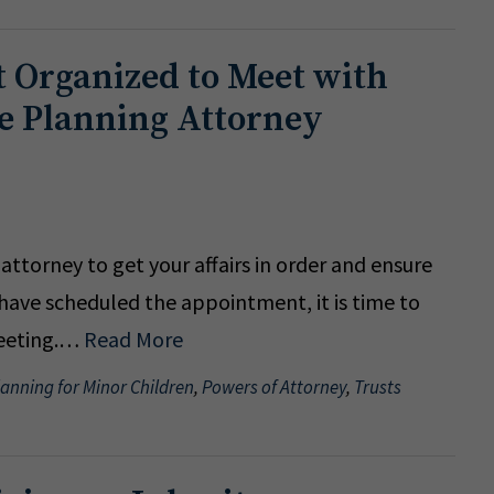
 Organized to Meet with
te Planning Attorney
ttorney to get your affairs in order and ensure
have scheduled the appointment, it is time to
meeting.…
Read More
lanning for Minor Children
,
Powers of Attorney
,
Trusts