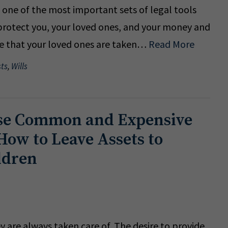
s one of the most important sets of legal tools
o protect you, your loved ones, and your money and
re that your loved ones are taken…
Read More
sts
,
Wills
se Common and Expensive
How to Leave Assets to
ldren
y are always taken care of. The desire to provide