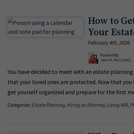
How to Get
Your Esta
February 4th, 2026
Posted By
Jana R. McCreary
You have decided to meet with an estate planning a
that your loved ones are protected. Now that you 
get yourself organized and prepare for the first 
Categories:
Estate Planning
,
Hiring an Attorney
,
Living Will
,
P