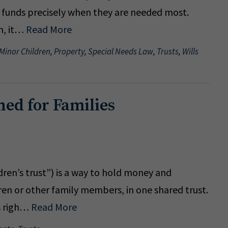
g funds precisely when they are needed most.
n, it…
Read More
 Minor Children
,
Property
,
Special Needs Law
,
Trusts
,
Wills
ned for Families
ldren’s trust”) is a way to hold money and
dren or other family members, in one shared trust.
es righ…
Read More