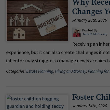
Why Recei
Changes Y
January 28th, 2026
Posted By
Jana R. McCreary
Receiving an inhe
experience, but it can also create challenges if no
inheritor may struggle to manage newly acquired as
Categories:
Estate Planning
,
Hiring an Attorney
,
Planning for
Foster Chi
January 14th, 2026