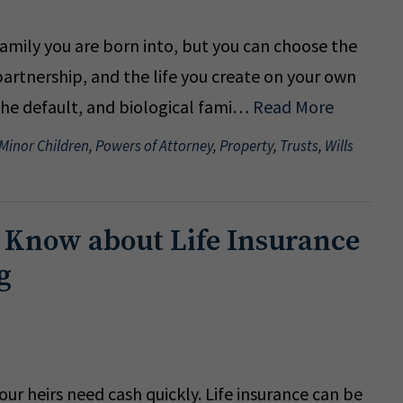
amily you are born into, but you can choose the
artnership, and the life you create on your own
 the default, and biological fami…
Read More
 Minor Children
,
Powers of Attorney
,
Property
,
Trusts
,
Wills
 Know about Life Insurance
g
r heirs need cash quickly. Life insurance can be