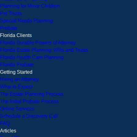
Planning for Minor Children
Pet Trusts
Special Needs Planning
Probate
Florida Clients
Florida Durable Powers of Attorney
Florida Estate Planning: Wills and Trusts
Florida Health Care Planning
Florida Probate
Getting Started
Hiring an Attorney
What to Expect
The Estate Planning Process
The Initial Probate Process
Online Services
Schedule a Discovery Call
FAQ
Articles