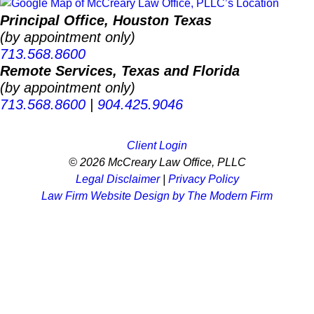
Principal Office, Houston Texas
(by appointment only)
713.568.8600
Remote Services, Texas and Florida
(by appointment only)
713.568.8600
|
904.425.9046
Client Login
© 2026 McCreary Law Office, PLLC
Legal Disclaimer
|
Privacy Policy
Law Firm Website Design by The Modern Firm