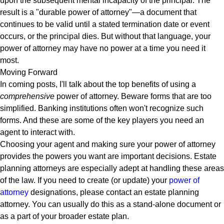
upon the subsequent mental incapacity of the principal. The
result is a "durable power of attorney"—a document that
continues to be valid until a stated termination date or event
occurs, or the principal dies. But without that language, your
power of attorney may have no power at a time you need it
most.
Moving Forward
In coming posts, I'll talk about the top benefits of using a
comprehensive
power of attorney. Beware forms that are too
simplified. Banking institutions often won't recognize such
forms. And these are some of the key players you need an
agent to interact with.
Choosing your agent and making sure your power of attorney
provides the powers you want are important decisions. Estate
planning attorneys are especially adept at handling these areas
of the law. If you need to create (or update) your
power of
attorney
designations, please contact an estate planning
attorney. You can usually do this as a stand-alone document or
as a part of your broader estate plan.