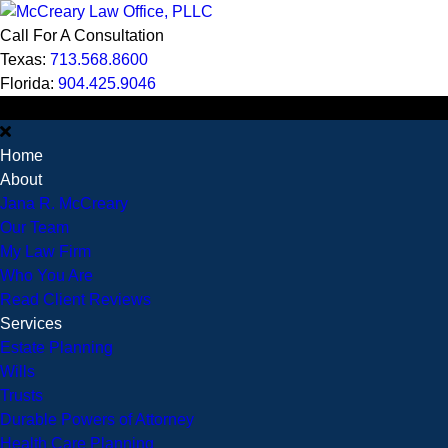
Call For A Consultation
Texas:
713.568.8600
Florida:
904.425.9046
MENU
Home
About
Jana R. McCreary
Our Team
My Law Firm
Who You Are
Read Client Reviews
Services
Estate Planning
Wills
Trusts
Durable Powers of Attorney
Health Care Planning