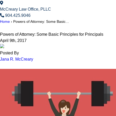
McCreary Law Office, PLLC
904.425.9046
Home
›
Powers of Attorney: Some Basic…
Powers of Attorney: Some Basic Principles for Principals
April 9th, 2017
Posted By
Jana R. McCreary