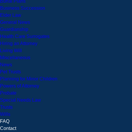
Burial Plans
Business Succession
Elder Law
General News
Guardianship
Health Care Surrogates
Hiring an Attorney
Living Will
Miscellaneous
News
Pet Trusts
Planning for Minor Children
Powers of Attorney
Probate
Special Needs Law
Trusts
Wills
FAQ
Contact