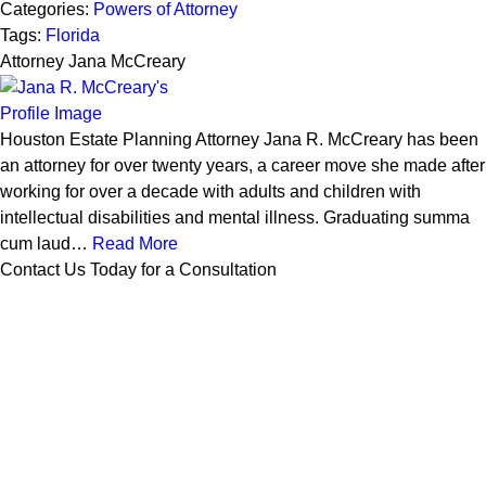
Categories:
Powers of Attorney
Tags:
Florida
Attorney Jana McCreary
Houston Estate Planning Attorney Jana R. McCreary has been
an attorney for over twenty years, a career move she made after
working for over a decade with adults and children with
intellectual disabilities and mental illness. Graduating summa
cum laud…
Read More
Contact Us Today for a Consultation