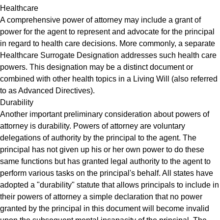
Healthcare
A comprehensive power of attorney may include a grant of
power for the agent to represent and advocate for the principal
in regard to health care decisions. More commonly, a separate
Healthcare Surrogate Designation addresses such health care
powers. This designation may be a distinct document or
combined with other health topics in a Living Will (also referred
to as Advanced Directives).
Durability
Another important preliminary consideration about powers of
attorney is durability. Powers of attorney are voluntary
delegations of authority by the principal to the agent. The
principal has not given up his or her own power to do these
same functions but has granted legal authority to the agent to
perform various tasks on the principal's behalf. All states have
adopted a "durability" statute that allows principals to include in
their powers of attorney a simple declaration that no power
granted by the principal in this document will become invalid