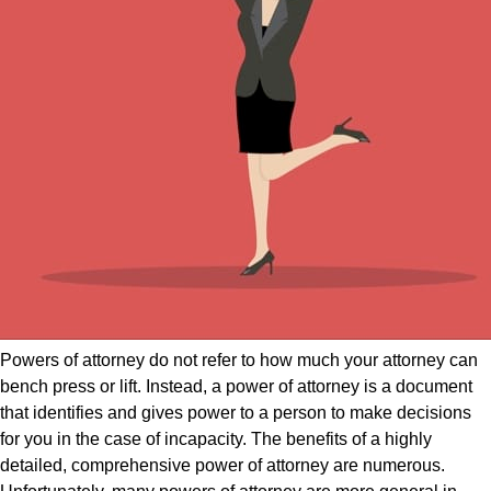
Powers of attorney do not refer to how much your attorney can
bench press or lift. Instead, a power of attorney is a document
that identifies and gives power to a person to make decisions
for you in the case of incapacity. The benefits of a highly
detailed, comprehensive power of attorney are numerous.