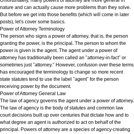
Unfortunately, many powers of attorney are more general in
nature and can actually cause more problems than they solve.
But before we get into those benefits (which will come in later
posts), let's cover some basics.
Power of Attorney Terminology
The person who signs a power of attorney, that is, the person
granting the power, is the principal. The person to whom the
power is given is the agent. The agent under a power of
attorney has traditionally been called an "attorney-in-fact" or
sometimes just "attorney." However, confusion over these terms
has encouraged the terminology to change so more recent
state statutes tend to use the label "agent" for the person
receiving power by the document.
Power of Attorney General Law
The law of agency governs the agent under a power of attorney.
The law of agency is the body of statutes and common law
court decisions built up over centuries that dictate how and to
what degree an agent is authorized to act on behalf of the
principal. Powers of attorney are a species of agency-creating