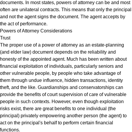
documents. In most states, powers of attorney can be and most
often are unilateral contracts. This means that only the principal
and not the agent signs the document. The agent accepts by
the act of performance.
Powers of Attorney Considerations
Trust
The proper use of a power of attorney as an estate-planning
(and elder law) document depends on the reliability and
honesty of the appointed agent. Much has been written about
financial exploitation of individuals, particularly seniors and
other vulnerable people, by people who take advantage of
them through undue influence, hidden transactions, identity
theft, and the like. Guardianships and conservatorships can
provide the benefits of court supervision of care of vulnerable
people in such contexts. However, even though exploitation
risks exist, there are great benefits to one individual (the
principal) privately empowering another person (the agent) to
act on the principal's behalf to perform certain financial
functions.