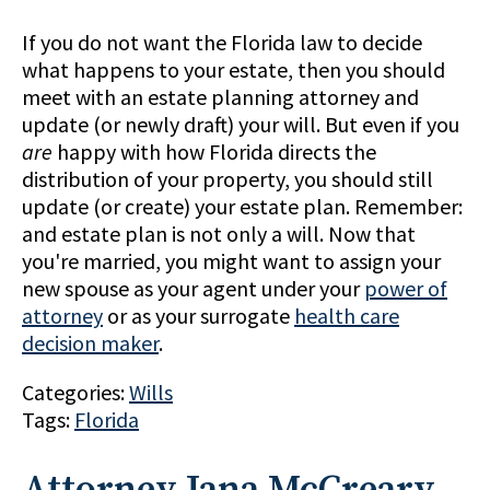
If you do not want the Florida law to decide
what happens to your estate, then you should
meet with an estate planning attorney and
update (or newly draft) your will. But even if you
are
happy with how Florida directs the
distribution of your property, you should still
update (or create) your estate plan. Remember:
and estate plan is not only a will. Now that
you're married, you might want to assign your
new spouse as your agent under your
power of
attorney
or as your surrogate
health care
decision maker
.
Categories:
Wills
Tags:
Florida
Attorney Jana McCreary