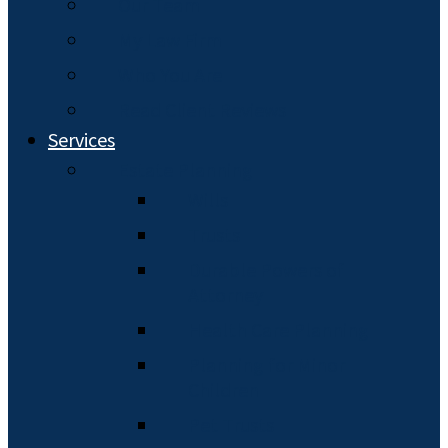
Our Team
My Law Firm
Who You Are
Read Client Reviews
Services
Estate Planning
Wills
Trusts
Durable Powers of
Attorney
Health Care Planning
Planning for Minor
Children
Pet Trusts