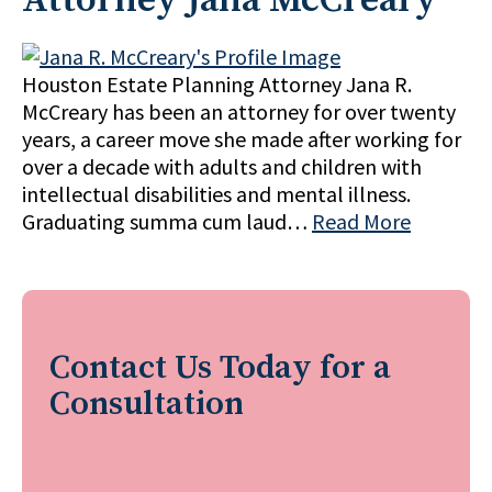
Houston Estate Planning Attorney Jana R.
McCreary has been an attorney for over twenty
years, a career move she made after working for
over a decade with adults and children with
intellectual disabilities and mental illness.
Graduating summa cum laud…
Read More
Contact Us Today for a
Consultation