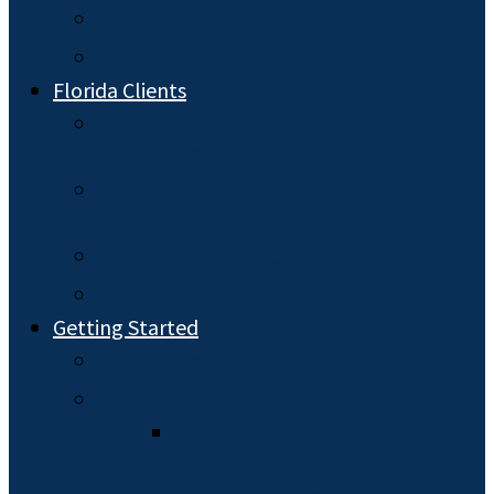
Special Needs Planning
Probate
Florida Clients
Florida Durable Powers of
Attorney
Florida Estate Planning: Wills and
Trusts
Florida Health Care Planning
Florida Probate
Getting Started
Hiring an Attorney
What to Expect
The Estate Planning
Process