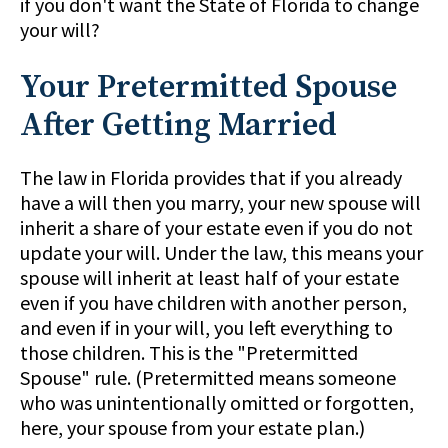
if you don't want the State of Florida to change
your will?
Your Pretermitted Spouse
After Getting Married
The law in Florida provides that if you already
have a will then you marry, your new spouse will
inherit a share of your estate even if you do not
update your will. Under the law, this means your
spouse will inherit at least half of your estate
even if you have children with another person,
and even if in your will, you left everything to
those children. This is the "Pretermitted
Spouse" rule. (Pretermitted means someone
who was unintentionally omitted or forgotten,
here, your spouse from your estate plan.)