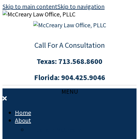
Skip to main content
Skip to navigation
Call For A Consultation
Texas:
713.568.8600
Florida:
904.425.9046
MENU
Home
About
Jana R. McCreary