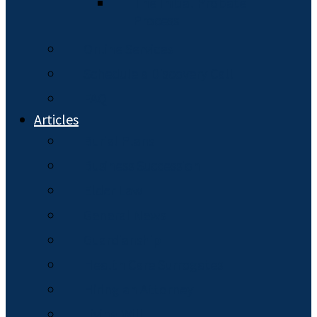
The Initial Probate
Process
Online Services
Schedule a Discovery Call
FAQ
Articles
Burial Plans
Business Succession
Elder Law
General News
Guardianship
Health Care Surrogates
Hiring an Attorney
Living Will