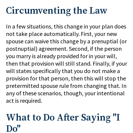
Circumventing the Law
In a few situations, this change in your plan does
not take place automatically. First, your new
spouse can waive this change by a prenuptial (or
postnuptial) agreement. Second, if the person
you marry is already provided for in your will,
then that provision will still stand. Finally, if your
will states specifically that you do not make a
provision for that person, then this will stop the
pretermitted spouse rule from changing that. In
any of these scenarios, though, your intentional
act is required.
What to Do After Saying "I
Do"