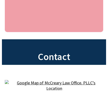
Contact