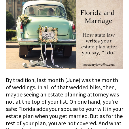
By tradition, last month (June) was the month
of weddings. In all of that wedded bliss, then,
maybe seeing an estate planning attorney was
not at the top of your list. On one hand, you're
safe: Florida adds your spouse to your will in your
estate plan when you get married. But as for the
rest of your plan, you are not covered. And what