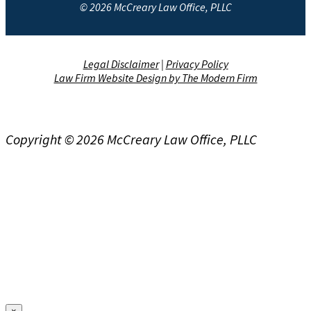
© 2026 McCreary Law Office, PLLC
Legal Disclaimer
|
Privacy Policy
Law Firm Website Design by The Modern Firm
Copyright © 2026 McCreary Law Office, PLLC