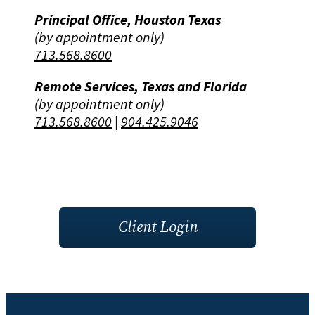
Principal Office, Houston Texas
(by appointment only)
713.568.8600
Remote Services, Texas and Florida
(by appointment only)
713.568.8600
|
904.425.9046
Client Login