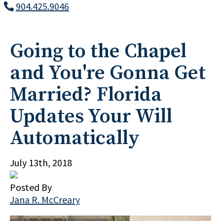
904.425.9046
Going to the Chapel
and You're Gonna Get
Married? Florida
Updates Your Will
Automatically
July 13th, 2018
Posted By
Jana R. McCreary