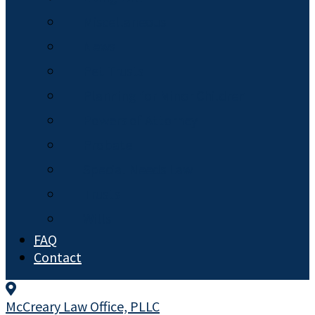
Miscellaneous
News
Pet Trusts
Planning for Minor Children
Powers of Attorney
Probate
Special Needs Law
Trusts
Wills
FAQ
Contact
McCreary Law Office, PLLC