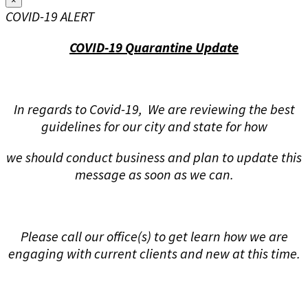
×
COVID-19 ALERT
COVID-19 Quarantine Update
In regards to Covid-19, We are reviewing the best
guidelines for our city and state for how
we should conduct business and plan to update this
message as soon as we can.
Please call our office(s) to get learn how we are
engaging with current clients and new at this time.