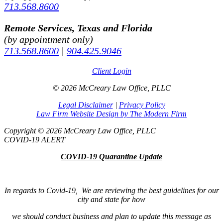
713.568.8600
Remote Services, Texas and Florida
(by appointment only)
713.568.8600
|
904.425.9046
Client Login
© 2026 McCreary Law Office, PLLC
Legal Disclaimer
|
Privacy Policy
Law Firm Website Design by The Modern Firm
Copyright © 2026 McCreary Law Office, PLLC
COVID-19 ALERT
COVID-19 Quarantine Update
In regards to Covid-19, We are reviewing the best guidelines for our
city and state for how
we should conduct business and plan to update this message as