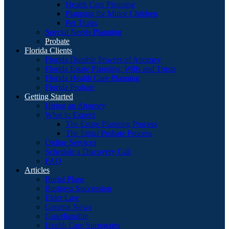
Health Care Planning
Planning for Minor Children
Pet Trusts
Special Needs Planning
Probate
Florida Clients
Florida Durable Powers of Attorney
Florida Estate Planning: Wills and Trusts
Florida Health Care Planning
Florida Probate
Getting Started
Hiring an Attorney
What to Expect
The Estate Planning Process
The Initial Probate Process
Online Services
Schedule a Discovery Call
FAQ
Articles
Burial Plans
Business Succession
Elder Law
General News
Guardianship
Health Care Surrogates