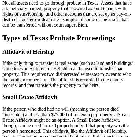
Not all assets need to go through probate in Texas. Assets that have
a beneficiary named, property that is owned as joint tenants with
rights of survivorship, and other accounts that are set up as pay-on-
death or transfer-on-death are examples of some of the assets that
can be transferred without court supervision.
Types of Texas Probate Proceedings
Affidavit of Heirship
If the only thing to transfer is real estate (such as land and buildings),
sometimes an Affidavit of Heirship can be used to transfer that
property. This requires two disinterested witnesses to swear to who
the family members are. The affidavit is recorded in the county
records, and that transfers the property to the heirs.
Small Estate Affidavit
If the person who died had no will (meaning the person died
“intestate”) and less than $75,000 of nonexempt property, a Small
Estate Affidavit might be an option. A Small Estate Affidavit,
though, can be used for real property only if that property was the
person’s homestead. This affidavit, like the Affidavit of Heirship,
must be signed by two disinterested witnesses, but it must also be