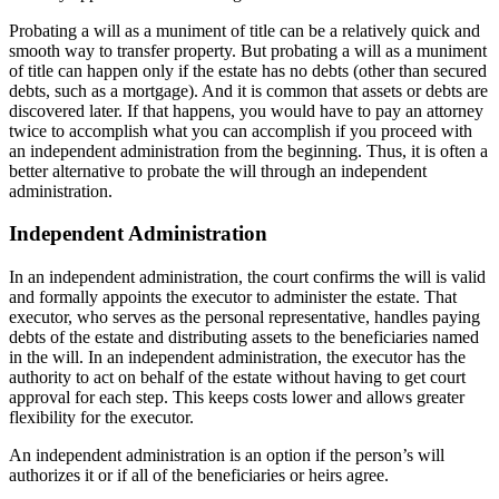
Probating a will as a muniment of title can be a relatively quick and
smooth way to transfer property. But probating a will as a muniment
of title can happen only if the estate has no debts (other than secured
debts, such as a mortgage). And it is common that assets or debts are
discovered later. If that happens, you would have to pay an attorney
twice to accomplish what you can accomplish if you proceed with
an independent administration from the beginning. Thus, it is often a
better alternative to probate the will through an independent
administration.
Independent Administration
In an independent administration, the court confirms the will is valid
and formally appoints the executor to administer the estate. That
executor, who serves as the personal representative, handles paying
debts of the estate and distributing assets to the beneficiaries named
in the will. In an independent administration, the executor has the
authority to act on behalf of the estate without having to get court
approval for each step. This keeps costs lower and allows greater
flexibility for the executor.
An independent administration is an option if the person’s will
authorizes it or if all of the beneficiaries or heirs agree.