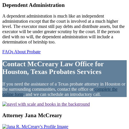
Dependent Administration
A dependent administration is much like an independent
administration except that the court is involved at a much higher
level. The executor must still pay debts and distribute assets, but the
executor will be under greater scrutiny by the court. If the person
died with no will, the dependent administration will include a
determination of heirship too.
FAQs About Probate
Contact McCreary Law Office for
Houston, Texas Probates Services
If you need the assistance of a Texas probate attorney in Houston or
the surrounding communities, contact the office or
complete the
online form
, and we can schedule an introductory call.
Attorney Jana McCreary