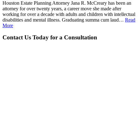
Houston Estate Planning Attorney Jana R. McCreary has been an
attorney for over twenty years, a career move she made after
working for over a decade with adults and children with intellectual
disabilities and mental illness. Graduating summa cum laud…
Read
More
Contact Us Today for a Consultation