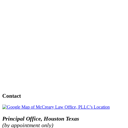
Contact
Principal Office, Houston Texas
(by appointment only)