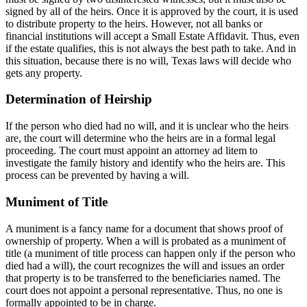
signed by all of the heirs. Once it is approved by the court, it is used
to distribute property to the heirs. However, not all banks or
financial institutions will accept a Small Estate Affidavit. Thus, even
if the estate qualifies, this is not always the best path to take. And in
this situation, because there is no will, Texas laws will decide who
gets any property.
Determination of Heirship
If the person who died had no will, and it is unclear who the heirs
are, the court will determine who the heirs are in a formal legal
proceeding. The court must appoint an attorney ad litem to
investigate the family history and identify who the heirs are. This
process can be prevented by having a will.
Muniment of Title
A muniment is a fancy name for a document that shows proof of
ownership of property. When a will is probated as a muniment of
title (a muniment of title process can happen only if the person who
died had a will), the court recognizes the will and issues an order
that property is to be transferred to the beneficiaries named. The
court does not appoint a personal representative. Thus, no one is
formally appointed to be in charge.