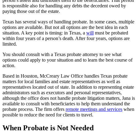
person’s assets and distributes them to the beneficiaries. That person
is responsible also for handling any debts the decedent owed by
paying those out of the estate.
Texas has several ways of handling probate. In some cases, multiple
options are available. But not all options are the best idea in each
situation. A key point is timing: in Texas, a
will
must be probated
within four years of a person’s death. After four years, options are
limited.
You should consult with a Texas probate attorney to see what
options could apply to your situation and to learn the best course of
action.
Based in Houston, McCreary Law Office handles Texas probate
matters for local families and estate representatives as well as
representatives located out of state. In addition to representing estate
administrators such as executors and personal representatives,
although the office does not handle probate litigation matters, Jana is
available to consult with beneficiaries to help them understand the
probate process. The firm offers
remote meetings and services
when
possible to reduce the need for clients to travel.
When Probate is Not Needed