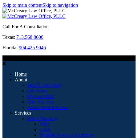
Skip to main content
Skip to navigation
Call For A Consultation
Texas:
713.568.8600
Florida:
904.425.9046
MENU
Home
About
Jana R. McCreary
Our Team
My Law Firm
Who You Are
Read Client Reviews
Services
Estate Planning
Wills
Trusts
Durable Powers of Attorney