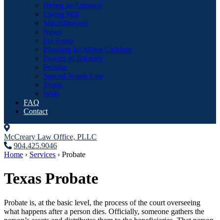
Hiring an Attorney
Living Will
Miscellaneous
News
Pet Trusts
Planning for Minor Children
Powers of Attorney
Probate
Special Needs Law
Trusts
Wills
FAQ
Contact
McCreary Law Office, PLLC
904.425.9046
Home
›
Services
›
Probate
Texas Probate
Probate is, at the basic level, the process of the court overseeing
what happens after a person dies. Officially, someone gathers the