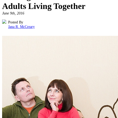
Adults Living Together
June 9th, 2016
Posted By
Jana R. McCreary