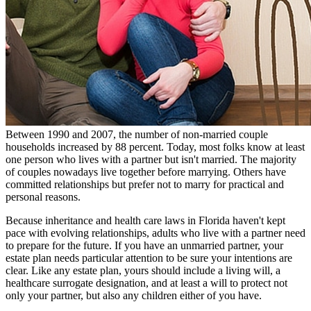
Between 1990 and 2007, the number of non-married couple
households increased by 88 percent. Today, most folks know at least
one person who lives with a partner but isn't married. The majority
of couples nowadays live together before marrying. Others have
committed relationships but prefer not to marry for practical and
personal reasons.
Because inheritance and health care laws in Florida haven't kept
pace with evolving relationships, adults who live with a partner need
to prepare for the future. If you have an unmarried partner, your
estate plan needs particular attention to be sure your intentions are
clear. Like any estate plan, yours should include a living will, a
healthcare surrogate designation, and at least a will to protect not
only your partner, but also any children either of you have.