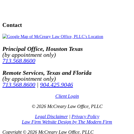
Contact
Principal Office, Houston Texas
(by appointment only)
713.568.8600
Remote Services, Texas and Florida
(by appointment only)
713.568.8600
|
904.425.9046
Client Login
© 2026 McCreary Law Office, PLLC
Legal Disclaimer
|
Privacy Policy
Law Firm Website Design by The Modern Firm
Copyright © 2026 McCreary Law Office, PLLC