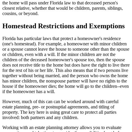
the home will pass under Florida law to that deceased person's
closest relative, whether that would be children, parents, siblings,
cousins, or beyond.
Homestead Restrictions and Exemptions
Florida has particular laws that protect a homeowner's residence
(one's homestead). For example, a homeowner with minor children
or a spouse cannot leave the house to someone other than the spouse
or children, even with a will. If the minor children are not the
children of the deceased homeowner's spouse too, then the spouse
does not receive title to the home but does have the right to live there
for the rest of his or her life. This also means that if two persons live
together without being married, and the person who owns the home
has minor children, the nonspouse partner will have no rights to the
house if the homeowner dies; the home will go to the children--even
if the homeowner has a will.
However, much of this can can be worked around with careful
estate planning, pre- or postnuptial agreements, and titling of
property. The key here is using great care to protect all parties
involved: both partners and any children.
Working with an estate planning attorney allows you to evaluate