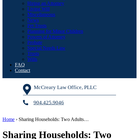
Hiring an Attorney
Living Will
Miscellaneous
News
Pet Trusts
Planning for Minor Children
Powers of Attorney
Probate
Special Needs Law
Trusts
Wills
FAQ
Contact
McCreary Law Office, PLLC
904.425.9046
Home
›
Sharing Households: Two Adults…
Sharing Households: Two