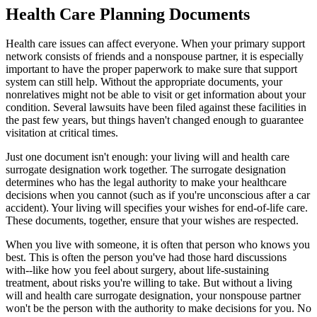
Health Care Planning Documents
Health care issues can affect everyone. When your primary support
network consists of friends and a nonspouse partner, it is especially
important to have the proper paperwork to make sure that support
system can still help. Without the appropriate documents, your
nonrelatives might not be able to visit or get information about your
condition. Several lawsuits have been filed against these facilities in
the past few years, but things haven't changed enough to guarantee
visitation at critical times.
Just one document isn't enough: your living will and health care
surrogate designation work together. The surrogate designation
determines who has the legal authority to make your healthcare
decisions when you cannot (such as if you're unconscious after a car
accident). Your living will specifies your wishes for end-of-life care.
These documents, together, ensure that your wishes are respected.
When you live with someone, it is often that person who knows you
best. This is often the person you've had those hard discussions
with--like how you feel about surgery, about life-sustaining
treatment, about risks you're willing to take. But without a living
will and health care surrogate designation, your nonspouse partner
won't be the person with the authority to make decisions for you. No