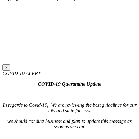
×
COVID-19 ALERT
COVID-19 Quarantine Update
In regards to Covid-19, We are reviewing the best guidelines for our
city and state for how
we should conduct business and plan to update this message as
soon as we can.