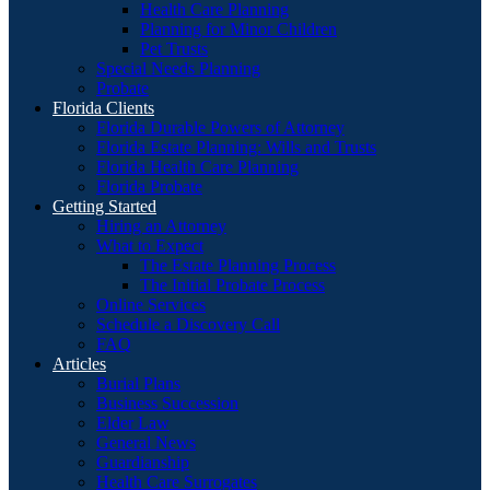
Health Care Planning
Planning for Minor Children
Pet Trusts
Special Needs Planning
Probate
Florida Clients
Florida Durable Powers of Attorney
Florida Estate Planning: Wills and Trusts
Florida Health Care Planning
Florida Probate
Getting Started
Hiring an Attorney
What to Expect
The Estate Planning Process
The Initial Probate Process
Online Services
Schedule a Discovery Call
FAQ
Articles
Burial Plans
Business Succession
Elder Law
General News
Guardianship
Health Care Surrogates