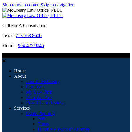
Skip to main content
Skip to navigation
Call For A Consultation
Texas:
713.568.8600
Florida:
904.425.9046
MENU
Home
About
Jana R. McCreary
Our Team
My Law Firm
Who You Are
Read Client Reviews
Services
Estate Planning
Wills
Trusts
Durable Powers of Attorney