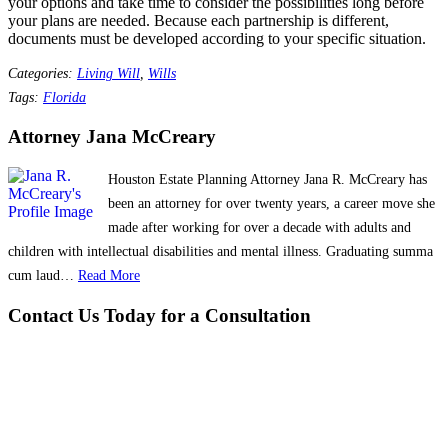
your options and take time to consider the possibilities long before
your plans are needed. Because each partnership is different,
documents must be developed according to your specific situation.
Categories:
Living Will
,
Wills
Tags:
Florida
Attorney Jana McCreary
Houston Estate Planning Attorney Jana R. McCreary has
been an attorney for over twenty years, a career move she
made after working for over a decade with adults and
children with intellectual disabilities and mental illness. Graduating summa
cum laud…
Read More
Contact Us Today for a Consultation