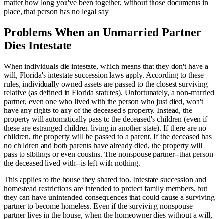
matter how long you've been together, without those documents in
place, that person has no legal say.
Problems When an Unmarried Partner
Dies Intestate
When individuals die intestate, which means that they don't have a
will, Florida's intestate succession laws apply. According to these
rules, individually owned assets are passed to the closest surviving
relative (as defined in Florida statutes). Unfortunately, a non-married
partner, even one who lived with the person who just died, won't
have any rights to any of the deceased's property. Instead, the
property will automatically pass to the deceased's children (even if
these are estranged children living in another state). If there are no
children, the property will be passed to a parent. If the deceased has
no children and both parents have already died, the property will
pass to siblings or even cousins. The nonspouse partner--that person
the deceased lived with--is left with nothing.
This applies to the house they shared too. Intestate succession and
homestead restrictions are intended to protect family members, but
they can have unintended consequences that could cause a surviving
partner to become homeless. Even if the surviving nonspouse
partner lives in the house, when the homeowner dies without a will,