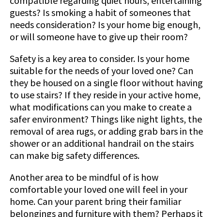
compatible regarding quiet hours, entertaining
guests? Is smoking a habit of someones that
needs consideration? Is your home big enough,
or will someone have to give up their room?
Safety is a key area to consider. Is your home
suitable for the needs of your loved one? Can
they be housed on a single floor without having
to use stairs? If they reside in your active home,
what modifications can you make to create a
safer environment? Things like night lights, the
removal of area rugs, or adding grab bars in the
shower or an additional handrail on the stairs
can make big safety differences.
Another area to be mindful of is how
comfortable your loved one will feel in your
home. Can your parent bring their familiar
belongings and furniture with them? Perhaps it