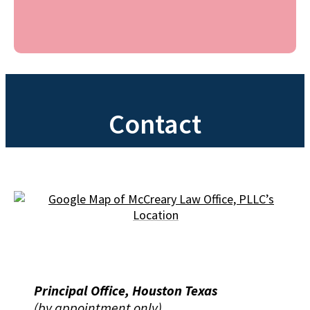
Contact
Principal Office, Houston Texas
(by appointment only)