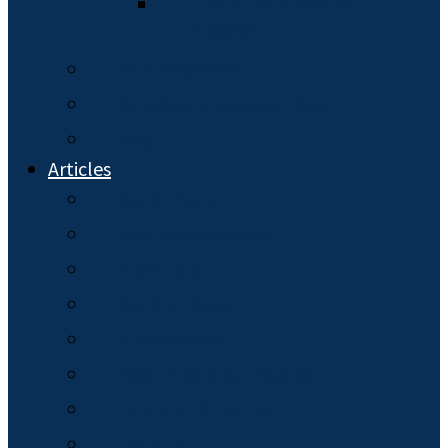
The Initial Probate
Process
Online Services
Schedule a Discovery Call
FAQ
Articles
Burial Plans
Business Succession
Elder Law
General News
Guardianship
Health Care Surrogates
Hiring an Attorney
Living Will