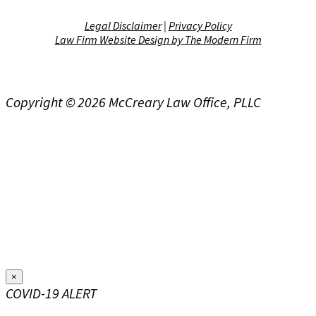
Legal Disclaimer
|
Privacy Policy
Law Firm Website Design by The Modern Firm
Copyright © 2026 McCreary Law Office, PLLC
×
COVID-19 ALERT