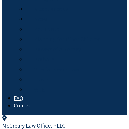
Miscellaneous
News
Pet Trusts
Planning for Minor Children
Powers of Attorney
Probate
Special Needs Law
Trusts
Wills
FAQ
Contact
McCreary Law Office, PLLC