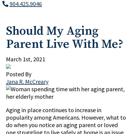
904.425.9046
Should My Aging
Parent Live With Me?
March 1st, 2021
Posted By
Jana R. McCreary
Aging in place continues to increase in
popularity among Americans. However, what to
do when you notice an aging parent or loved
one struggling to live safely at home is an issue