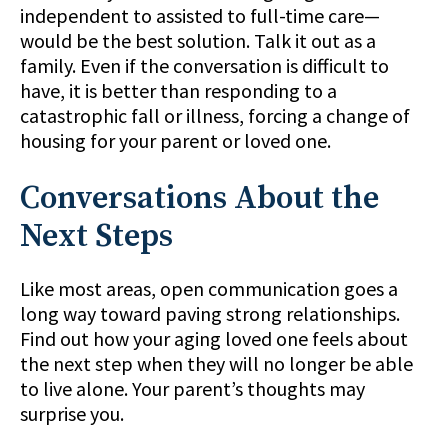
independent to assisted to full-time care—
would be the best solution. Talk it out as a
family. Even if the conversation is difficult to
have, it is better than responding to a
catastrophic fall or illness, forcing a change of
housing for your parent or loved one.
Conversations About the
Next Steps
Like most areas, open communication goes a
long way toward paving strong relationships.
Find out how your aging loved one feels about
the next step when they will no longer be able
to live alone. Your parent’s thoughts may
surprise you.