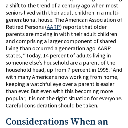
a shift to the trend of a century ago when most
seniors lived with their adult children in a multi-
generational house. The American Association of
Retired Persons (
AARP
) reports that older
parents are moving in with their adult children
and comprising a larger component of shared
living than occurred a generation ago. AARP
states, “Today, 14 percent of adults living in
someone else’s household are a parent of the
household head, up from 7 percent in 1995.” And
with many Americans now working from home,
keeping a watchful eye over a parent is easier
than ever. But even with this becoming more
popular, it is not the right situation for everyone.
Careful consideration should be taken.
Considerations When an