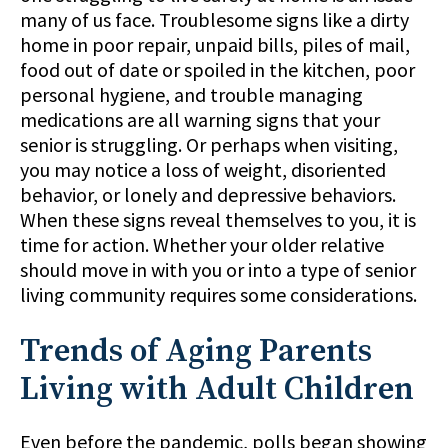
many of us face. Troublesome signs like a dirty
home in poor repair, unpaid bills, piles of mail,
food out of date or spoiled in the kitchen, poor
personal hygiene, and trouble managing
medications are all warning signs that your
senior is struggling. Or perhaps when visiting,
you may notice a loss of weight, disoriented
behavior, or lonely and depressive behaviors.
When these signs reveal themselves to you, it is
time for action. Whether your older relative
should move in with you or into a type of senior
living community requires some considerations.
Trends of Aging Parents
Living with Adult Children
Even before the pandemic, polls began showing