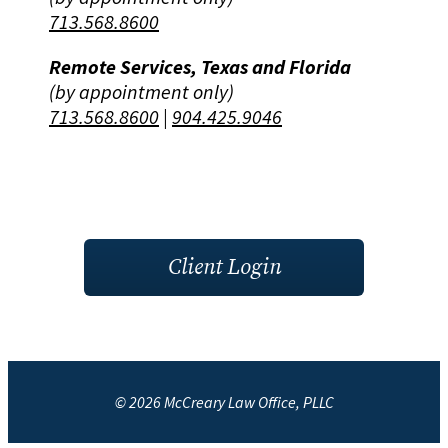
713.568.8600
Remote Services, Texas and Florida
(by appointment only)
713.568.8600
|
904.425.9046
Client Login
© 2026 McCreary Law Office, PLLC