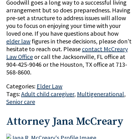
Goodwill goes a long way to a successful living
arrangement but so does preparedness. Having
pre-set a structure to address issues will allow
you to focus on enjoying your time with your
loved one. If you have questions about how
elder law
figures in these decisions, please don’t
hesitate to reach out. Please
contact McCreary
Law Office
or call the Jacksonville, FL office at
904-425-9046 or the Houston, TX office at 713-
568-8600.
Categories:
Elder Law
Tags:
Adult child caregiver
,
Multigenerational
,
Senior care
Attorney Jana McCreary