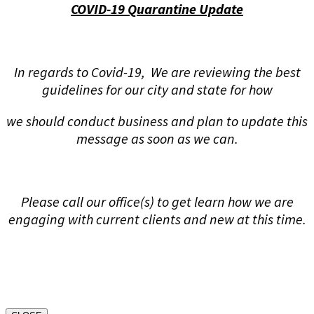
COVID-19 Quarantine Update
In regards to Covid-19, We are reviewing the best
guidelines for our city and state for how
we should conduct business and plan to update this
message as soon as we can.
Please call our office(s) to get learn how we are
engaging with current clients and new at this time.