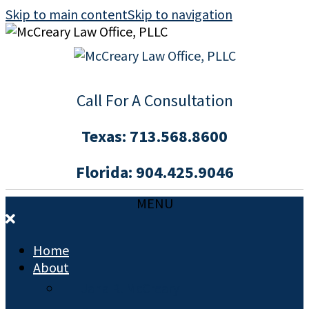
Skip to main content
Skip to navigation
Call For A Consultation
Texas:
713.568.8600
Florida:
904.425.9046
MENU
Home
About
Jana R. McCreary