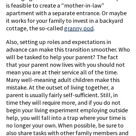
is feasible to create a “mother-in-law”
apartment with a separate entrance. Or maybe
it works for your family to invest in a backyard
cottage, the so-called
granny pod
.
Also, setting up roles and expectations in
advance can make this transition smoother. Who
will be tasked to help your parent? The fact
that your parent now lives with you should not
mean you are at their service all of the time.
Many well-meaning adult children make this
mistake. At the outset of living together, a
parent is usually fairly self-sufficient. Still, in
time they will require more, and if you do not
begin your living experiment employing outside
help, you will fall into a trap where your time is
no longer your own. When possible, be sure to
also share tasks with other family members and