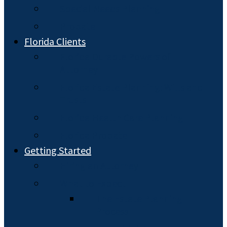
Special Needs Planning
Probate
Florida Clients
Florida Durable Powers of
Attorney
Florida Estate Planning: Wills and
Trusts
Florida Health Care Planning
Florida Probate
Getting Started
Hiring an Attorney
What to Expect
The Estate Planning
Process