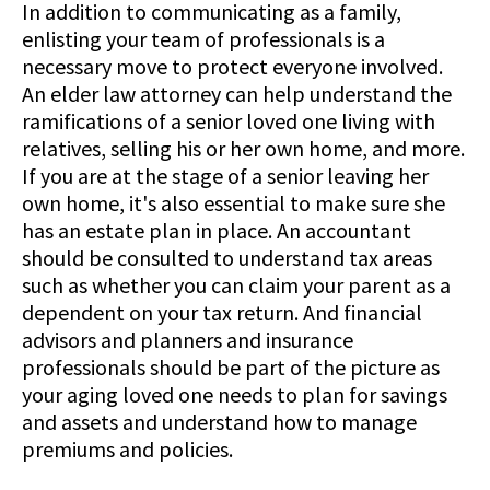
In addition to communicating as a family,
enlisting your team of professionals is a
necessary move to protect everyone involved.
An elder law attorney can help understand the
ramifications of a senior loved one living with
relatives, selling his or her own home, and more.
If you are at the stage of a senior leaving her
own home, it's also essential to make sure she
has an estate plan in place. An accountant
should be consulted to understand tax areas
such as whether you can claim your parent as a
dependent on your tax return. And financial
advisors and planners and insurance
professionals should be part of the picture as
your aging loved one needs to plan for savings
and assets and understand how to manage
premiums and policies.