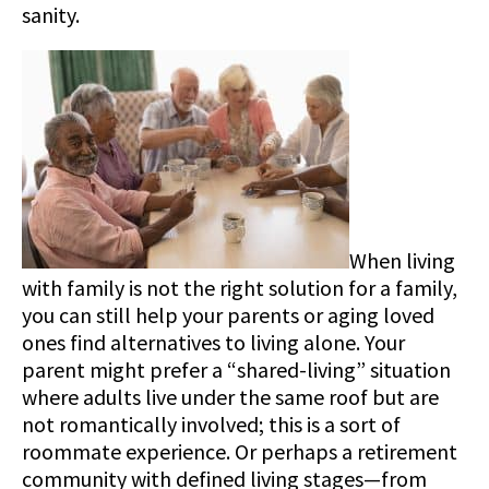
sanity.
When living
with family is not the right solution for a family,
you can still help your parents or aging loved
ones find alternatives to living alone. Your
parent might prefer a “shared-living” situation
where adults live under the same roof but are
not romantically involved; this is a sort of
roommate experience. Or perhaps a retirement
community with defined living stages—from