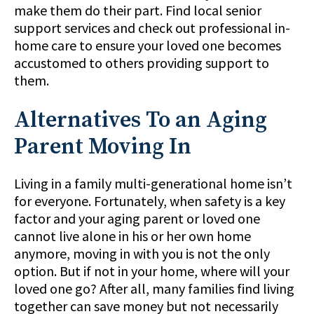
make them do their part. Find local senior
support services and check out professional in-
home care to ensure your loved one becomes
accustomed to others providing support to
them.
Alternatives To an Aging
Parent Moving In
Living in a family multi-generational home isn’t
for everyone. Fortunately, when safety is a key
factor and your aging parent or loved one
cannot live alone in his or her own home
anymore, moving in with you is not the only
option. But if not in your home, where will your
loved one go? After all, many families find living
together can save money but not necessarily