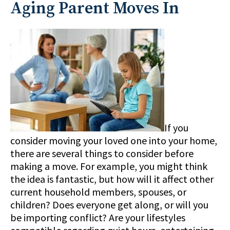
Aging Parent Moves In
If you
consider moving your loved one into your home,
there are several things to consider before
making a move. For example, you might think
the idea is fantastic, but how will it affect other
current household members, spouses, or
children? Does everyone get along, or will you
be importing conflict? Are your lifestyles