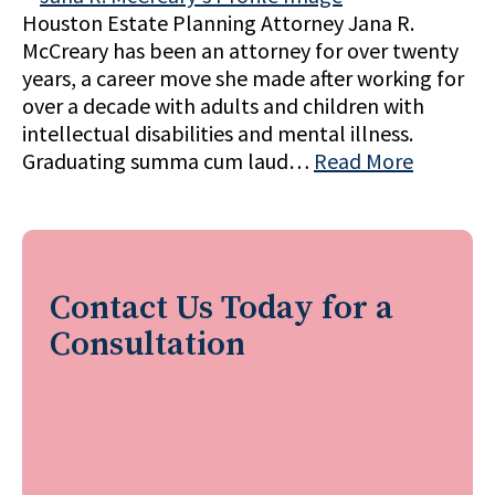
Houston Estate Planning Attorney Jana R.
McCreary has been an attorney for over twenty
years, a career move she made after working for
over a decade with adults and children with
intellectual disabilities and mental illness.
Graduating summa cum laud…
Read More
Contact Us Today for a
Consultation