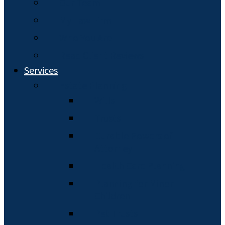
Our Team
My Law Firm
Who You Are
Read Client Reviews
Services
Estate Planning
Wills
Trusts
Durable Powers of
Attorney
Health Care Planning
Planning for Minor
Children
Pet Trusts