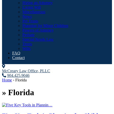
Hiring an Attorney
Living Will
Miscellaneous
News
Pet Trusts
Planning for Minor Children
Powers of Attorney
Probate
Special Needs Law
Trusts
Wills
FAQ
Contact
McCreary Law Office, PLLC
904.425.9046
Home
›
Florida
»
Florida