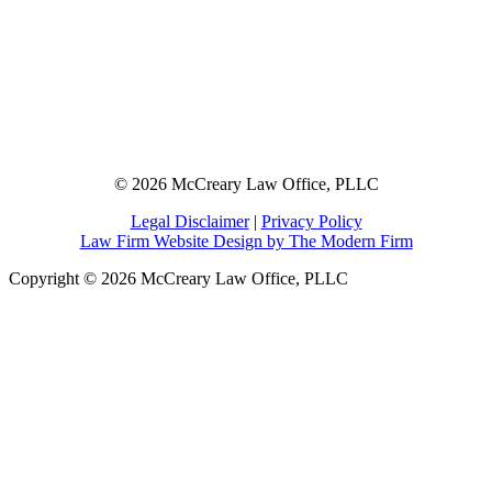
© 2026 McCreary Law Office, PLLC
Legal Disclaimer
|
Privacy Policy
Law Firm Website Design by The Modern Firm
Copyright © 2026 McCreary Law Office, PLLC