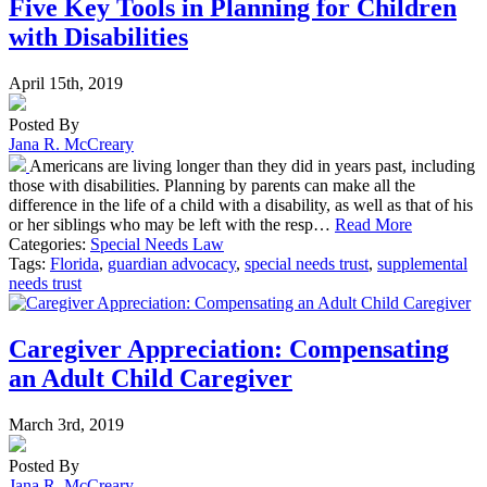
Five Key Tools in Planning for Children
with Disabilities
April 15th, 2019
Posted By
Jana R. McCreary
Americans are living longer than they did in years past, including
those with disabilities. Planning by parents can make all the
difference in the life of a child with a disability, as well as that of his
or her siblings who may be left with the resp…
Read More
Categories:
Special Needs Law
Tags:
Florida
,
guardian advocacy
,
special needs trust
,
supplemental
needs trust
Caregiver Appreciation: Compensating
an Adult Child Caregiver
March 3rd, 2019
Posted By
Jana R. McCreary