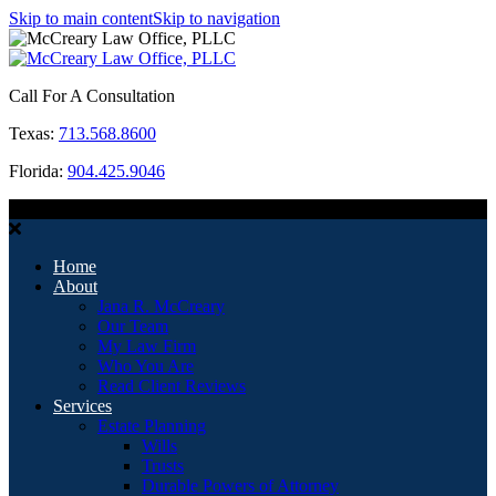
Skip to main content
Skip to navigation
Call For A Consultation
Texas:
713.568.8600
Florida:
904.425.9046
MENU
Home
About
Jana R. McCreary
Our Team
My Law Firm
Who You Are
Read Client Reviews
Services
Estate Planning
Wills
Trusts
Durable Powers of Attorney