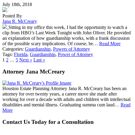
July 18th, 2018
Posted By
Jana R. McCreary
Sitting in my office this week, I had the opportunity to watch a
clip from HBO’s Last Week Tonight with John Oliver. He provided
an explanation of how guardianship works, with a frank discussion
of the possible scary implications. Of course, be…
Read More
Categories:
Guardianship
,
Powers of Attorney
Tags:
Florida
,
Guardianship
,
Power of Attorney
1
2
…
5
Next »
Last »
Attorney Jana McCreary
Houston Estate Planning Attorney Jana R. McCreary has been an
attorney for over twenty years, a career move she made after
working for over a decade with adults and children with intellectual
disabilities and mental illness. Graduating summa cum laud…
Read
More
Contact Us Today for a Consultation