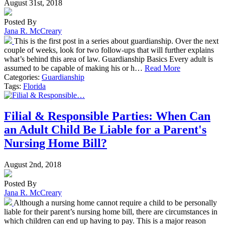
August 31st, 2018
Posted By
Jana R. McCreary
This is the first post in a series about guardianship. Over the next
couple of weeks, look for two follow-ups that will further explains
what’s behind this area of law. Guardianship Basics Every adult is
assumed to be capable of making his or h…
Read More
Categories:
Guardianship
Tags:
Florida
Filial & Responsible Parties: When Can
an Adult Child Be Liable for a Parent's
Nursing Home Bill?
August 2nd, 2018
Posted By
Jana R. McCreary
Although a nursing home cannot require a child to be personally
liable for their parent’s nursing home bill, there are circumstances in
which children can end up having to pay. This is a major reason