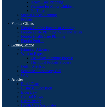
Health Care Planning
Planning for Minor Children
Pet Trusts
Special Needs Planning
Probate
Florida Clients
Florida Durable Powers of Attorney
Florida Estate Planning: Wills and Trusts
Florida Health Care Planning
Florida Probate
Getting Started
Hiring an Attorney
What to Expect
The Estate Planning Process
The Initial Probate Process
Online Services
Schedule a Discovery Call
FAQ
Articles
Burial Plans
Business Succession
Elder Law
General News
Guardianship
Health Care Surrogates