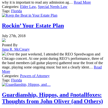
why it is important to read any admission ag…
Read More
Categories:
Elder Law
,
Special Needs Law
Tags:
Florida
Rockin’ Your Estate Plan
July 27th, 2018
Posted By
Jana R. McCreary
Over the past weekend, I attended the REO Speedwagon and
Chicago concert. At one point during REO’s performance, three of
the band members (all guitar players) gathered near the front of the
stage, playing some ongoing music but not a clearly ident…
Read
More
Categories:
Powers of Attorney
Tags:
Florida
Guardianship, Hippos, and #notallfoxes:
Thoughts from John Oliver (and Others)