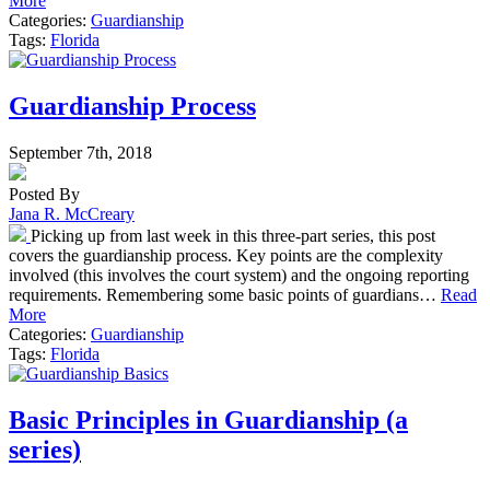
More
Categories:
Guardianship
Tags:
Florida
Guardianship Process
September 7th, 2018
Posted By
Jana R. McCreary
Picking up from last week in this three-part series, this post
covers the guardianship process. Key points are the complexity
involved (this involves the court system) and the ongoing reporting
requirements. Remembering some basic points of guardians…
Read
More
Categories:
Guardianship
Tags:
Florida
Basic Principles in Guardianship (a
series)