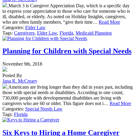
March 3 is Caregiver Appreciation Day, which is a specific day
to express your appreciation to those who care for someone who is
ill, disabled, or elderly. As noted on Holiday Insights, caregivers,
who are often family members, “give their time…
Read More
Categories:
Elder Law
Tags:
Caregivers
,
Elder Law
,
Florida
,
Medicaid Planning
Planning for Children with Special Needs
November 9th, 2018
Posted By
Jana R. McCreary
Americans are living longer than they did in years past, including
those with special needs or disabilities. According to one count,
730,000 people with developmental disabilities are living with
caregivers who are 60 or older. This figure does not i…
Read More
Categories:
Special Needs Law
Tags:
Florida
Six Keys to Hiring a Home Caregiver