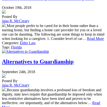
October 19th, 2018
Posted By
Jana R. McCreary
Most people prefer to be cared for in their home rather than a
nursing home, but finding a home care provider for you or a loved
one can be daunting. The following are some things to keep in mind
when looking for a caregiver. 1. Consider level of car…
Read More
Categories:
Elder Law
Tags:
Florida
Alternatives to Guardianship
September 24th, 2018
Posted By
Jana R. McCreary
Because guardianship involves a profound loss of freedom and
dignity, state laws require that guardianship be imposed only when
less restrictive alternatives have been tried and proven to be
ineffective. ore importantly, and of the alternatives below…
Read