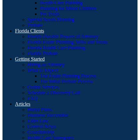
Health Care Planning
Planning for Minor Children
Pet Trusts
Special Needs Planning
Probate
Florida Clients
Florida Durable Powers of Attorney
Florida Estate Planning: Wills and Trusts
Florida Health Care Planning
Florida Probate
Getting Started
Hiring an Attorney
What to Expect
The Estate Planning Process
The Initial Probate Process
Online Services
Schedule a Discovery Call
FAQ
Articles
Burial Plans
Business Succession
Elder Law
General News
Guardianship
Health Care Surrogates