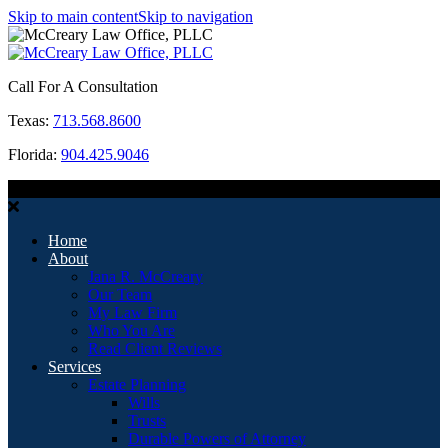
Skip to main content
Skip to navigation
Call For A Consultation
Texas:
713.568.8600
Florida:
904.425.9046
MENU
Home
About
Jana R. McCreary
Our Team
My Law Firm
Who You Are
Read Client Reviews
Services
Estate Planning
Wills
Trusts
Durable Powers of Attorney