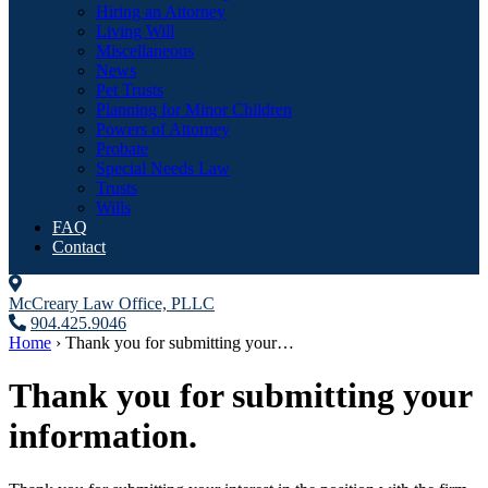
Hiring an Attorney
Living Will
Miscellaneous
News
Pet Trusts
Planning for Minor Children
Powers of Attorney
Probate
Special Needs Law
Trusts
Wills
FAQ
Contact
McCreary Law Office, PLLC
904.425.9046
Home
›
Thank you for submitting your…
Thank you for submitting your
information.