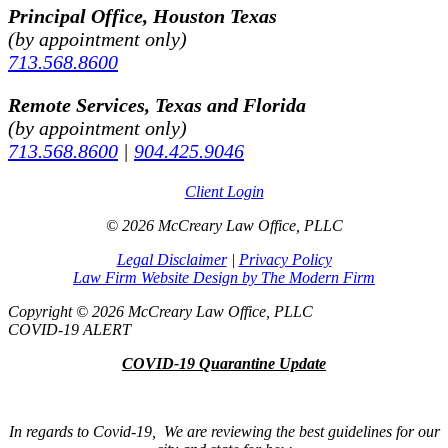
Principal Office, Houston Texas
(by appointment only)
713.568.8600
Remote Services, Texas and Florida
(by appointment only)
713.568.8600
|
904.425.9046
Client Login
© 2026 McCreary Law Office, PLLC
Legal Disclaimer
|
Privacy Policy
Law Firm Website Design by The Modern Firm
Copyright © 2026 McCreary Law Office, PLLC
COVID-19 ALERT
COVID-19 Quarantine Update
In regards to Covid-19, We are reviewing the best guidelines for our