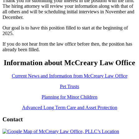
Thank you for submitting your interest in the position with the firm.
The hiring attorney will review your information along with that of
all others and will be scheduling initial interviews in November and
December.
Our goal is to have this position filled to start at the beginning of
2025.
If you do not hear from the law office before then, the position has
already been filled.
Information about McCreary Law Office
Current News and Information from McCreary Law Office
Pet Trusts
Planning for Minor Children
Advanced Long Term Care and Asset Protection
Contact