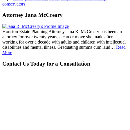
conservators
Attorney Jana McCreary
Houston Estate Planning Attorney Jana R. McCreary has been an
attorney for over twenty years, a career move she made after
working for over a decade with adults and children with intellectual
disabilities and mental illness. Graduating summa cum laud…
Read
More
Contact Us Today for a Consultation