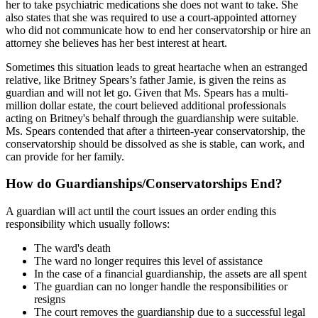
her to take psychiatric medications she does not want to take. She
also states that she was required to use a court-appointed attorney
who did not communicate how to end her conservatorship or hire an
attorney she believes has her best interest at heart.
Sometimes this situation leads to great heartache when an estranged
relative, like Britney Spears’s father Jamie, is given the reins as
guardian and will not let go. Given that Ms. Spears has a multi-
million dollar estate, the court believed additional professionals
acting on Britney's behalf through the guardianship were suitable.
Ms. Spears contended that after a thirteen-year conservatorship, the
conservatorship should be dissolved as she is stable, can work, and
can provide for her family.
How do Guardianships/Conservatorships End?
A guardian will act until the court issues an order ending this
responsibility which usually follows:
The ward's death
The ward no longer requires this level of assistance
In the case of a financial guardianship, the assets are all spent
The guardian can no longer handle the responsibilities or
resigns
The court removes the guardianship due to a successful legal