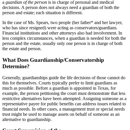
a
guardian of the person
is in charge of personal and medical
decisions. A person does not always need a guardian of both the
person and estate; each situation is different.
In the case of Ms. Spears, two people (her father* and her lawyer,
who has since resigned) were acting as conservators/guardians.
Financial institutions and other attorneys also had involvement. In
less complex circumstances, when a guardian is needed for both the
person and the estate, usually only one person is in charge of both
the estate and person.
What Does Guardianship/Conservatorship
Determine?
Generally, guardianships guide the life decisions of those cannot do
this for themselves. Courts typically prefer to limit guardians as
much as possible. Before a guardian is appointed in Texas, for
example, the person petitioning the court must demonstrate that less
restrictive alternatives have been attempted. Assigning someone as a
representative payee for public benefits can address issues related to
financial needs. In other cases, a management trust or special needs
trust might be used to manage assets on behalf of someone as an
alternative to guardianship.