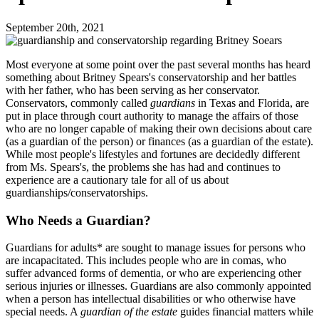
September 20th, 2021
Most everyone at some point over the past several months has heard
something about Britney Spears's conservatorship and her battles
with her father, who has been serving as her conservator.
Conservators, commonly called
guardians
in Texas and Florida, are
put in place through court authority to manage the affairs of those
who are no longer capable of making their own decisions about care
(as a guardian of the person) or finances (as a guardian of the estate).
While most people's lifestyles and fortunes are decidedly different
from Ms. Spears's, the problems she has had and continues to
experience are a cautionary tale for all of us about
guardianships/conservatorships.
Who Needs a Guardian?
Guardians for adults* are sought to manage issues for persons who
are incapacitated. This includes people who are in comas, who
suffer advanced forms of dementia, or who are experiencing other
serious injuries or illnesses. Guardians are also commonly appointed
when a person has intellectual disabilities or who otherwise have
special needs. A
guardian of the estate
guides financial matters while