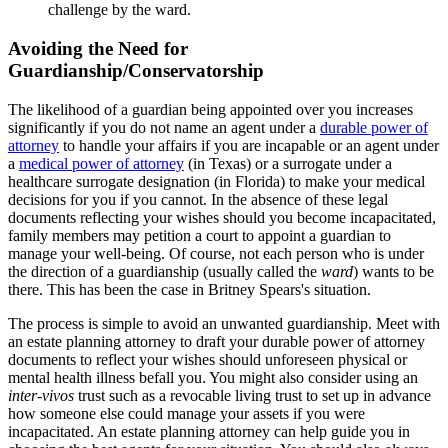
challenge by the ward.
Avoiding the Need for
Guardianship/Conservatorship
The likelihood of a guardian being appointed over you increases
significantly if you do not name an agent under a
durable power of
attorney
to handle your affairs if you are incapable or an agent under
a
medical power of attorney
(in Texas) or a surrogate under a
healthcare surrogate designation (in Florida) to make your medical
decisions for you if you cannot. In the absence of these legal
documents reflecting your wishes should you become incapacitated,
family members may petition a court to appoint a guardian to
manage your well-being. Of course, not each person who is under
the direction of a guardianship (usually called the
ward
) wants to be
there. This has been the case in Britney Spears's situation.
The process is simple to avoid an unwanted guardianship. Meet with
an estate planning attorney to draft your durable power of attorney
documents to reflect your wishes should unforeseen physical or
mental health illness befall you. You might also consider using an
inter-vivos
trust such as a revocable living trust to set up in advance
how someone else could manage your assets if you were
incapacitated. An estate planning attorney can help guide you in