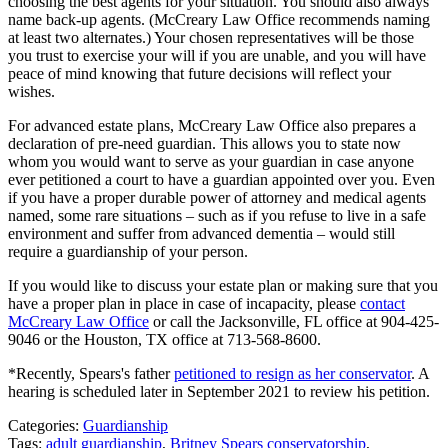
choosing the best agents for your situation. You should also always
name back-up agents. (McCreary Law Office recommends naming
at least two alternates.) Your chosen representatives will be those
you trust to exercise your will if you are unable, and you will have
peace of mind knowing that future decisions will reflect your
wishes.
For advanced estate plans, McCreary Law Office also prepares a
declaration of pre-need guardian. This allows you to state now
whom you would want to serve as your guardian in case anyone
ever petitioned a court to have a guardian appointed over you. Even
if you have a proper durable power of attorney and medical agents
named, some rare situations – such as if you refuse to live in a safe
environment and suffer from advanced dementia – would still
require a guardianship of your person.
If you would like to discuss your estate plan or making sure that you
have a proper plan in place in case of incapacity, please
contact
McCreary Law Office
or call the Jacksonville, FL office at 904-425-
9046 or the Houston, TX office at 713-568-8600.
*Recently, Spears's father
petitioned to resign as her conservator
. A
hearing is scheduled later in September 2021 to review his petition.
Categories:
Guardianship
Tags:
adult guardianship
,
Britney Spears conservatorship
,