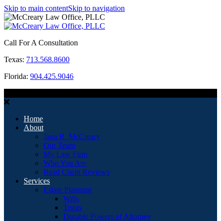
Skip to main content
Skip to navigation
Call For A Consultation
Texas:
713.568.8600
Florida:
904.425.9046
MENU
Home
About
Jana R. McCreary
Our Team
My Law Firm
Who You Are
Read Client Reviews
Services
Estate Planning
Wills
Trusts
Durable Powers of Attorney