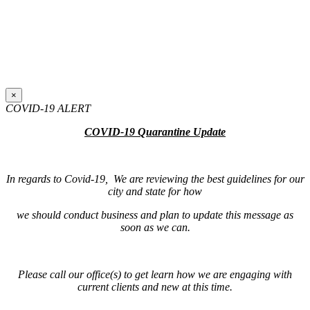
×
COVID-19 ALERT
COVID-19 Quarantine Update
In regards to Covid-19, We are reviewing the best guidelines for our
city and state for how
we should conduct business and plan to update this message as
soon as we can.
Please call our office(s) to get learn how we are engaging with
current clients and new at this time.