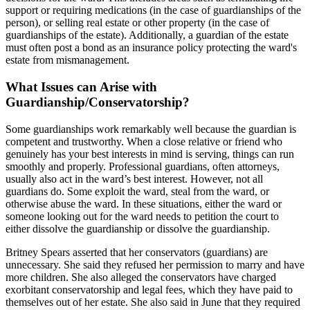
support or requiring medications (in the case of guardianships of the
person), or selling real estate or other property (in the case of
guardianships of the estate). Additionally, a guardian of the estate
must often post a bond as an insurance policy protecting the ward's
estate from mismanagement.
What Issues can Arise with
Guardianship/Conservatorship?
Some guardianships work remarkably well because the guardian is
competent and trustworthy. When a close relative or friend who
genuinely has your best interests in mind is serving, things can run
smoothly and properly. Professional guardians, often attorneys,
usually also act in the ward’s best interest. However, not all
guardians do. Some exploit the ward, steal from the ward, or
otherwise abuse the ward. In these situations, either the ward or
someone looking out for the ward needs to petition the court to
either dissolve the guardianship or dissolve the guardianship.
Britney Spears asserted that her conservators (guardians) are
unnecessary. She said they refused her permission to marry and have
more children. She also alleged the conservators have charged
exorbitant conservatorship and legal fees, which they have paid to
themselves out of her estate. She also said in June that they required