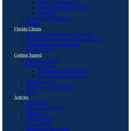
Health Care Planning
Planning for Minor Children
Pet Trusts
Special Needs Planning
Probate
Florida Clients
Florida Durable Powers of Attorney
Florida Estate Planning: Wills and Trusts
Florida Health Care Planning
Florida Probate
Getting Started
Hiring an Attorney
What to Expect
The Estate Planning Process
The Initial Probate Process
Online Services
Schedule a Discovery Call
FAQ
Articles
Burial Plans
Business Succession
Elder Law
General News
Guardianship
Health Care Surrogates