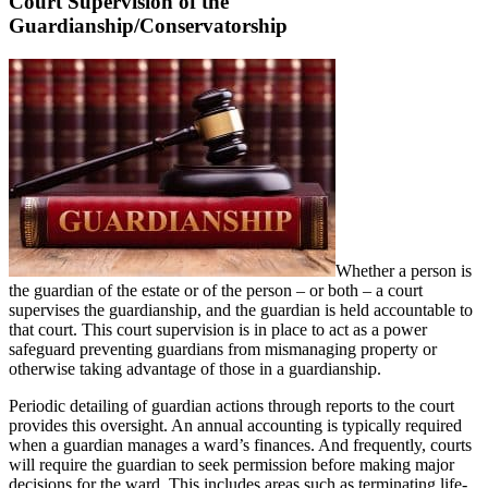
Court Supervision of the
Guardianship/Conservatorship
Whether a person is
the guardian of the estate or of the person – or both – a court
supervises the guardianship, and the guardian is held accountable to
that court. This court supervision is in place to act as a power
safeguard preventing guardians from mismanaging property or
otherwise taking advantage of those in a guardianship.
Periodic detailing of guardian actions through reports to the court
provides this oversight. An annual accounting is typically required
when a guardian manages a ward’s finances. And frequently, courts
will require the guardian to seek permission before making major
decisions for the ward. This includes areas such as terminating life-