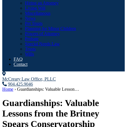
Hiring an Attorney
Living Will
Miscellaneous
News
Pet Trusts
Planning for Minor Children
Powers of Attorney
Probate
Special Needs Law
Trusts
Wills
FAQ
Contact
McCreary Law Office, PLLC
904.425.9046
Home
›
Guardianships: Valuable Lesson…
Guardianships: Valuable
Lessons from the Britney
Spears Conservatorship