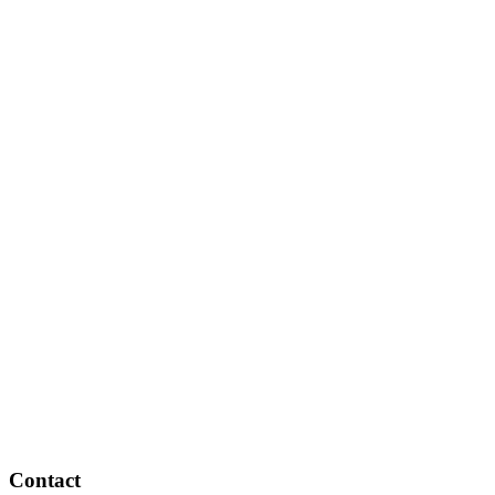
Contact