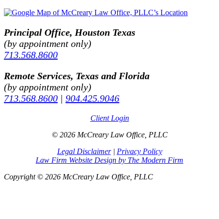
Principal Office, Houston Texas
(by appointment only)
713.568.8600
Remote Services, Texas and Florida
(by appointment only)
713.568.8600
|
904.425.9046
Client Login
© 2026 McCreary Law Office, PLLC
Legal Disclaimer
|
Privacy Policy
Law Firm Website Design by The Modern Firm
Copyright © 2026 McCreary Law Office, PLLC