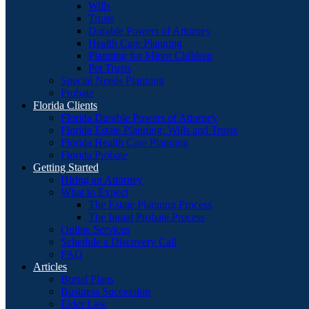
Wills
Trusts
Durable Powers of Attorney
Health Care Planning
Planning for Minor Children
Pet Trusts
Special Needs Planning
Probate
Florida Clients
Florida Durable Powers of Attorney
Florida Estate Planning: Wills and Trusts
Florida Health Care Planning
Florida Probate
Getting Started
Hiring an Attorney
What to Expect
The Estate Planning Process
The Initial Probate Process
Online Services
Schedule a Discovery Call
FAQ
Articles
Burial Plans
Business Succession
Elder Law