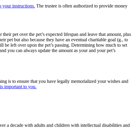
o your instructions.
The trustee is often authorized to provide money
 their pet over the pet’s expected lifespan and leave that amount, plus
 their pet but also because they have an eventual charitable goal (g., to
ill be left over upon the pet’s passing. Determining how much to set
t, and you can always update the amount as your and your pet’s
nning is to ensure that you have legally memorialized your wishes and
is important to you.
 a decade with adults and children with intellectual disabilities and