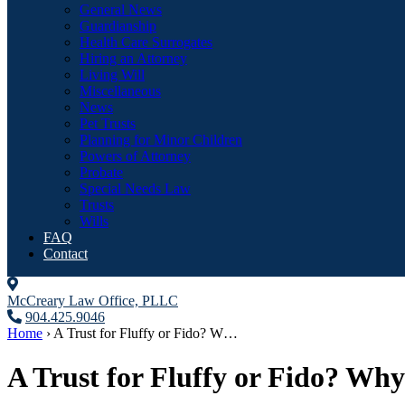
General News
Guardianship
Health Care Surrogates
Hiring an Attorney
Living Will
Miscellaneous
News
Pet Trusts
Planning for Minor Children
Powers of Attorney
Probate
Special Needs Law
Trusts
Wills
FAQ
Contact
McCreary Law Office, PLLC
904.425.9046
Home
›
A Trust for Fluffy or Fido? W…
A Trust for Fluffy or Fido? Why