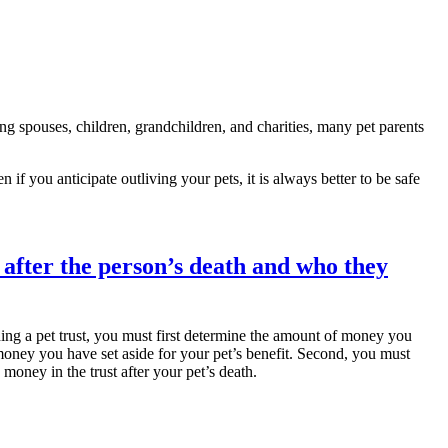
ng spouses, children, grandchildren, and charities, many pet parents
n if you anticipate outliving your pets, it is always better to be safe
lishing a pet trust, you must first determine the amount of money you
 money you have set aside for your pet’s benefit. Second, you must
money in the trust after your pet’s death.