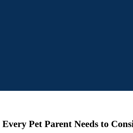
 Every Pet Parent Needs to Cons