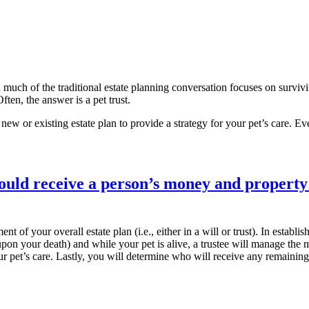
 much of the traditional estate planning conversation focuses on survivi
ten, the answer is a pet trust.
 new or existing estate plan to provide a strategy for your pet’s care. Eve
nt of your overall estate plan (i.e., either in a will or trust). In estab
upon your death) and while your pet is alive, a trustee will manage the
r pet’s care. Lastly, you will determine who will receive any remaining 