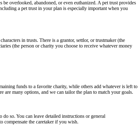
mes be overlooked, abandoned, or even euthanized. A pet trust provides
including a pet trust in your plan is especially important when you
characters in trusts. There is a grantor, settlor, or trustmaker (the
iciaries (the person or charity you choose to receive whatever money
ining funds to a favorite charity, while others add whatever is left to
ere are many options, and we can tailor the plan to match your goals.
to do so. You can leave detailed instructions or general
to compensate the caretaker if you wish.