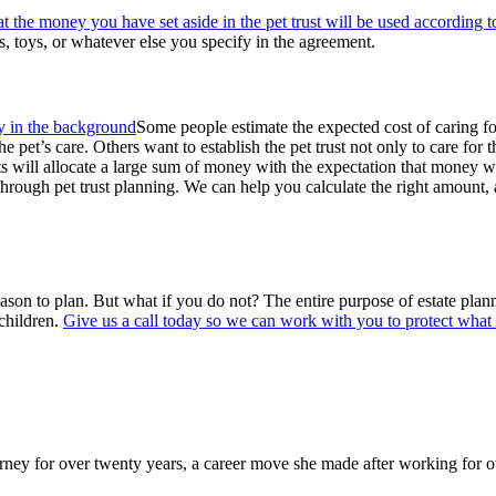
at the money you have set aside in the pet trust will be used according t
ns, toys, or whatever else you specify in the agreement.
Some people estimate the expected cost of caring for
 the pet’s care. Others want to establish the pet trust not only to care for
ts will allocate a large sum of money with the expectation that money w
ve through pet trust planning. We can help you calculate the right amoun
reason to plan. But what if you do not? The entire purpose of estate pla
children.
Give us a call today so we can work with you to protect what 
y for over twenty years, a career move she made after working for over