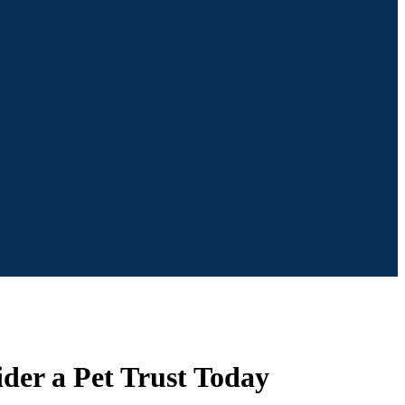
ider a Pet Trust Today