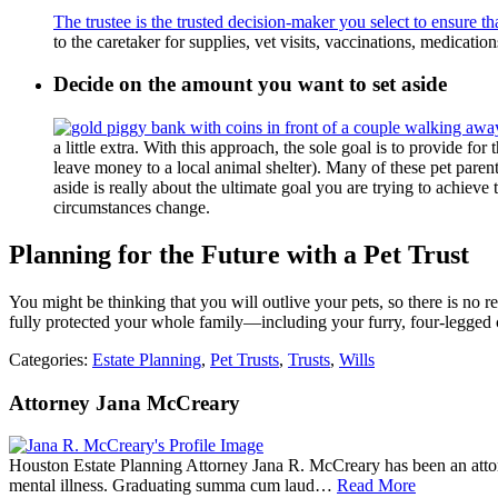
The trustee is the trusted decision-maker you select to ensure th
to the caretaker for supplies, vet visits, vaccinations, medicatio
Decide on the amount you want to set aside
a little extra. With this approach, the sole goal is to provide for
leave money to a local animal shelter). Many of these pet paren
aside is really about the ultimate goal you are trying to achie
circumstances change.
Planning for the Future with a Pet Trust
You might be thinking that you will outlive your pets, so there is no 
fully protected your whole family—including your furry, four-legged 
Categories:
Estate Planning
,
Pet Trusts
,
Trusts
,
Wills
Attorney Jana McCreary
Houston Estate Planning Attorney Jana R. McCreary has been an attorne
mental illness. Graduating summa cum laud…
Read More