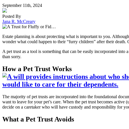
September 11th, 2024
Posted By
Jana R. McCreary
Estate planning is about protecting what is important to you. Although
wonder what could happen to their “furry children” after their death. Of
A pet trust as a tool is something that can be easily incorporated into a
than sorry.
How a Pet Trust Works
The majority of pet trusts are incorporated into the foundational docume
want to leave for your pet’s care. When the pet trust becomes active (
decide on a caretaker who will have custody and responsibility for you
What a Pet Trust Avoids