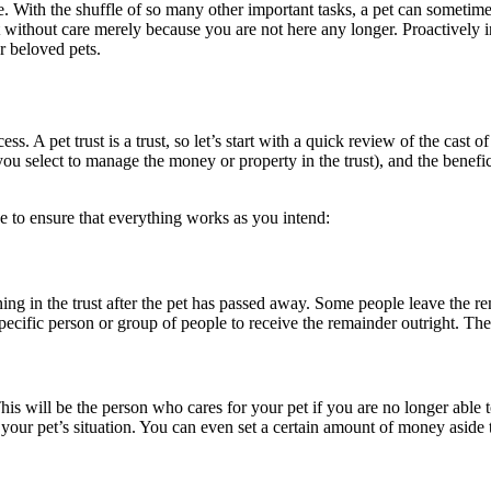
ace. With the shuffle of so many other important tasks, a pet can someti
left without care merely because you are not here any longer. Proactively 
r beloved pets.
. A pet trust is a trust, so let’s start with a quick review of the cast of 
 you select to manage the money or property in the trust), and the benef
ake to ensure that everything works as you intend:
g in the trust after the pet has passed away. Some people leave the rema
specific person or group of people to receive the remainder outright. Th
This will be the person who cares for your pet if you are no longer able 
your pet’s situation. You can even set a certain amount of money aside 