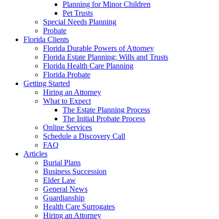
Planning for Minor Children
Pet Trusts
Special Needs Planning
Probate
Florida Clients
Florida Durable Powers of Attorney
Florida Estate Planning: Wills and Trusts
Florida Health Care Planning
Florida Probate
Getting Started
Hiring an Attorney
What to Expect
The Estate Planning Process
The Initial Probate Process
Online Services
Schedule a Discovery Call
FAQ
Articles
Burial Plans
Business Succession
Elder Law
General News
Guardianship
Health Care Surrogates
Hiring an Attorney