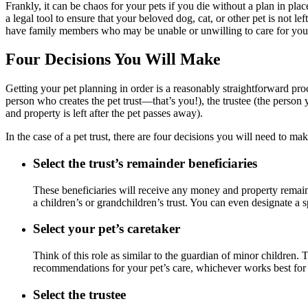
Frankly, it can be chaos for your pets if you die without a plan in pl
a legal tool to ensure that your beloved dog, cat, or other pet is not 
have family members who may be unable or unwilling to care for you
Four Decisions You Will Make
Getting your pet planning in order is a reasonably straightforward process
person who creates the pet trust—that’s you!), the trustee (the person
and property is left after the pet passes away).
In the case of a pet trust, there are four decisions you will need to m
Select the trust
’s remainder beneficiaries
These beneficiaries will receive any money and property remainin
a children’s or grandchildren’s trust. You can even designate a 
Select your pet’s caretaker
Think of this role as similar to the guardian of minor children. 
recommendations for your pet’s care, whichever works best for 
Select the trustee