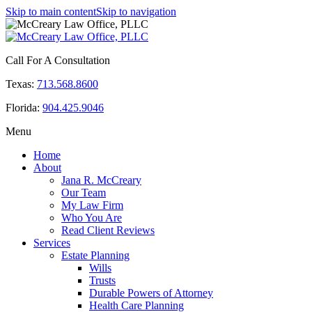
Skip to main content
Skip to navigation
Call For A Consultation
Texas:
713.568.8600
Florida:
904.425.9046
Menu
Home
About
Jana R. McCreary
Our Team
My Law Firm
Who You Are
Read Client Reviews
Services
Estate Planning
Wills
Trusts
Durable Powers of Attorney
Health Care Planning