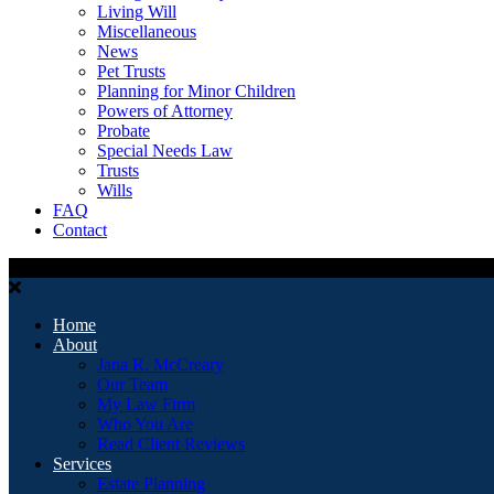
Living Will
Miscellaneous
News
Pet Trusts
Planning for Minor Children
Powers of Attorney
Probate
Special Needs Law
Trusts
Wills
FAQ
Contact
Home
About
Jana R. McCreary
Our Team
My Law Firm
Who You Are
Read Client Reviews
Services
Estate Planning