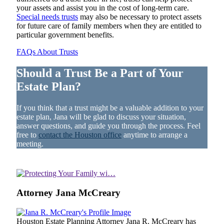
your assets and assist you in the cost of long-term care.
Special needs trusts
may also be necessary to protect assets
for future care of family members when they are entitled to
particular government benefits.
FAQs About Trusts
Should a Trust Be a Part of Your
Estate Plan?
If you think that a trust might be a valuable addition to your
estate plan, Jana will be glad to discuss your situation,
answer questions, and guide you through the process. Feel
free to
contact the Houston office
anytime to arrange a
meeting.
Attorney Jana McCreary
Houston Estate Planning Attorney Jana R. McCreary has