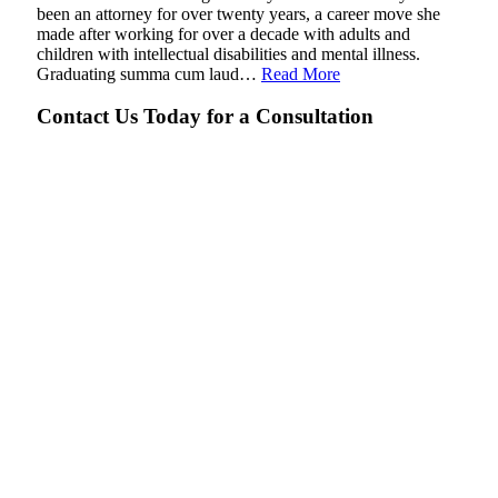
been an attorney for over twenty years, a career move she
made after working for over a decade with adults and
children with intellectual disabilities and mental illness.
Graduating summa cum laud…
Read More
Contact Us Today for a Consultation