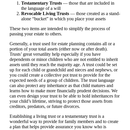
Testamentary Trusts
— those that are included in
the language of a will
Revocable Living Trusts
— those created as a stand-
alone “bucket” in which you place your assets
These two items are intended to simplify the process of
passing your estate to others.
Generally, a trust used for estate planning contains all or a
portion of your total assets (either now or after death).
Trusts’ great versatility help especially if you have
dependents or minor children who are not entitled to inherit
assets until they reach the majority age. A trust could be set
up for each child or grandchild and nieces and nephews, or
you could create a collective pot trust to provide for the
expected needs of a group of children. The trust language
can also protect any inheritance as that child matures and
learns how to make more financially prudent decisions. We
can even design your trust to be able to hold inheritances for
your child’s lifetime, striving to protect those assets from
creditors, predators, or future divorces.
Establishing a living trust or a testamentary trust is a
wonderful way to provide for family members and to create
a plan that helps provide assurance you know who is