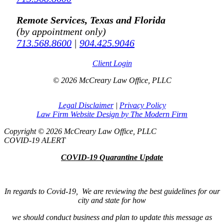
Remote Services, Texas and Florida
(by appointment only)
713.568.8600
|
904.425.9046
Client Login
© 2026 McCreary Law Office, PLLC
Legal Disclaimer
|
Privacy Policy
Law Firm Website Design by The Modern Firm
Copyright © 2026 McCreary Law Office, PLLC
COVID-19 ALERT
COVID-19 Quarantine Update
In regards to Covid-19, We are reviewing the best guidelines for our
city and state for how
we should conduct business and plan to update this message as