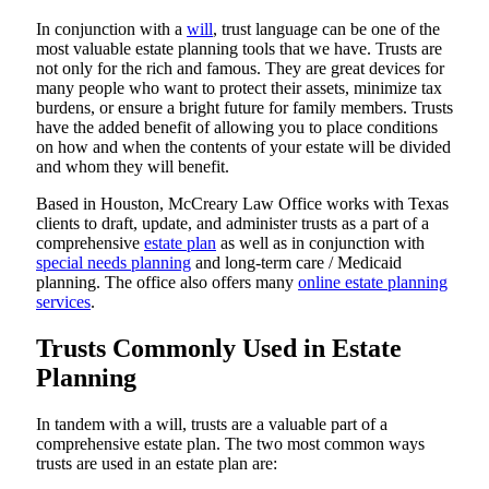
In conjunction with a
will
, trust language can be one of the
most valuable estate planning tools that we have. Trusts are
not only for the rich and famous. They are great devices for
many people who want to protect their assets, minimize tax
burdens, or ensure a bright future for family members. Trusts
have the added benefit of allowing you to place conditions
on how and when the contents of your estate will be divided
and whom they will benefit.
Based in Houston, McCreary Law Office works with Texas
clients to draft, update, and administer trusts as a part of a
comprehensive
estate plan
as well as in conjunction with
special needs planning
and long-term care / Medicaid
planning. The office also offers many
online estate planning
services
.
Trusts Commonly Used in Estate
Planning
In tandem with a will, trusts are a valuable part of a
comprehensive estate plan. The two most common ways
trusts are used in an estate plan are: