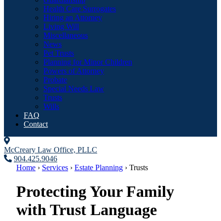
Health Care Surrogates
Hiring an Attorney
Living Will
Miscellaneous
News
Pet Trusts
Planning for Minor Children
Powers of Attorney
Probate
Special Needs Law
Trusts
Wills
FAQ
Contact
McCreary Law Office, PLLC
904.425.9046
Home
›
Services
›
Estate Planning
›
Trusts
Protecting Your Family
with Trust Language