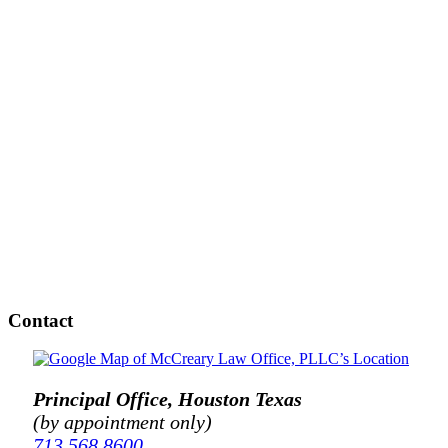
Contact
Principal Office, Houston Texas
(by appointment only)
713.568.8600