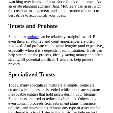
watching over funds and how those funds can be used. As
an estate planning attorney, Jana McCreary can assist with
the creation, management, and administration of a trust to
best strive to accomplish your goals.
Trusts and Probate
Sometimes
probate
can be relatively straightforward. But
even then, an attorney and court appearances are often
involved. And probate can be quite lengthy (and expensive),
especially when it is a dependent administration. Trusts can
help streamline the process, ideally saving money and often
staving off potential conflicts. Trusts also help protect
privacy.
Specialized Trusts
Today, many specialized trusts are available. Some are
created when the estate is settled while others are separate
irrevocable entities that hold assets during your lifetime.
Some trusts are used to reduce tax burdens. Others may
even contain proceeds from retirement plans, insurance
policies, and investments. Almost any type of asset can be
transferred to a trust. Later in life, trusts can help protect