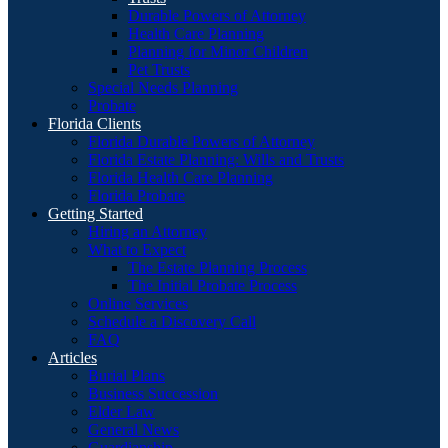
Durable Powers of Attorney
Health Care Planning
Planning for Minor Children
Pet Trusts
Special Needs Planning
Probate
Florida Clients
Florida Durable Powers of Attorney
Florida Estate Planning: Wills and Trusts
Florida Health Care Planning
Florida Probate
Getting Started
Hiring an Attorney
What to Expect
The Estate Planning Process
The Initial Probate Process
Online Services
Schedule a Discovery Call
FAQ
Articles
Burial Plans
Business Succession
Elder Law
General News
Guardianship