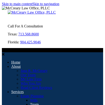
Skip to main content
Skip to navigation
Call For A Consultation
Texas:
713.568.8600
Florida:
904.425.9046
MENU
Home
About
Jana R. McCreary
Our Team
My Law Firm
Who You Are
Read Client Reviews
Services
Estate Planning
Wills
Trusts