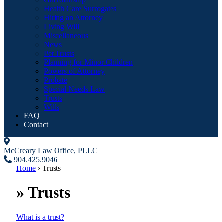
Health Care Surrogates
Hiring an Attorney
Living Will
Miscellaneous
News
Pet Trusts
Planning for Minor Children
Powers of Attorney
Probate
Special Needs Law
Trusts
Wills
FAQ
Contact
McCreary Law Office, PLLC
904.425.9046
Home
›
Trusts
»
Trusts
What is a trust?