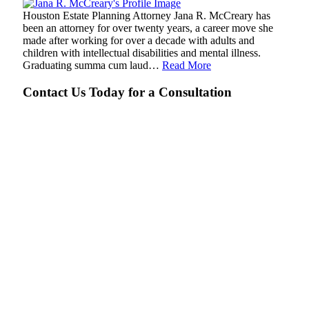
Houston Estate Planning Attorney Jana R. McCreary has
been an attorney for over twenty years, a career move she
made after working for over a decade with adults and
children with intellectual disabilities and mental illness.
Graduating summa cum laud…
Read More
Contact Us Today for a Consultation