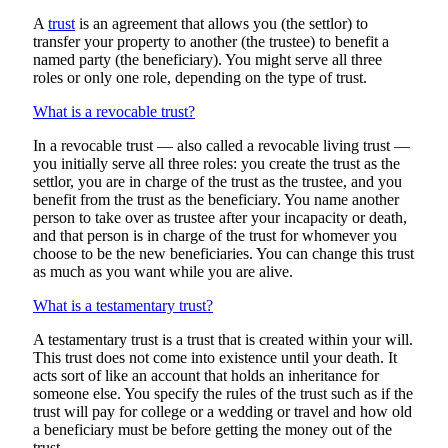
A
trust
is an agreement that allows you (the settlor) to
transfer your property to another (the trustee) to benefit a
named party (the beneficiary). You might serve all three
roles or only one role, depending on the type of trust.
What is a revocable trust?
In a revocable trust — also called a revocable living trust —
you initially serve all three roles: you create the trust as the
settlor, you are in charge of the trust as the trustee, and you
benefit from the trust as the beneficiary. You name another
person to take over as trustee after your incapacity or death,
and that person is in charge of the trust for whomever you
choose to be the new beneficiaries. You can change this trust
as much as you want while you are alive.
What is a testamentary trust?
A testamentary trust is a trust that is created within your will.
This trust does not come into existence until your death. It
acts sort of like an account that holds an inheritance for
someone else. You specify the rules of the trust such as if the
trust will pay for college or a wedding or travel and how old
a beneficiary must be before getting the money out of the
trust.