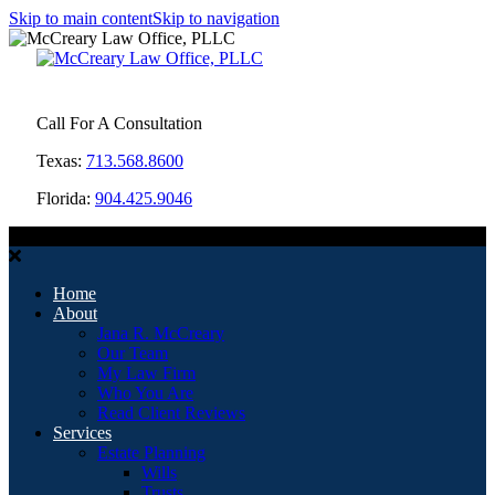
Skip to main content
Skip to navigation
Call For A Consultation
Texas:
713.568.8600
Florida:
904.425.9046
MENU
Home
About
Jana R. McCreary
Our Team
My Law Firm
Who You Are
Read Client Reviews
Services
Estate Planning
Wills
Trusts