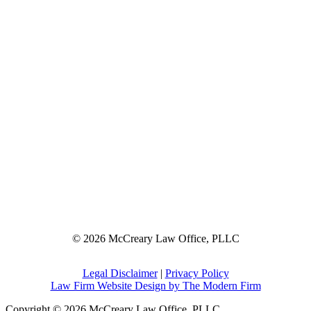
© 2026 McCreary Law Office, PLLC
Legal Disclaimer
|
Privacy Policy
Law Firm Website Design by The Modern Firm
Copyright © 2026 McCreary Law Office, PLLC