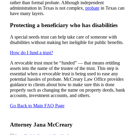
rather than formal probate. Although independent
administration in Texas is not complex,
probate
in Texas can
have many layers.
Protecting a beneficiary who has disabilities
A special needs trust can help take care of someone with
disabilities without making her ineligible for public benefits.
How do I fund a trust?
A revocable trust must be “funded” — that means retitling
assets into the name of the trustee of the trust. This step is
essential when a revocable trust is being used to ease any
potential hassles of probate. McCreary Law Office provides
guidance to clients about how to make sure this is done
properly such as changing the name on property deeds, bank
accounts, investment accounts, and others.
Go Back to Main FAQ Page
Attorney Jana McCreary