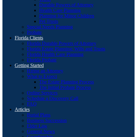
Durable Powers of Attorney
Health Care Planning
Planning for Minor Children
Pet Trusts
Special Needs Planning
Probate
Florida Clients
Florida Durable Powers of Attorney
Florida Estate Planning: Wills and Trusts
Florida Health Care Planning
Florida Probate
Getting Started
Hiring an Attorney
What to Expect
The Estate Planning Process
The Initial Probate Process
Online Services
Schedule a Discovery Call
FAQ
Articles
Burial Plans
Business Succession
Elder Law
General News
Guardianship