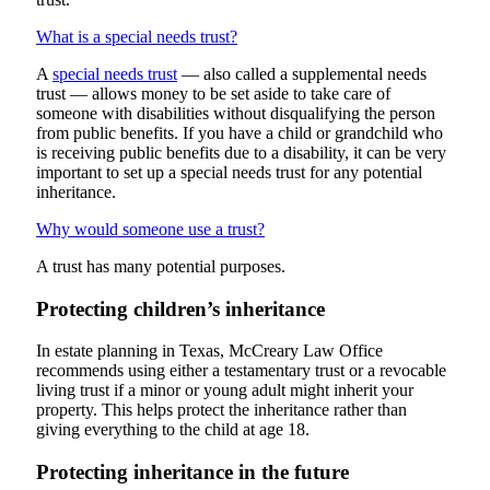
What is a special needs trust?
A
special needs trust
— also called a supplemental needs
trust — allows money to be set aside to take care of
someone with disabilities without disqualifying the person
from public benefits. If you have a child or grandchild who
is receiving public benefits due to a disability, it can be very
important to set up a special needs trust for any potential
inheritance.
Why would someone use a trust?
A trust has many potential purposes.
Protecting children’s inheritance
In estate planning in Texas, McCreary Law Office
recommends using either a testamentary trust or a revocable
living trust if a minor or young adult might inherit your
property. This helps protect the inheritance rather than
giving everything to the child at age 18.
Protecting inheritance in the future