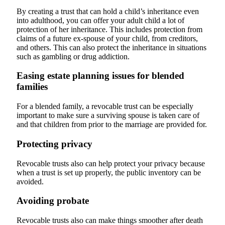
By creating a trust that can hold a child’s inheritance even
into adulthood, you can offer your adult child a lot of
protection of her inheritance. This includes protection from
claims of a future ex-spouse of your child, from creditors,
and others. This can also protect the inheritance in situations
such as gambling or drug addiction.
Easing estate planning issues for blended
families
For a blended family, a revocable trust can be especially
important to make sure a surviving spouse is taken care of
and that children from prior to the marriage are provided for.
Protecting privacy
Revocable trusts also can help protect your privacy because
when a trust is set up properly, the public inventory can be
avoided.
Avoiding probate
Revocable trusts also can make things smoother after death