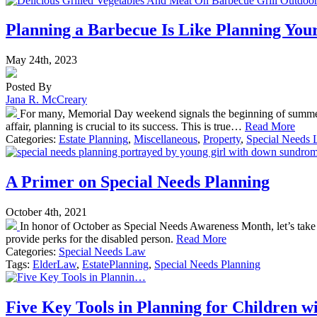
Planning a Barbecue Is Like Planning Your
May 24th, 2023
Posted By
Jana R. McCreary
For many, Memorial Day weekend signals the beginning of summer 
affair, planning is crucial to its success. This is true…
Read More
Categories:
Estate Planning
,
Miscellaneous
,
Property
,
Special Needs
A Primer on Special Needs Planning
October 4th, 2021
In honor of October as Special Needs Awareness Month, let’s take a 
provide perks for the disabled person.
Read More
Categories:
Special Needs Law
Tags:
ElderLaw
,
EstatePlanning
,
Special Needs Planning
Five Key Tools in Planning for Children wit