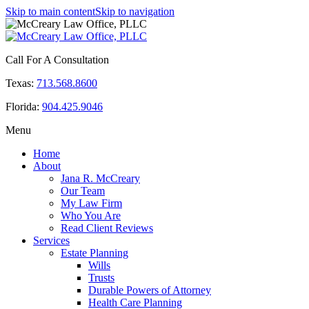
Skip to main content
Skip to navigation
Call For A Consultation
Texas:
713.568.8600
Florida:
904.425.9046
Menu
Home
About
Jana R. McCreary
Our Team
My Law Firm
Who You Are
Read Client Reviews
Services
Estate Planning
Wills
Trusts
Durable Powers of Attorney
Health Care Planning