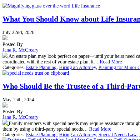
What You Should Know about Life Insuranc
July 22nd, 2026
Posted By
Jana R. McCreary
An estate plan may look perfect on paper—until your heirs need ca
coordinated with the rest of your estate plan, it…
Read More
Categories:
Estate Planning
,
Hiring an Attorney
,
Planning for Minor 
Who Should Be the Trustee of a Third-Par
May 15th, 2024
Posted By
Jana R. McCreary
Family members with special needs may require assistance throughout
them by using a third-party special needs…
Read More
Categories:
Estate Planning
,
Hiring an Attorney
,
Special Needs Law
,