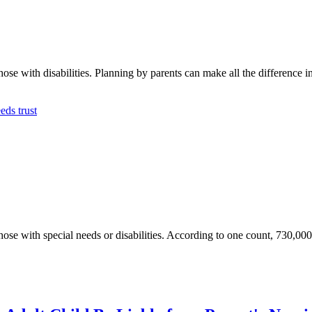
se with disabilities. Planning by parents can make all the difference in th
eds trust
those with special needs or disabilities. According to one count, 730,00