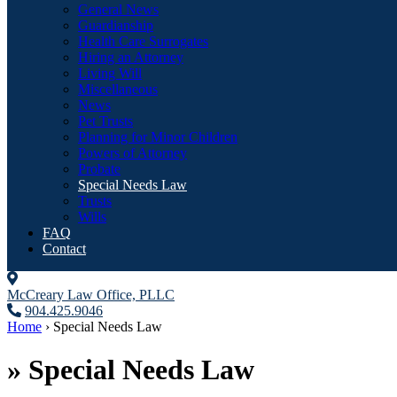
General News
Guardianship
Health Care Surrogates
Hiring an Attorney
Living Will
Miscellaneous
News
Pet Trusts
Planning for Minor Children
Powers of Attorney
Probate
Special Needs Law
Trusts
Wills
FAQ
Contact
McCreary Law Office, PLLC
904.425.9046
Home
›
Special Needs Law
»
Special Needs Law