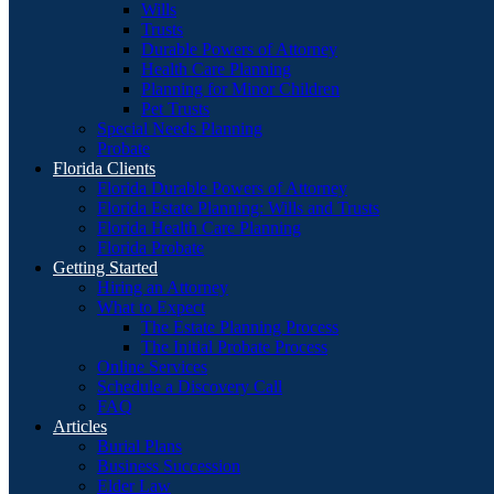
Wills
Trusts
Durable Powers of Attorney
Health Care Planning
Planning for Minor Children
Pet Trusts
Special Needs Planning
Probate
Florida Clients
Florida Durable Powers of Attorney
Florida Estate Planning: Wills and Trusts
Florida Health Care Planning
Florida Probate
Getting Started
Hiring an Attorney
What to Expect
The Estate Planning Process
The Initial Probate Process
Online Services
Schedule a Discovery Call
FAQ
Articles
Burial Plans
Business Succession
Elder Law