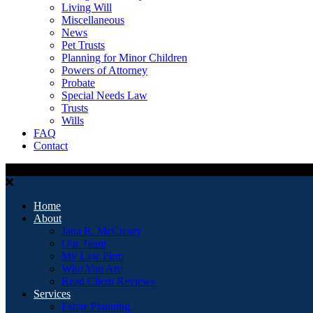
Living Will
Miscellaneous
News
Pet Trusts
Planning for Minor Children
Powers of Attorney
Probate
Special Needs Law
Trusts
Wills
FAQ
Contact
Home
About
Jana R. McCreary
Our Team
My Law Firm
Who You Are
Read Client Reviews
Services
Estate Planning