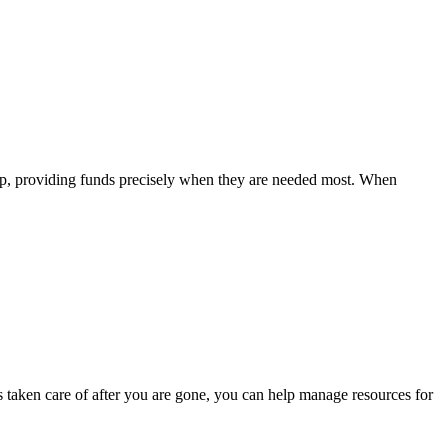
gap, providing funds precisely when they are needed most. When
is taken care of after you are gone, you can help manage resources for