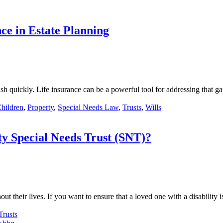
e in Estate Planning
sh quickly. Life insurance can be a powerful tool for addressing that 
Children
,
Property
,
Special Needs Law
,
Trusts
,
Wills
ty Special Needs Trust (SNT)?
 their lives. If you want to ensure that a loved one with a disability 
Trusts