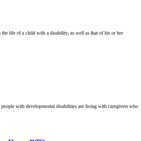
e life of a child with a disability, as well as that of his or her
0 people with developmental disabilities are living with caregivers who