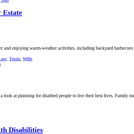
 Estate
and enjoying warm-weather activities, including backyard barbecues 
 Law
,
Trusts
,
Wills
look at planning for disabled people to live their best lives. Family mo
h Disabilities