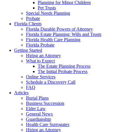
Planning for Minor Children
Pet Trusts
Special Needs Planning
Probate
Florida Clients
Florida Durable Powers of Attorney
Florida Estate Planning: Wills and Trusts
Florida Health Care Planning
Florida Probate
Getting Started
Hiring an Attorney
What to Expect
The Estate Planning Process
The Initial Probate Process
Online Services
Schedule a Discovery Call
FAQ
Articles
Burial Plans
Business Succession
Elder Law
General News
Guardianship
Health Care Surrogates
Hiring an Attorney