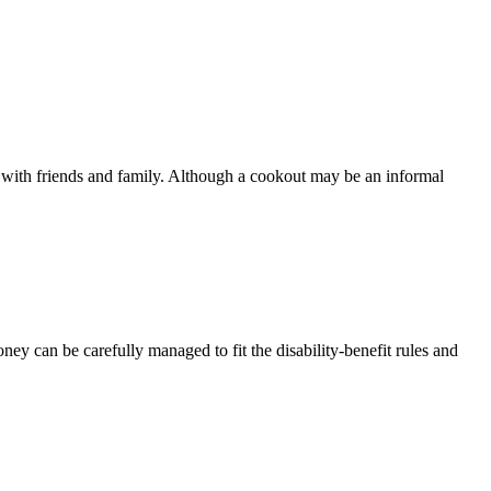
with friends and family. Although a cookout may be an informal
ney can be carefully managed to fit the disability-benefit rules and