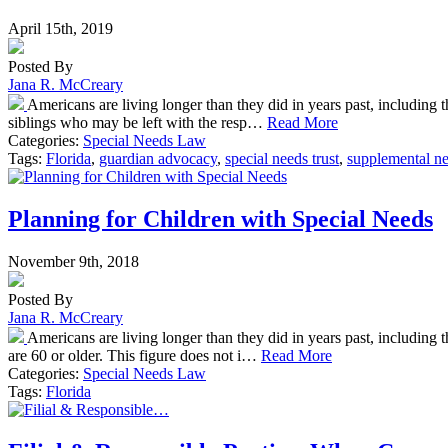
April 15th, 2019
Posted By
Jana R. McCreary
Americans are living longer than they did in years past, including tho
siblings who may be left with the resp…
Read More
Categories:
Special Needs Law
Tags:
Florida
,
guardian advocacy
,
special needs trust
,
supplemental ne
Planning for Children with Special Needs
November 9th, 2018
Posted By
Jana R. McCreary
Americans are living longer than they did in years past, including 
are 60 or older. This figure does not i…
Read More
Categories:
Special Needs Law
Tags:
Florida