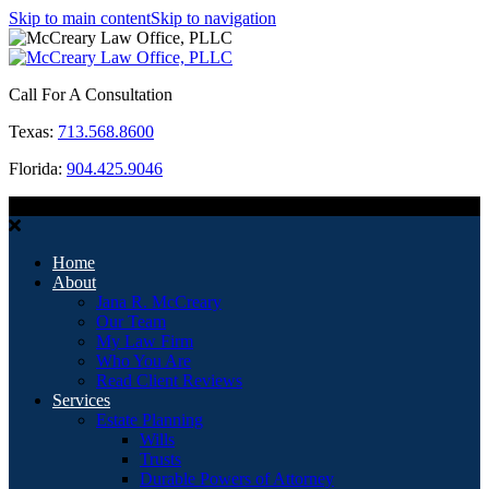
Skip to main content
Skip to navigation
Call For A Consultation
Texas:
713.568.8600
Florida:
904.425.9046
MENU
Home
About
Jana R. McCreary
Our Team
My Law Firm
Who You Are
Read Client Reviews
Services
Estate Planning
Wills
Trusts
Durable Powers of Attorney