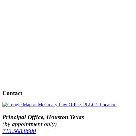
Contact
Principal Office, Houston Texas
(by appointment only)
713.568.8600