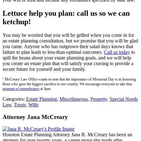
Lettuce help you plan: call us so we can
ketchup!
You may be worried that you will be grilled when you come in for
an estate planning consultation, but we promise that you will be glad
you came. Anyone who has outgrown their salad days knows that
failure to plan leads to less-than-optimal outcomes.
Call us today
to
spill the beans about your estate planning goals, and we will help
you create an estate plan that will satisfy your craving to provide a
secure future for yourself and your family.
1
McCreary Law Office wants to note that the importance of Memorial Day is in honoring
those who gave the biggest sacrifice to our country. We encourage everyone to take that
moment of remembrance
at 3pm.
Categories:
Estate Planning
,
Miscellaneous
,
Property
,
Special Needs
Law
,
Trusts
,
Wills
Attorney Jana McCreary
Houston Estate Planning Attorney Jana R. McCreary has been an
attorney for over twenty years, a career move she made after