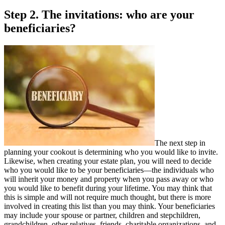
Step 2. The invitations: who are your
beneficiaries?
The next step in
planning your cookout is determining who you would like to invite.
Likewise, when creating your estate plan, you will need to decide
who you would like to be your beneficiaries—the individuals who
will inherit your money and property when you pass away or who
you would like to benefit during your lifetime. You may think that
this is simple and will not require much thought, but there is more
involved in creating this list than you may think. Your beneficiaries
may include your spouse or partner, children and stepchildren,
grandchildren, other relatives, friends, charitable organizations, and