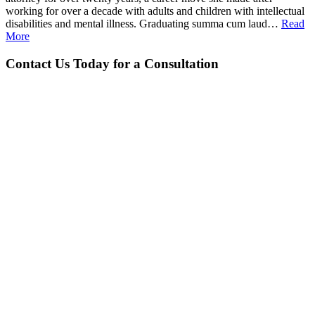
working for over a decade with adults and children with intellectual
disabilities and mental illness. Graduating summa cum laud…
Read
More
Contact Us Today for a Consultation