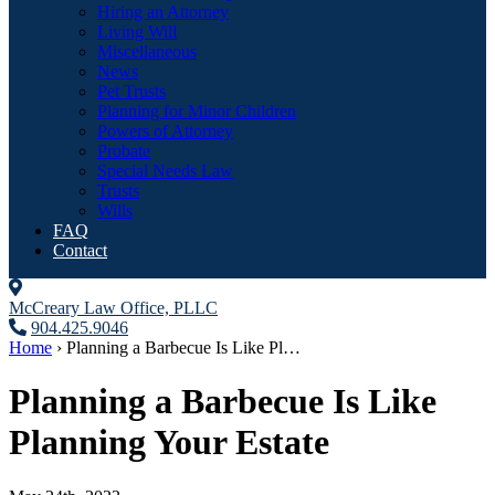
Hiring an Attorney
Living Will
Miscellaneous
News
Pet Trusts
Planning for Minor Children
Powers of Attorney
Probate
Special Needs Law
Trusts
Wills
FAQ
Contact
McCreary Law Office, PLLC
904.425.9046
Home
›
Planning a Barbecue Is Like Pl…
Planning a Barbecue Is Like
Planning Your Estate