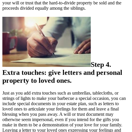
your will or trust that the hard-to-divide property be sold and the
proceeds divided equally among the siblings.
Step 4.
Extra touches: give letters and personal
property to loved ones.
Just as you add extra touches such as umbrellas, tablecloths, or
strings of lights to make your barbecue a special occasion, you can
include special documents in your estate plan, such as letters to
loved ones to articulate your feelings for them and leave a final
blessing when you pass away. A will or trust document may
otherwise seem impersonal, even if you intend for the gifts you
make in them to be a demonstration of your love for your family.
Leaving a letter to your loved ones expressing your feelings and