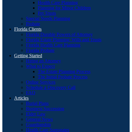
Health Care Planning
Planning for Minor Children
Pet Trusts
Special Needs Planning
Probate
Florida Clients
Florida Durable Powers of Attorney
Florida Estate Planning: Wills and Trusts
Florida Health Care Planning
Florida Probate
Getting Started
Hiring an Attorney
What to Expect
The Estate Planning Process
The Initial Probate Process
Online Services
Schedule a Discovery Call
FAQ
Articles
Burial Plans
Business Succession
Elder Law
General News
Guardianship
Health Care Surrogates