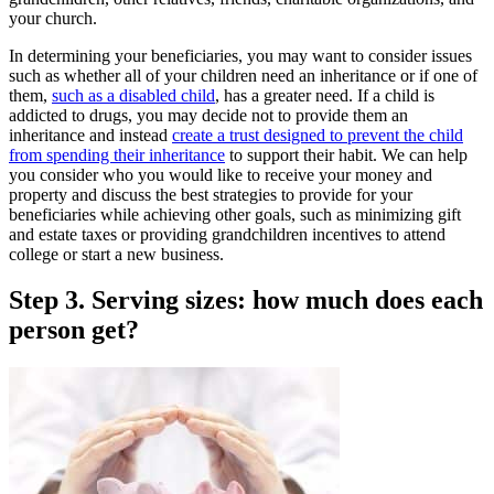
your church.
In determining your beneficiaries, you may want to consider issues
such as whether all of your children need an inheritance or if one of
them,
such as a disabled child
, has a greater need. If a child is
addicted to drugs, you may decide not to provide them an
inheritance and instead
create a trust designed to prevent the child
from spending their inheritance
to support their habit. We can help
you consider who you would like to receive your money and
property and discuss the best strategies to provide for your
beneficiaries while achieving other goals, such as minimizing gift
and estate taxes or providing grandchildren incentives to attend
college or start a new business.
Step 3. Serving sizes: how much does each
person get?