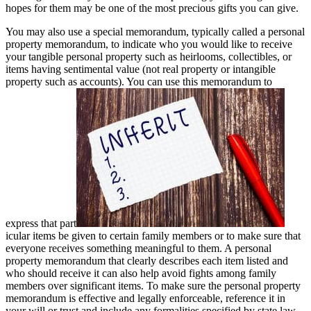
hopes for them may be one of the most precious gifts you can give.
You may also use a special memorandum, typically called a personal
property memorandum, to indicate who you would like to receive
your tangible personal property such as heirlooms, collectibles, or
items having sentimental value (not real property or intangible
property such as accounts). You can use this memorandum to
express that part
icular items be given to certain family members or to make sure that
everyone receives something meaningful to them. A personal
property memorandum that clearly describes each item listed and
who should receive it can also help avoid fights among family
members over significant items. To make sure the personal property
memorandum is effective and legally enforceable, reference it in
your will or trust and include any formalities specified by state law.