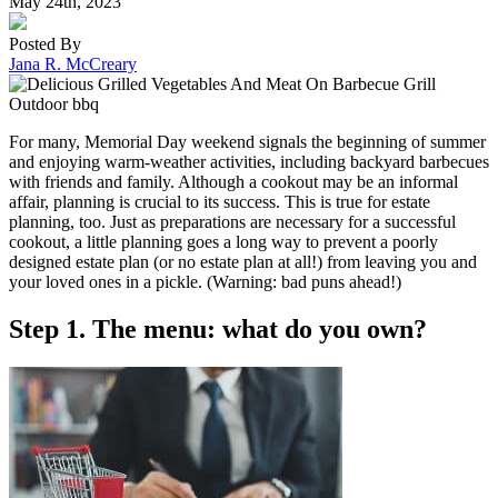
May 24th, 2023
Posted By
Jana R. McCreary
For many, Memorial Day weekend signals the beginning of summer
and enjoying warm-weather activities, including backyard barbecues
with friends and family. Although a cookout may be an informal
affair, planning is crucial to its success. This is true for estate
planning, too. Just as preparations are necessary for a successful
cookout, a little planning goes a long way to prevent a poorly
designed estate plan (or no estate plan at all!) from leaving you and
your loved ones in a pickle. (Warning: bad puns ahead!)
Step 1. The menu: what do you own?