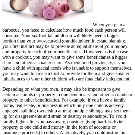
When you plan a
barbecue, you need to calculate how much food each person will
consume. Your six-foot-tall adult son will likely need a bigger
portion than your two-year-old granddaughter. In estate planning,
your first instinct may be to provide an equal share of your money
and property to each of your beneficiaries. However, as is the case
with a cookout, you may want to give some beneficiaries a bigger
share and others a smaller share. As mentioned previously, if you
have a child with special needs who is unable to support themselves,
you may want to create a trust to provide for them and give smaller
inheritances to your other children who are financially independent.
Depending on what you own, it may also be important to give
certain accounts or property to one beneficiary and other accounts or
property to other beneficiaries. For example, if you have a family
home, real estate, or business in which only one child is actively
engaged, splitting ownership among multiple siblings may set them
up for disagreements and strain or destroy relationships. To avoid
family fights after you pass away, consider giving hard-to-divide
property to one child and money (in the form of accounts or
insurance proceeds) to others. Alternatively, you could instruct in