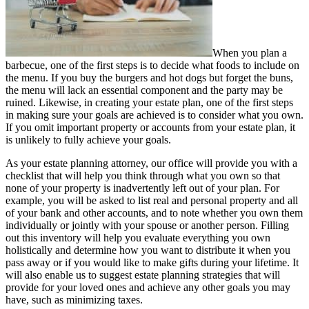
When you plan a
barbecue, one of the first steps is to decide what foods to include on
the menu. If you buy the burgers and hot dogs but forget the buns,
the menu will lack an essential component and the party may be
ruined. Likewise, in creating your estate plan, one of the first steps
in making sure your goals are achieved is to consider what you own.
If you omit important property or accounts from your estate plan, it
is unlikely to fully achieve your goals.
As your estate planning attorney, our office will provide you with a
checklist that will help you think through what you own so that
none of your property is inadvertently left out of your plan. For
example, you will be asked to list real and personal property and all
of your bank and other accounts, and to note whether you own them
individually or jointly with your spouse or another person. Filling
out this inventory will help you evaluate everything you own
holistically and determine how you want to distribute it when you
pass away or if you would like to make gifts during your lifetime. It
will also enable us to suggest estate planning strategies that will
provide for your loved ones and achieve any other goals you may
have, such as minimizing taxes.