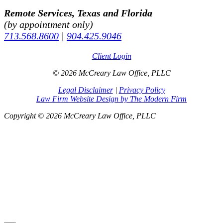
Remote Services, Texas and Florida
(by appointment only)
713.568.8600
|
904.425.9046
Client Login
© 2026 McCreary Law Office, PLLC
Legal Disclaimer
|
Privacy Policy
Law Firm Website Design by The Modern Firm
Copyright © 2026 McCreary Law Office, PLLC