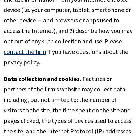
device (i.e. your computer, tablet, smartphone or
other device — and browsers or apps used to
access the Internet), and 2) describe how you may
opt out of any such collection and use. Please
contact the firm
if you have questions about the
privacy policy.
Data collection and cookies.
Features or
partners of the firm’s website may collect data
including, but not limited to: the number of
visitors to the site, the time spent on the site and
pages clicked, the types of devices used to access
the site, and the Internet Protocol (IP) addresses