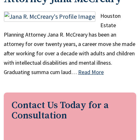
Houston
Estate
Planning Attorney Jana R. McCreary has been an
attorney for over twenty years, a career move she made
after working for over a decade with adults and children
with intellectual disabilities and mental illness.
Graduating summa cum laud…
Read More
Contact Us Today for a
Consultation