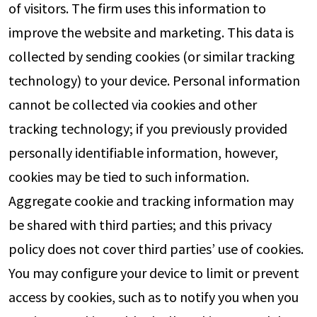
of visitors. The firm uses this information to
improve the website and marketing. This data is
collected by sending cookies (or similar tracking
technology) to your device. Personal information
cannot be collected via cookies and other
tracking technology; if you previously provided
personally identifiable information, however,
cookies may be tied to such information.
Aggregate cookie and tracking information may
be shared with third parties; and this privacy
policy does not cover third parties’ use of cookies.
You may configure your device to limit or prevent
access by cookies, such as to notify you when you