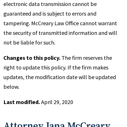
electronic data transmission cannot be
guaranteed and is subject to errors and
tampering. McCreary Law Office cannot warrant
the security of transmitted information and will
not be liable for such.
Changes to this policy.
The firm reserves the
right to update this policy. If the firm makes
updates, the modification date will be updated
below.
Last modified.
April 29, 2020
Attorney Jana McCreary