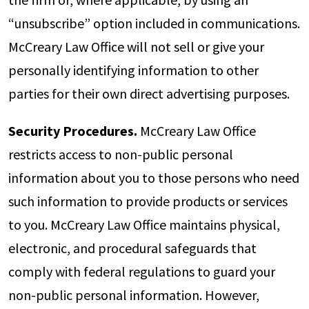
“unsubscribe” option included in communications.
McCreary Law Office will not sell or give your
personally identifying information to other
parties for their own direct advertising purposes.
Security Procedures.
McCreary Law Office
restricts access to non-public personal
information about you to those persons who need
such information to provide products or services
to you. McCreary Law Office maintains physical,
electronic, and procedural safeguards that
comply with federal regulations to guard your
non-public personal information. However,