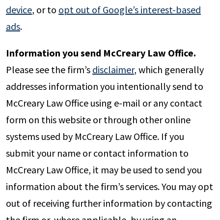
device
, or to
opt out of Google’s interest-based
ads
.
Information you send McCreary Law Office.
Please see the firm’s
disclaimer
, which generally
addresses information you intentionally send to
McCreary Law Office using e-mail or any contact
form on this website or through other online
systems used by McCreary Law Office. If you
submit your name or contact information to
McCreary Law Office, it may be used to send you
information about the firm’s services. You may opt
out of receiving further information by contacting
the firm or, where applicable, by using an