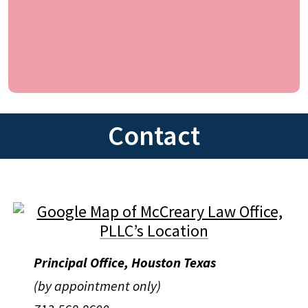
Contact
Principal Office, Houston Texas
(by appointment only)