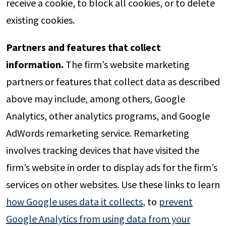
receive a cookie, to block all cookies, or to delete
existing cookies.
Partners and features that collect
information.
The firm’s website marketing
partners or features that collect data as described
above may include, among others, Google
Analytics, other analytics programs, and Google
AdWords remarketing service. Remarketing
involves tracking devices that have visited the
firm’s website in order to display ads for the firm’s
services on other websites. Use these links to learn
how Google uses data it collects
, to
prevent
Google Analytics from using data from your