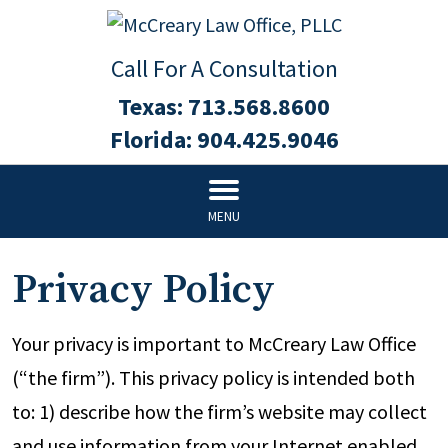
Call For A Consultation
Texas:
713.568.8600
Florida:
904.425.9046
MENU
Privacy Policy
Your privacy is important to McCreary Law Office
(“the firm”). This privacy policy is intended both
to: 1) describe how the firm’s website may collect
and use information from your Internet enabled