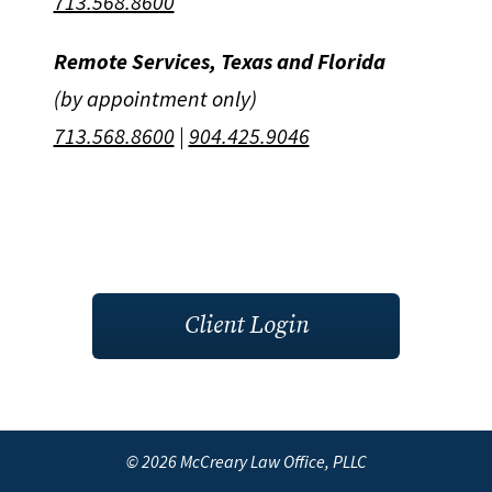
713.568.8600
Remote Services, Texas and Florida
(by appointment only)
713.568.8600
|
904.425.9046
Client Login
© 2026 McCreary Law Office, PLLC