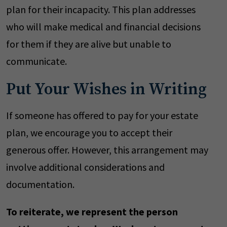
plan for their incapacity. This plan addresses
who will make medical and financial decisions
for them if they are alive but unable to
communicate.
Put Your Wishes in Writing
If someone has offered to pay for your estate
plan, we encourage you to accept their
generous offer. However, this arrangement may
involve additional considerations and
documentation.
To reiterate, we represent the person