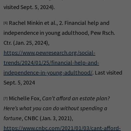
visited Sept. 5, 2024).
Rachel Minkin et al., 2. Financial help and
[6]
independence in young adulthood, Pew Rsch.
Ctr. (Jan. 25, 2024),
https://www.pewresearch.org/social-
trends/2024/01/25/financial-help-and-
independence-in-young-adulthood/
. Last visited
Sept. 5, 2024
Michelle Fox,
Can’t afford an estate plan?
[7]
Here’s what you can do without spending a
fortune
, CNBC (Jan. 3, 2021),
https://www.cnbc.com/2021/01/03/cant-afford-