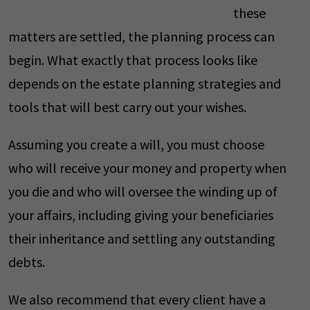
these
matters are settled, the planning process can
begin. What exactly that process looks like
depends on the estate planning strategies and
tools that will best carry out your wishes.
Assuming you create a will, you must choose
who will receive your money and property when
you die and who will oversee the winding up of
your affairs, including giving your beneficiaries
their inheritance and settling any outstanding
debts.
We also recommend that every client have a