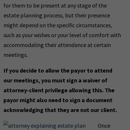
for them to be present at any stage of the
estate planning process, but their presence
might depend on the specific circumstances,
such as your wishes or your level of comfort with
accommodating their attendance at certain
meetings.
If you decide to allow the payor to attend
our meetings, you must sign a waiver of
attorney-client privilege allowing this. The
payor might also need to sign a document
acknowledging that they are not our client.
Once