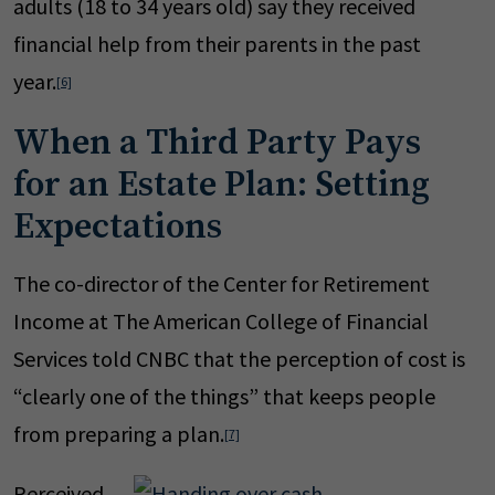
adults (18 to 34 years old) say they received
financial help from their parents in the past
year.
[6]
When a Third Party Pays
for an Estate Plan: Setting
Expectations
The co-director of the Center for Retirement
Income at The American College of Financial
Services told CNBC that the perception of cost is
“clearly one of the things” that keeps people
from preparing a plan.
[7]
Perceived