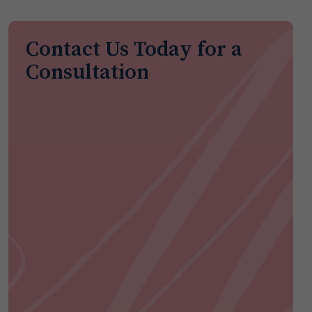
Contact Us Today for a
Consultation