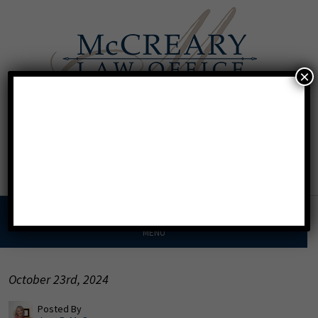
×
Call For A Consultation
Texas:
713.568.8600
Florida:
904.425.9046
MENU
October 23rd, 2024
Posted By