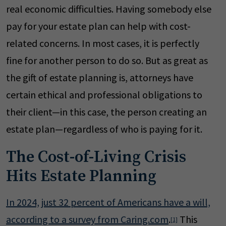
real economic difficulties. Having somebody else
pay for your estate plan can help with cost-
related concerns. In most cases, it is perfectly
fine for another person to do so. But as great as
the gift of estate planning is, attorneys have
certain ethical and professional obligations to
their client—in this case, the person creating an
estate plan—regardless of who is paying for it.
The Cost-of-Living Crisis
Hits Estate Planning
In 2024, just 32 percent of Americans have a will,
according to a survey from Caring.com
.
This
[1]