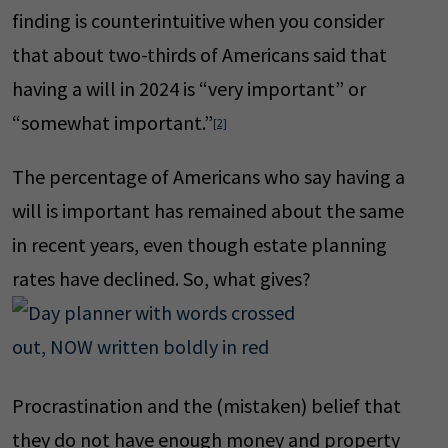
finding is counterintuitive when you consider
that about two-thirds of Americans said that
having a will in 2024 is “very important” or
“somewhat important.”
[2]
The percentage of Americans who say having a
will is important has remained about the same
in recent years, even though estate planning
rates have declined. So, what gives?
Procrastination and the (mistaken) belief that
they do not have enough money and property