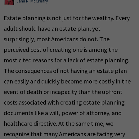
Jana R. McCreary
Estate planning is not just for the wealthy. Every
adult should have an estate plan, yet
surprisingly, most Americans do not. The
perceived cost of creating one is among the
most cited reasons for a lack of estate planning.
The consequences of not having an estate plan
can easily and quickly become more costly in the
event of death or incapacity than the upfront
costs associated with creating estate planning
documents like a will, power of attorney, and
healthcare directive. At the same time, we
recognize that many Americans are facing very