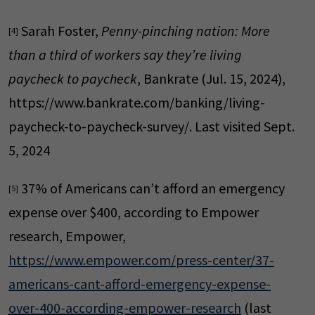
Sarah Foster,
Penny-pinching nation: More
[4]
than a third of workers say they’re living
paycheck to paycheck
, Bankrate (Jul. 15, 2024),
https://www.bankrate.com/banking/living-
paycheck-to-paycheck-survey/. Last visited Sept.
5, 2024
37% of Americans can’t afford an emergency
[5]
expense over $400, according to Empower
research, Empower,
https://www.empower.com/press-center/37-
americans-cant-afford-emergency-expense-
over-400-according-empower-research
(last