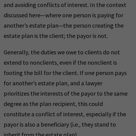
and avoiding conflicts of interest. In the context
discussed here—where one person is paying for
another’s estate plan—the person creating the
estate plan is the client; the payor is not.
Generally, the duties we owe to clients do not
extend to nonclients, even if the nonclient is
footing the bill for the client. If one person pays
for another’s estate plan, and a lawyer
prioritizes the interests of the payor to the same
degree as the plan recipient, this could
constitute a conflict of interest, especially if the
payor is also a beneficiary (i.e., they stand to
inherit from the estate plan).