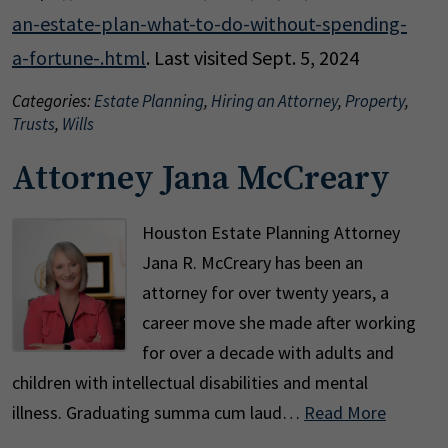
an-estate-plan-what-to-do-without-spending-
a-fortune-.html
. Last visited Sept. 5, 2024
Categories:
Estate Planning
,
Hiring an Attorney
,
Property
,
Trusts
,
Wills
Attorney Jana McCreary
Houston Estate Planning Attorney
Jana R. McCreary has been an
attorney for over twenty years, a
career move she made after working
for over a decade with adults and
children with intellectual disabilities and mental
illness. Graduating summa cum laud…
Read More