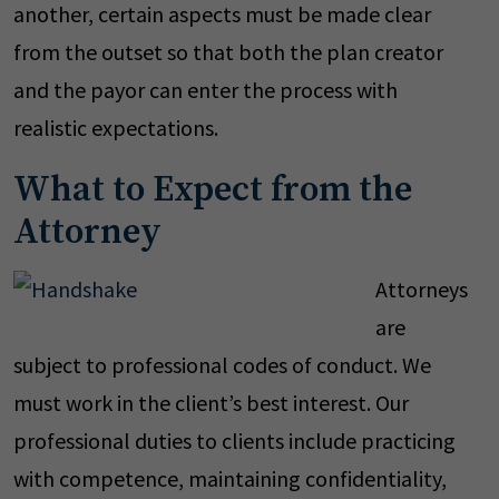
another, certain aspects must be made clear
from the outset so that both the plan creator
and the payor can enter the process with
realistic expectations.
What to Expect from the
Attorney
Attorneys
are
subject to professional codes of conduct. We
must work in the client’s best interest. Our
professional duties to clients include practicing
with competence, maintaining confidentiality,