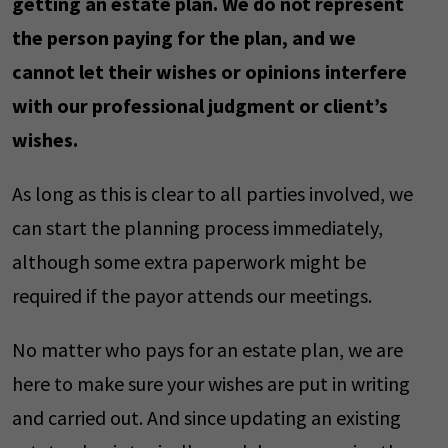
getting an estate plan. We do not represent
the person paying for the plan, and we
cannot let their wishes or opinions interfere
with our professional judgment or client’s
wishes.
As long as this is clear to all parties involved, we
can start the planning process immediately,
although some extra paperwork might be
required if the payor attends our meetings.
No matter who pays for an estate plan, we are
here to make sure your wishes are put in writing
and carried out. And since updating an existing