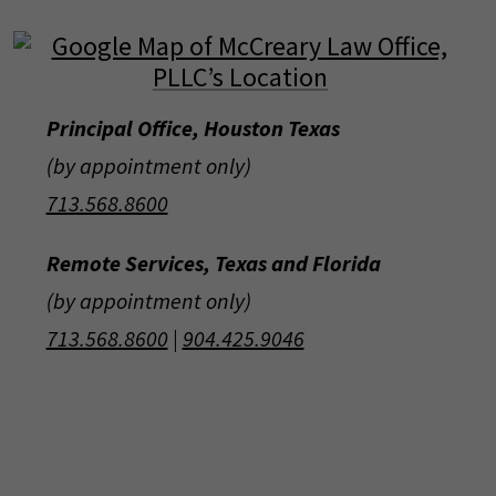
Principal Office, Houston Texas
(by appointment only)
713.568.8600
Remote Services, Texas and Florida
(by appointment only)
713.568.8600
|
904.425.9046