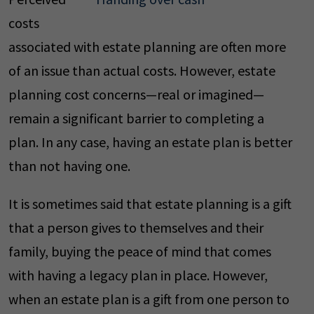
costs
associated with estate planning are often more
of an issue than actual costs. However, estate
planning cost concerns—real or imagined—
remain a significant barrier to completing a
plan. In any case, having an estate plan is better
than not having one.
It is sometimes said that estate planning is a gift
that a person gives to themselves and their
family, buying the peace of mind that comes
with having a legacy plan in place. However,
when an estate plan is a gift from one person to