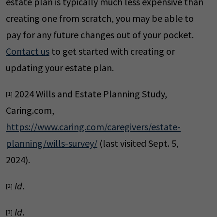
estate plan is typically much less expensive than
creating one from scratch, you may be able to
pay for any future changes out of your pocket.
Contact us
to get started with creating or
updating your estate plan.
2024 Wills and Estate Planning Study,
[1]
Caring.com,
https://www.caring.com/caregivers/estate-
planning/wills-survey/
(last visited Sept. 5,
2024).
Id
.
[2]
Id
.
[3]