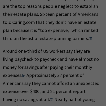
are the top reasons people neglect to establish
their estate plans. Sixteen percent of Americans
told Caring.com that they don’t have an estate
plan because it is “too expensive,” which ranked
third on the list of estate planning barriers.
[3]
Around one-third of US workers say they are
living paycheck to paycheck and have almost no
money for savings after paying their monthly
expenses.
Approximately 37 percent of
[4]
Americans say they cannot afford an unexpected
expense over $400, and 21 percent report
having no savings at all.
Nearly half of young
[5]