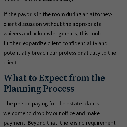
If the payor is in the room during an attorney-
client discussion without the appropriate
waivers and acknowledgments, this could
further jeopardize client confidentiality and
potentially breach our professional duty to the
client.
What to Expect from the
Planning Process
The person paying for the estate plan is
welcome to drop by our office and make
payment. Beyond that, there is no requirement