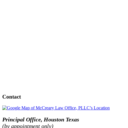
Contact
Principal Office, Houston Texas
(by appointment only)