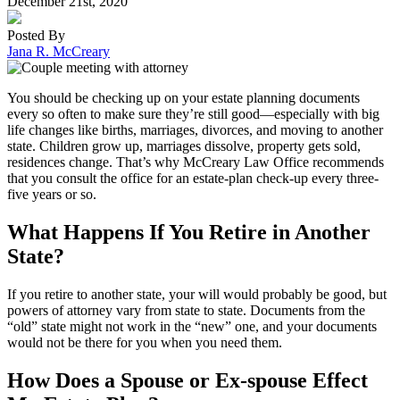
December 21st, 2020
Posted By
Jana R. McCreary
You should be checking up on your estate planning documents
every so often to make sure they’re still good—especially with big
life changes like births, marriages, divorces, and moving to another
state. Children grow up, marriages dissolve, property gets sold,
residences change. That’s why McCreary Law Office recommends
that you consult the office for an estate-plan check-up every three-
five years or so.
What Happens If You Retire in Another
State?
If you retire to another state, your will would probably be good, but
powers of attorney vary from state to state. Documents from the
“old” state might not work in the “new” one, and your documents
would not be there for you when you need them.
How Does a Spouse or Ex-spouse Effect