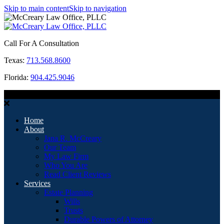
Skip to main content
Skip to navigation
Call For A Consultation
Texas:
713.568.8600
Florida:
904.425.9046
MENU
Home
About
Jana R. McCreary
Our Team
My Law Firm
Who You Are
Read Client Reviews
Services
Estate Planning
Wills
Trusts
Durable Powers of Attorney