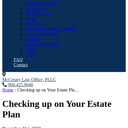
Hiring an Attorney
Living Will
Miscellaneous
News
Pet Trusts
Planning for Minor Children
Powers of Attorney
Probate
Special Needs Law
Trusts
Wills
FAQ
Contact
McCreary Law Office, PLLC
904.425.9046
Home
›
Checking up on Your Estate Pla…
Checking up on Your Estate
Plan