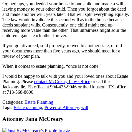
Or, perhaps, you deeded your house to one child and made a will
leaving money to your other child. Then you forgot about the deed
and made another will, years later. That will split everything equally.
The law would invalidate the second will as to the house because
deeds supplant wills. Consequently, one child might end up
receiving more value than the other. That unfairness might sour the
children against each other forever.
If you got divorced, sold property, moved to another state, or did
your documents more than five years ago, we should meet for a
review of your plan.
When it comes to estate planning, “once is not done.”
I would be happy to talk with you and your loved ones about Estate
Planning. Please
contact McCreary Law Office
or call the
Jacksonville, FL office at 904-425-9046 or the Houston, TX office
at 713-568-8600.
Categories:
Estate Planning
Tags:
Estate planning
,
Power of Attorney
,
will
Attorney Jana McCreary