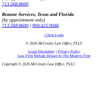
713.568.8600
Remote Services, Texas and Florida
(by appointment only)
713.568.8600
|
904.425.9046
Client Login
© 2026 McCreary Law Office, PLLC
Legal Disclaimer
|
Privacy Policy
Law Firm Website Design by The Modern Firm
Copyright © 2026 McCreary Law Office, PLLC