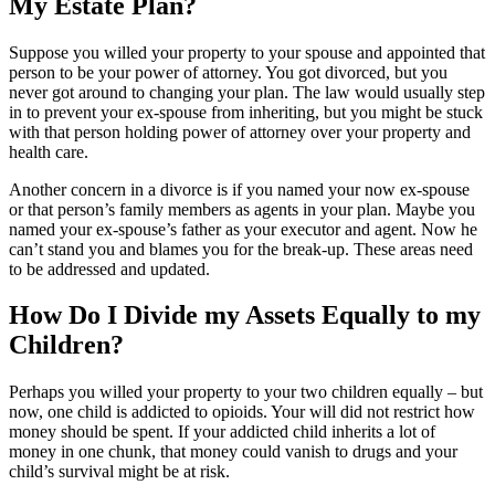
My Estate Plan?
Suppose you willed your property to your spouse and appointed that
person to be your power of attorney. You got divorced, but you
never got around to changing your plan. The law would usually step
in to prevent your ex-spouse from inheriting, but you might be stuck
with that person holding power of attorney over your property and
health care.
Another concern in a divorce is if you named your now ex-spouse
or that person’s family members as agents in your plan. Maybe you
named your ex-spouse’s father as your executor and agent. Now he
can’t stand you and blames you for the break-up. These areas need
to be addressed and updated.
How Do I Divide my Assets Equally to my
Children?
Perhaps you willed your property to your two children equally – but
now, one child is addicted to opioids. Your will did not restrict how
money should be spent. If your addicted child inherits a lot of
money in one chunk, that money could vanish to drugs and your
child’s survival might be at risk.