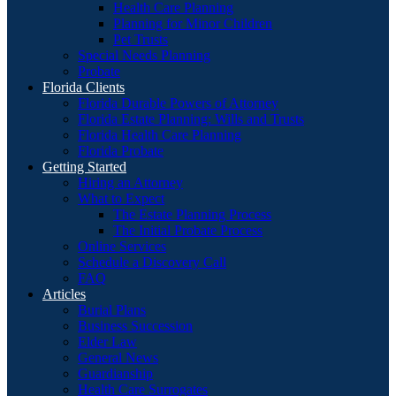
Health Care Planning
Planning for Minor Children
Pet Trusts
Special Needs Planning
Probate
Florida Clients
Florida Durable Powers of Attorney
Florida Estate Planning: Wills and Trusts
Florida Health Care Planning
Florida Probate
Getting Started
Hiring an Attorney
What to Expect
The Estate Planning Process
The Initial Probate Process
Online Services
Schedule a Discovery Call
FAQ
Articles
Burial Plans
Business Succession
Elder Law
General News
Guardianship
Health Care Surrogates