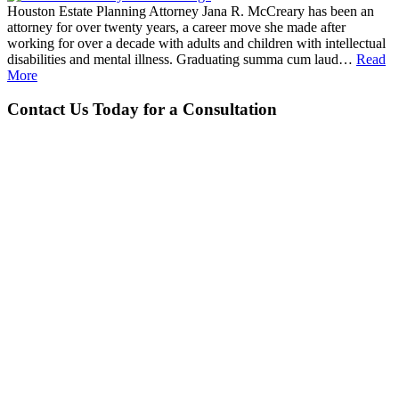
Houston Estate Planning Attorney Jana R. McCreary has been an
attorney for over twenty years, a career move she made after
working for over a decade with adults and children with intellectual
disabilities and mental illness. Graduating summa cum laud…
Read
More
Contact Us Today for a Consultation