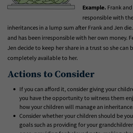
Example.
Frank and
responsible with the
inheritances in a lump sum after Frank and Jen die.
and has been irresponsible with her own money. Fe
Jen decide to keep her share in a trust so she can 
completely available to her.
Actions to Consider
If you can afford it, consider giving your chil
you have the opportunity to witness them enjoyi
how your children will manage an inheritance
Consider whether your children should be your
goals such as providing for your grandchildren