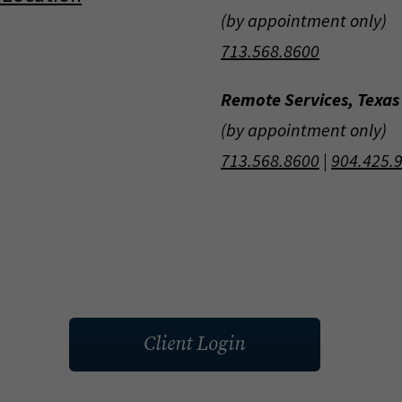
(by appointment only)
713.568.8600
Remote Services, Texas
(by appointment only)
713.568.8600
|
904.425.
Client Login