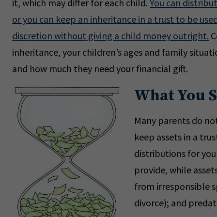
it, which may differ for each child.
You can distribu
or you can keep an inheritance in a trust to be used
discretion without giving a child money outright.
Co
inheritance, your children’s ages and family situa
and how much they need your financial gift.
What You 
Many parents do not 
keep assets in a trus
distributions for yo
provide, while asset
from irresponsible s
divorce); and predat