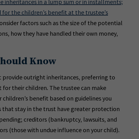
te inheritances in a lump sum or in installments;
 for the children’s benefit at the trustee’s
nsider factors such as the size of the potential
tions, how they have handled their own money,
Should Know
provide outright inheritances, preferring to
t for their children. The trustee can make
ur children’s benefit based on guidelines you
s that stay in the trust have greater protection
pending; creditors (bankruptcy, lawsuits, and
ors (those with undue influence on your child).