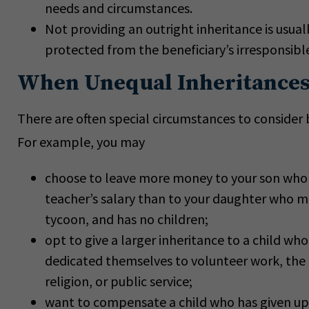
needs and circumstances.
Not providing an outright inheritance is usuall
protected from the beneficiary’s irresponsible
When Unequal Inheritances
There are often special circumstances to consider b
For example, you may
choose to leave more money to your son who 
teacher’s salary than to your daughter who ma
tycoon, and has no children;
opt to give a larger inheritance to a child who
dedicated themselves to volunteer work, the 
religion, or public service;
want to compensate a child who has given up