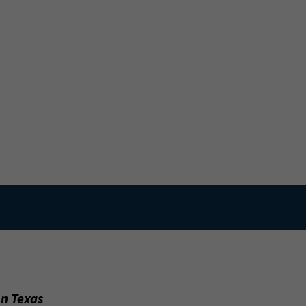
on Texas