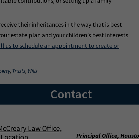
itable contributions, or setting up a family
eceive their inheritances in the way that is best
your estate plan and your children’s best interests
ll us to schedule an appointment to create or
perty
,
Trusts
,
Wills
Contact
Principal Office, Houst