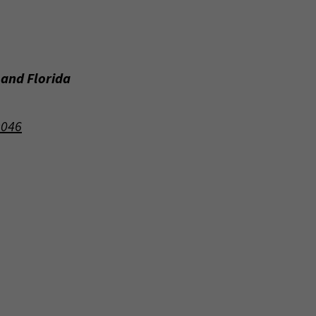
 and Florida
9046