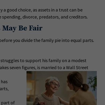
y a good choice, as assets in a trust can be
 spending, divorce, predators, and creditors.
 May Be Fair
efore you divide the family pie into equal parts.
struggles to support his family on a modest
kes seven figures, is married to a Wall Street
 has
arts,
 part of