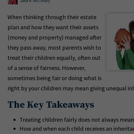
Jana R. McCreary
When thinking through their estate
plan and how they want their assets
(money and property) managed after
they pass away, most parents wish to
treat their children equally, often out
of a sense of fairness. However,
sometimes being fair or doing what is
right by your children may mean giving unequal in
The Key Takeaways
Treating children fairly does not always mean
How and when each child receives an inherita