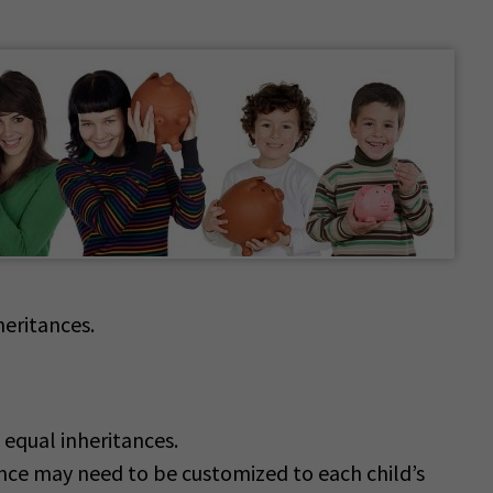
heritances.
 equal inheritances.
nce may need to be customized to each child’s