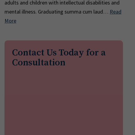
adults and children with intellectual disabilities and
mental illness. Graduating summa cum laud…
Read
More
Contact Us Today for a
Consultation