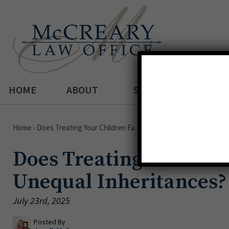
HOME
ABOUT
SERVICES
Home
›
Does Treating Your Children Fa…
Does Treating Your Chi
Unequal Inheritances?
July 23rd, 2025
Posted By