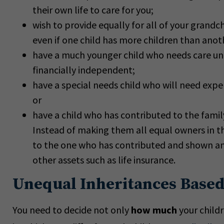
their own life to care for you;
wish to provide equally for all of your grandch
even if one child has more children than anot
have a much younger child who needs care unt
financially independent;
have a special needs child who will need expen
or
have a child who has contributed to the famil
Instead of making them all equal owners in t
to the one who has contributed and shown an 
other assets such as life insurance.
Unequal Inheritances Based
You need to decide not only
how much
your child