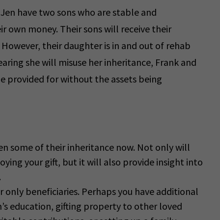
 Jen have two sons who are stable and
ir own money. Their sons will receive their
 However, their daughter is in and out of rehab
aring she will misuse her inheritance, Frank and
be provided for without the assets being
dren some of their inheritance now. Not only will
ng your gift, but it will also provide insight into
.
 only beneficiaries. Perhaps you have additional
’s education, gifting property to other loved