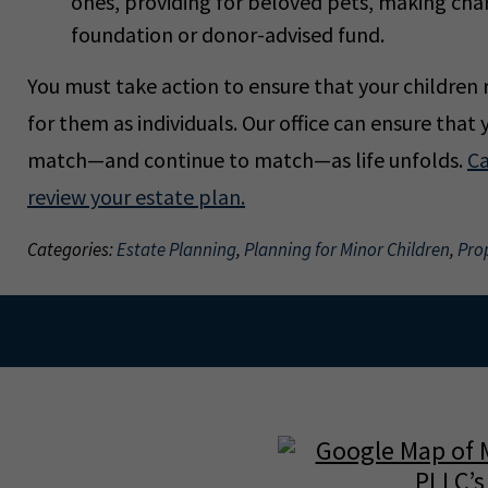
ones, providing for beloved pets, making char
foundation or donor-advised fund.
You must take action to ensure that your children r
for them as individuals. Our office can ensure that 
match—and continue to match—as life unfolds.
Ca
review your estate plan.
Categories:
Estate Planning
,
Planning for Minor Children
,
Pro