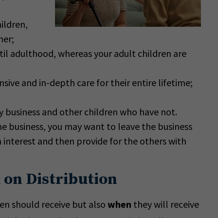
ildren,
her;
il adulthood, whereas your adult children are
sive and in-depth care for their entire lifetime;
y business and other children who have not.
he business, you may want to leave the business
interest and then provide for the others with
 on Distribution
ren should receive but also
when
they will receive