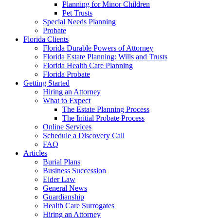
Planning for Minor Children
Pet Trusts
Special Needs Planning
Probate
Florida Clients
Florida Durable Powers of Attorney
Florida Estate Planning: Wills and Trusts
Florida Health Care Planning
Florida Probate
Getting Started
Hiring an Attorney
What to Expect
The Estate Planning Process
The Initial Probate Process
Online Services
Schedule a Discovery Call
FAQ
Articles
Burial Plans
Business Succession
Elder Law
General News
Guardianship
Health Care Surrogates
Hiring an Attorney