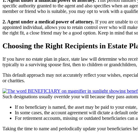
1. Agent under a financial power of attorney.
This person handles 
specific authority granted to the agent and also specifies when an agen
member or friend who is suitable, you may opt to work with a qualifie
2. Agent under a medical power of attorney.
If you are unable to c
appointed individual, allows you to retain control over who will make
the right fit, a close friend may be a good option. Keep in mind that so
Choosing the Right Recipients in Estate Pl
If you have no estate plan in place, state law will determine who recei
typically to a surviving spouse first, then to children or grandchildren
This default approach may not accurately reflect your wishes, especial
or charities.
Such designations usually override your will because they pass autom
If no beneficiary is named, the asset may be paid to your estate
In some cases, the account agreement will dictate a default orde
For retirement accounts, missing or outdated beneficiaries can 
Taking the time to name and periodically update your beneficiaries he