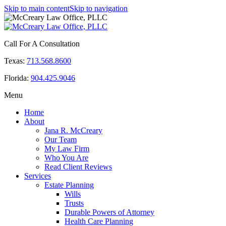
Skip to main content
Skip to navigation
Call For A Consultation
Texas:
713.568.8600
Florida:
904.425.9046
Menu
Home
About
Jana R. McCreary
Our Team
My Law Firm
Who You Are
Read Client Reviews
Services
Estate Planning
Wills
Trusts
Durable Powers of Attorney
Health Care Planning