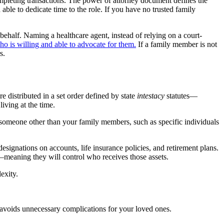
mpleting transactions. The power of attorney document defines the
able to dedicate time to the role. If you have no trusted family
behalf. Naming a healthcare agent, instead of relying on a court-
is willing and able to advocate for them.
If a family member is not
s.
e distributed in a set order defined by state
intestacy
statutes—
living at the time.
to someone other than your family members, such as specific individuals
 designations on accounts, life insurance policies, and retirement plans.
e—meaning they will control who receives those assets.
exity.
d avoids unnecessary complications for your loved ones.