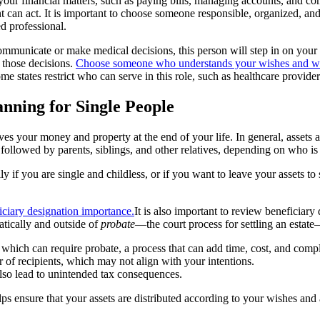
your financial matters, such as paying bills, managing accounts, and co
t can act. It is important to choose someone responsible, organized, and 
d professional.
ommunicate or make medical decisions, this person will step in on your 
 those decisions.
Choose someone who understands your wishes and who 
me states restrict who can serve in this role, such as healthcare provider
anning for Single People
ves your money and property at the end of your life. In general, assets ar
, followed by parents, siblings, and other relatives, depending on who is 
ly if you are single and childless, or if you want to leave your assets 
It is also important to review beneficiary
atically and outside of
probate
—the court process for settling an estat
, which can require probate, a process that can add time, cost, and compl
r of recipients, which may not align with your intentions.
also lead to unintended tax consequences.
lps ensure that your assets are distributed according to your wishes an