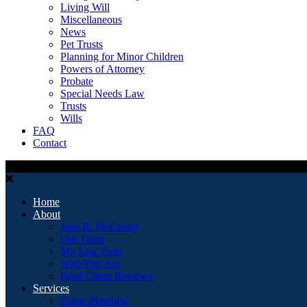
Living Will
Miscellaneous
News
Pet Trusts
Planning for Minor Children
Powers of Attorney
Probate
Special Needs Law
Trusts
Wills
FAQ
Contact
Home
About
Jana R. McCreary
Our Team
My Law Firm
Who You Are
Read Client Reviews
Services
Estate Planning