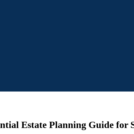
tial Estate Planning Guide for S