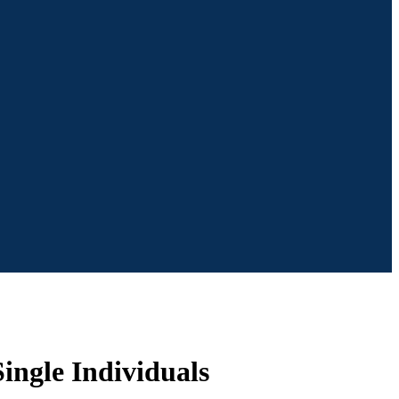
ingle Individuals