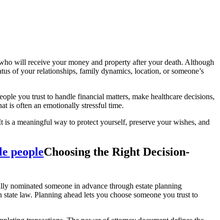
 who will receive your money and property after your death. Although
tus of your relationships, family dynamics, location, or someone’s
eople you trust to handle financial matters, make healthcare decisions,
t is often an emotionally stressful time.
 It is a meaningful way to protect yourself, preserve your wishes, and
Choosing the Right Decision-
ally nominated someone in advance through estate planning
n state law. Planning ahead lets you choose someone you trust to