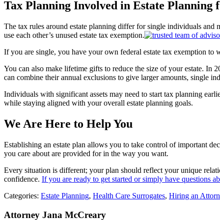
Tax Planning Involved in Estate Pla
nning f
The tax rules around estate planning differ for single individuals and 
use each other’s unused estate tax exemption.
If you are single, you have your own federal estate tax exemption to
You can also make lifetime gifts to reduce the size of your estate. In 2
can combine their annual exclusions to give larger amounts, single indiv
Individuals with significant assets may need to start tax planning ea
while staying aligned with your overall estate planning goals.
We Are Here to Help You
Establishing an estate plan allows you to take control of important de
you care about are provided for in the way you want.
Every situation is different; your plan should reflect your unique rela
confidence.
If you are ready to get started or simply have questions a
Categories:
Estate Planning
,
Health Care Surrogates
,
Hiring an Attor
Attorney Jana McCreary