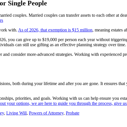
or Single People
married couples. Married couples can transfer assets to each other at dea
 work with.
As of 2026, that exemption is $15 million
, meaning estates a
026, you can give up to $19,000 per person each year without triggering g
iduals can still use gifting as an effective planning strategy over time.
rlier and consider more-advanced strategies. Working with experienced p
cisions, both during your lifetime and after you are gone. It ensures th
tionships, priorities, and goals. Working with us can help ensure you est
bout your options, we are here to guide you through the process, give us 
ney
,
Living Will
,
Powers of Attorney
,
Probate