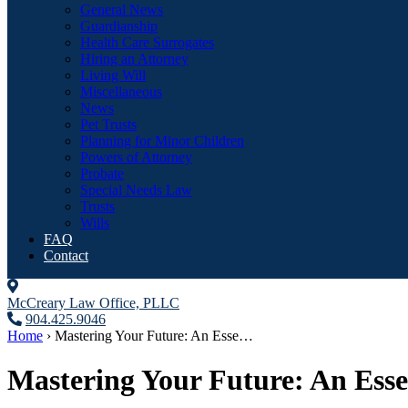
General News
Guardianship
Health Care Surrogates
Hiring an Attorney
Living Will
Miscellaneous
News
Pet Trusts
Planning for Minor Children
Powers of Attorney
Probate
Special Needs Law
Trusts
Wills
FAQ
Contact
McCreary Law Office, PLLC
904.425.9046
Home
›
Mastering Your Future: An Esse…
Mastering Your Future: An Essen