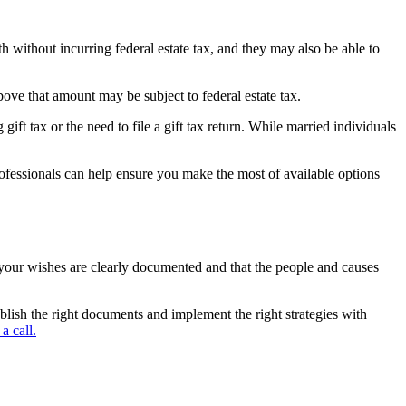
th without incurring federal estate tax, and they may also be able to
bove that amount may be subject to federal estate tax.
ift tax or the need to file a gift tax return. While married individuals
rofessionals can help ensure you make the most of available options
at your wishes are clearly documented and that the people and causes
ablish the right documents and implement the right strategies with
a call.