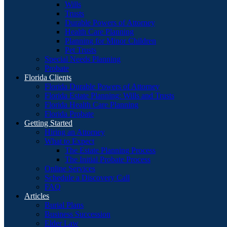
Wills
Trusts
Durable Powers of Attorney
Health Care Planning
Planning for Minor Children
Pet Trusts
Special Needs Planning
Probate
Florida Clients
Florida Durable Powers of Attorney
Florida Estate Planning: Wills and Trusts
Florida Health Care Planning
Florida Probate
Getting Started
Hiring an Attorney
What to Expect
The Estate Planning Process
The Initial Probate Process
Online Services
Schedule a Discovery Call
FAQ
Articles
Burial Plans
Business Succession
Elder Law