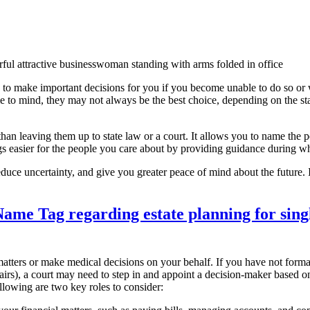
 to make important decisions for you if you become unable to do so or
me to mind, they may not always be the best choice, depending on the sta
han leaving them up to state law or a court. It allows you to name the p
gs easier for the people you care about by providing guidance during wha
reduce uncertainty, and give you greater peace of mind about the future.
tters or make medical decisions on your behalf. If you have not form
airs), a court may need to step in and appoint a decision-maker based o
ollowing are two key roles to consider: