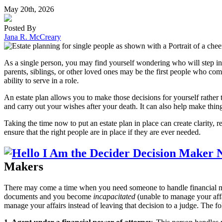
May 20th, 2026
Posted By
Jana R. McCreary
As a single person, you may find yourself wondering who will step in
parents, siblings, or other loved ones may be the first people who co
ability to serve in a role.
An estate plan allows you to make those decisions for yourself rather t
and carry out your wishes after your death. It can also help make thin
Taking the time now to put an estate plan in place can create clarity, 
ensure that the right people are in place if they are ever needed.
Makers
There may come a time when you need someone to handle financial ma
documents and you become
incapacitated
(unable to manage your aff
manage your affairs instead of leaving that decision to a judge. The f