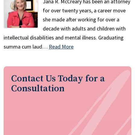
Jana R. McCreary has been an attorney
for over twenty years, a career move
she made after working for over a
decade with adults and children with
intellectual disabilities and mental illness. Graduating
summa cum laud…
Read More
Contact Us Today for a
Consultation