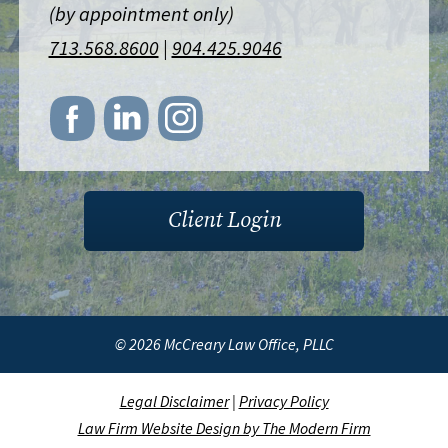
(by appointment only)
713.568.8600
|
904.425.9046
Client Login
© 2026 McCreary Law Office, PLLC
Legal Disclaimer
|
Privacy Policy
Law Firm Website Design by The Modern Firm