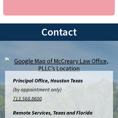
Contact
Principal Office, Houston Texas
(by appointment only)
713.568.8600
Remote Services, Texas and Florida