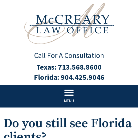
Call For A Consultation
Texas:
713.568.8600
Florida:
904.425.9046
MENU
Do you still see Florida
clients?