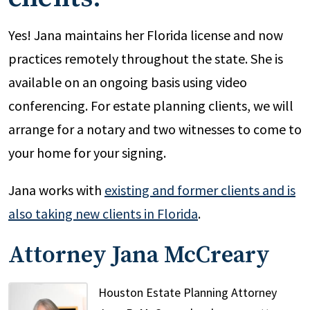
Yes! Jana maintains her Florida license and now
practices remotely throughout the state. She is
available on an ongoing basis using video
conferencing. For estate planning clients, we will
arrange for a notary and two witnesses to come to
your home for your signing.
Jana works with
existing and former clients and is
also taking new clients in Florida
.
Attorney Jana McCreary
Houston Estate Planning Attorney