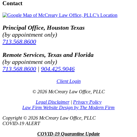
Contact
Principal Office, Houston Texas
(by appointment only)
713.568.8600
Remote Services, Texas and Florida
(by appointment only)
713.568.8600
|
904.425.9046
Client Login
© 2026 McCreary Law Office, PLLC
Legal Disclaimer
|
Privacy Policy
Law Firm Website Design by The Modern Firm
Copyright © 2026 McCreary Law Office, PLLC
COVID-19 ALERT
COVID-19 Quarantine Update