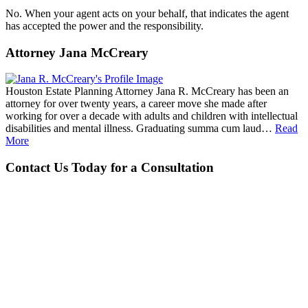
No. When your agent acts on your behalf, that indicates the agent
has accepted the power and the responsibility.
Attorney Jana McCreary
Houston Estate Planning Attorney Jana R. McCreary has been an
attorney for over twenty years, a career move she made after
working for over a decade with adults and children with intellectual
disabilities and mental illness. Graduating summa cum laud…
Read
More
Contact Us Today for a Consultation