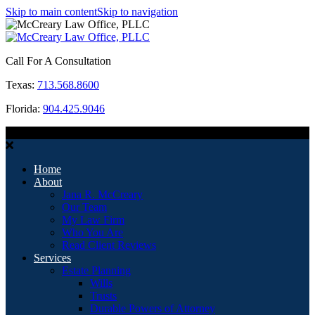
Skip to main content
Skip to navigation
Call For A Consultation
Texas:
713.568.8600
Florida:
904.425.9046
MENU
Home
About
Jana R. McCreary
Our Team
My Law Firm
Who You Are
Read Client Reviews
Services
Estate Planning
Wills
Trusts
Durable Powers of Attorney