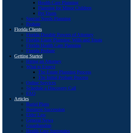
Health Care Planning
Planning for Minor Children
Pet Trusts
Special Needs Planning
Probate
Florida Clients
Florida Durable Powers of Attorney
Florida Estate Planning: Wills and Trusts
Florida Health Care Planning
Florida Probate
Getting Started
Hiring an Attorney
What to Expect
The Estate Planning Process
The Initial Probate Process
Online Services
Schedule a Discovery Call
FAQ
Articles
Burial Plans
Business Succession
Elder Law
General News
Guardianship
Health Care Surrogates