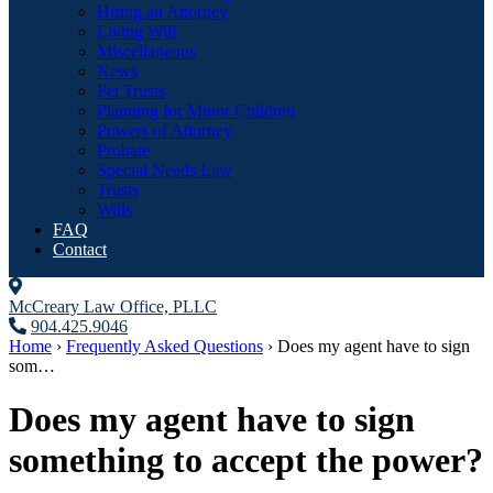
Hiring an Attorney
Living Will
Miscellaneous
News
Pet Trusts
Planning for Minor Children
Powers of Attorney
Probate
Special Needs Law
Trusts
Wills
FAQ
Contact
McCreary Law Office, PLLC
904.425.9046
Home
›
Frequently Asked Questions
›
Does my agent have to sign
som…
Does my agent have to sign
something to accept the power?