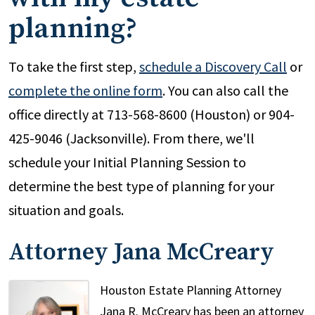
planning?
To take the first step,
schedule a Discovery Call
or
complete the online form
. You can also call the
office directly at 713-568-8600 (Houston) or 904-
425-9046 (Jacksonville). From there, we'll
schedule your Initial Planning Session to
determine the best type of planning for your
situation and goals.
Attorney Jana McCreary
Houston Estate Planning Attorney
Jana R. McCreary has been an attorney