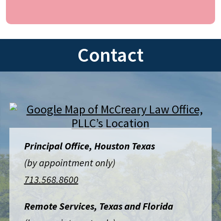
Contact
Principal Office, Houston Texas
(by appointment only)
713.568.8600
Remote Services, Texas and Florida