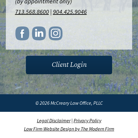
(by appointment only)
713.568.8600
|
904.425.9046
Client Login
© 2026 McCreary Law Office, PLLC
Legal Disclaimer
|
Privacy Policy
Law Firm Website Design by The Modern Firm