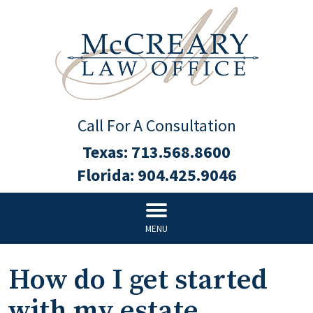
Call For A Consultation
Texas:
713.568.8600
Florida:
904.425.9046
MENU
How do I get started
with my estate