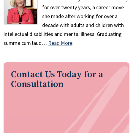
for over twenty years, a career move
she made after working for over a
decade with adults and children with
intellectual disabilities and mental illness. Graduating
summa cum laud…
Read More
Contact Us Today for a
Consultation