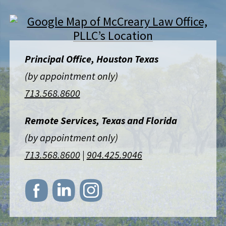
Principal Office, Houston Texas
(by appointment only)
713.568.8600
Remote Services, Texas and Florida
(by appointment only)
713.568.8600
|
904.425.9046