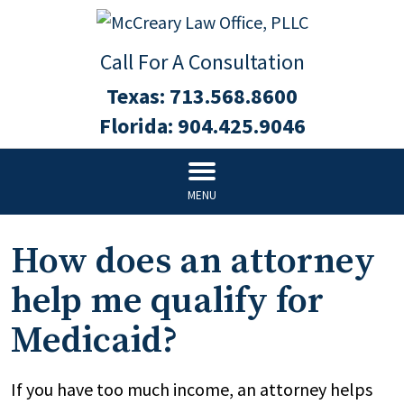
Call For A Consultation
Texas:
713.568.8600
Florida:
904.425.9046
MENU
How does an attorney
help me qualify for
Medicaid?
If you have too much income, an attorney helps