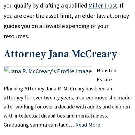
you qualify by drafting a qualified
Miller Trust
. If
you are over the asset limit, an elder law attorney
guides you on allowable spending of your
resources.
Attorney Jana McCreary
Houston
Estate
Planning Attorney Jana R. McCreary has been an
attorney for over twenty years, a career move she made
after working for over a decade with adults and children
with intellectual disabilities and mental illness.
Graduating summa cum laud…
Read More