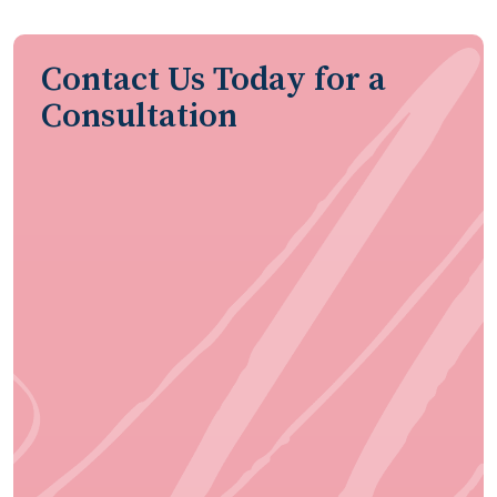
Contact Us Today for a
Consultation