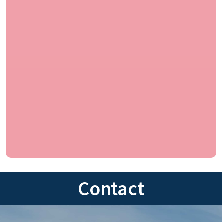
Contact