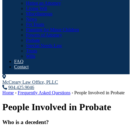
Hiring an Attorney
Living Will
Miscellaneous
News
Pet Trusts
Planning for Minor Children
Powers of Attorney
Probate
Special Needs Law
Trusts
Wills
FAQ
Contact
McCreary Law Office, PLLC
904.425.9046
Home
›
Frequently Asked Questions
›
People Involved in Probate
People Involved in Probate
Who is a decedent?