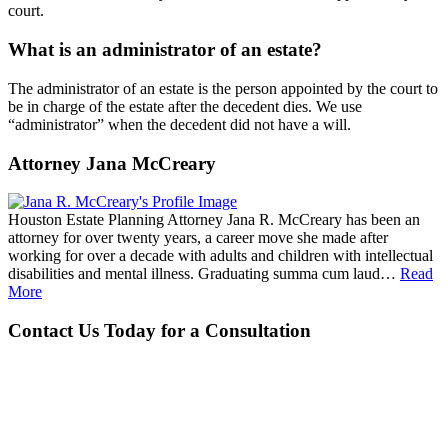
court.
What is an administrator of an estate?
The administrator of an estate is the person appointed by the court to
be in charge of the estate after the decedent dies. We use
“administrator” when the decedent did not have a will.
Attorney Jana McCreary
Houston Estate Planning Attorney Jana R. McCreary has been an
attorney for over twenty years, a career move she made after
working for over a decade with adults and children with intellectual
disabilities and mental illness. Graduating summa cum laud…
Read
More
Contact Us Today for a Consultation