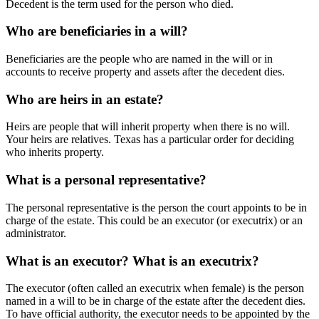
Decedent is the term used for the person who died.
Who are beneficiaries in a will?
Beneficiaries are the people who are named in the will or in
accounts to receive property and assets after the decedent dies.
Who are heirs in an estate?
Heirs are people that will inherit property when there is no will.
Your heirs are relatives. Texas has a particular order for deciding
who inherits property.
What is a personal representative?
The personal representative is the person the court appoints to be in
charge of the estate. This could be an executor (or executrix) or an
administrator.
What is an executor? What is an executrix?
The executor (often called an executrix when female) is the person
named in a will to be in charge of the estate after the decedent dies.
To have official authority, the executor needs to be appointed by the