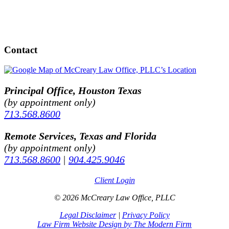
Contact
Principal Office, Houston Texas
(by appointment only)
713.568.8600
Remote Services, Texas and Florida
(by appointment only)
713.568.8600
|
904.425.9046
Client Login
© 2026 McCreary Law Office, PLLC
Legal Disclaimer
|
Privacy Policy
Law Firm Website Design by The Modern Firm