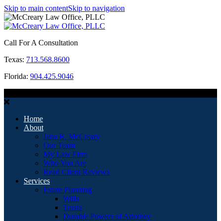
Skip to main content
Skip to navigation
Call For A Consultation
Texas:
713.568.8600
Florida:
904.425.9046
MENU
Home
About
Jana R. McCreary
Our Team
My Law Firm
Who You Are
Read Client Reviews
Services
Estate Planning
Wills
Trusts
Durable Powers of Attorney