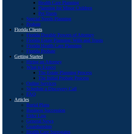
Health Care Planning
Planning for Minor Children
Pet Trusts
Special Needs Planning
Probate
Florida Clients
Florida Durable Powers of Attorney
Florida Estate Planning: Wills and Trusts
Florida Health Care Planning
Florida Probate
Getting Started
Hiring an Attorney
What to Expect
The Estate Planning Process
The Initial Probate Process
Online Services
Schedule a Discovery Call
FAQ
Articles
Burial Plans
Business Succession
Elder Law
General News
Guardianship
Health Care Surrogates