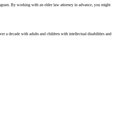
 program. By working with an elder law attorney in advance, you might
 a decade with adults and children with intellectual disabilities and