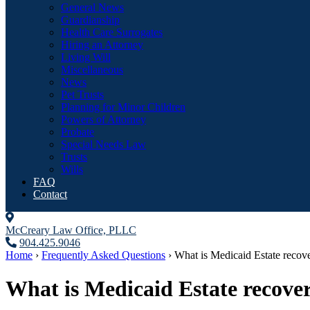
General News
Guardianship
Health Care Surrogates
Hiring an Attorney
Living Will
Miscellaneous
News
Pet Trusts
Planning for Minor Children
Powers of Attorney
Probate
Special Needs Law
Trusts
Wills
FAQ
Contact
McCreary Law Office, PLLC
904.425.9046
Home
›
Frequently Asked Questions
›
What is Medicaid Estate reco
What is Medicaid Estate recove