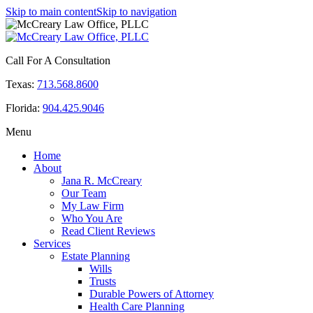
Skip to main content
Skip to navigation
Call For A Consultation
Texas:
713.568.8600
Florida:
904.425.9046
Menu
Home
About
Jana R. McCreary
Our Team
My Law Firm
Who You Are
Read Client Reviews
Services
Estate Planning
Wills
Trusts
Durable Powers of Attorney
Health Care Planning