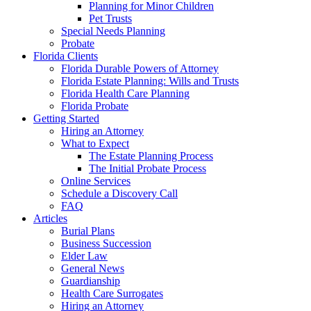
Planning for Minor Children
Pet Trusts
Special Needs Planning
Probate
Florida Clients
Florida Durable Powers of Attorney
Florida Estate Planning: Wills and Trusts
Florida Health Care Planning
Florida Probate
Getting Started
Hiring an Attorney
What to Expect
The Estate Planning Process
The Initial Probate Process
Online Services
Schedule a Discovery Call
FAQ
Articles
Burial Plans
Business Succession
Elder Law
General News
Guardianship
Health Care Surrogates
Hiring an Attorney