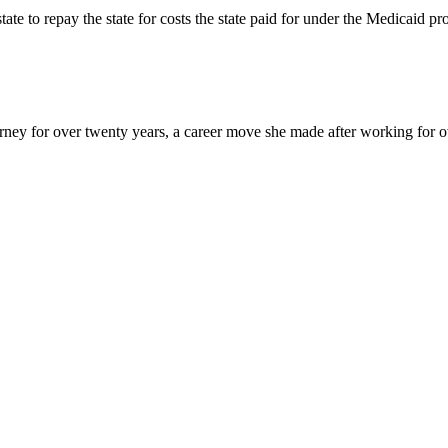
state to repay the state for costs the state paid for under the Medicaid
y for over twenty years, a career move she made after working for over