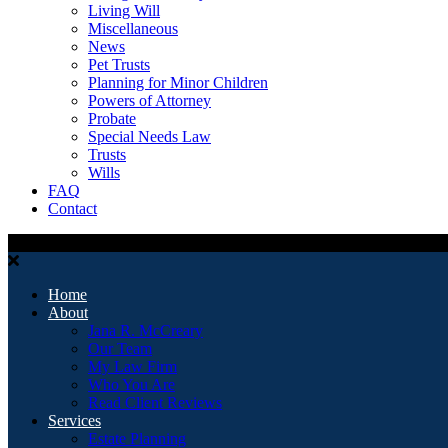
Living Will
Miscellaneous
News
Pet Trusts
Planning for Minor Children
Powers of Attorney
Probate
Special Needs Law
Trusts
Wills
FAQ
Contact
Home
About
Jana R. McCreary
Our Team
My Law Firm
Who You Are
Read Client Reviews
Services
Estate Planning