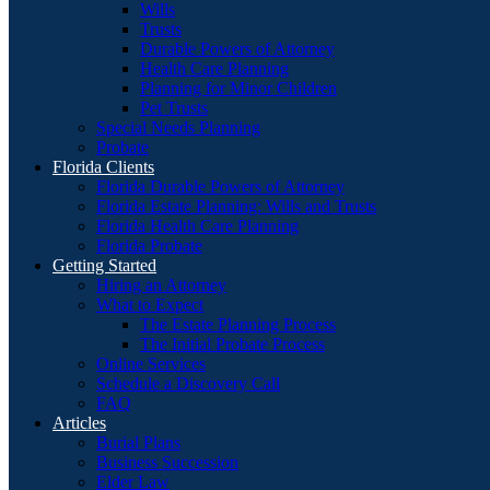
Wills
Trusts
Durable Powers of Attorney
Health Care Planning
Planning for Minor Children
Pet Trusts
Special Needs Planning
Probate
Florida Clients
Florida Durable Powers of Attorney
Florida Estate Planning: Wills and Trusts
Florida Health Care Planning
Florida Probate
Getting Started
Hiring an Attorney
What to Expect
The Estate Planning Process
The Initial Probate Process
Online Services
Schedule a Discovery Call
FAQ
Articles
Burial Plans
Business Succession
Elder Law