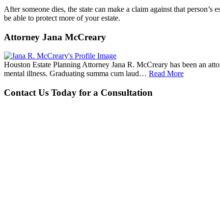
After someone dies, the state can make a claim against that person’s e
be able to protect more of your estate.
Attorney Jana McCreary
Houston Estate Planning Attorney Jana R. McCreary has been an attorne
mental illness. Graduating summa cum laud…
Read More
Contact Us Today for a Consultation