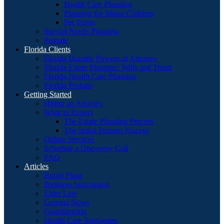
Health Care Planning
Planning for Minor Children
Pet Trusts
Special Needs Planning
Probate
Florida Clients
Florida Durable Powers of Attorney
Florida Estate Planning: Wills and Trusts
Florida Health Care Planning
Florida Probate
Getting Started
Hiring an Attorney
What to Expect
The Estate Planning Process
The Initial Probate Process
Online Services
Schedule a Discovery Call
FAQ
Articles
Burial Plans
Business Succession
Elder Law
General News
Guardianship
Health Care Surrogates