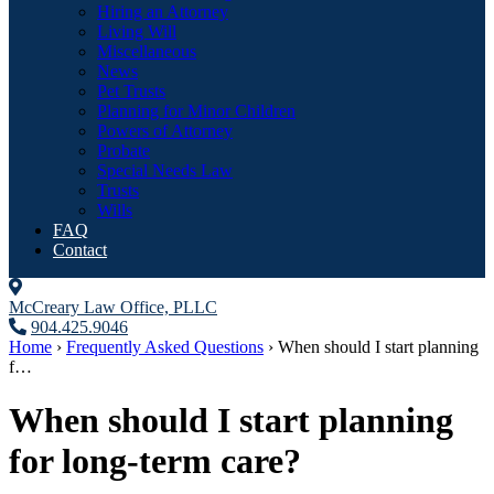
Hiring an Attorney
Living Will
Miscellaneous
News
Pet Trusts
Planning for Minor Children
Powers of Attorney
Probate
Special Needs Law
Trusts
Wills
FAQ
Contact
McCreary Law Office, PLLC
904.425.9046
Home
›
Frequently Asked Questions
›
When should I start planning
f…
When should I start planning
for long-term care?