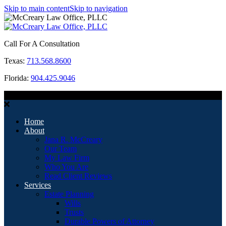
Skip to main content
Skip to navigation
Call For A Consultation
Texas:
713.568.8600
Florida:
904.425.9046
MENU
Home
About
Jana R. McCreary
Our Team
My Law Firm
Who You Are
Read Client Reviews
Services
Estate Planning
Wills
Trusts
Durable Powers of Attorney