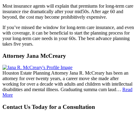
Most insurance agents will explain that premiums for long-term care
insurance rise dramatically after your mid50s. After age 60 and
beyond, the cost may become prohibitively expensive.
If you’ve missed the window for long-term care insurance, and even
with coverage, it can be beneficial to start the planning process for
your long-term care needs in your 60s. The best advance planning
takes five years.
Attorney Jana McCreary
Houston Estate Planning Attorney Jana R. McCreary has been an
attorney for over twenty years, a career move she made after
working for over a decade with adults and children with intellectual
disabilities and mental illness. Graduating summa cum laud…
Read
More
Contact Us Today for a Consultation