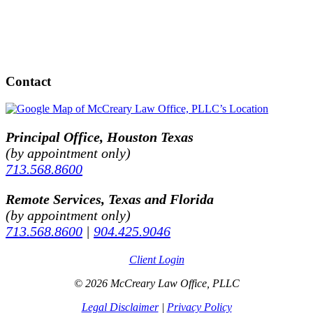
Contact
Principal Office, Houston Texas
(by appointment only)
713.568.8600
Remote Services, Texas and Florida
(by appointment only)
713.568.8600
|
904.425.9046
Client Login
© 2026 McCreary Law Office, PLLC
Legal Disclaimer
|
Privacy Policy