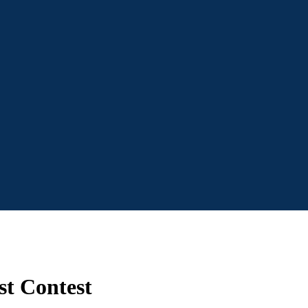
st Contest