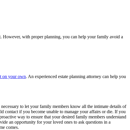
part. However, with proper planning, you can help your family avoid a
ust on your own
. An experienced estate planning attorney can help you
 necessary to let your family members know all the intimate details of
ld contact if you become unable to manage your affairs or die. If you
a proactive way to ensure that your desired family members understand
vide an opportunity for your loved ones to ask questions in a
time comes.