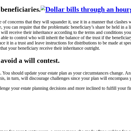
beneficiaries.
f concerns that they will squander it, use it in a manner that clashes wi
 you can require that the problematic beneficiary’s share be held in a li
ry will receive their inheritance according to the terms and conditions y
able to control who will inherit the balance of the trust if the benefici
ace it in a trust and leave instructions for distributions to be made at s
hat your beneficiary receive their inheritance outright.
 avoid a will contest.
s. You should update your estate plan as your circumstances change. An
his, in turn, will discourage challenges since your plan will encompass y
lenge your estate planning decisions and more inclined to fulfill your f