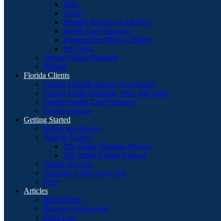
Wills
Trusts
Durable Powers of Attorney
Health Care Planning
Planning for Minor Children
Pet Trusts
Special Needs Planning
Probate
Florida Clients
Florida Durable Powers of Attorney
Florida Estate Planning: Wills and Trusts
Florida Health Care Planning
Florida Probate
Getting Started
Hiring an Attorney
What to Expect
The Estate Planning Process
The Initial Probate Process
Online Services
Schedule a Discovery Call
FAQ
Articles
Burial Plans
Business Succession
Elder Law