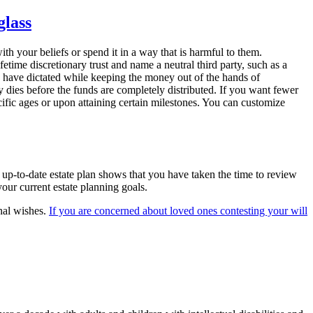
th your beliefs or spend it in a way that is harmful to them.
fetime discretionary trust and name a neutral third party, such as a
ou have dictated while keeping the money out of the hands of
ary dies before the funds are completely distributed. If you want fewer
pecific ages or upon attaining certain milestones. You can customize
 up-to-date estate plan shows that you have taken the time to review
our current estate planning goals.
inal wishes.
If you are concerned about loved ones contesting your will