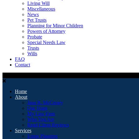
Living Will
Miscellaneous
News
Pet Trusts
Planning for Minor Children
Powers of Attorney
Probate
Special Needs Law
Trusts
Wills
FAQ
Contact
Home
About
Jana R. McCreary
Our Team
My Law Firm
Who You Are
Read Client Reviews
Services
Estate Planning