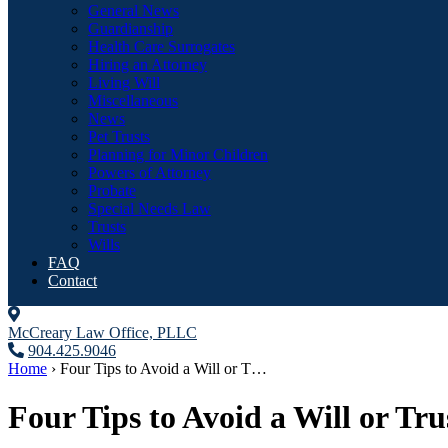
General News
Guardianship
Health Care Surrogates
Hiring an Attorney
Living Will
Miscellaneous
News
Pet Trusts
Planning for Minor Children
Powers of Attorney
Probate
Special Needs Law
Trusts
Wills
FAQ
Contact
McCreary Law Office, PLLC
904.425.9046
Home
›
Four Tips to Avoid a Will or T…
Four Tips to Avoid a Will or Tru