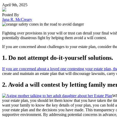
April 9th, 2025
Posted By
Jana R. McCreary
Fighting over provisions in your will or trust can derail your final w
potentially disastrous fight by helping them avoid a will contest.
If you are concerned about challenges to your estate plan, consider th
1. Do not attempt do
-
it
-
yourself solutions.
If you are concerned about a loved one contesting your estate plan, the
create and maintain an estate plan that will discourage lawsuits, carry 
2. Avoid a will contest by letting family 
Wh
your estate plan, you should let them know that you have taken the ti
want your family to know the key details of your plan, you can hold a
your estate plan and the decisions you have made. This transparency c
supportive environment. By addressing potential concerns in advance, 