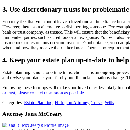
3. Use discretionary trusts for problematic 
You may feel that you cannot leave a loved one an inheritance because o
However, there is an alternative to disinheriting someone. For example,
bank or trust company, as trustee. This will ensure that the beneficia
unintended parties, such as creditors or an ex-spouse. You will also be 
instructions or restrictions on your loved one’s inheritance, you can pl
when and how they receive their inheritance. There is no requirement t
4. Keep your estate plan up-to
-
date to help
Estate planning is not a one-time transaction—it is an ongoing proces
and revise your plan as your family and financial situations change. T
Following these four tips will make your loved ones less likely to chal
or trust, please contact us as soon as possible.
Categories:
Estate Planning
,
Hiring an Attorney
,
Trusts
,
Wills
Attorney Jana McCreary