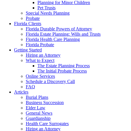
Planning for Minor Children
Pet Trusts
Special Needs Planning
Probate
Florida Clients
Florida Durable Powers of Attorney
Florida Estate Planning: Wills and Trusts
Florida Health Care Planning
Florida Probate
Getting Started
Hiring an Attorney
What to Expect
The Estate Planning Process
The Initial Probate Process
Online Services
Schedule a Discovery Call
FAQ
Articles
Burial Plans
Business Succession
Elder Law
General News
Guardianship
Health Care Surrogates
Hiring an Attorney