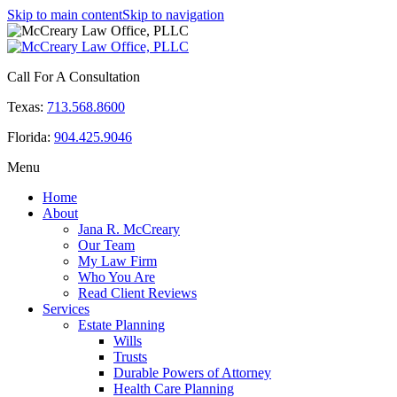
Skip to main content
Skip to navigation
Call For A Consultation
Texas:
713.568.8600
Florida:
904.425.9046
Menu
Home
About
Jana R. McCreary
Our Team
My Law Firm
Who You Are
Read Client Reviews
Services
Estate Planning
Wills
Trusts
Durable Powers of Attorney
Health Care Planning