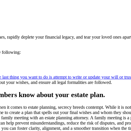
ishes, rapidly deplete your financial legacy, and tear your loved ones a
e following:
 last thing you want to do is attempt to write or update your will or tr
out your wishes, and ensure all legal formalities are followed.
members know about your estate plan.
en it comes to estate planning, secrecy breeds contempt. While it is not
me to create a plan that spells out your final wishes and whom they shou
 family meeting with an estate planning attorney. A family meeting is 
an help prevent misunderstandings, reduce the risk of disputes, and pro
you can foster clarity, alignment, and a smoother transition when the 