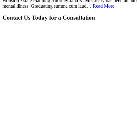
Houston Estate Planning Attorney Jana R. McCreary has been an attorne
mental illness. Graduating summa cum laud…
Read More
Contact Us Today for a Consultation