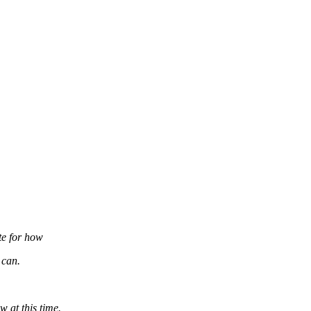
te for how
 can.
w at this time.