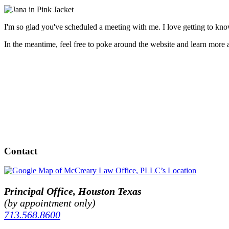
I'm so glad you've scheduled a meeting with me. I love getting to kno
In the meantime, feel free to poke around the website and learn more
Contact
Principal Office, Houston Texas
(by appointment only)
713.568.8600