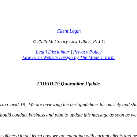
Client Login
© 2026 McCreary Law Office, PLLC
Legal Disclaimer
|
Privacy Policy
Law Firm Website Design by The Modern Firm
COVID-19 Quarantine Update
s to Covid-19, We are reviewing the best guidelines for our city and sta
hould conduct business and plan to update this message as soon as we
r office(s) to get learn how we are engaging with current clients and ne