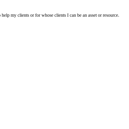
elp my clients or for whose clients I can be an asset or resource.