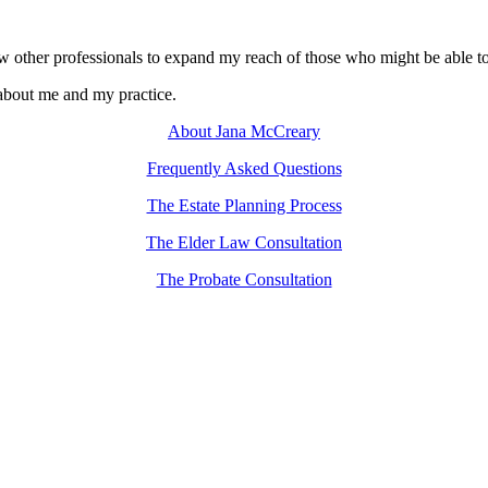
w other professionals to expand my reach of those who might be able to h
 about me and my practice.
About Jana McCreary
Frequently Asked Questions
The Estate Planning Process
The Elder Law Consultation
The Probate Consultation