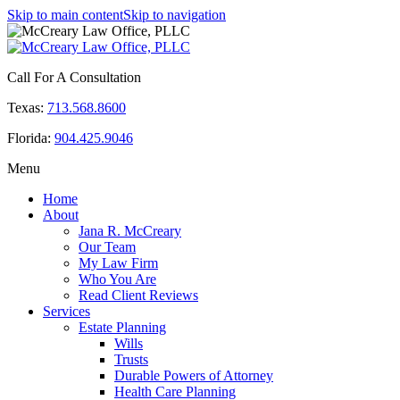
Skip to main content
Skip to navigation
Call For A Consultation
Texas:
713.568.8600
Florida:
904.425.9046
Menu
Home
About
Jana R. McCreary
Our Team
My Law Firm
Who You Are
Read Client Reviews
Services
Estate Planning
Wills
Trusts
Durable Powers of Attorney
Health Care Planning