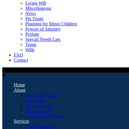
Living Will
Miscellaneous
News
Pet Trusts
Planning for Minor Children
Powers of Attorney
Probate
Special Needs Law
Trusts
Wills
FAQ
Contact
Home
About
Jana R. McCreary
Our Team
My Law Firm
Who You Are
Read Client Reviews
Services
Estate Planning