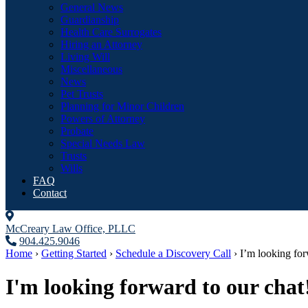
General News
Guardianship
Health Care Surrogates
Hiring an Attorney
Living Will
Miscellaneous
News
Pet Trusts
Planning for Minor Children
Powers of Attorney
Probate
Special Needs Law
Trusts
Wills
FAQ
Contact
McCreary Law Office, PLLC
904.425.9046
Home
›
Getting Started
›
Schedule a Discovery Call
›
I’m looking fo
I'm looking forward to our chat