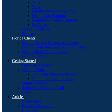
Wills
Trusts
Durable Powers of Attorney
Health Care Planning
Planning for Minor Children
Pet Trusts
Special Needs Planning
Probate
Florida Clients
Florida Durable Powers of Attorney
Florida Estate Planning: Wills and Trusts
Florida Health Care Planning
Florida Probate
Getting Started
Hiring an Attorney
What to Expect
The Estate Planning Process
The Initial Probate Process
Online Services
Schedule a Discovery Call
FAQ
Articles
Burial Plans
Business Succession
Elder Law