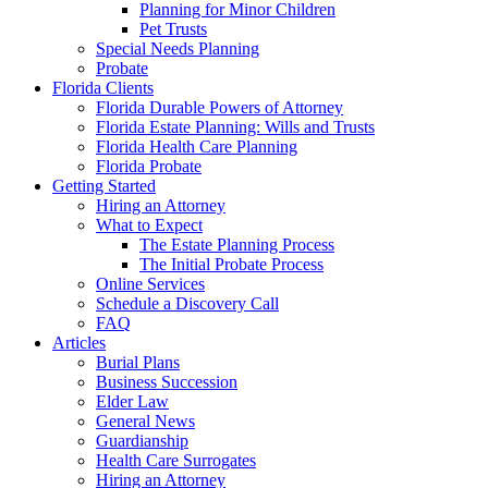
Planning for Minor Children
Pet Trusts
Special Needs Planning
Probate
Florida Clients
Florida Durable Powers of Attorney
Florida Estate Planning: Wills and Trusts
Florida Health Care Planning
Florida Probate
Getting Started
Hiring an Attorney
What to Expect
The Estate Planning Process
The Initial Probate Process
Online Services
Schedule a Discovery Call
FAQ
Articles
Burial Plans
Business Succession
Elder Law
General News
Guardianship
Health Care Surrogates
Hiring an Attorney