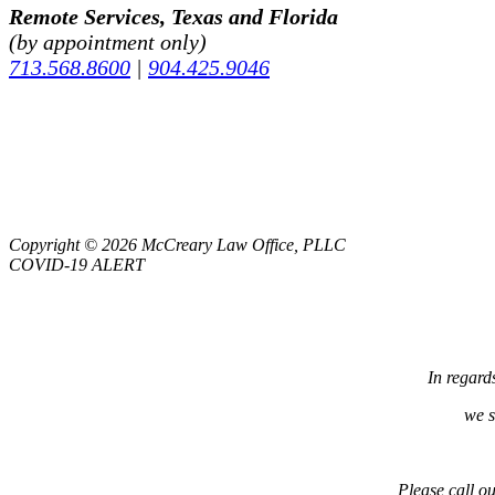
Remote Services, Texas and Florida
(by appointment only)
713.568.8600
|
904.425.9046
Copyright © 2026 McCreary Law Office, PLLC
COVID-19 ALERT
In regard
we s
Please call ou