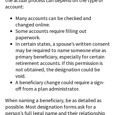
the actual process can depend on the type of
account:
Many accounts can be checked and
changed online.
Some accounts require filling out
paperwork.
In certain states, a spouse’s written consent
may be required to name someone else as
primary beneficiary, especially for certain
retirement accounts. If this permission is
not obtained, the designation could be
void.
A beneficiary change could require a sign-
off from a plan administrator.
When naming a beneficiary, be as detailed as
possible. Most designation forms ask for a
person’s full legal name and their relationship