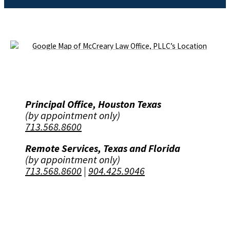
Principal Office, Houston Texas
(by appointment only)
713.568.8600
Remote Services, Texas and Florida
(by appointment only)
713.568.8600
|
904.425.9046