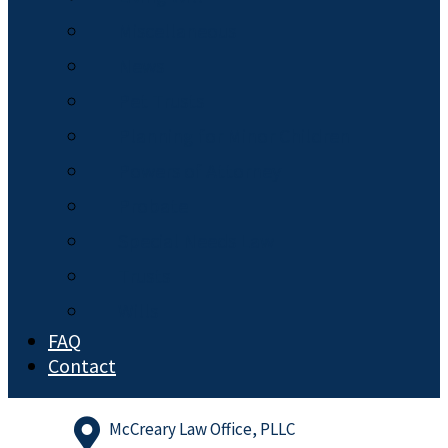
Miscellaneous
News
Pet Trusts
Planning for Minor Children
Powers of Attorney
Probate
Special Needs Law
Trusts
Wills
FAQ
Contact
McCreary Law Office, PLLC