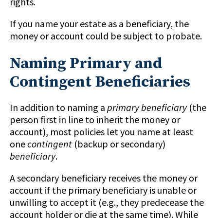
rights.
If you name your estate as a beneficiary, the
money or account could be subject to probate.
Naming Primary and
Contingent Beneficiaries
In addition to naming a
primary beneficiary
(the
person first in line to inherit the money or
account), most policies let you name at least
one
contingent
(backup or secondary)
beneficiary
.
A secondary beneficiary receives the money or
account if the primary beneficiary is unable or
unwilling to accept it (e.g., they predecease the
account holder or die at the same time). While