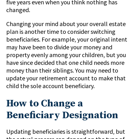
five years even when you think nothing has
changed.
Changing your mind about your overall estate
plan is another time to consider switching
beneficiaries. For example, your original intent
may have been to divide your money and
property evenly among your children, but you
have since decided that one child needs more
money than their siblings. You may need to
update your retirement account to make that
child the sole account beneficiary.
How to Change a
Beneficiary Designation
Updating beneficiaries is straightforward, but