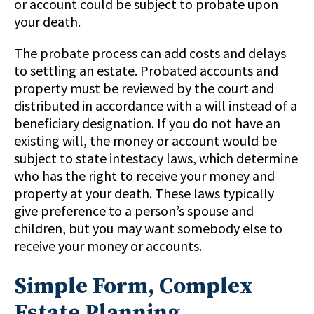
or account could be subject to probate upon
your death.
The probate process can add costs and delays
to settling an estate. Probated accounts and
property must be reviewed by the court and
distributed in accordance with a will instead of a
beneficiary designation. If you do not have an
existing will, the money or account would be
subject to state intestacy laws, which determine
who has the right to receive your money and
property at your death. These laws typically
give preference to a person’s spouse and
children, but you may want somebody else to
receive your money or accounts.
Simple Form, Complex
Estate Planning