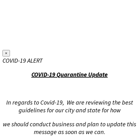
×
COVID-19 ALERT
COVID-19 Quarantine Update
In regards to Covid-19, We are reviewing the best
guidelines for our city and state for how
we should conduct business and plan to update this
message as soon as we can.