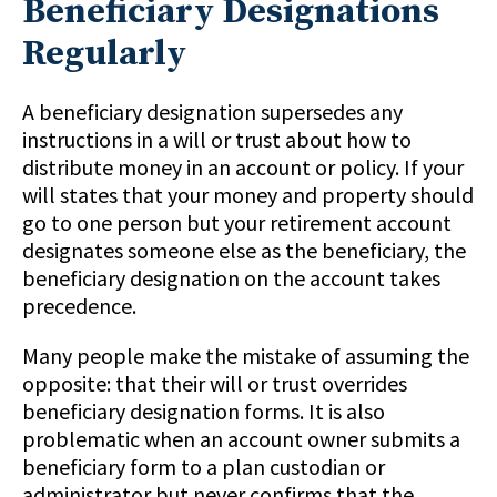
Beneficiary Designations
Regularly
A beneficiary designation supersedes any
instructions in a will or trust about how to
distribute money in an account or policy. If your
will states that your money and property should
go to one person but your retirement account
designates someone else as the beneficiary, the
beneficiary designation on the account takes
precedence.
Many people make the mistake of assuming the
opposite: that their will or trust overrides
beneficiary designation forms. It is also
problematic when an account owner submits a
beneficiary form to a plan custodian or
administrator but never confirms that the