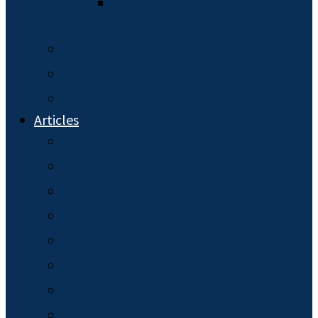
The Initial Probate
Process
Online Services
Schedule a Discovery Call
FAQ
Articles
Burial Plans
Business Succession
Elder Law
General News
Guardianship
Health Care Surrogates
Hiring an Attorney
Living Will