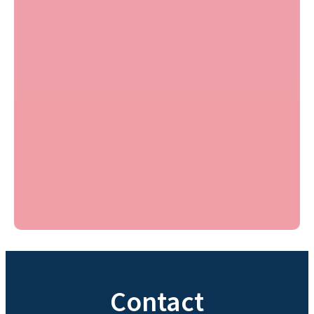
Contact