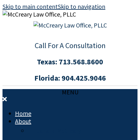
Skip to main content
Skip to navigation
Call For A Consultation
Texas:
713.568.8600
Florida:
904.425.9046
MENU
Home
About
Jana R. McCreary