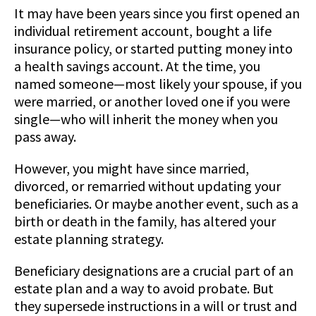
It may have been years since you first opened an
individual retirement account, bought a life
insurance policy, or started putting money into
a health savings account. At the time, you
named someone—most likely your spouse, if you
were married, or another loved one if you were
single—who will inherit the money when you
pass away.
However, you might have since married,
divorced, or remarried without updating your
beneficiaries. Or maybe another event, such as a
birth or death in the family, has altered your
estate planning strategy.
Beneficiary designations are a crucial part of an
estate plan and a way to avoid probate. But
they supersede instructions in a will or trust and