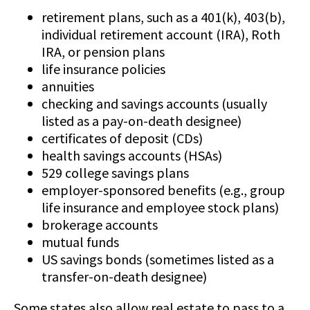
retirement plans, such as a 401(k), 403(b),
individual retirement account (IRA), Roth
IRA, or pension plans
life insurance policies
annuities
checking and savings accounts (usually
listed as a pay-on-death designee)
certificates of deposit (CDs)
health savings accounts (HSAs)
529 college savings plans
employer-sponsored benefits (e.g., group
life insurance and employee stock plans)
brokerage accounts
mutual funds
US savings bonds (sometimes listed as a
transfer-on-death designee)
Some states also allow real estate to pass to a