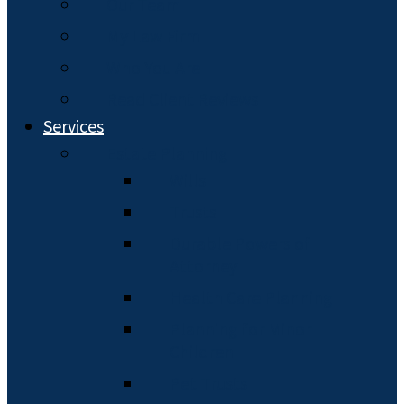
Our Team
My Law Firm
Who You Are
Read Client Reviews
Services
Estate Planning
Wills
Trusts
Durable Powers of
Attorney
Health Care Planning
Planning for Minor
Children
Pet Trusts