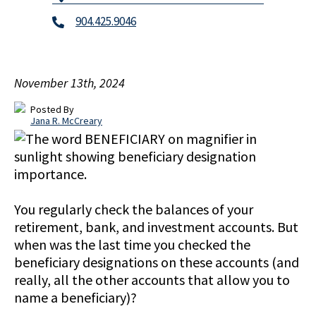
904.425.9046
November 13th, 2024
Posted By
Jana R. McCreary
You regularly check the balances of your
retirement, bank, and investment accounts. But
when was the last time you checked the
beneficiary designations on these accounts (and
really, all the other accounts that allow you to
name a beneficiary)?