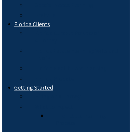
Special Needs Planning
Probate
Florida Clients
Florida Durable Powers of
Attorney
Florida Estate Planning: Wills and
Trusts
Florida Health Care Planning
Florida Probate
Getting Started
Hiring an Attorney
What to Expect
The Estate Planning
Process