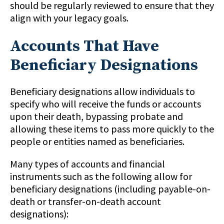
should be regularly reviewed to ensure that they
align with your legacy goals.
Accounts That Have
Beneficiary Designations
Beneficiary designations allow individuals to
specify who will receive the funds or accounts
upon their death, bypassing probate and
allowing these items to pass more quickly to the
people or entities named as beneficiaries.
Many types of accounts and financial
instruments such as the following allow for
beneficiary designations (including payable-on-
death or transfer-on-death account
designations):