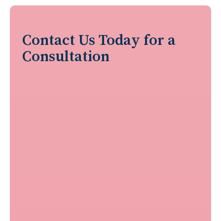
Contact Us Today for a
Consultation