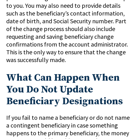
to you. You may also need to provide details
such as the beneficiary’s contact information,
date of birth, and Social Security number. Part
of the change process should also include
requesting and saving beneficiary change
confirmations from the account administrator.
This is the only way to ensure that the change
was successfully made.
What Can Happen When
You Do Not Update
Beneficiary Designations
If you fail to name a beneficiary or do not name
a contingent beneficiary in case something
happens to the primary beneficiary, the money