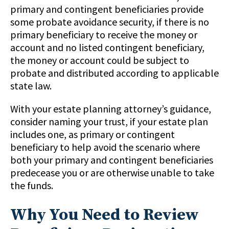
primary and contingent beneficiaries provide
some probate avoidance security, if there is no
primary beneficiary to receive the money or
account and no listed contingent beneficiary,
the money or account could be subject to
probate and distributed according to applicable
state law.
With your estate planning attorney’s guidance,
consider naming your trust, if your estate plan
includes one, as primary or contingent
beneficiary to help avoid the scenario where
both your primary and contingent beneficiaries
predecease you or are otherwise unable to take
the funds.
Why You Need to Review