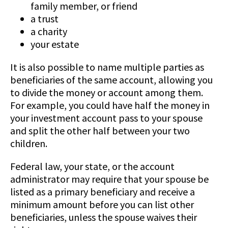
family member, or friend
a trust
a charity
your estate
It is also possible to name multiple parties as
beneficiaries of the same account, allowing you
to divide the money or account among them.
For example, you could have half the money in
your investment account pass to your spouse
and split the other half between your two
children.
Federal law, your state, or the account
administrator may require that your spouse be
listed as a primary beneficiary and receive a
minimum amount before you can list other
beneficiaries, unless the spouse waives their