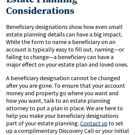
Considerations
Beneficiary designations show how even small
estate planning details can have a big impact.
While the form to name a beneficiary on an
account is typically easy to fill out, naming—or
failing to change—a beneficiary can have a
major effect on your estate plan and loved ones.
A beneficiary designation cannot be changed
after you are gone. To ensure that your account
money and property go where you want and
how you want, talk to an estate planning
attorney to put a plan in place. We are here to
help you make your beneficiary designations
part of your estate planning.
Contact us
to set
up a complimentary Discovery Call or your Initial