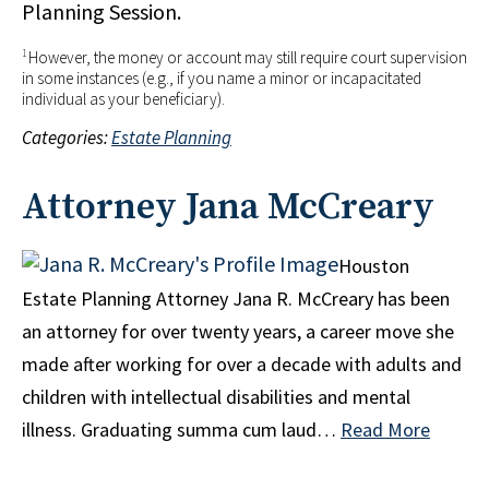
Planning Session.
1
However, the money or account may still require court supervision
in some instances (e.g., if you name a minor or incapacitated
individual as your beneficiary).
Categories:
Estate Planning
Attorney Jana McCreary
Houston
Estate Planning Attorney Jana R. McCreary has been
an attorney for over twenty years, a career move she
made after working for over a decade with adults and
children with intellectual disabilities and mental
illness. Graduating summa cum laud…
Read More