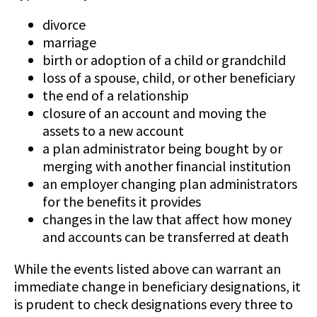
divorce
marriage
birth or adoption of a child or grandchild
loss of a spouse, child, or other beneficiary
the end of a relationship
closure of an account and moving the
assets to a new account
a plan administrator being bought by or
merging with another financial institution
an employer changing plan administrators
for the benefits it provides
changes in the law that affect how money
and accounts can be transferred at death
While the events listed above can warrant an
immediate change in beneficiary designations, it
is prudent to check designations every three to