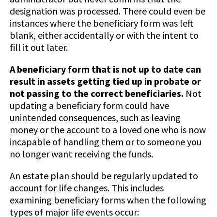
designation was processed. There could even be
instances where the beneficiary form was left
blank, either accidentally or with the intent to
fill it out later.
A beneficiary form that is not up to date can
result in assets getting tied up in probate or
not passing to the correct beneficiaries.
Not
updating a beneficiary form could have
unintended consequences, such as leaving
money or the account to a loved one who is now
incapable of handling them or to someone you
no longer want receiving the funds.
An estate plan should be regularly updated to
account for life changes. This includes
examining beneficiary forms when the following
types of major life events occur: