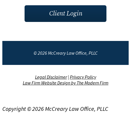
Client Login
© 2026 McCreary Law Office, PLLC
Legal Disclaimer
|
Privacy Policy
Law Firm Website Design by The Modern Firm
Copyright © 2026 McCreary Law Office, PLLC