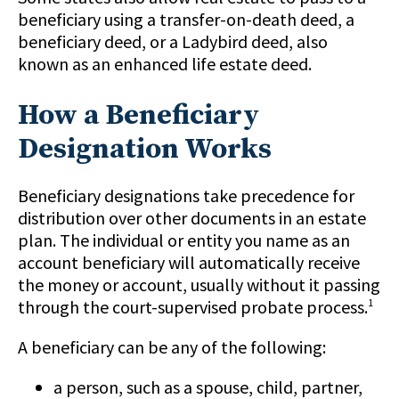
beneficiary using a transfer-on-death deed, a
beneficiary deed, or a Ladybird deed, also
known as an enhanced life estate deed.
How a Beneficiary
Designation Works
Beneficiary designations take precedence for
distribution over other documents in an estate
plan. The individual or entity you name as an
account beneficiary will automatically receive
the money or account, usually without it passing
through the court-supervised probate process.
1
A beneficiary can be any of the following:
a person, such as a spouse, child, partner,