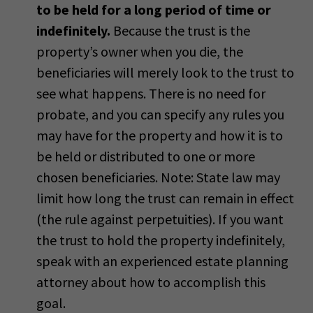
to be held for a long period of time or
indefinitely.
Because the trust is the
property’s owner when you die, the
beneficiaries will merely look to the trust to
see what happens. There is no need for
probate, and you can specify any rules you
may have for the property and how it is to
be held or distributed to one or more
chosen beneficiaries. Note: State law may
limit how long the trust can remain in effect
(the rule against perpetuities). If you want
the trust to hold the property indefinitely,
speak with an experienced estate planning
attorney about how to accomplish this
goal.