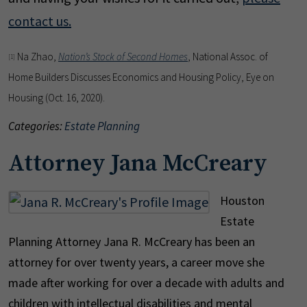
contact us.
Na Zhao,
Nation’s Stock of Second Homes
, National Assoc. of
[1]
Home Builders Discusses Economics and Housing Policy, Eye on
Housing (Oct. 16, 2020).
Categories:
Estate Planning
Attorney Jana McCreary
Houston
Estate
Planning Attorney Jana R. McCreary has been an
attorney for over twenty years, a career move she
made after working for over a decade with adults and
children with intellectual disabilities and mental