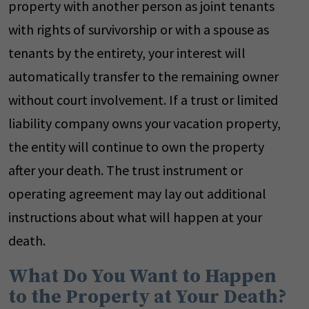
property with another person as joint tenants
with rights of survivorship or with a spouse as
tenants by the entirety, your interest will
automatically transfer to the remaining owner
without court involvement. If a trust or limited
liability company owns your vacation property,
the entity will continue to own the property
after your death. The trust instrument or
operating agreement may lay out additional
instructions about what will happen at your
death.
What Do You Want to Happen
to the Property at Your Death?