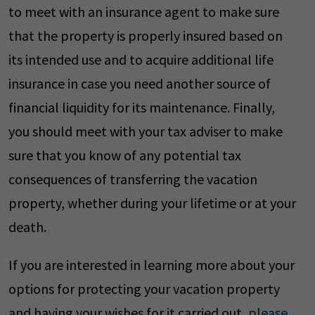
to meet with an insurance agent to make sure
that the property is properly insured based on
its intended use and to acquire additional life
insurance in case you need another source of
financial liquidity for its maintenance. Finally,
you should meet with your tax adviser to make
sure that you know of any potential tax
consequences of transferring the vacation
property, whether during your lifetime or at your
death.
If you are interested in learning more about your
options for protecting your vacation property
and having your wishes for it carried out,
please