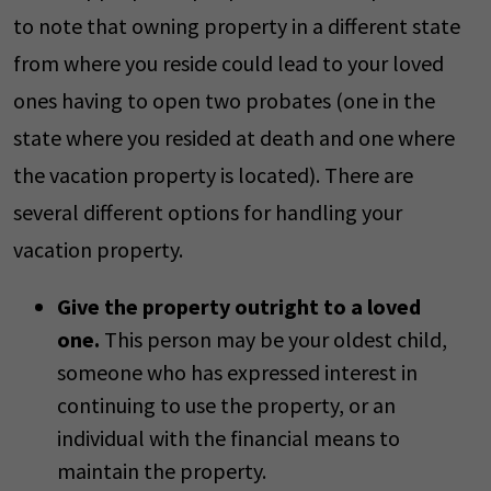
to note that owning property in a different state
from where you reside could lead to your loved
ones having to open two probates (one in the
state where you resided at death and one where
the vacation property is located). There are
several different options for handling your
vacation property.
Give the property outright to a loved
one.
This person may be your oldest child,
someone who has expressed interest in
continuing to use the property, or an
individual with the financial means to
maintain the property.