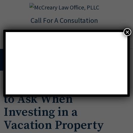
Call For A Consultation
Texas:
713.568.8600
×
Florida:
904.425.9046
MENU
Important Questions
to Ask When
Investing in a
Vacation Property