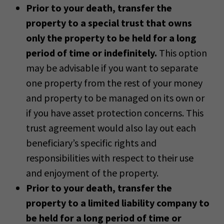
Prior to your death, transfer the
property to a special trust that owns
only the property to be held for a long
period of time or indefinitely.
This option
may be advisable if you want to separate
one property from the rest of your money
and property to be managed on its own or
if you have asset protection concerns. This
trust agreement would also lay out each
beneficiary’s specific rights and
responsibilities with respect to their use
and enjoyment of the property.
Prior to your death, transfer the
property to a limited liability company to
be held for a long period of time or