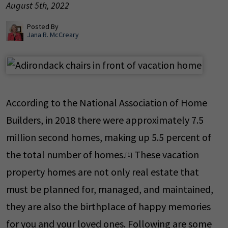
August 5th, 2022
Posted By
Jana R. McCreary
According to the National Association of Home
Builders, in 2018 there were approximately 7.5
million second homes, making up 5.5 percent of
the total number of homes.
These vacation
[1]
property homes are not only real estate that
must be planned for, managed, and maintained,
they are also the birthplace of happy memories
for you and your loved ones. Following are some