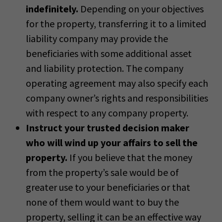
indefinitely.
Depending on your objectives
for the property, transferring it to a limited
liability company may provide the
beneficiaries with some additional asset
and liability protection. The company
operating agreement may also specify each
company owner’s rights and responsibilities
with respect to any company property.
Instruct your trusted decision maker
who will wind up your affairs to sell the
property.
If you believe that the money
from the property’s sale would be of
greater use to your beneficiaries or that
none of them would want to buy the
property, selling it can be an effective way