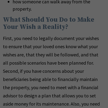
how someone can walk away from the
property.
What Should You Do to Make
Your Wish a Reality?
First, you need to legally document your wishes
to ensure that your loved ones know what your
wishes are, that they will be followed, and that
all possible scenarios have been planned for.
Second, if you have concerns about your
beneficiaries being able to financially maintain
the property, you need to meet with a financial
advisor to design a plan that allows you to set
aside money for its maintenance. Also, you need