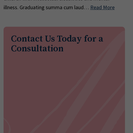
illness. Graduating summa cum laud…
Read More
Contact Us Today for a
Consultation