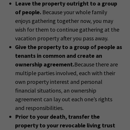
Leave the property outright to a group
of people.
Because your whole family
enjoys gathering together now, you may
wish for them to continue gathering at the
vacation property after you pass away.
Give the property to a group of people as
tenants in common and create an
ownership agreement.
Because there are
multiple parties involved, each with their
own property interest and personal
financial situations, an ownership
agreement can lay out each one’s rights
and responsibilities.
Prior to your death, transfer the
property to your revocable living trust