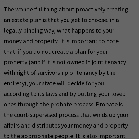
The wonderful thing about proactively creating
an estate plan is that you get to choose, in a
legally binding way, what happens to your
money and property. It is important to note
that, if you do not create a plan for your
property (and if it is not owned in joint tenancy
with right of survivorship or tenancy by the
entirety), your state will decide for you
according to its laws and by putting your loved
ones through the probate process. Probate is
the court-supervised process that winds up your
affairs and distributes your money and property
to the appropriate people. It is also important