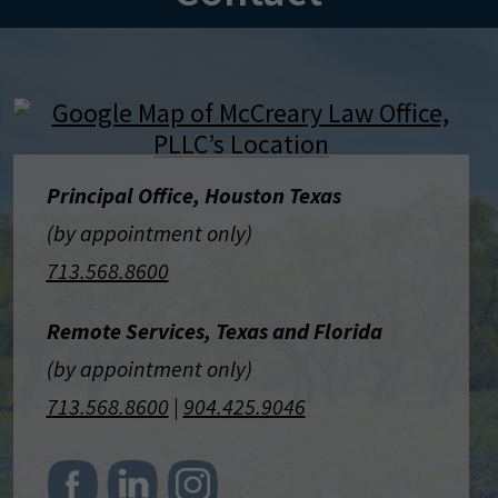
Principal Office, Houston Texas
(by appointment only)
713.568.8600
Remote Services, Texas and Florida
(by appointment only)
713.568.8600
|
904.425.9046