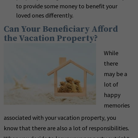
to provide some money to benefit your
loved ones differently.
Can Your Beneficiary Afford
the Vacation Property?
While
there
may be a
lot of
happy
memories
associated with your vacation property, you
know that there are also a lot of responsibilities.