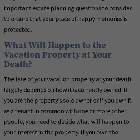
important estate planning questions to consider
to ensure that your place of happy memories is
protected.
What Will Happen to the
Vacation Property at Your
Death?
The fate of your vacation property at your death
largely depends on how it is currently owned. If
you are the property’s sole owner or if you own it
as a tenant in common with one or more other
people, you need to decide what will happen to
your interest in the property. If you own the