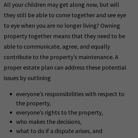
All your children may get along now, but will
they still be able to come together and see eye
to eye when you are no longer living? Owning
property together means that they need to be
able to communicate, agree, and equally
contribute to the property’s maintenance. A
proper estate plan can address these potential
issues by outlining
everyone’s responsibilities with respect to
the property,
everyone’s rights to the property,
who makes the decisions,
what to do if a dispute arises, and