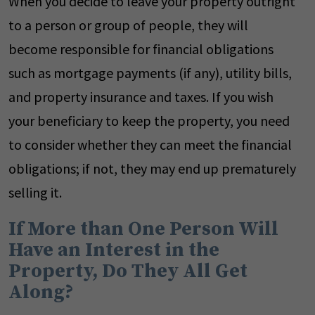
When you decide to leave your property outright
to a person or group of people, they will
become responsible for financial obligations
such as mortgage payments (if any), utility bills,
and property insurance and taxes. If you wish
your beneficiary to keep the property, you need
to consider whether they can meet the financial
obligations; if not, they may end up prematurely
selling it.
If More than One Person Will
Have an Interest in the
Property, Do They All Get
Along?