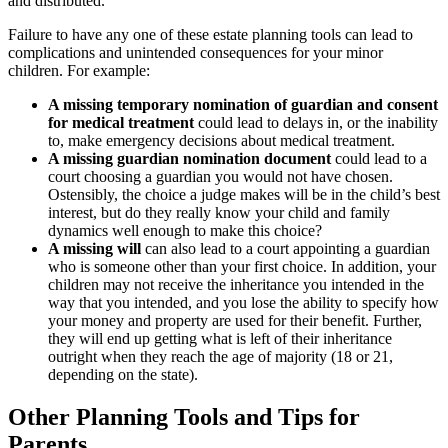
and distributed.
Failure to have any one of these estate planning tools can lead to
complications and unintended consequences for your minor
children. For example:
A missing temporary nomination of guardian and consent
for medical treatment
could lead to delays in, or the inability
to, make emergency decisions about medical treatment.
A missing guardian nomination document
could lead to a
court choosing a guardian you would not have chosen.
Ostensibly, the choice a judge makes will be in the child’s best
interest, but do they really know your child and family
dynamics well enough to make this choice?
A missing will
can also lead to a court appointing a guardian
who is someone other than your first choice. In addition, your
children may not receive the inheritance you intended in the
way that you intended, and you lose the ability to specify how
your money and property are used for their benefit. Further,
they will end up getting what is left of their inheritance
outright when they reach the age of majority (18 or 21,
depending on the state).
Other Planning Tools and Tips for
Parents