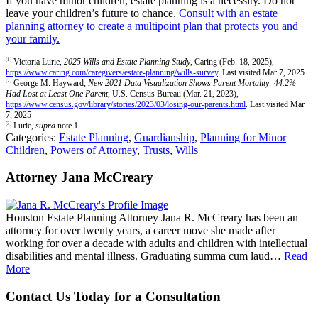
If you have minor children, estate planning is a necessity. Do not
leave your children’s future to chance.
Consult with an estate
planning attorney to create a multipoint plan that protects you and
your family.
[1]
Victoria Lurie,
2025 Wills and Estate Planning Study
, Caring (Feb. 18, 2025),
https://www.caring.com/caregivers/estate-planning/wills-survey
. Last visited Mar 7, 2025
[2]
George M. Hayward,
New 2021 Data Visualization Shows Parent Mortality: 44.2%
Had Lost at Least One Parent
, U.S. Census Bureau (Mar. 21, 2023),
https://www.census.gov/library/stories/2023/03/losing-our-parents.html
. Last visited Mar
7, 2025
[3]
Lurie,
supra
note 1.
Categories:
Estate Planning
,
Guardianship
,
Planning for Minor
Children
,
Powers of Attorney
,
Trusts
,
Wills
Attorney Jana McCreary
Houston Estate Planning Attorney Jana R. McCreary has been an
attorney for over twenty years, a career move she made after
working for over a decade with adults and children with intellectual
disabilities and mental illness. Graduating summa cum laud…
Read
More
Contact Us Today for a Consultation