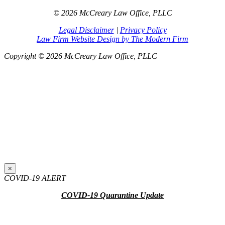
© 2026 McCreary Law Office, PLLC
Legal Disclaimer
|
Privacy Policy
Law Firm Website Design by The Modern Firm
Copyright © 2026 McCreary Law Office, PLLC
×
COVID-19 ALERT
COVID-19 Quarantine Update