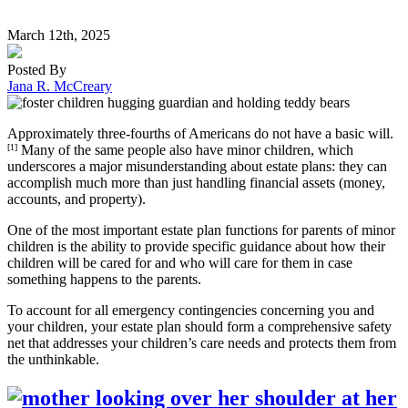
March 12th, 2025
Posted By
Jana R. McCreary
Approximately three-fourths of Americans do not have a basic will.
[1]
Many of the same people also have minor children, which
underscores a major misunderstanding about estate plans: they can
accomplish much more than just handling financial assets (money,
accounts, and property).
One of the most important estate plan functions for parents of minor
children is the ability to provide specific guidance about how their
children will be cared for and who will care for them in case
something happens to the parents.
To account for all emergency contingencies concerning you and
your children, your estate plan should form a comprehensive safety
net that addresses your children’s care needs and protects them from
the unthinkable.