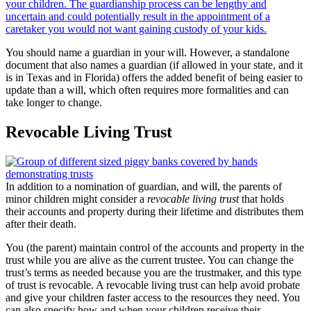
your children. The guardianship process can be lengthy and
uncertain and could potentially result in the appointment of a
caretaker you would not want gaining custody of your kids.
You should name a guardian in your will. However, a standalone
document that also names a guardian (if allowed in your state, and it
is in Texas and in Florida) offers the added benefit of being easier to
update than a will, which often requires more formalities and can
take longer to change.
Revocable Living Trust
In addition to a nomination of guardian, and will, the parents of
minor children might consider a
revocable living trust
that holds
their accounts and property during their lifetime and distributes them
after their death.
You (the parent) maintain control of the accounts and property in the
trust while you are alive as the current trustee. You can change the
trust’s terms as needed because you are the trustmaker, and this type
of trust is revocable. A revocable living trust can help avoid probate
and give your children faster access to the resources they need. You
can also specify how and when your children receive their