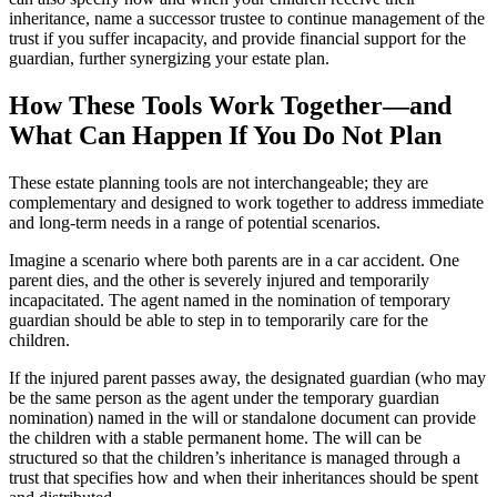
inheritance, name a successor trustee to continue management of the
trust if you suffer incapacity, and provide financial support for the
guardian, further synergizing your estate plan.
How These Tools Work Together—and
What Can Happen If You Do Not Plan
These estate planning tools are not interchangeable; they are
complementary and designed to work together to address immediate
and long-term needs in a range of potential scenarios.
Imagine a scenario where both parents are in a car accident. One
parent dies, and the other is severely injured and temporarily
incapacitated. The agent named in the nomination of temporary
guardian should be able to step in to temporarily care for the
children.
If the injured parent passes away, the designated guardian (who may
be the same person as the agent under the temporary guardian
nomination) named in the will or standalone document can provide
the children with a stable permanent home. The will can be
structured so that the children’s inheritance is managed through a
trust that specifies how and when their inheritances should be spent