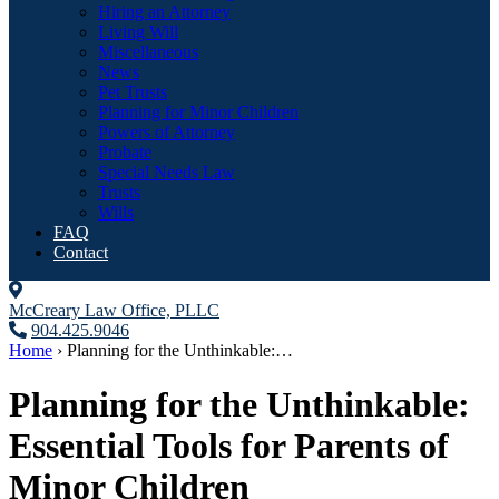
Hiring an Attorney
Living Will
Miscellaneous
News
Pet Trusts
Planning for Minor Children
Powers of Attorney
Probate
Special Needs Law
Trusts
Wills
FAQ
Contact
McCreary Law Office, PLLC
904.425.9046
Home
›
Planning for the Unthinkable:…
Planning for the Unthinkable:
Essential Tools for Parents of
Minor Children