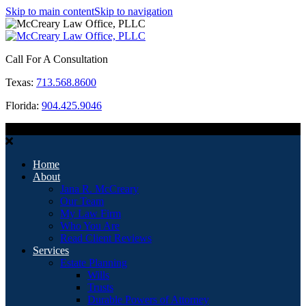
Skip to main content
Skip to navigation
Call For A Consultation
Texas:
713.568.8600
Florida:
904.425.9046
MENU
Home
About
Jana R. McCreary
Our Team
My Law Firm
Who You Are
Read Client Reviews
Services
Estate Planning
Wills
Trusts
Durable Powers of Attorney