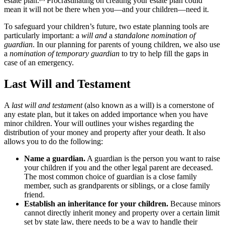
estate plan.
Procrastinating on creating your estate plan could
mean it will not be there when you—and your children—need it.
To safeguard your children’s future, two estate planning tools are
particularly important: a
will and
a
standalone nomination of
guardian
. In our planning for parents of young children, we also use
a
nomination of temporary guardian
to try to help fill the gaps in
case of an emergency.
Last Will and Testament
A
last will and testament
(also known as a will) is a cornerstone of
any estate plan, but it takes on added importance when you have
minor children. Your will outlines your wishes regarding the
distribution of your money and property after your death. It also
allows you to do the following:
Name a guardian
.
A guardian is the person you want to raise
your children if you and the other legal parent are deceased.
The most common choice of guardian is a close family
member, such as grandparents or siblings, or a close family
friend.
Establish a
n inheritance for your children.
Because minors
cannot directly inherit money and property over a certain limit
set by state law, there needs to be a way to handle their