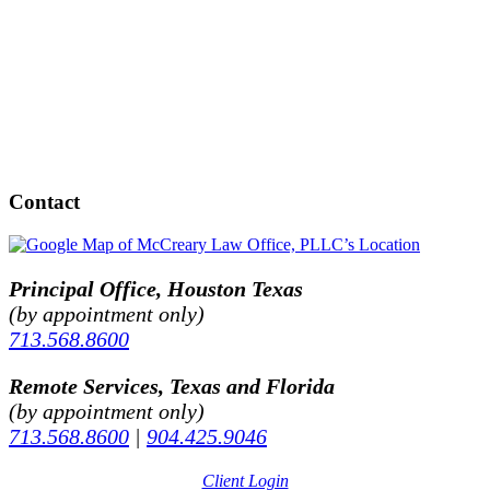
Contact
Principal Office, Houston Texas
(by appointment only)
713.568.8600
Remote Services, Texas and Florida
(by appointment only)
713.568.8600
|
904.425.9046
Client Login