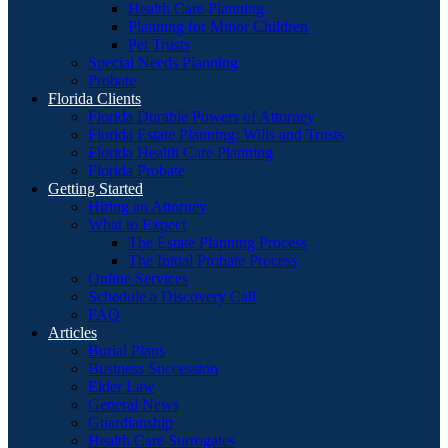
Health Care Planning
Planning for Minor Children
Pet Trusts
Special Needs Planning
Probate
Florida Clients
Florida Durable Powers of Attorney
Florida Estate Planning: Wills and Trusts
Florida Health Care Planning
Florida Probate
Getting Started
Hiring an Attorney
What to Expect
The Estate Planning Process
The Initial Probate Process
Online Services
Schedule a Discovery Call
FAQ
Articles
Burial Plans
Business Succession
Elder Law
General News
Guardianship
Health Care Surrogates