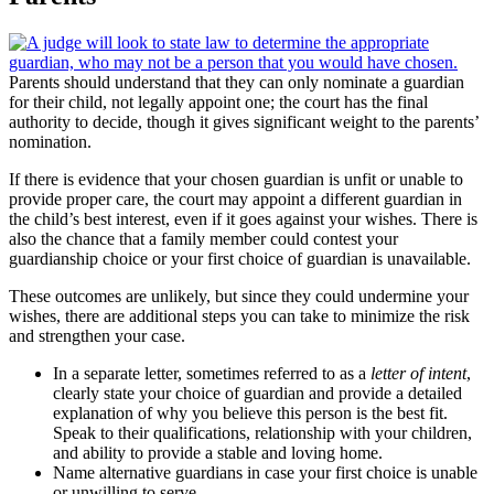
Parents should understand that they can only nominate a guardian
for their child, not legally appoint one; the court has the final
authority to decide, though it gives significant weight to the parents’
nomination.
If there is evidence that your chosen guardian is unfit or unable to
provide proper care, the court may appoint a different guardian in
the child’s best interest, even if it goes against your wishes. There is
also the chance that a family member could contest your
guardianship choice or your first choice of guardian is unavailable.
These outcomes are unlikely, but since they could undermine your
wishes, there are additional steps you can take to minimize the risk
and strengthen your case.
In a separate letter, sometimes referred to as a
letter of intent
,
clearly state your choice of guardian and provide a detailed
explanation of why you believe this person is the best fit.
Speak to their qualifications, relationship with your children,
and ability to provide a stable and loving home.
Name alternative guardians in case your first choice is unable
or unwilling to serve.