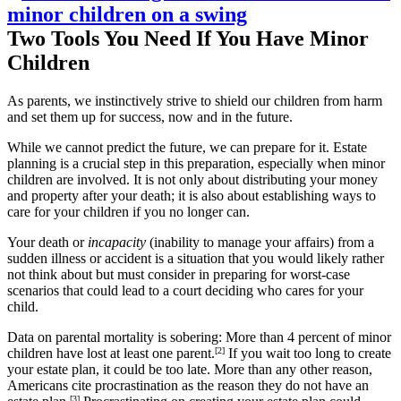
Two Tools You Need If You Have Minor
Children
As parents, we instinctively strive to shield our children from harm
and set them up for success, now and in the future.
While we cannot predict the future, we can prepare for it. Estate
planning is a crucial step in this preparation, especially when minor
children are involved. It is not only about distributing your money
and property after your death; it is also about establishing ways to
care for your children if you no longer can.
Your death or
incapacity
(inability to manage your affairs) from a
sudden illness or accident is a situation that you would likely rather
not think about but must consider in preparing for worst-case
scenarios that could lead to a court deciding who cares for your
child.
Data on parental mortality is sobering: More than 4 percent of minor
children have lost at least one parent.
[2
]
If you wait too long to create
your estate plan, it could be too late. More than any other reason,
Americans cite procrastination as the reason they do not have an
[3]