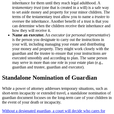
inheritance for them until they reach legal adulthood. A
testamentary trust
(one that is created in a will) is a safe way
to set aside money and property for your minor children. The
terms of the testamentary trust allow you to name a
trustee
to
oversee the inheritance. Another benefit of a trust is that you
can determine when the children receive their inheritance and
how they will receive it.
Name an executor
.
An
executor
(or
personal representative
)
is the person you designate to carry out the instructions in
your will, including managing your estate and distributing
your money and property. They might work closely with the
guardian and the trustee to ensure that your instructions are
executed smoothly and according to plan. The same person
may serve in more than one role in your estate plan (e.g.,
guardian and trustee, guardian and executor).
Standalone Nomination of Guardian
While a power of attorney addresses temporary situations, such as
short-term incapacity or extended travel, a standalone nomination of
guardian document focuses on the long-term care of your children in
the event of your death or incapacity.
Without a designated guardian, a court will decide who cares for