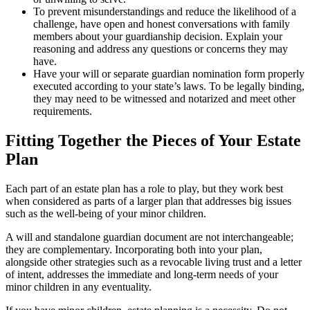
To prevent misunderstandings and reduce the likelihood of a
challenge, have open and honest conversations with family
members about your guardianship decision. Explain your
reasoning and address any questions or concerns they may
have.
Have your will or separate guardian nomination form properly
executed according to your state’s laws. To be legally binding,
they may need to be witnessed and notarized and meet other
requirements.
Fitting Together the Pieces of Your Estate
Plan
Each part of an estate plan has a role to play, but they work best
when considered as parts of a larger plan that addresses big issues
such as the well-being of your minor children.
A will and standalone guardian document are not interchangeable;
they are complementary. Incorporating both into your plan,
alongside other strategies such as a revocable living trust and a letter
of intent, addresses the immediate and long-term needs of your
minor children in any eventuality.