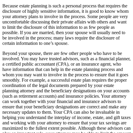
Because estate planning is such a personal process that requires the
disclosure of highly sensitive information, it is good to know whom
your attorney plans to involve in the process. Some people are very
uncomfortable discussing their private affairs with others and want
to limit the disclosure of this information to as few people as
possible. If you are married, then your spouse will usually need to
be involved in the process; many laws require the disclosure of
certain information to one’s spouse.
Beyond your spouse, there are few other people who have to be
involved. You may have trusted advisors, such as a financial planner,
a certified public accountant (CPA), or an insurance agent, who
have information that can help in the estate planning process and
whom you may want to involve in the process to ensure that it goes
smoothly. For example, a successful estate plan requires the proper
coordination of the legal documents prepared by your estate
planning attorney and the beneficiary designations on your accounts
(such as retirement accounts) and insurance policies. Your attorney
can work together with your financial and insurance advisors to
ensure that your beneficiary designations are correct and make any
necessary updates to them. Your CPA can also be invaluable in
helping you understand the interplay of income, estate, and gift taxes
and working with your attorney to ensure that your tax savings are
maximized to the fullest extent possible. Although these advisors can