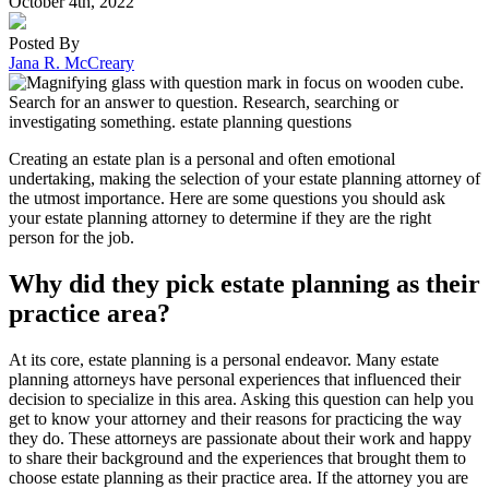
October 4th, 2022
Posted By
Jana R. McCreary
Creating an estate plan is a personal and often emotional
undertaking, making the selection of your estate planning attorney of
the utmost importance. Here are some questions you should ask
your estate planning attorney to determine if they are the right
person for the job.
Why did they pick estate planning as their
practice area?
At its core, estate planning is a personal endeavor. Many estate
planning attorneys have personal experiences that influenced their
decision to specialize in this area. Asking this question can help you
get to know your attorney and their reasons for practicing the way
they do. These attorneys are passionate about their work and happy
to share their background and the experiences that brought them to
choose estate planning as their practice area. If the attorney you are