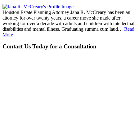
Houston Estate Planning Attorney Jana R. McCreary has been an
attorney for over twenty years, a career move she made after
working for over a decade with adults and children with intellectual
disabilities and mental illness. Graduating summa cum laud…
Read
More
Contact Us Today for a Consultation