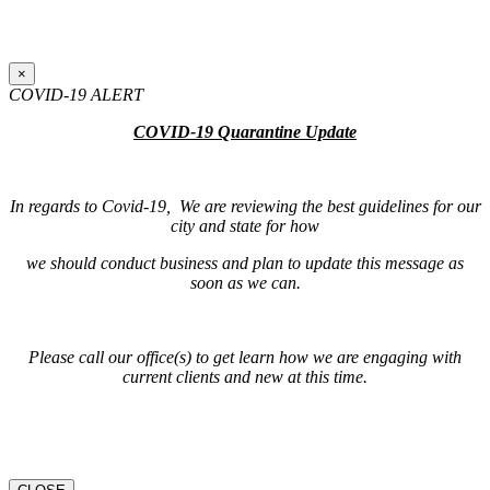
×
COVID-19 ALERT
COVID-19 Quarantine Update
In regards to Covid-19, We are reviewing the best guidelines for our
city and state for how
we should conduct business and plan to update this message as
soon as we can.
Please call our office(s) to get learn how we are engaging with
current clients and new at this time.