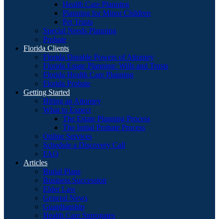
Health Care Planning
Planning for Minor Children
Pet Trusts
Special Needs Planning
Probate
Florida Clients
Florida Durable Powers of Attorney
Florida Estate Planning: Wills and Trusts
Florida Health Care Planning
Florida Probate
Getting Started
Hiring an Attorney
What to Expect
The Estate Planning Process
The Initial Probate Process
Online Services
Schedule a Discovery Call
FAQ
Articles
Burial Plans
Business Succession
Elder Law
General News
Guardianship
Health Care Surrogates