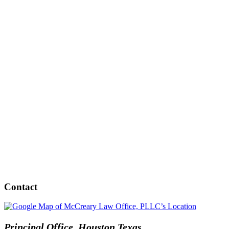
Contact
Principal Office, Houston Texas