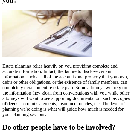
you?
Estate planning relies heavily on you providing complete and
accurate information. In fact, the failure to disclose certain
information, such as all of the accounts and property that you own,
debts or other obligations, or the existence of family members, can
completely derail an entire estate plan. Some attorneys will rely on
the information they glean from conversations with you while other
attorneys will want to see supporting documentation, such as copies
of deeds, account statements, insurance policies, etc. The level of
planning we're doing is what will guide how much is needed for
your planning sessions.
Do other people have to be involved?