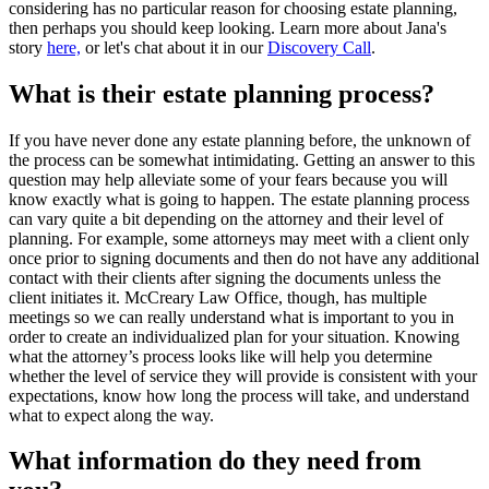
considering has no particular reason for choosing estate planning,
then perhaps you should keep looking. Learn more about Jana's
story
here,
or let's chat about it in our
Discovery Call
.
What is their estate planning process?
If you have never done any estate planning before, the unknown of
the process can be somewhat intimidating. Getting an answer to this
question may help alleviate some of your fears because you will
know exactly what is going to happen. The estate planning process
can vary quite a bit depending on the attorney and their level of
planning. For example, some attorneys may meet with a client only
once prior to signing documents and then do not have any additional
contact with their clients after signing the documents unless the
client initiates it. McCreary Law Office, though, has multiple
meetings so we can really understand what is important to you in
order to create an individualized plan for your situation. Knowing
what the attorney’s process looks like will help you determine
whether the level of service they will provide is consistent with your
expectations, know how long the process will take, and understand
what to expect along the way.
What information do they need from