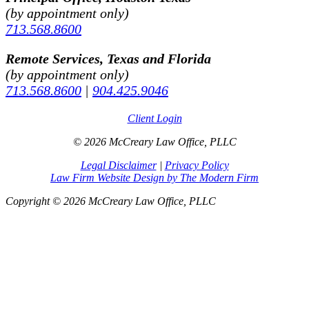
(by appointment only)
713.568.8600
Remote Services, Texas and Florida
(by appointment only)
713.568.8600
|
904.425.9046
Client Login
© 2026 McCreary Law Office, PLLC
Legal Disclaimer
|
Privacy Policy
Law Firm Website Design by The Modern Firm
Copyright © 2026 McCreary Law Office, PLLC