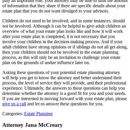
play an important role, your attorney may be able to limit the amount
of information that they share if there are specific details about your
estate plan that you do not want divulged to your advisors.
Children do not need to be involved, and in some instances, should
not be involved. Although it can be helpful to give adult children an
overview of what your estate plan looks like and how it will work
after your estate plan is completed, it is not necessary that you
involve your children in the decision-making process. And if your
adult children have strong opinions or if siblings do not all get along,
then your children should not be involved in the estate planning
process, as this will only be an invitation to challenge your estate
plan on the grounds of undue influence later on.
Asking these questions of your potential estate planning attorney
will help you get to know the attorney and better understand their
process, the level of service they will provide, and their professional
experience. Ultimately, the answers to these questions can help you
determine whether the attorney is a good fit for you and your needs.
If you are interested in moving forward with your estate plan, please
give us a call
and let us answer these questions for you.
Categories:
Estate Planning
Attorney Jana McCreary