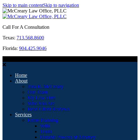
Skip to main content
Skip to navigation
Call For A Consultation
Texas:
713.568.8600
Florida:
904.425.9046
MENU
Home
About
Jana R. McCreary
Our Team
My Law Firm
Who You Are
Read Client Reviews
Services
Estate Planning
Wills
Trusts
Durable Powers of Attorney