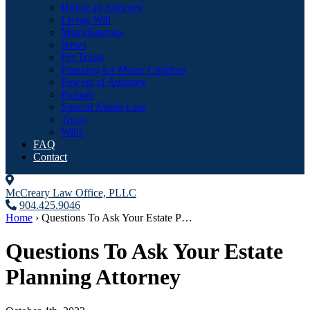
Hiring an Attorney
Living Will
Miscellaneous
News
Pet Trusts
Planning for Minor Children
Powers of Attorney
Probate
Special Needs Law
Trusts
Wills
FAQ
Contact
McCreary Law Office, PLLC
904.425.9046
Home
›
Questions To Ask Your Estate P…
Questions To Ask Your Estate
Planning Attorney